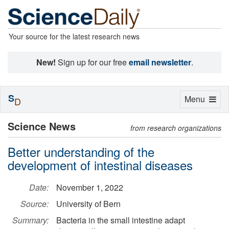
Your source for the latest research news
New!
Sign up for our free
email newsletter
.
S
Toggle
Menu
D
navigation
Science News
from research organizations
Better understanding of the
development of intestinal diseases
Date:
November 1, 2022
Source:
University of Bern
Summary:
Bacteria in the small intestine adapt