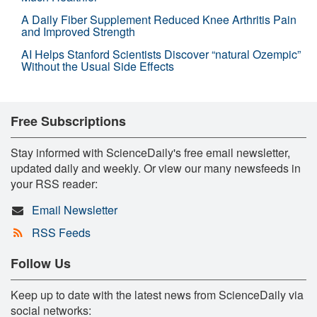
A Daily Fiber Supplement Reduced Knee Arthritis Pain
and Improved Strength
AI Helps Stanford Scientists Discover “natural Ozempic”
Without the Usual Side Effects
Free Subscriptions
Stay informed with ScienceDaily's free email newsletter,
updated daily and weekly. Or view our many newsfeeds in
your RSS reader:
Email Newsletter
RSS Feeds
Follow Us
Keep up to date with the latest news from ScienceDaily via
social networks: