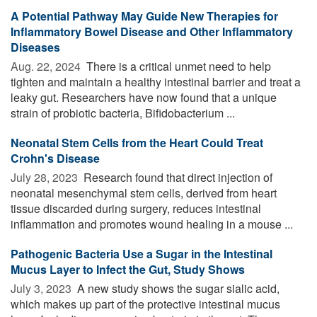
A Potential Pathway May Guide New Therapies for
Inflammatory Bowel Disease and Other Inflammatory
Diseases
Aug. 22, 2024 
There is a critical unmet need to help
tighten and maintain a healthy intestinal barrier and treat a
leaky gut. Researchers have now found that a unique
strain of probiotic bacteria, Bifidobacterium ...
Neonatal Stem Cells from the Heart Could Treat
Crohn's Disease
July 28, 2023 
Research found that direct injection of
neonatal mesenchymal stem cells, derived from heart
tissue discarded during surgery, reduces intestinal
inflammation and promotes wound healing in a mouse ...
Pathogenic Bacteria Use a Sugar in the Intestinal
Mucus Layer to Infect the Gut, Study Shows
July 3, 2023 
A new study shows the sugar sialic acid,
which makes up part of the protective intestinal mucus