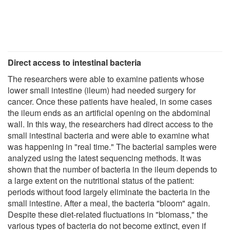
Direct access to intestinal bacteria
The researchers were able to examine patients whose
lower small intestine (ileum) had needed surgery for
cancer. Once these patients have healed, in some cases
the ileum ends as an artificial opening on the abdominal
wall. In this way, the researchers had direct access to the
small intestinal bacteria and were able to examine what
was happening in "real time." The bacterial samples were
analyzed using the latest sequencing methods. It was
shown that the number of bacteria in the ileum depends to
a large extent on the nutritional status of the patient:
periods without food largely eliminate the bacteria in the
small intestine. After a meal, the bacteria "bloom" again.
Despite these diet-related fluctuations in "biomass," the
various types of bacteria do not become extinct, even if