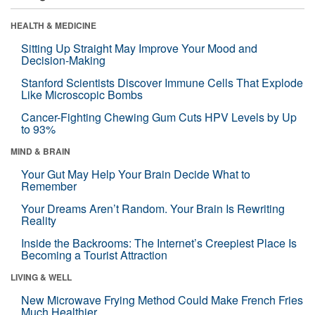
HEALTH & MEDICINE
Sitting Up Straight May Improve Your Mood and
Decision-Making
Stanford Scientists Discover Immune Cells That Explode
Like Microscopic Bombs
Cancer-Fighting Chewing Gum Cuts HPV Levels by Up
to 93%
MIND & BRAIN
Your Gut May Help Your Brain Decide What to
Remember
Your Dreams Aren’t Random. Your Brain Is Rewriting
Reality
Inside the Backrooms: The Internet’s Creepiest Place Is
Becoming a Tourist Attraction
LIVING & WELL
New Microwave Frying Method Could Make French Fries
Much Healthier