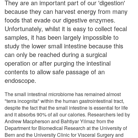
They are an important part of our 'digestion'
because they can harvest energy from many
foods that evade our digestive enzymes.
Unfortunately, whilst it is easy to collect fecal
samples, it has been largely impossible to
study the lower small intestine because this
can only be reached during a surgical
operation or after purging the intestinal
contents to allow safe passage of an
endoscope.
The small intestinal microbiome has remained almost
"terra incognita" within the human gastrointestinal tract,
despite the fact that the small intestine is essential for life
and it absorbs 90% of all our calories. Researchers led by
Andrew Macpherson and Bahtiyar Yilmaz from the
Department for Biomedical Research at the University of
Bern and the University Clinic for Visceral Surgery and