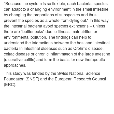
"Because the system is so flexible, each bacterial species
can adapt to a changing environment in the small intestine
by changing the proportions of subspecies and thus
prevent the species as a whole from dying out." In this way,
the intestinal bacteria avoid species extinctions -- unless
there are "bottlenecks" due to illness, malnutrition or
environmental pollution. The findings can help to
understand the interactions between the host and intestinal
bacteria in intestinal diseases such as Crohn's disease,
celiac disease or chronic inflammation of the large intestine
(ulcerative colitis) and form the basis for new therapeutic
approaches.
This study was funded by the Swiss National Science
Foundation (SNSF) and the European Research Council
(ERC).