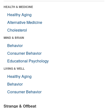
HEALTH & MEDICINE
Healthy Aging
Alternative Medicine
Cholesterol
MIND & BRAIN
Behavior
Consumer Behavior
Educational Psychology
LIVING & WELL
Healthy Aging
Behavior
Consumer Behavior
Strange & Offbeat