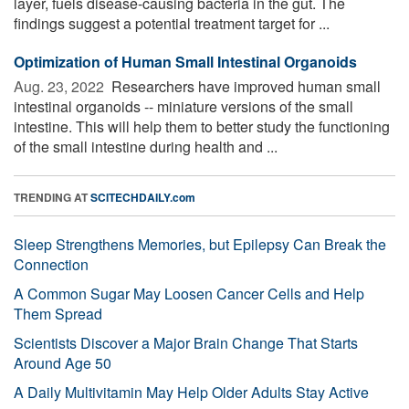
layer, fuels disease-causing bacteria in the gut. The
findings suggest a potential treatment target for ...
Optimization of Human Small Intestinal Organoids
Aug. 23, 2022 
Researchers have improved human small
intestinal organoids -- miniature versions of the small
intestine. This will help them to better study the functioning
of the small intestine during health and ...
TRENDING AT
SCITECHDAILY.com
Sleep Strengthens Memories, but Epilepsy Can Break the
Connection
A Common Sugar May Loosen Cancer Cells and Help
Them Spread
Scientists Discover a Major Brain Change That Starts
Around Age 50
A Daily Multivitamin May Help Older Adults Stay Active