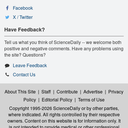
Facebook
X / Twitter
Have Feedback?
Tell us what you think of ScienceDaily -- we welcome both
positive and negative comments. Have any problems using
the site? Questions?
Leave Feedback
Contact Us
About This Site
|
Staff
|
Contribute
|
Advertise
|
Privacy
Policy
|
Editorial Policy
|
Terms of Use
Copyright 1995-2026 ScienceDaily
or by other parties,
where indicated. All rights controlled by their respective
owners. Content on this website is for information only. It
is not intended to provide medical or other professional