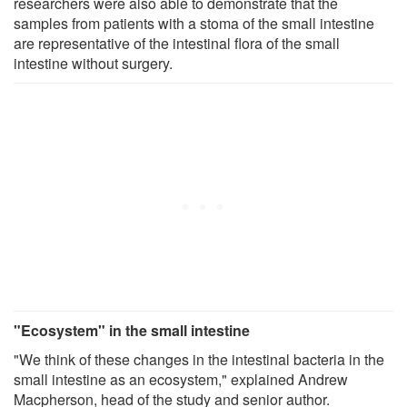
researchers were also able to demonstrate that the
samples from patients with a stoma of the small intestine
are representative of the intestinal flora of the small
intestine without surgery.
"Ecosystem" in the small intestine
"We think of these changes in the intestinal bacteria in the
small intestine as an ecosystem," explained Andrew
Macpherson, head of the study and senior author.