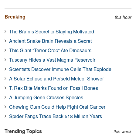
Breaking
this hour
The Brain’s Secret to Staying Motivated
Ancient Snake Brain Reveals a Secret
This Giant “Terror Croc” Ate Dinosaurs
Tuscany Hides a Vast Magma Reservoir
Scientists Discover Immune Cells That Explode
A Solar Eclipse and Perseid Meteor Shower
T. Rex Bite Marks Found on Fossil Bones
A Jumping Gene Crosses Species
Chewing Gum Could Help Fight Oral Cancer
Spider Fangs Trace Back 518 Million Years
Trending Topics
this week