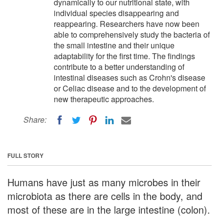
dynamically to our nutritional state, with
individual species disappearing and
reappearing. Researchers have now been
able to comprehensively study the bacteria of
the small intestine and their unique
adaptability for the first time. The findings
contribute to a better understanding of
intestinal diseases such as Crohn's disease
or Celiac disease and to the development of
new therapeutic approaches.
Share:
FULL STORY
Humans have just as many microbes in their
microbiota as there are cells in the body, and
most of these are in the large intestine (colon).