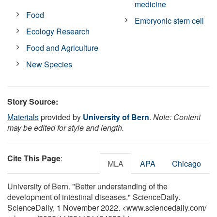
medicine
Food
Embryonic stem cell
Ecology Research
Food and Agriculture
New Species
Story Source:
Materials
provided by
University of Bern
.
Note: Content
may be edited for style and length.
Cite This Page
:
MLA
APA
Chicago
University of Bern. "Better understanding of the
development of intestinal diseases." ScienceDaily.
ScienceDaily, 1 November 2022. <www.sciencedaily.com
/