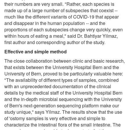
their numbers are very small. "Rather, each species is
made up of a large number of subspecies that coexist --
much like the different variants of COVID-19 that appear
and disappear in the human population -- and the
proportions of each subspecies change very quickly, even
within hours of eating a meal," said Dr. Bahtiyar Yilmaz,
first author and corresponding author of the study.
Effective and simple method
The close collaboration between clinic and basic research,
that exists between the University Hospital Bern and the
University of Bern, proved to be particularly valuable here:
"The availability of different types of samples, combined
with an unprecedented documentation of the clinical
details by the medical staff of the University Hospital Bern
and the in-depth microbial sequencing with the University
of Bern's next-generation sequencing platform make our
study unique," says Yilmaz. The results show that the use
of 'ostomy samples is very effective and simple to
characterize the intestinal flora of the small intestine. The