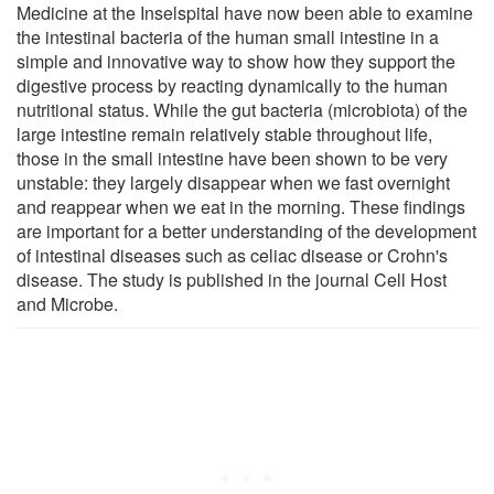
Medicine at the Inselspital have now been able to examine
the intestinal bacteria of the human small intestine in a
simple and innovative way to show how they support the
digestive process by reacting dynamically to the human
nutritional status. While the gut bacteria (microbiota) of the
large intestine remain relatively stable throughout life,
those in the small intestine have been shown to be very
unstable: they largely disappear when we fast overnight
and reappear when we eat in the morning. These findings
are important for a better understanding of the development
of intestinal diseases such as celiac disease or Crohn's
disease. The study is published in the journal Cell Host
and Microbe.