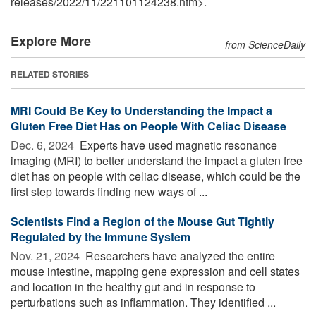
releases
/
2022
/
11
/
221101124238.htm>.
Explore More
from ScienceDaily
RELATED STORIES
MRI Could Be Key to Understanding the Impact a
Gluten Free Diet Has on People With Celiac Disease
Dec. 6, 2024 
Experts have used magnetic resonance
imaging (MRI) to better understand the impact a gluten free
diet has on people with celiac disease, which could be the
first step towards finding new ways of ...
Scientists Find a Region of the Mouse Gut Tightly
Regulated by the Immune System
Nov. 21, 2024 
Researchers have analyzed the entire
mouse intestine, mapping gene expression and cell states
and location in the healthy gut and in response to
perturbations such as inflammation. They identified ...