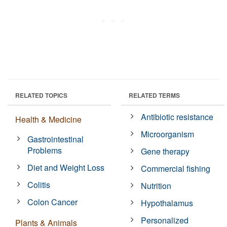
RELATED TOPICS
RELATED TERMS
Antibiotic resistance
Health & Medicine
Microorganism
Gastrointestinal
Problems
Gene therapy
Diet and Weight Loss
Commercial fishing
Colitis
Nutrition
Colon Cancer
Hypothalamus
Personalized
Plants & Animals