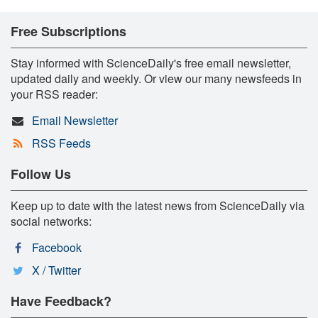
Free Subscriptions
Stay informed with ScienceDaily's free email newsletter,
updated daily and weekly. Or view our many newsfeeds in
your RSS reader:
Email Newsletter
RSS Feeds
Follow Us
Keep up to date with the latest news from ScienceDaily via
social networks:
Facebook
X / Twitter
Have Feedback?