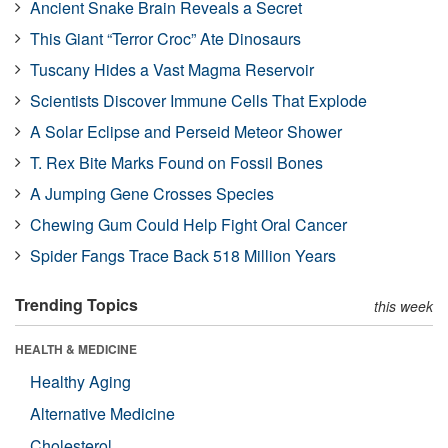
Ancient Snake Brain Reveals a Secret
This Giant “Terror Croc” Ate Dinosaurs
Tuscany Hides a Vast Magma Reservoir
Scientists Discover Immune Cells That Explode
A Solar Eclipse and Perseid Meteor Shower
T. Rex Bite Marks Found on Fossil Bones
A Jumping Gene Crosses Species
Chewing Gum Could Help Fight Oral Cancer
Spider Fangs Trace Back 518 Million Years
Trending Topics
this week
HEALTH & MEDICINE
Healthy Aging
Alternative Medicine
Cholesterol