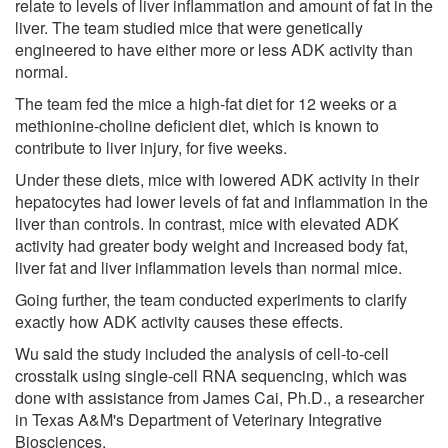
relate to levels of liver inflammation and amount of fat in the
liver. The team studied mice that were genetically
engineered to have either more or less ADK activity than
normal.
The team fed the mice a high-fat diet for 12 weeks or a
methionine-choline deficient diet, which is known to
contribute to liver injury, for five weeks.
Under these diets, mice with lowered ADK activity in their
hepatocytes had lower levels of fat and inflammation in the
liver than controls. In contrast, mice with elevated ADK
activity had greater body weight and increased body fat,
liver fat and liver inflammation levels than normal mice.
Going further, the team conducted experiments to clarify
exactly how ADK activity causes these effects.
Wu said the study included the analysis of cell-to-cell
crosstalk using single-cell RNA sequencing, which was
done with assistance from James Cai, Ph.D., a researcher
in Texas A&M's Department of Veterinary Integrative
Biosciences.