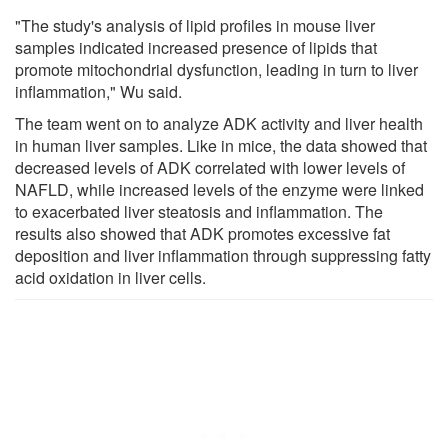
"The study's analysis of lipid profiles in mouse liver
samples indicated increased presence of lipids that
promote mitochondrial dysfunction, leading in turn to liver
inflammation," Wu said.
The team went on to analyze ADK activity and liver health
in human liver samples. Like in mice, the data showed that
decreased levels of ADK correlated with lower levels of
NAFLD, while increased levels of the enzyme were linked
to exacerbated liver steatosis and inflammation. The
results also showed that ADK promotes excessive fat
deposition and liver inflammation through suppressing fatty
acid oxidation in liver cells.