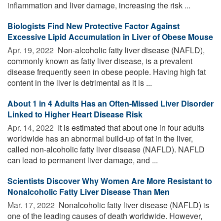
inflammation and liver damage, increasing the risk ...
Biologists Find New Protective Factor Against
Excessive Lipid Accumulation in Liver of Obese Mouse
Apr. 19, 2022 
Non-alcoholic fatty liver disease (NAFLD),
commonly known as fatty liver disease, is a prevalent
disease frequently seen in obese people. Having high fat
content in the liver is detrimental as it is ...
About 1 in 4 Adults Has an Often-Missed Liver Disorder
Linked to Higher Heart Disease Risk
Apr. 14, 2022 
It is estimated that about one in four adults
worldwide has an abnormal build-up of fat in the liver,
called non-alcoholic fatty liver disease (NAFLD). NAFLD
can lead to permanent liver damage, and ...
Scientists Discover Why Women Are More Resistant to
Nonalcoholic Fatty Liver Disease Than Men
Mar. 17, 2022 
Nonalcoholic fatty liver disease (NAFLD) is
one of the leading causes of death worldwide. However,