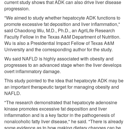
current study shows that ADK can also drive liver disease
progression.
"We aimed to study whether hepatocyte ADK functions to
promote excessive fat deposition and liver inflammation,"
said Chaodong Wu, M.D., Ph.D., an AgriLife Research
Faculty Fellow in the Texas A&M Department of Nutrition.
Wu is also a Presidential Impact Fellow of Texas A&M
University and the corresponding author for the study.
Wu said NAFLD is highly associated with obesity and
progresses to an advanced stage when the liver develops
overt inflammatory damage.
This study pointed to the idea that hepatocyte ADK may be
an important therapeutic target for managing obesity and
NAFLD.
"The research demonstrated that hepatocyte adenosine
kinase promotes excessive fat deposition and liver
inflammation and is a key factor in the pathogenesis of
nonalcoholic fatty liver disease," he said. "There is already
some evidence as to how making dietary changes can be