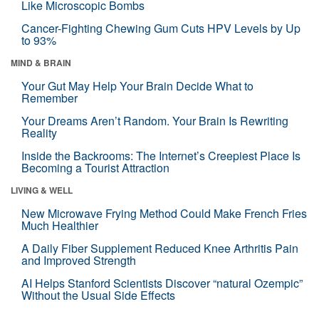
Like Microscopic Bombs
Cancer-Fighting Chewing Gum Cuts HPV Levels by Up
to 93%
MIND & BRAIN
Your Gut May Help Your Brain Decide What to
Remember
Your Dreams Aren’t Random. Your Brain Is Rewriting
Reality
Inside the Backrooms: The Internet’s Creepiest Place Is
Becoming a Tourist Attraction
LIVING & WELL
New Microwave Frying Method Could Make French Fries
Much Healthier
A Daily Fiber Supplement Reduced Knee Arthritis Pain
and Improved Strength
AI Helps Stanford Scientists Discover “natural Ozempic”
Without the Usual Side Effects