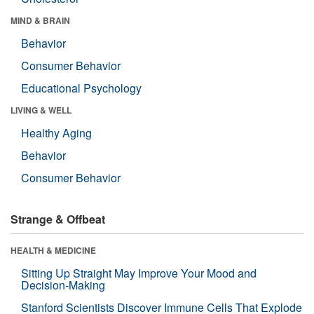
MIND & BRAIN
Behavior
Consumer Behavior
Educational Psychology
LIVING & WELL
Healthy Aging
Behavior
Consumer Behavior
Strange & Offbeat
HEALTH & MEDICINE
Sitting Up Straight May Improve Your Mood and
Decision-Making
Stanford Scientists Discover Immune Cells That Explode