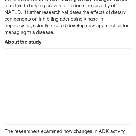
effective in helping prevent or reduce the severity of
NAFLD. If further research validates the effects of dietary
components on inhibiting adenosine kinase in
hepatocytes, scientists could develop new approaches for
managing this disease.
About the study
The researchers examined how changes in ADK activity