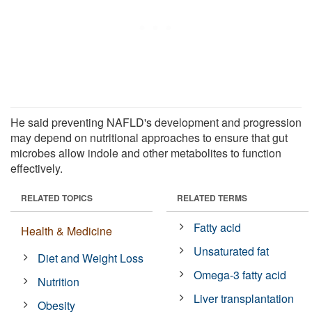
He said preventing NAFLD's development and progression
may depend on nutritional approaches to ensure that gut
microbes allow indole and other metabolites to function
effectively.
RELATED TOPICS
RELATED TERMS
Fatty acid
Health & Medicine
Unsaturated fat
Diet and Weight Loss
Omega-3 fatty acid
Nutrition
Liver transplantation
Obesity