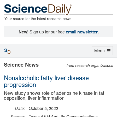
Your source for the latest research news
New!
Sign up for our free
email newsletter
.
S
Toggle
Menu
D
navigation
Science News
from research organizations
Nonalcoholic fatty liver disease
progression
New study shows role of adenosine kinase in fat
deposition, liver inflammation
Date:
October 5, 2022
Source:
Texas A&M AgriLife Communications