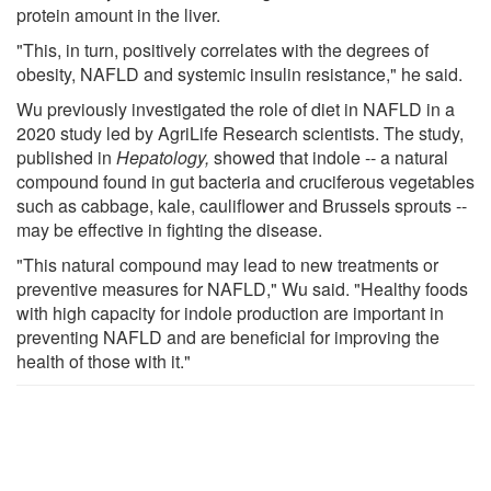
protein amount in the liver.
"This, in turn, positively correlates with the degrees of
obesity, NAFLD and systemic insulin resistance," he said.
Wu previously investigated the role of diet in NAFLD in a
2020 study led by AgriLife Research scientists. The study,
published in
Hepatology,
showed that indole -- a natural
compound found in gut bacteria and cruciferous vegetables
such as cabbage, kale, cauliflower and Brussels sprouts --
may be effective in fighting the disease.
"This natural compound may lead to new treatments or
preventive measures for NAFLD," Wu said. "Healthy foods
with high capacity for indole production are important in
preventing NAFLD and are beneficial for improving the
health of those with it."