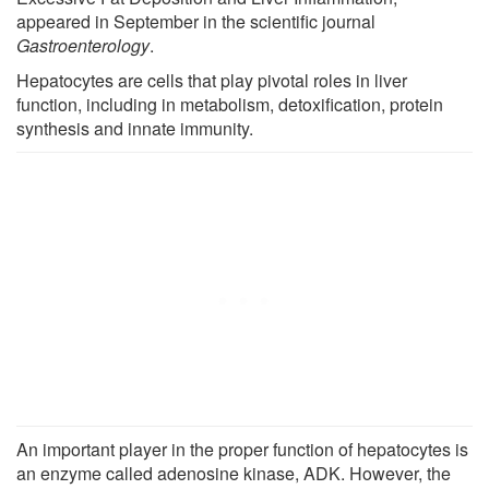
appeared in September in the scientific journal
Gastroenterology
.
Hepatocytes are cells that play pivotal roles in liver
function, including in metabolism, detoxification, protein
synthesis and innate immunity.
An important player in the proper function of hepatocytes is
an enzyme called adenosine kinase, ADK. However, the