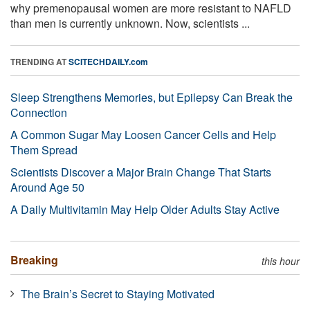
why premenopausal women are more resistant to NAFLD
than men is currently unknown. Now, scientists ...
TRENDING AT
SCITECHDAILY.com
Sleep Strengthens Memories, but Epilepsy Can Break the
Connection
A Common Sugar May Loosen Cancer Cells and Help
Them Spread
Scientists Discover a Major Brain Change That Starts
Around Age 50
A Daily Multivitamin May Help Older Adults Stay Active
Breaking
this hour
The Brain’s Secret to Staying Motivated