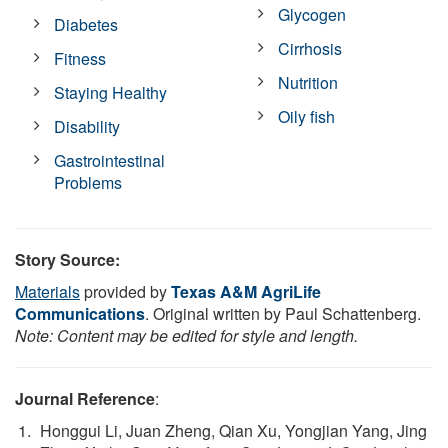
Glycogen
Diabetes
Cirrhosis
Fitness
Nutrition
Staying Healthy
Oily fish
Disability
Gastrointestinal
Problems
Story Source:
Materials
provided by
Texas A&M AgriLife
Communications
. Original written by Paul Schattenberg.
Note: Content may be edited for style and length.
Journal Reference
:
Honggui Li, Juan Zheng, Qian Xu, Yongjian Yang, Jing