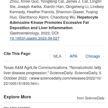
Zhou, Xinlei Guo, Yongfeng Cai, James J. Cai, Linglin
Xie, Joseph Awika, Xianlin Han, Qingsheng Li, Lindsey
Kennedy, Heather Francis, Shannon Glaser, Yuqing
Huo, Gianfranco Alpini, Chaodong Wu.
Hepatocyte
Adenosine Kinase Promotes Excessive Fat
Deposition and Liver Inflammation
.
Gastroenterology
, 2022; DOI:
10.1053/j.gastro.2022.09.027
Cite This Page
:
MLA
APA
Chicago
Texas A&M AgriLife Communications. "Nonalcoholic fatty
liver disease progression." ScienceDaily. ScienceDaily, 5
October 2022. <www.sciencedaily.com
/
releases
/
2022
/
10
/
221005151830.htm>.
Explore More
from ScienceDaily
RELATED STORIES