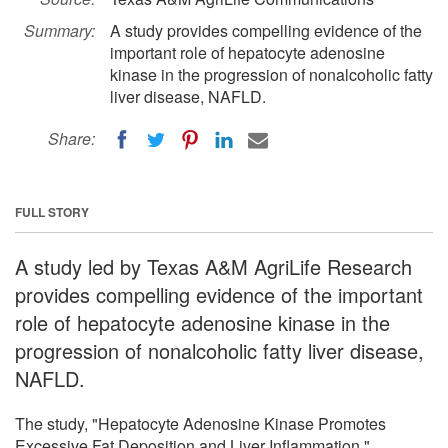
Summary:
A study provides compelling evidence of the
important role of hepatocyte adenosine
kinase in the progression of nonalcoholic fatty
liver disease, NAFLD.
Share:
FULL STORY
A study led by Texas A&M AgriLife Research
provides compelling evidence of the important
role of hepatocyte adenosine kinase in the
progression of nonalcoholic fatty liver disease,
NAFLD.
The study, "Hepatocyte Adenosine Kinase Promotes
Excessive Fat Deposition and Liver Inflammation,"