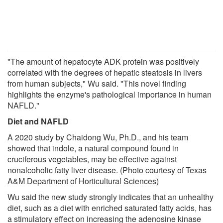
"The amount of hepatocyte ADK protein was positively
correlated with the degrees of hepatic steatosis in livers
from human subjects," Wu said. "This novel finding
highlights the enzyme's pathological importance in human
NAFLD."
Diet and NAFLD
A 2020 study by Chaidong Wu, Ph.D., and his team
showed that indole, a natural compound found in
cruciferous vegetables, may be effective against
nonalcoholic fatty liver disease. (Photo courtesy of Texas
A&M Department of Horticultural Sciences)
Wu said the new study strongly indicates that an unhealthy
diet, such as a diet with enriched saturated fatty acids, has
a stimulatory effect on increasing the adenosine kinase