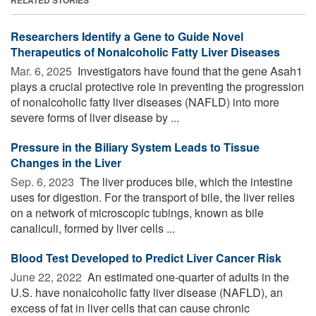
Researchers Identify a Gene to Guide Novel
Therapeutics of Nonalcoholic Fatty Liver Diseases
Mar. 6, 2025 
Investigators have found that the gene Asah1
plays a crucial protective role in preventing the progression
of nonalcoholic fatty liver diseases (NAFLD) into more
severe forms of liver disease by ...
Pressure in the Biliary System Leads to Tissue
Changes in the Liver
Sep. 6, 2023 
The liver produces bile, which the intestine
uses for digestion. For the transport of bile, the liver relies
on a network of microscopic tubings, known as bile
canaliculi, formed by liver cells ...
Blood Test Developed to Predict Liver Cancer Risk
June 22, 2022 
An estimated one-quarter of adults in the
U.S. have nonalcoholic fatty liver disease (NAFLD), an
excess of fat in liver cells that can cause chronic