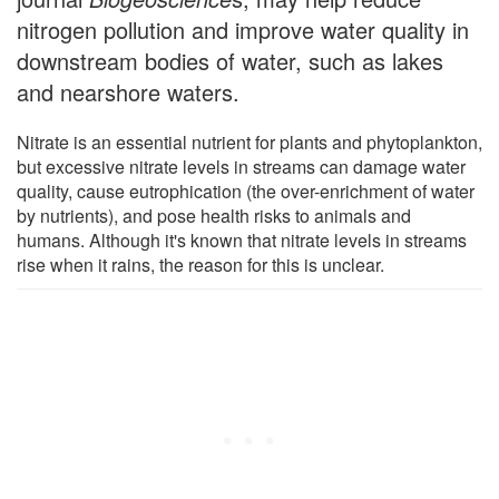
nitrogen pollution and improve water quality in
downstream bodies of water, such as lakes
and nearshore waters.
Nitrate is an essential nutrient for plants and phytoplankton,
but excessive nitrate levels in streams can damage water
quality, cause eutrophication (the over-enrichment of water
by nutrients), and pose health risks to animals and
humans. Although it's known that nitrate levels in streams
rise when it rains, the reason for this is unclear.