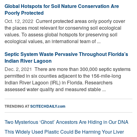
Global Hotspots for Soil Nature Conservation Are
Poorly Protected
Oct. 12, 2022 
Current protected areas only poorly cover
the places most relevant for conserving soil ecological
values. To assess global hotspots for preserving soil
ecological values, an international team of ...
Septic System Waste Pervasive Throughout Florida’s
Indian River Lagoon
Dec. 2, 2021 
There are more than 300,000 septic systems
permitted in six counties adjacent to the 156-mile-long
Indian River Lagoon (IRL) in Florida. Researchers
assessed water quality and measured stable ...
TRENDING AT
SCITECHDAILY.com
Two Mysterious ‘Ghost’ Ancestors Are Hiding in Our DNA
This Widely Used Plastic Could Be Harming Your Liver