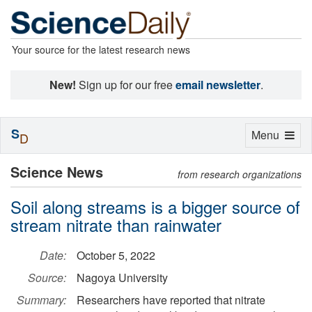
Your source for the latest research news
New!
Sign up for our free
email newsletter
.
S
Toggle
Menu
D
navigation
Science News
from research organizations
Soil along streams is a bigger source of
stream nitrate than rainwater
Date:
October 5, 2022
Source:
Nagoya University
Summary:
Researchers have reported that nitrate