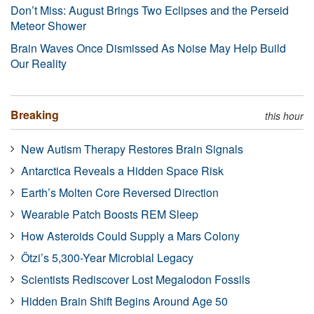
Don’t Miss: August Brings Two Eclipses and the Perseid
Meteor Shower
Brain Waves Once Dismissed As Noise May Help Build
Our Reality
Breaking
this hour
New Autism Therapy Restores Brain Signals
Antarctica Reveals a Hidden Space Risk
Earth’s Molten Core Reversed Direction
Wearable Patch Boosts REM Sleep
How Asteroids Could Supply a Mars Colony
Ötzi’s 5,300-Year Microbial Legacy
Scientists Rediscover Lost Megalodon Fossils
Hidden Brain Shift Begins Around Age 50