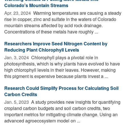
Colorado's Mountain Streams
Apr. 23, 2024 
Warming temperatures are causing a steady
rise in copper, zinc and sulfate in the waters of Colorado
mountain streams affected by acid rock drainage.
Concentrations of these metals have roughly ...
Researchers Improve Seed Nitrogen Content by
Reducing Plant Chlorophyll Levels
Jan. 3, 2024 
Chlorophyll plays a pivotal role in
photosynthesis, which is why plants have evolved to have
high chlorophyll levels in their leaves. However, making
this pigment is expensive because plants invest a ...
Research Could Simplify Process for Calculating Soil
Carbon Credits
Jan. 5, 2023 
A study provides new insights for quantifying
cropland carbon budgets and soil carbon credits, two
important metrics for mitigating climate change. Using an
advanced agroecosystem model on ...