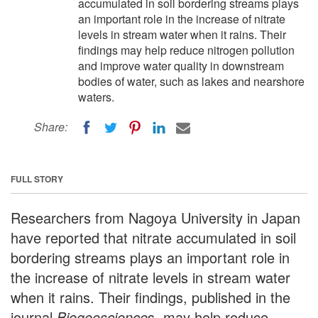
accumulated in soil bordering streams plays
an important role in the increase of nitrate
levels in stream water when it rains. Their
findings may help reduce nitrogen pollution
and improve water quality in downstream
bodies of water, such as lakes and nearshore
waters.
Share:
FULL STORY
Researchers from Nagoya University in Japan
have reported that nitrate accumulated in soil
bordering streams plays an important role in
the increase of nitrate levels in stream water
when it rains. Their findings, published in the
journal
Biogeoscience
s, may help reduce