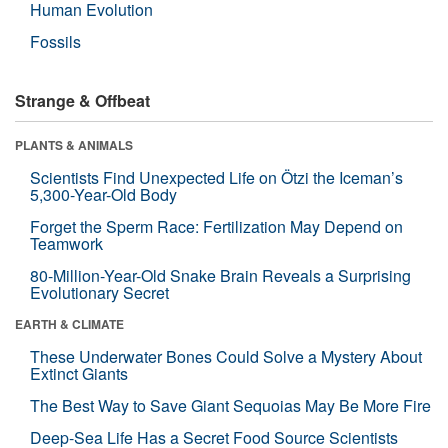
Human Evolution
Fossils
Strange & Offbeat
PLANTS & ANIMALS
Scientists Find Unexpected Life on Ötzi the Iceman’s
5,300-Year-Old Body
Forget the Sperm Race: Fertilization May Depend on
Teamwork
80-Million-Year-Old Snake Brain Reveals a Surprising
Evolutionary Secret
EARTH & CLIMATE
These Underwater Bones Could Solve a Mystery About
Extinct Giants
The Best Way to Save Giant Sequoias May Be More Fire
Deep-Sea Life Has a Secret Food Source Scientists