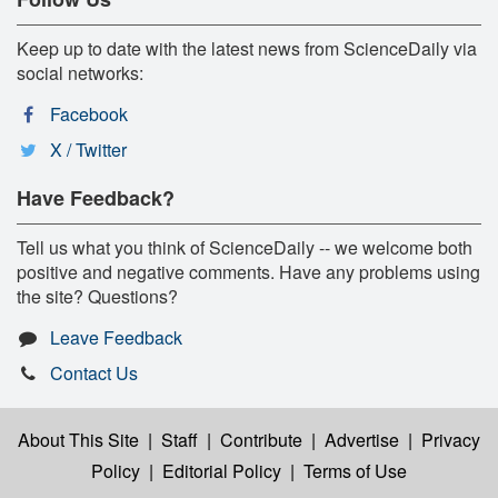
Keep up to date with the latest news from ScienceDaily via
social networks:
Facebook
X / Twitter
Have Feedback?
Tell us what you think of ScienceDaily -- we welcome both
positive and negative comments. Have any problems using
the site? Questions?
Leave Feedback
Contact Us
About This Site
|
Staff
|
Contribute
|
Advertise
|
Privacy
Policy
|
Editorial Policy
|
Terms of Use