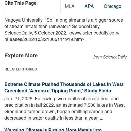
Cite This Page
:
MLA
APA
Chicago
Nagoya University. "Soil along streams is a bigger source
of stream nitrate than rainwater." ScienceDaily.
ScienceDaily, 5 October 2022. <www.sciencedaily.com
/
releases
/
2022
/
10
/
221005111919.htm>.
Explore More
from ScienceDaily
RELATED STORIES
Extreme Climate Pushed Thousands of Lakes in West
Greenland 'Across a Tipping Point,' Study Finds
Jan. 21, 2025 
Following two months of record heat and
precipitation in fall 2022, an estimated 7,500 lakes in West
Greenland turned brown, began emitting carbon and
decreased in water quality in less than a year. ...
Warming Climate Is Putting More Metals Into