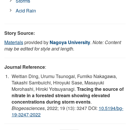
Storms
Acid Rain
Story Source:
Materials
provided by
Nagoya University
.
Note: Content
may be edited for style and length.
Journal Reference
:
Weitian Ding, Urumu Tsunogai, Fumiko Nakagawa,
Takashi Sambuichi, Hiroyuki Sase, Masayuki
Morohashi, Hiroki Yotsuyanagi.
Tracing the source of
nitrate in a forested stream showing elevated
concentrations during storm events
.
Biogeosciences
, 2022; 19 (13): 3247 DOI:
10.5194/bg-
19-3247-2022