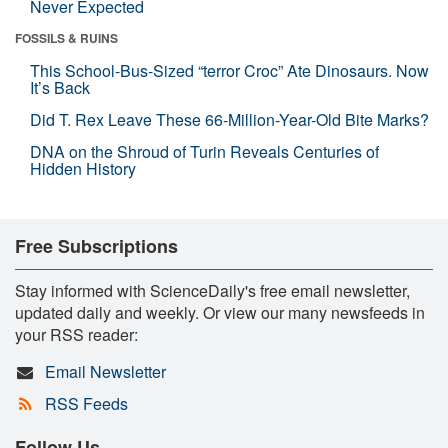
Never Expected
FOSSILS & RUINS
This School-Bus-Sized “terror Croc” Ate Dinosaurs. Now
It’s Back
Did T. Rex Leave These 66-Million-Year-Old Bite Marks?
DNA on the Shroud of Turin Reveals Centuries of
Hidden History
Free Subscriptions
Stay informed with ScienceDaily's free email newsletter,
updated daily and weekly. Or view our many newsfeeds in
your RSS reader:
Email Newsletter
RSS Feeds
Follow Us