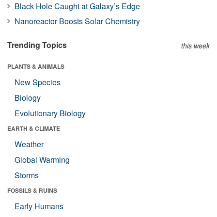
Black Hole Caught at Galaxy’s Edge
Nanoreactor Boosts Solar Chemistry
Trending Topics
this week
PLANTS & ANIMALS
New Species
Biology
Evolutionary Biology
EARTH & CLIMATE
Weather
Global Warming
Storms
FOSSILS & RUINS
Early Humans