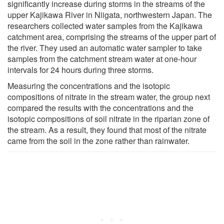
significantly increase during storms in the streams of the
upper Kajikawa River in Niigata, northwestern Japan. The
researchers collected water samples from the Kajikawa
catchment area, comprising the streams of the upper part of
the river. They used an automatic water sampler to take
samples from the catchment stream water at one-hour
intervals for 24 hours during three storms.
Measuring the concentrations and the isotopic
compositions of nitrate in the stream water, the group next
compared the results with the concentrations and the
isotopic compositions of soil nitrate in the riparian zone of
the stream. As a result, they found that most of the nitrate
came from the soil in the zone rather than rainwater.