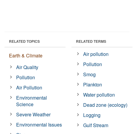
RELATED TOPICS
RELATED TERMS
Air pollution
Earth & Climate
Pollution
Air Quality
Smog
Pollution
Plankton
Air Pollution
Water pollution
Environmental
Science
Dead zone (ecology)
Severe Weather
Logging
Environmental Issues
Gulf Stream