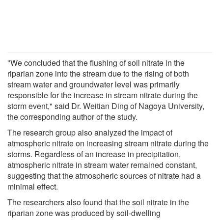
"We concluded that the flushing of soil nitrate in the
riparian zone into the stream due to the rising of both
stream water and groundwater level was primarily
responsible for the increase in stream nitrate during the
storm event," said Dr. Weitian Ding of Nagoya University,
the corresponding author of the study.
The research group also analyzed the impact of
atmospheric nitrate on increasing stream nitrate during the
storms. Regardless of an increase in precipitation,
atmospheric nitrate in stream water remained constant,
suggesting that the atmospheric sources of nitrate had a
minimal effect.
The researchers also found that the soil nitrate in the
riparian zone was produced by soil-dwelling