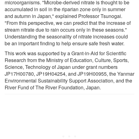
microorganisms. "Microbe-derived nitrate is thought to be
accumulated in soil in the riparian zone only in summer
and autumn in Japan," explained Professor Tsunogai.
"From this perspective, we can predict that the increase of
stream nitrate due to rain occurs only in these seasons."
Understanding the seasonality of nitrate increases could
be an important finding to help ensure safe fresh water.
This work was supported by a Grant-in-Aid for Scientific
Research from the Ministry of Education, Culture, Sports,
Science, Technology of Japan under grant numbers
JP17H00780, JP19H04254, and JP19H00955, the Yanmar
Environmental Sustainability Support Association, and the
River Fund of The River Foundation, Japan.