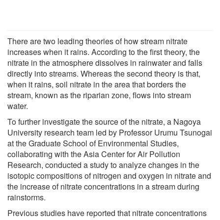
There are two leading theories of how stream nitrate
increases when it rains. According to the first theory, the
nitrate in the atmosphere dissolves in rainwater and falls
directly into streams. Whereas the second theory is that,
when it rains, soil nitrate in the area that borders the
stream, known as the riparian zone, flows into stream
water.
To further investigate the source of the nitrate, a Nagoya
University research team led by Professor Urumu Tsunogai
at the Graduate School of Environmental Studies,
collaborating with the Asia Center for Air Pollution
Research, conducted a study to analyze changes in the
isotopic compositions of nitrogen and oxygen in nitrate and
the increase of nitrate concentrations in a stream during
rainstorms.
Previous studies have reported that nitrate concentrations