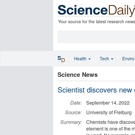
Your source for the latest research new
S
Health
Tech
Envir
D
Science News
Scientist discovers new 
Date:
September 14, 2022
Source:
University of Freiburg
Summary:
Chemists have discover
element is one of the m