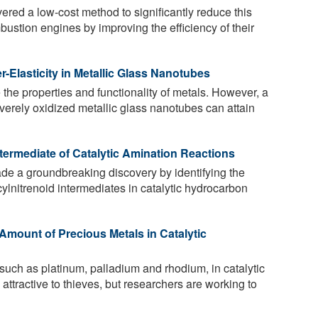
ered a low-cost method to significantly reduce this
bustion engines by improving the efficiency of their
-Elasticity in Metallic Glass Nanotubes
the properties and functionality of metals. However, a
verely oxidized metallic glass nanotubes can attain
termediate of Catalytic Amination Reactions
 a groundbreaking discovery by identifying the
cylnitrenoid intermediates in catalytic hydrocarbon
mount of Precious Metals in Catalytic
such as platinum, palladium and rhodium, in catalytic
attractive to thieves, but researchers are working to