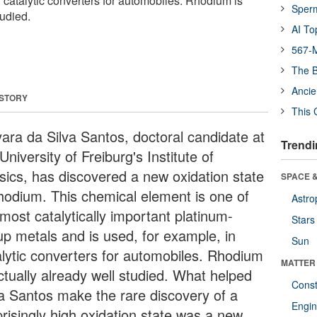
n catalytic converters for automobiles. Rhodium is
Sper
tudied.
AI To
567-M
The B
Ancie
 STORY
This 
ara da Silva Santos, doctoral candidate at
Trendi
University of Freiburg's Institute of
sics, has discovered a new oxidation state
SPACE &
rhodium. This chemical element is one of
Astro
most catalytically important platinum-
Stars
up metals and is used, for example, in
Sun
alytic converters for automobiles. Rhodium
MATTER
ctually already well studied. What helped
Const
va Santos make the rare discovery of a
Engin
prisingly high oxidation state was a new