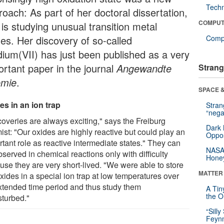
Tech
roach: As part of her doctoral dissertation,
COMPUT
 is studying unusual transition metal
des. Her discovery of so-called
Compu
dium(VII) has just been published as a very
ortant paper in the journal
Angewandte
Strang
mie
.
SPACE &
es in an ion trap
Stra
“nega
coveries are always exciting," says the Freiburg
Dark 
ist: "Our oxides are highly reactive but could play an
Oppos
tant role as reactive intermediate states." They can
NASA’
served in chemical reactions only with difficulty
Hone
use they are very short-lived. "We were able to store
MATTER
xides in a special ion trap at low temperatures over
xtended time period and thus study them
A Tin
the Or
sturbed."
“Silly
Feynm