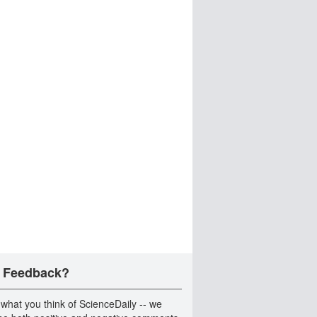
 Feedback?
 what you think of ScienceDaily -- we