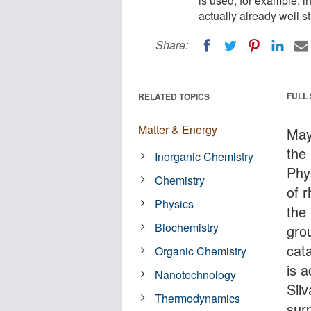
is used, for example, i
actually already well s
Share:
FULL
RELATED TOPICS
Matter & Energy
May
the 
Inorganic Chemistry
Phy
Chemistry
of 
Physics
the 
Biochemistry
gro
cat
Organic Chemistry
is a
Nanotechnology
Sil
Thermodynamics
sur