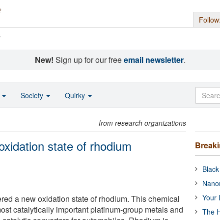
Follow
s
New!
Sign up for our free
email newsletter
.
o
Society
Quirky
from research organizations
oxidation state of rhodium
Break
Black
Nanor
Your 
ed a new oxidation state of rhodium. This chemical
ost catalytically important platinum-group metals and
The H