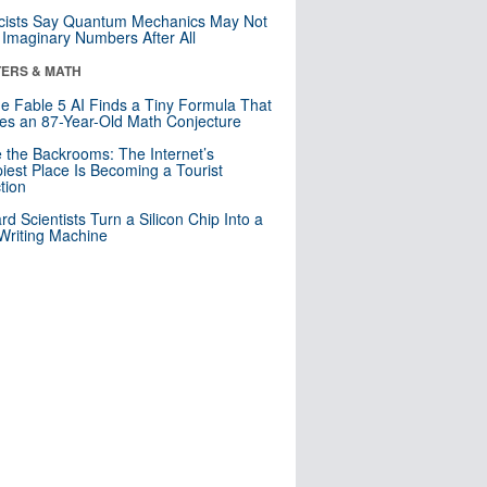
cists Say Quantum Mechanics May Not
Imaginary Numbers After All
ERS & MATH
e Fable 5 AI Finds a Tiny Formula That
es an 87-Year-Old Math Conjecture
e the Backrooms: The Internet’s
iest Place Is Becoming a Tourist
ction
rd Scientists Turn a Silicon Chip Into a
riting Machine