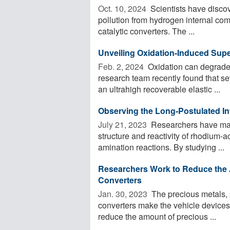
Oct. 10, 2024 
Scientists have discov
pollution from hydrogen internal com
catalytic converters. The ...
Unveiling Oxidation-Induced Super
Feb. 2, 2024 
Oxidation can degrade 
research team recently found that se
an ultrahigh recoverable elastic ...
Observing the Long-Postulated In
July 21, 2023 
Researchers have made
structure and reactivity of rhodium-a
amination reactions. By studying ...
Researchers Work to Reduce the A
Converters
Jan. 30, 2023 
The precious metals, 
converters make the vehicle devices 
reduce the amount of precious ...