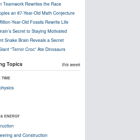
m Teamwork Rewrites the Race
pples an 87-Year-Old Math Conjecture
illion-Year-Old Fossils Rewrite Life
rain’s Secret to Staying Motivated
nt Snake Brain Reveals a Secret
Giant “Terror Croc” Ate Dinosaurs
ng Topics
this week
 TIME
physics
 & ENERGY
ruction
eering and Construction