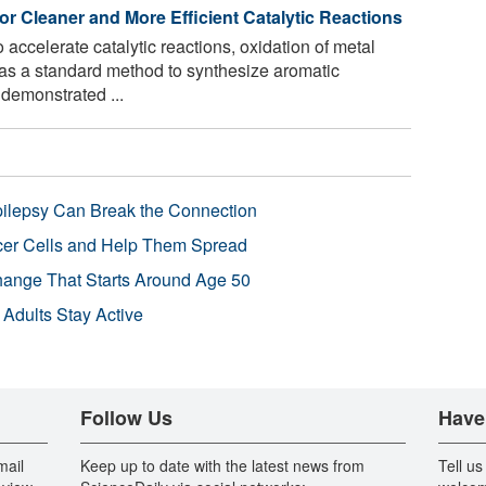
for Cleaner and More Efficient Catalytic Reactions
o accelerate catalytic reactions, oxidation of metal
as a standard method to synthesize aromatic
demonstrated ...
pilepsy Can Break the Connection
r Cells and Help Them Spread
Change That Starts Around Age 50
 Adults Stay Active
Follow Us
Have
mail
Keep up to date with the latest news from
Tell us