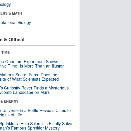
nology
ERS & MATH
tational Biology
e & Offbeat
 TIME
nge Quantum Experiment Shows
tive Time” Is More Than an Illusion
Matter’s Secret Force Does the
ite of What Scientists Expected
s Curiosity Rover Finds a Mysterious
ycomb Landscape on Mars
 & ENERGY
y Universe in a Bottle Reveals Clues to
igins of Life
 Sprinklers” Help Scientists Finally Solve
an’s Famous Sprinkler Mystery