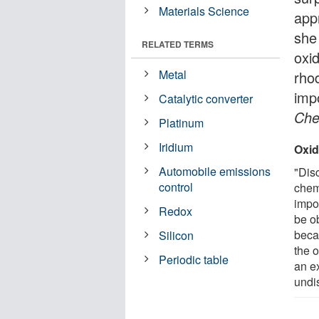
Materials Science
app
she
RELATED TERMS
oxi
Metal
rho
imp
Catalytic converter
Che
Platinum
Iridium
Oxid
Automobile emissions
"Dis
control
chem
impor
Redox
be ob
beca
Silicon
the o
Periodic table
an e
undi