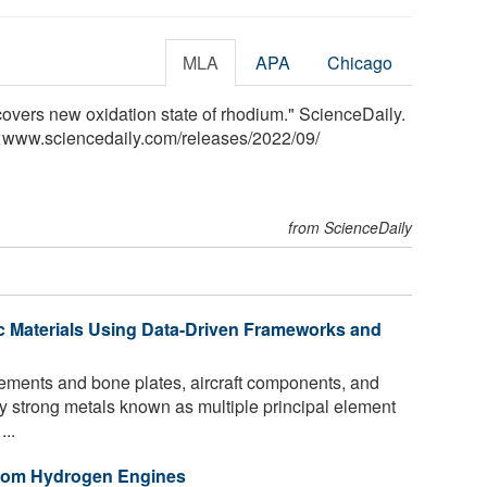
MLA
APA
Chicago
scovers new oxidation state of rhodium." ScienceDaily.
<www.sciencedaily.com
/
releases
/
2022
/
09
/
from ScienceDaily
c Materials Using Data-Driven Frameworks and
ments and bone plates, aircraft components, and
lly strong metals known as multiple principal element
...
 from Hydrogen Engines