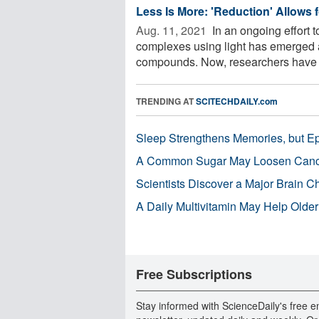
Less Is More: 'Reduction' Allows 
Aug. 11, 2021 
In an ongoing effort t
complexes using light has emerged 
compounds. Now, researchers have 
TRENDING AT
SCITECHDAILY.com
Sleep Strengthens Memories, but E
A Common Sugar May Loosen Cance
Scientists Discover a Major Brain 
A Daily Multivitamin May Help Older
Free Subscriptions
Stay informed with ScienceDaily's free e