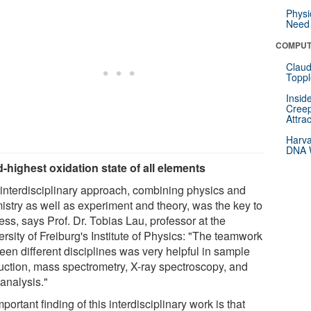
Physi
Need 
COMPUT
Claud
Toppl
Insid
Creep
Attra
Harva
DNA W
d-highest oxidation state of all elements
 interdisciplinary approach, combining physics and
istry as well as experiment and theory, was the key to
ss, says Prof. Dr. Tobias Lau, professor at the
rsity of Freiburg's Institute of Physics: "The teamwork
een different disciplines was very helpful in sample
uction, mass spectrometry, X-ray spectroscopy, and
analysis."
portant finding of this interdisciplinary work is that