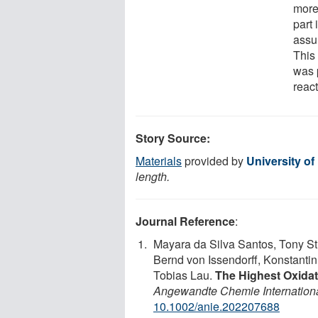
more
part
assum
This 
was 
react
Story Source:
Materials
provided by
University of
length.
Journal Reference
:
Mayara da Silva Santos, Tony St
Bernd von Issendorff, Konstantin
Tobias Lau.
The Highest Oxidat
Angewandte Chemie Internationa
10.1002/anie.202207688