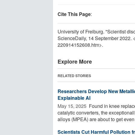
Cite This Page
:
University of Freiburg. "Scientist di
ScienceDaily, 14 September 2022. 
220914152608.htm>.
Explore More
RELATED STORIES
Researchers Develop New Metalli
Explainable AI
May 15, 2025 
Found in knee replace
catalytic converters, the exceptiona
alloys (MPEA) are about to get even 
Scientists Cut Harmful Pollution