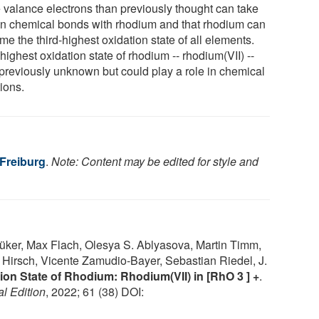
 valance electrons than previously thought can take
 in chemical bonds with rhodium and that rhodium can
e the third-highest oxidation state of all elements.
highest oxidation state of rhodium -- rhodium(VII) --
previously unknown but could play a role in chemical
ions.
 Freiburg
.
Note: Content may be edited for style and
üker, Max Flach, Olesya S. Ablyasova, Martin Timm,
 Hirsch, Vicente Zamudio‐Bayer, Sebastian Riedel, J.
ion State of Rhodium: Rhodium(VII) in [RhO 3 ] +
.
l Edition
, 2022; 61 (38) DOI: