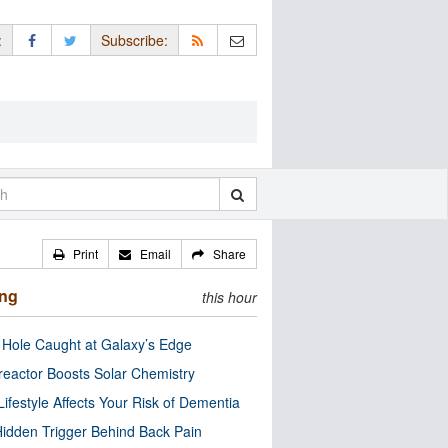
:
Subscribe:
Print
Email
Share
ing
this hour
 Hole Caught at Galaxy’s Edge
eactor Boosts Solar Chemistry
Lifestyle Affects Your Risk of Dementia
idden Trigger Behind Back Pain