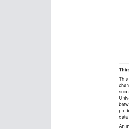
Thir
This
chem
succe
Unive
betw
prod
data 
An im