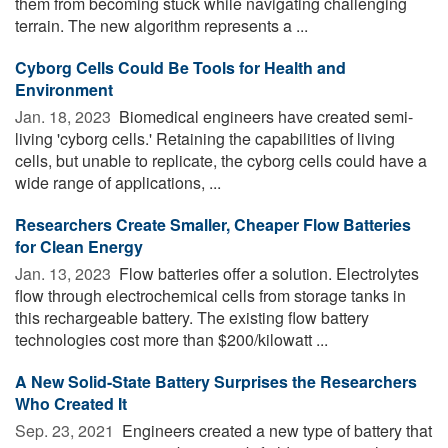
them from becoming stuck while navigating challenging
terrain. The new algorithm represents a ...
Cyborg Cells Could Be Tools for Health and
Environment
Jan. 18, 2023 
Biomedical engineers have created semi-
living 'cyborg cells.' Retaining the capabilities of living
cells, but unable to replicate, the cyborg cells could have a
wide range of applications, ...
Researchers Create Smaller, Cheaper Flow Batteries
for Clean Energy
Jan. 13, 2023 
Flow batteries offer a solution. Electrolytes
flow through electrochemical cells from storage tanks in
this rechargeable battery. The existing flow battery
technologies cost more than $200/kilowatt ...
A New Solid-State Battery Surprises the Researchers
Who Created It
Sep. 23, 2021 
Engineers created a new type of battery that