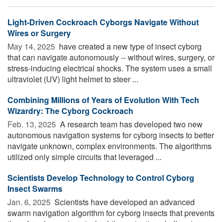
Light-Driven Cockroach Cyborgs Navigate Without
Wires or Surgery
May 14, 2025 
have created a new type of insect cyborg
that can navigate autonomously -- without wires, surgery, or
stress-inducing electrical shocks. The system uses a small
ultraviolet (UV) light helmet to steer ...
Combining Millions of Years of Evolution With Tech
Wizardry: The Cyborg Cockroach
Feb. 13, 2025 
A research team has developed two new
autonomous navigation systems for cyborg insects to better
navigate unknown, complex environments. The algorithms
utilized only simple circuits that leveraged ...
Scientists Develop Technology to Control Cyborg
Insect Swarms
Jan. 6, 2025 
Scientists have developed an advanced
swarm navigation algorithm for cyborg insects that prevents