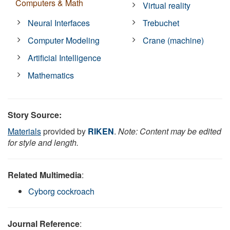
Computers & Math
Virtual reality
Neural Interfaces
Trebuchet
Computer Modeling
Crane (machine)
Artificial Intelligence
Mathematics
Story Source:
Materials
provided by
RIKEN
.
Note: Content may be edited
for style and length.
Related Multimedia
:
Cyborg cockroach
Journal Reference
: