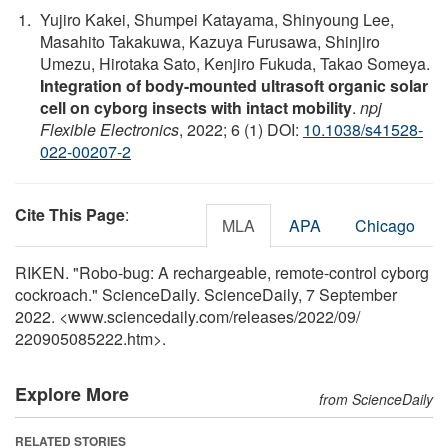
Yujiro Kakei, Shumpei Katayama, Shinyoung Lee,
Masahito Takakuwa, Kazuya Furusawa, Shinjiro
Umezu, Hirotaka Sato, Kenjiro Fukuda, Takao Someya.
Integration of body-mounted ultrasoft organic solar
cell on cyborg insects with intact mobility
.
npj
Flexible Electronics
, 2022; 6 (1) DOI:
10.1038/s41528-
022-00207-2
Cite This Page
:
MLA
APA
Chicago
RIKEN. "Robo-bug: A rechargeable, remote-control cyborg
cockroach." ScienceDaily. ScienceDaily, 7 September
2022. <www.sciencedaily.com
/
releases
/
2022
/
09
/
220905085222.htm>.
Explore More
from ScienceDaily
RELATED STORIES