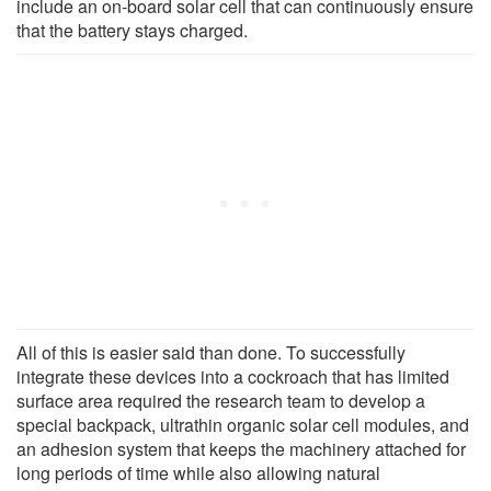
include an on-board solar cell that can continuously ensure
that the battery stays charged.
All of this is easier said than done. To successfully
integrate these devices into a cockroach that has limited
surface area required the research team to develop a
special backpack, ultrathin organic solar cell modules, and
an adhesion system that keeps the machinery attached for
long periods of time while also allowing natural