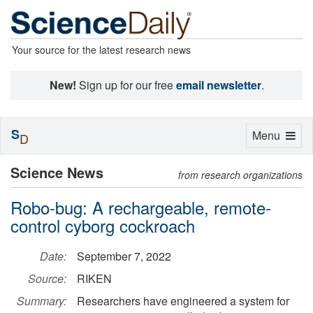
Your source for the latest research news
New!
Sign up for our free
email newsletter
.
S
Toggle
Menu
D
navigation
Science News
from research organizations
Robo-bug: A rechargeable, remote-
control cyborg cockroach
Date:
September 7, 2022
Source:
RIKEN
Summary:
Researchers have engineered a system for