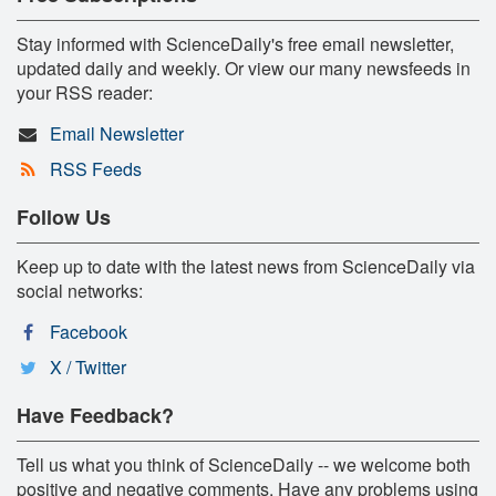
Stay informed with ScienceDaily's free email newsletter,
updated daily and weekly. Or view our many newsfeeds in
your RSS reader:
Email Newsletter
RSS Feeds
Follow Us
Keep up to date with the latest news from ScienceDaily via
social networks:
Facebook
X / Twitter
Have Feedback?
Tell us what you think of ScienceDaily -- we welcome both
positive and negative comments. Have any problems using