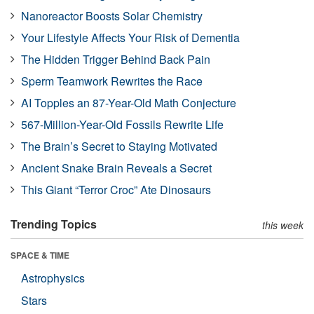
Nanoreactor Boosts Solar Chemistry
Your Lifestyle Affects Your Risk of Dementia
The Hidden Trigger Behind Back Pain
Sperm Teamwork Rewrites the Race
AI Topples an 87-Year-Old Math Conjecture
567-Million-Year-Old Fossils Rewrite Life
The Brain’s Secret to Staying Motivated
Ancient Snake Brain Reveals a Secret
This Giant “Terror Croc” Ate Dinosaurs
Trending Topics
this week
SPACE & TIME
Astrophysics
Stars