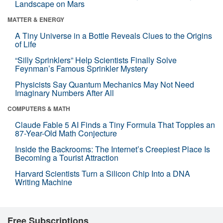
Landscape on Mars
MATTER & ENERGY
A Tiny Universe in a Bottle Reveals Clues to the Origins
of Life
“Silly Sprinklers” Help Scientists Finally Solve
Feynman’s Famous Sprinkler Mystery
Physicists Say Quantum Mechanics May Not Need
Imaginary Numbers After All
COMPUTERS & MATH
Claude Fable 5 AI Finds a Tiny Formula That Topples an
87-Year-Old Math Conjecture
Inside the Backrooms: The Internet’s Creepiest Place Is
Becoming a Tourist Attraction
Harvard Scientists Turn a Silicon Chip Into a DNA
Writing Machine
Free Subscriptions