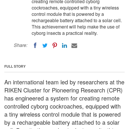
creating remote controlled cyborg
cockroaches, equipped with a tiny wireless
control module that is powered by a
rechargeable battery attached to a solar cell.
This achievement will help make the use of
cyborg insects a practical reality.
Share:
FULL STORY
An international team led by researchers at the
RIKEN Cluster for Pioneering Research (CPR)
has engineered a system for creating remote
controlled cyborg cockroaches, equipped with
a tiny wireless control module that is powered
by a rechargeable battery attached to a solar