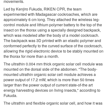
movements.
Led by Kenjiro Fukuda, RIKEN CPR, the team
experimented with Madagascar cockroaches, which are
approximately 6 cm long. They attached the wireless leg-
control module and lithium polymer battery to the top of the
insect on the thorax using a specially designed backpack,
which was modeled after the body of a model cockroach.
The backpack was 3D printed with an elastic polymer and
conformed perfectly to the curved surface of the cockroach,
allowing the rigid electronic device to be stably mounted on
the thorax for more than a month.
The ultrathin 0.004 mm thick organic solar cell module was
mounted on the dorsal side of the abdomen. "The body-
mounted ultrathin organic solar cell module achieves a
power output of 17.2 mW, which is more than 50 times
larger than the power output of current state-of-the art
energy harvesting devices on living insects," according to
Fukuda.
The ultrathin and flexible organic solar cell, and how it was