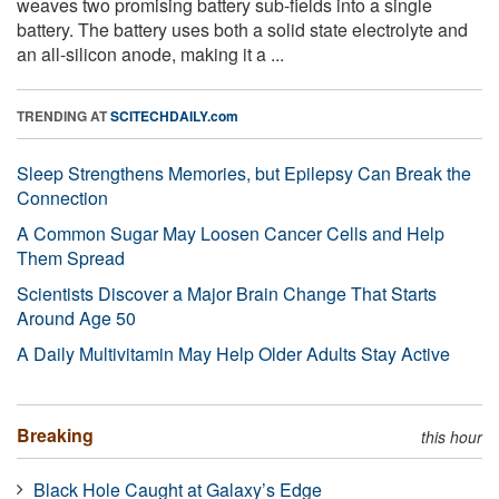
weaves two promising battery sub-fields into a single
battery. The battery uses both a solid state electrolyte and
an all-silicon anode, making it a ...
TRENDING AT
SCITECHDAILY.com
Sleep Strengthens Memories, but Epilepsy Can Break the
Connection
A Common Sugar May Loosen Cancer Cells and Help
Them Spread
Scientists Discover a Major Brain Change That Starts
Around Age 50
A Daily Multivitamin May Help Older Adults Stay Active
Breaking
this hour
Black Hole Caught at Galaxy’s Edge