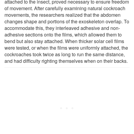
attached to the insect, proved necessary to ensure freedom
of movement. After carefully examining natural cockroach
movements, the researchers realized that the abdomen
changes shape and portions of the exoskeleton overlap. To
accommodate this, they interleaved adhesive and non-
adhesive sections onto the films, which allowed them to
bend but also stay attached. When thicker solar cell films
were tested, or when the films were uniformly attached, the
cockroaches took twice as long to run the same distance,
and had difficulty righting themselves when on their backs.