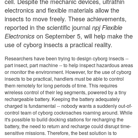
cell. Despite the mechanic devices, ultrathin
electronics and flexible materials allow the
insects to move freely. These achievements,
reported in the scientific journal
npj Flexible
Electronics
on September 5, will help make the
use of cyborg insects a practical reality.
Researchers have been trying to design cyborg insects --
part insect, part machine -- to help inspect hazardous areas
or monitor the environment. However, for the use of cyborg
insects to be practical, handlers must be able to control
them remotely for long periods of time. This requires
wireless control of their leg segments, powered by a tiny
rechargeable battery. Keeping the battery adequately
charged is fundamental -- nobody wants a suddenly out-of-
control team of cyborg cockroaches roaming around. While
it's possible to build docking stations for recharging the
battery, the need to return and recharge could disrupt time-
sensitive missions. Therefore, the best solution is to