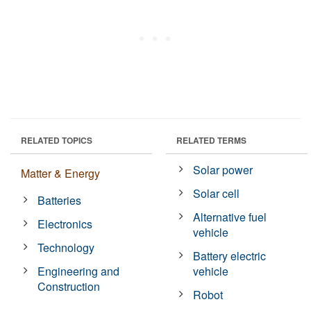
RELATED TOPICS
RELATED TERMS
Solar power
Matter & Energy
Solar cell
Batteries
Alternative fuel
Electronics
vehicle
Technology
Battery electric
Engineering and
vehicle
Construction
Robot