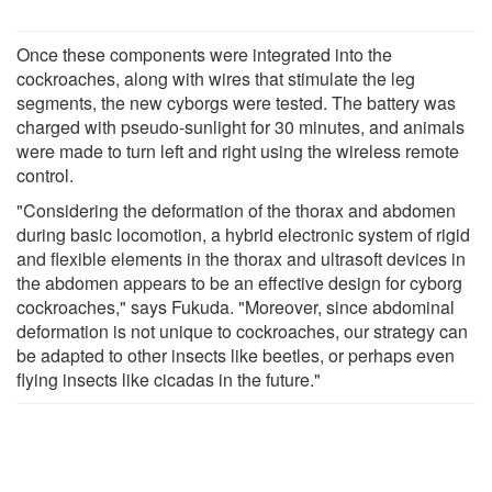
Once these components were integrated into the
cockroaches, along with wires that stimulate the leg
segments, the new cyborgs were tested. The battery was
charged with pseudo-sunlight for 30 minutes, and animals
were made to turn left and right using the wireless remote
control.
"Considering the deformation of the thorax and abdomen
during basic locomotion, a hybrid electronic system of rigid
and flexible elements in the thorax and ultrasoft devices in
the abdomen appears to be an effective design for cyborg
cockroaches," says Fukuda. "Moreover, since abdominal
deformation is not unique to cockroaches, our strategy can
be adapted to other insects like beetles, or perhaps even
flying insects like cicadas in the future."