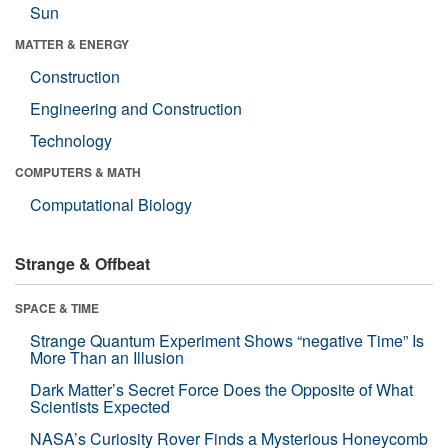
Sun
MATTER & ENERGY
Construction
Engineering and Construction
Technology
COMPUTERS & MATH
Computational Biology
Strange & Offbeat
SPACE & TIME
Strange Quantum Experiment Shows “negative Time” Is
More Than an Illusion
Dark Matter’s Secret Force Does the Opposite of What
Scientists Expected
NASA’s Curiosity Rover Finds a Mysterious Honeycomb