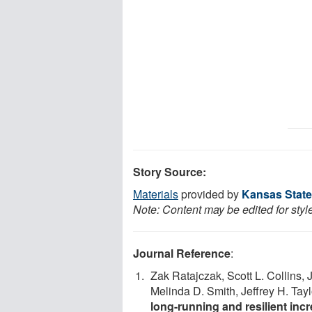
Story Source:
Materials
provided by
Kansas State
Note: Content may be edited for styl
Journal Reference
:
Zak Ratajczak, Scott L. Collins, 
Melinda D. Smith, Jeffrey H. Tayl
long-running and resilient incr