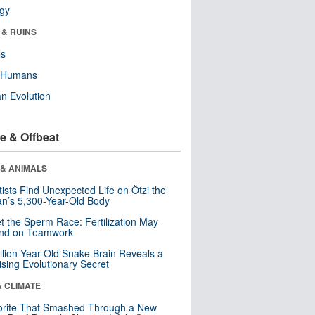
ogy
 & RUINS
ls
y Humans
n Evolution
e & Offbeat
 & ANIMALS
tists Find Unexpected Life on Ötzi the
n’s 5,300-Year-Old Body
t the Sperm Race: Fertilization May
nd on Teamwork
llion-Year-Old Snake Brain Reveals a
ising Evolutionary Secret
& CLIMATE
orite That Smashed Through a New