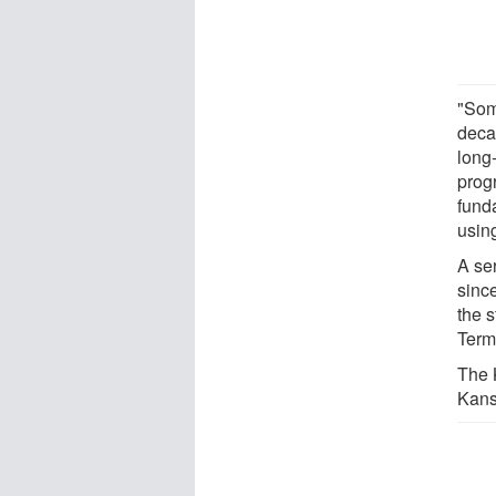
"Som
deca
long
progr
fund
usin
A ser
sinc
the 
Term
The 
Kans