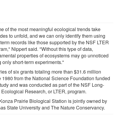
e of the most meaningful ecological trends take
des to unfold, and we can only identify them using
-term records like those supported by the NSF LTER
am," Nippert said. "Without this type of data,
amental properties of ecosystems may go unnoticed
g only short-term experiments."
ies of six grants totaling more than $31.6 million
e 1980 from the National Science Foundation funded
study and was conducted as part of the NSF Long-
 Ecological Research, or LTER, program.
Konza Prairie Biological Station is jointly owned by
as State University and The Nature Conservancy.