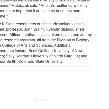
ience," Ratajczak said. "And this resilience will only
me more important if our climate becomes more
eme."
r K-State researchers on the study include Jesse
rt, professor; John Blair, university distinguished
ssor; Allison Louthan, assistant professor; and Jeffrey
r, research assistant, all from the Division of Biology
he College of Arts and Sciences. Additional
borators include Scott Collins, University of New
co; Sally Koerner, University of North Carolina; and
nda Smith, Colorado State University.