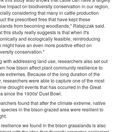
ive impact on biodiversity conservation in our region,
cially considering that many in cattle production
ct the prescribed fires that have kept these
slands from becoming woodlands," Ratajczak said.
 this study really suggests is that when it's
omically and ecologically feasible, reintroducing
n might have an even more positive effect on
versity conservation."
g with addressing land use, researchers also set out
arn how bison affect plant community resilience to
ate extremes. Because of the long duration of the
y, researchers were able to capture one of the most
eme drought events that has occurred in the Great
ns since the 1930s' Dust Bowl.
archers found that after the climate extreme, native
 species in the bison-grazed area were resilient to
ght.
 resilience we found in the bison grasslands is also
stent with the idea that diversity promotes ecological