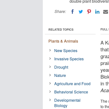
double plant biodiversit
Share:
FULL
RELATED TOPICS
Plants & Animals
A K
tha
New Species
graz
Invasive Species
pra
Drought
year
Nature
Bio
in t
Agriculture and Food
Aca
Behavioral Science
Developmental
The 
Biology
to t