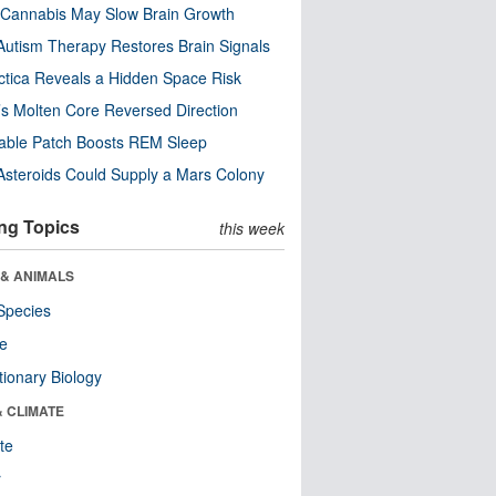
Cannabis May Slow Brain Growth
utism Therapy Restores Brain Signals
ctica Reveals a Hidden Space Risk
’s Molten Core Reversed Direction
able Patch Boosts REM Sleep
steroids Could Supply a Mars Colony
ng Topics
this week
 & ANIMALS
Species
re
tionary Biology
& CLIMATE
te
r