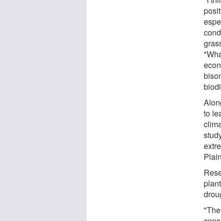
posit
espe
condu
gras
"What
econ
biso
biodi
Alon
to le
clim
stud
extr
Plai
Rese
plant
drou
"The
consi