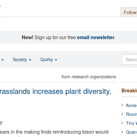
Follow
s
New!
Sign up for our free
email newsletter
.
o
Society
Quirky
from research organizations
rasslands increases plant diversity,
Break
Ancie
Room
ty
Tiny 
ears in the making finds reintroducing bison would
Quan