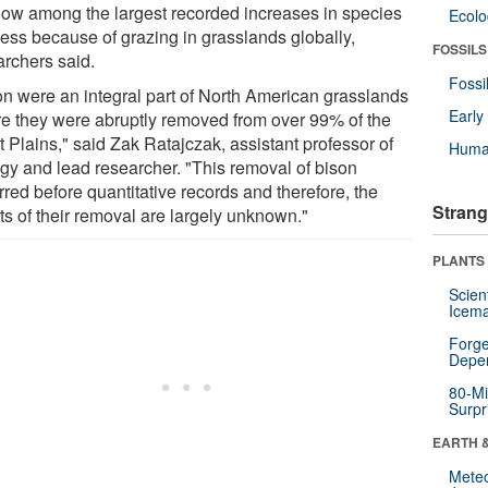
now among the largest recorded increases in species
Ecol
ness because of grazing in grasslands globally,
FOSSILS
archers said.
Fossi
on were an integral part of North American grasslands
Earl
re they were abruptly removed from over 99% of the
 Plains," said Zak Ratajczak, assistant professor of
Huma
ogy and lead researcher. "This removal of bison
red before quantitative records and therefore, the
Strang
ts of their removal are largely unknown."
PLANTS
Scien
Icema
Forge
Depe
80-Mi
Surpr
EARTH 
Mete