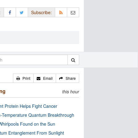
:
Subscribe:
Print
Email
Share
ing
this hour
nt Protein Helps Fight Cancer
-Temperature Quantum Breakthrough
Whirlpools Found on the Sun
tum Entanglement From Sunlight