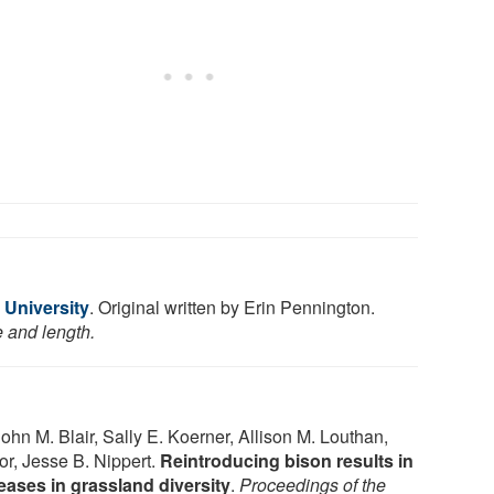
 University
. Original written by Erin Pennington.
e and length.
John M. Blair, Sally E. Koerner, Allison M. Louthan,
or, Jesse B. Nippert.
Reintroducing bison results in
eases in grassland diversity
.
Proceedings of the