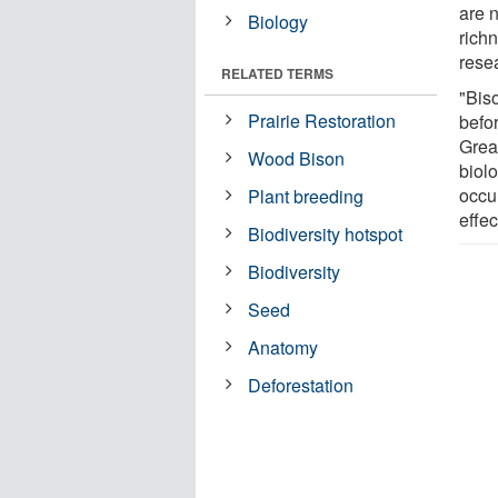
are 
Biology
rich
rese
RELATED TERMS
"Bis
Prairie Restoration
befo
Great
Wood Bison
biol
occur
Plant breeding
effec
Biodiversity hotspot
Biodiversity
Seed
Anatomy
Deforestation