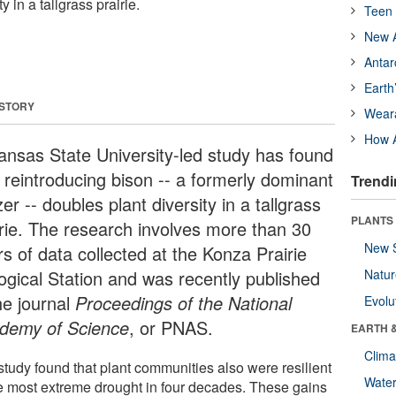
y in a tallgrass prairie.
Teen 
New A
Antar
Earth
 STORY
Wear
How A
ansas State University-led study has found
t reintroducing bison -- a formerly dominant
Trendi
er -- doubles plant diversity in a tallgrass
PLANTS
irie. The research involves more than 30
New 
s of data collected at the Konza Prairie
logical Station and was recently published
Natu
he journal
Proceedings of the National
Evolu
demy of Science
, or PNAS.
EARTH 
Clima
study found that plant communities also were resilient
Wate
he most extreme drought in four decades. These gains