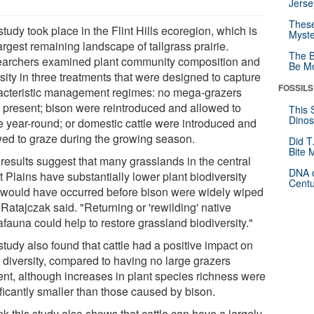
Jerse
These
tudy took place in the Flint Hills ecoregion, which is
Myste
argest remaining landscape of tallgrass prairie.
The B
archers examined plant community composition and
Be Mo
sity in three treatments that were designed to capture
FOSSILS
acteristic management regimes: no mega-grazers
 present; bison were reintroduced and allowed to
This 
Dinos
e year-round; or domestic cattle were introduced and
wed to graze during the growing season.
Did T
Bite 
 results suggest that many grasslands in the central
DNA o
 Plains have substantially lower plant biodiversity
Centu
 would have occurred before bison were widely wiped
 Ratajczak said. "Returning or 'rewilding' native
fauna could help to restore grassland biodiversity."
tudy also found that cattle had a positive impact on
t diversity, compared to having no large grazers
ent, although increases in plant species richness were
ificantly smaller than those caused by bison.
ink this study also shows that cattle can have a largely