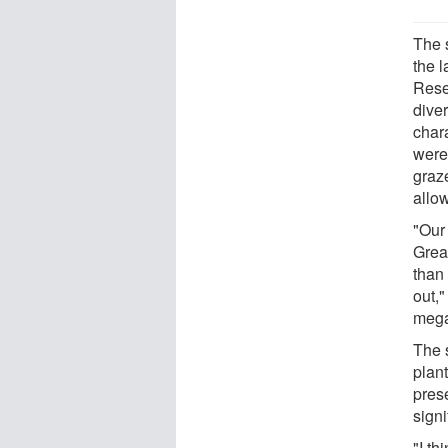
The s
the l
Rese
diver
char
were
graz
allo
"Our
Great
than
out,"
mega
The s
plan
pres
sign
"I th