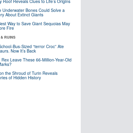
y Roof Reveals Clues to Life’s Origins
 Underwater Bones Could Solve a
ry About Extinct Giants
est Way to Save Giant Sequoias May
re Fire
 & RUINS
School-Bus-Sized “terror Croc” Ate
aurs. Now It’s Back
. Rex Leave These 66-Million-Year-Old
Marks?
n the Shroud of Turin Reveals
ries of Hidden History