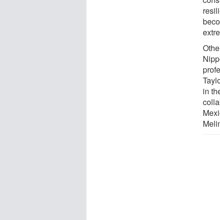
resil
beco
extr
Othe
Nippe
profe
Taylo
in t
colla
Mexi
Meli