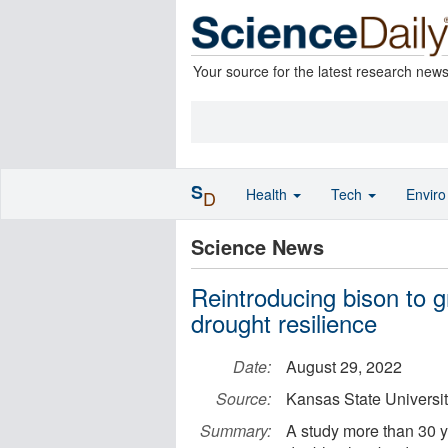
Your source for the latest research new
S
Health
Tech
Envir
D
Science News
Reintroducing bison to g
drought resilience
Date:
August 29, 2022
Source:
Kansas State Universi
Summary:
A study more than 30 y