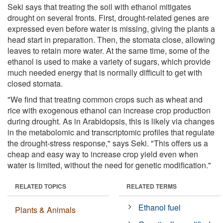
Seki says that treating the soil with ethanol mitigates
drought on several fronts. First, drought-related genes are
expressed even before water is missing, giving the plants a
head start in preparation. Then, the stomata close, allowing
leaves to retain more water. At the same time, some of the
ethanol is used to make a variety of sugars, which provide
much needed energy that is normally difficult to get with
closed stomata.
"We find that treating common crops such as wheat and
rice with exogenous ethanol can increase crop production
during drought. As in Arabidopsis, this is likely via changes
in the metabolomic and transcriptomic profiles that regulate
the drought-stress response," says Seki. "This offers us a
cheap and easy way to increase crop yield even when
water is limited, without the need for genetic modification."
RELATED TOPICS
RELATED TERMS
Ethanol fuel
Plants & Animals