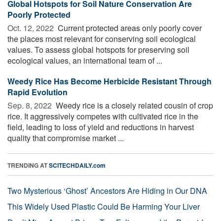
Global Hotspots for Soil Nature Conservation Are
Poorly Protected
Oct. 12, 2022 
Current protected areas only poorly cover
the places most relevant for conserving soil ecological
values. To assess global hotspots for preserving soil
ecological values, an international team of ...
Weedy Rice Has Become Herbicide Resistant Through
Rapid Evolution
Sep. 8, 2022 
Weedy rice is a closely related cousin of crop
rice. It aggressively competes with cultivated rice in the
field, leading to loss of yield and reductions in harvest
quality that compromise market ...
TRENDING AT
SCITECHDAILY.com
Two Mysterious ‘Ghost’ Ancestors Are Hiding in Our DNA
This Widely Used Plastic Could Be Harming Your Liver