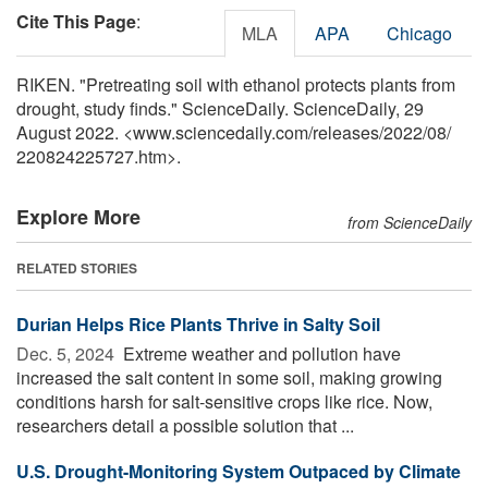
Cite This Page
:
MLA
APA
Chicago
RIKEN. "Pretreating soil with ethanol protects plants from
drought, study finds." ScienceDaily. ScienceDaily, 29
August 2022. <www.sciencedaily.com
/
releases
/
2022
/
08
/
220824225727.htm>.
Explore More
from ScienceDaily
RELATED STORIES
Durian Helps Rice Plants Thrive in Salty Soil
Dec. 5, 2024 
Extreme weather and pollution have
increased the salt content in some soil, making growing
conditions harsh for salt-sensitive crops like rice. Now,
researchers detail a possible solution that ...
U.S. Drought-Monitoring System Outpaced by Climate