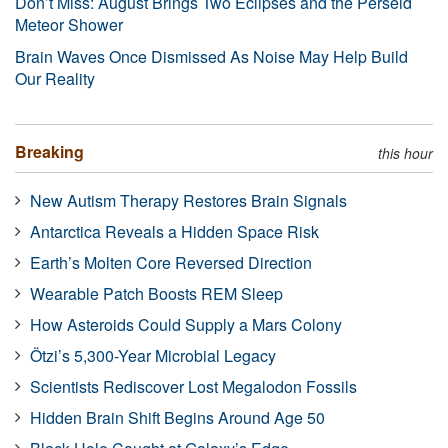
Don’t Miss: August Brings Two Eclipses and the Perseid
Meteor Shower
Brain Waves Once Dismissed As Noise May Help Build
Our Reality
Breaking
this hour
New Autism Therapy Restores Brain Signals
Antarctica Reveals a Hidden Space Risk
Earth’s Molten Core Reversed Direction
Wearable Patch Boosts REM Sleep
How Asteroids Could Supply a Mars Colony
Ötzi’s 5,300-Year Microbial Legacy
Scientists Rediscover Lost Megalodon Fossils
Hidden Brain Shift Begins Around Age 50