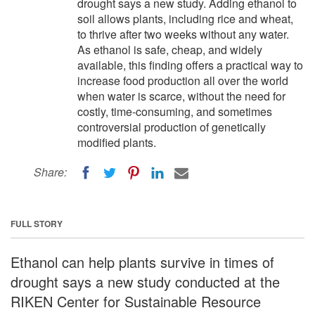
drought says a new study. Adding ethanol to
soil allows plants, including rice and wheat,
to thrive after two weeks without any water.
As ethanol is safe, cheap, and widely
available, this finding offers a practical way to
increase food production all over the world
when water is scarce, without the need for
costly, time-consuming, and sometimes
controversial production of genetically
modified plants.
Share:
FULL STORY
Ethanol can help plants survive in times of
drought says a new study conducted at the
RIKEN Center for Sustainable Resource