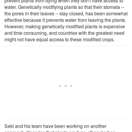
prevent plants from dying when they don't have access to
water. Genetically modifying plants so that their stomata --
the pores in their leaves -- stay closed, has been somewhat
effective because it prevents water from leaving the plants.
However, making genetically modified plants is expensive
and time consuming, and countries with the greatest need
might not have equal access to these modified crops.
Seki and his team have been working on another