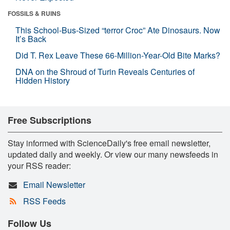
FOSSILS & RUINS
This School-Bus-Sized “terror Croc” Ate Dinosaurs. Now
It’s Back
Did T. Rex Leave These 66-Million-Year-Old Bite Marks?
DNA on the Shroud of Turin Reveals Centuries of
Hidden History
Free Subscriptions
Stay informed with ScienceDaily's free email newsletter,
updated daily and weekly. Or view our many newsfeeds in
your RSS reader:
Email Newsletter
RSS Feeds
Follow Us