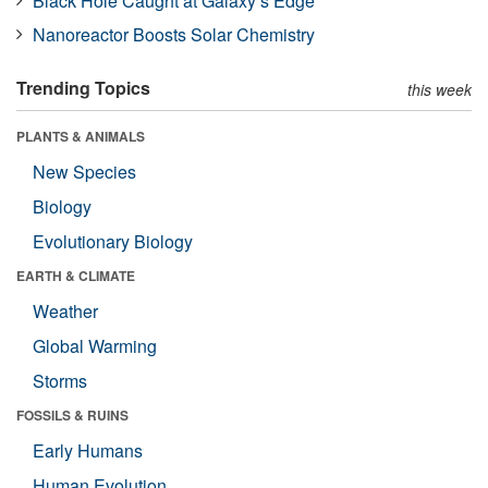
Black Hole Caught at Galaxy’s Edge
Nanoreactor Boosts Solar Chemistry
Trending Topics
this week
PLANTS & ANIMALS
New Species
Biology
Evolutionary Biology
EARTH & CLIMATE
Weather
Global Warming
Storms
FOSSILS & RUINS
Early Humans
Human Evolution