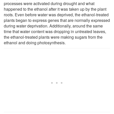
processes were activated during drought and what
happened to the ethanol after it was taken up by the plant
roots. Even before water was deprived, the ethanol-treated
plants began to express genes that are normally expressed
during water deprivation. Additionally, around the same
time that water content was dropping in untreated leaves,
the ethanol-treated plants were making sugars from the
ethanol and doing photosynthesis.