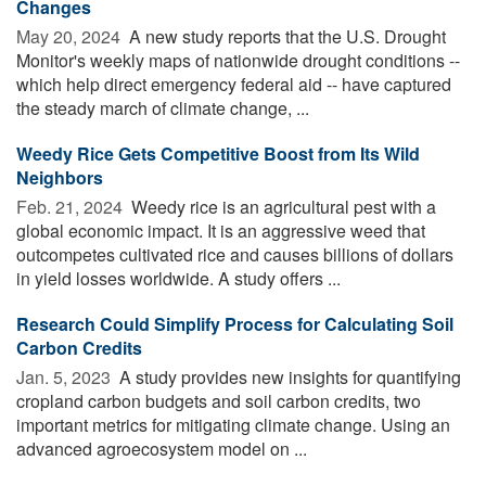
Changes
May 20, 2024 
A new study reports that the U.S. Drought
Monitor's weekly maps of nationwide drought conditions --
which help direct emergency federal aid -- have captured
the steady march of climate change, ...
Weedy Rice Gets Competitive Boost from Its Wild
Neighbors
Feb. 21, 2024 
Weedy rice is an agricultural pest with a
global economic impact. It is an aggressive weed that
outcompetes cultivated rice and causes billions of dollars
in yield losses worldwide. A study offers ...
Research Could Simplify Process for Calculating Soil
Carbon Credits
Jan. 5, 2023 
A study provides new insights for quantifying
cropland carbon budgets and soil carbon credits, two
important metrics for mitigating climate change. Using an
advanced agroecosystem model on ...