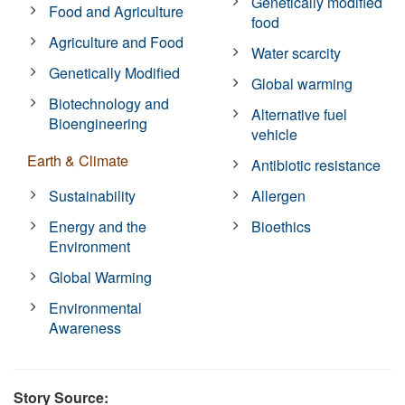
Genetically modified
Food and Agriculture
food
Agriculture and Food
Water scarcity
Genetically Modified
Global warming
Biotechnology and
Alternative fuel
Bioengineering
vehicle
Earth & Climate
Antibiotic resistance
Sustainability
Allergen
Energy and the
Bioethics
Environment
Global Warming
Environmental
Awareness
Story Source: