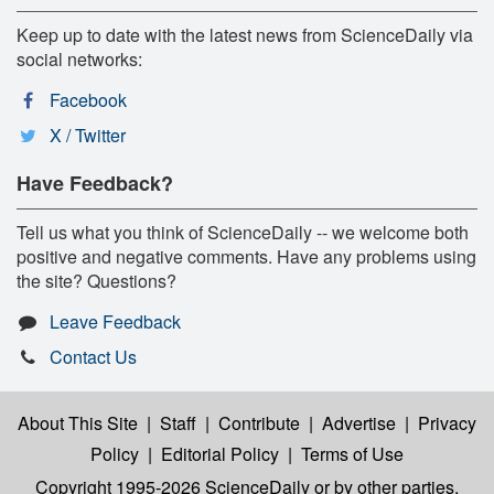
Keep up to date with the latest news from ScienceDaily via
social networks:
Facebook
X / Twitter
Have Feedback?
Tell us what you think of ScienceDaily -- we welcome both
positive and negative comments. Have any problems using
the site? Questions?
Leave Feedback
Contact Us
About This Site
|
Staff
|
Contribute
|
Advertise
|
Privacy
Policy
|
Editorial Policy
|
Terms of Use
Copyright 1995-2026 ScienceDaily
or by other parties,