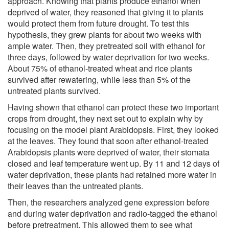
approach. Knowing that plants produce ethanol when
deprived of water, they reasoned that giving it to plants
would protect them from future drought. To test this
hypothesis, they grew plants for about two weeks with
ample water. Then, they pretreated soil with ethanol for
three days, followed by water deprivation for two weeks.
About 75% of ethanol-treated wheat and rice plants
survived after rewatering, while less than 5% of the
untreated plants survived.
Having shown that ethanol can protect these two important
crops from drought, they next set out to explain why by
focusing on the model plant Arabidopsis. First, they looked
at the leaves. They found that soon after ethanol-treated
Arabidopsis plants were deprived of water, their stomata
closed and leaf temperature went up. By 11 and 12 days of
water deprivation, these plants had retained more water in
their leaves than the untreated plants.
Then, the researchers analyzed gene expression before
and during water deprivation and radio-tagged the ethanol
before pretreatment. This allowed them to see what