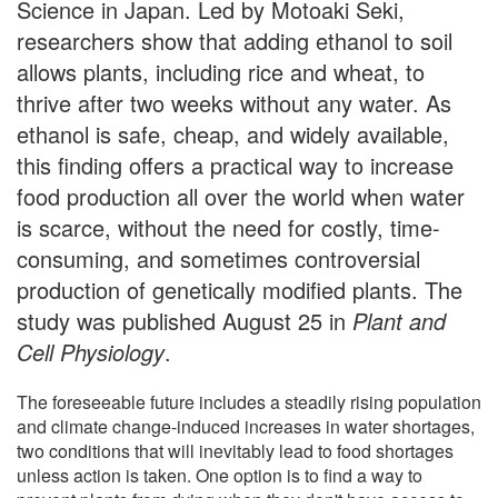
Science in Japan. Led by Motoaki Seki,
researchers show that adding ethanol to soil
allows plants, including rice and wheat, to
thrive after two weeks without any water. As
ethanol is safe, cheap, and widely available,
this finding offers a practical way to increase
food production all over the world when water
is scarce, without the need for costly, time-
consuming, and sometimes controversial
production of genetically modified plants. The
study was published August 25 in
Plant and
Cell Physiology
.
The foreseeable future includes a steadily rising population
and climate change-induced increases in water shortages,
two conditions that will inevitably lead to food shortages
unless action is taken. One option is to find a way to