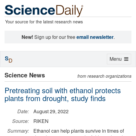
Your source for the latest research news
New!
Sign up for our free
email newsletter
.
S
Toggle
Menu
D
navigation
Science News
from research organizations
Pretreating soil with ethanol protects
plants from drought, study finds
Date:
August 29, 2022
Source:
RIKEN
Summary:
Ethanol can help plants survive in times of