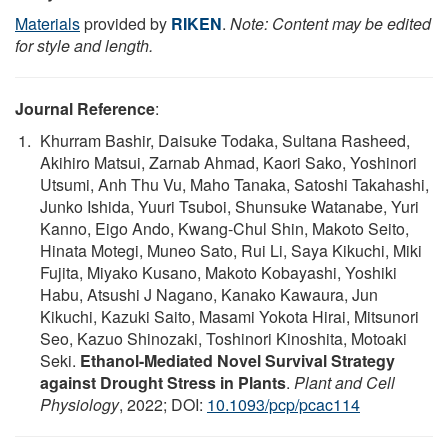
Materials
provided by
RIKEN
.
Note: Content may be edited
for style and length.
Journal Reference
:
Khurram Bashir, Daisuke Todaka, Sultana Rasheed,
Akihiro Matsui, Zarnab Ahmad, Kaori Sako, Yoshinori
Utsumi, Anh Thu Vu, Maho Tanaka, Satoshi Takahashi,
Junko Ishida, Yuuri Tsuboi, Shunsuke Watanabe, Yuri
Kanno, Eigo Ando, Kwang-Chul Shin, Makoto Seito,
Hinata Motegi, Muneo Sato, Rui Li, Saya Kikuchi, Miki
Fujita, Miyako Kusano, Makoto Kobayashi, Yoshiki
Habu, Atsushi J Nagano, Kanako Kawaura, Jun
Kikuchi, Kazuki Saito, Masami Yokota Hirai, Mitsunori
Seo, Kazuo Shinozaki, Toshinori Kinoshita, Motoaki
Seki.
Ethanol-Mediated Novel Survival Strategy
against Drought Stress in Plants
.
Plant and Cell
Physiology
, 2022; DOI:
10.1093/pcp/pcac114