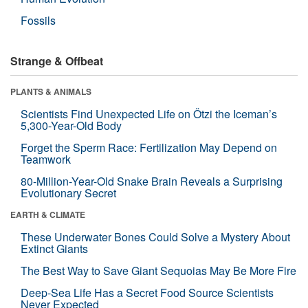
Fossils
Strange & Offbeat
PLANTS & ANIMALS
Scientists Find Unexpected Life on Ötzi the Iceman’s
5,300-Year-Old Body
Forget the Sperm Race: Fertilization May Depend on
Teamwork
80-Million-Year-Old Snake Brain Reveals a Surprising
Evolutionary Secret
EARTH & CLIMATE
These Underwater Bones Could Solve a Mystery About
Extinct Giants
The Best Way to Save Giant Sequoias May Be More Fire
Deep-Sea Life Has a Secret Food Source Scientists
Never Expected