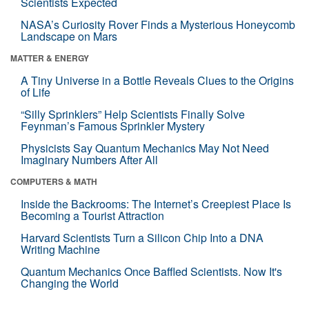
Scientists Expected
NASA’s Curiosity Rover Finds a Mysterious Honeycomb
Landscape on Mars
MATTER & ENERGY
A Tiny Universe in a Bottle Reveals Clues to the Origins
of Life
“Silly Sprinklers” Help Scientists Finally Solve
Feynman’s Famous Sprinkler Mystery
Physicists Say Quantum Mechanics May Not Need
Imaginary Numbers After All
COMPUTERS & MATH
Inside the Backrooms: The Internet’s Creepiest Place Is
Becoming a Tourist Attraction
Harvard Scientists Turn a Silicon Chip Into a DNA
Writing Machine
Quantum Mechanics Once Baffled Scientists. Now It's
Changing the World