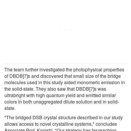
The team further investigated the photophysical properties
of DBDB[7]s and discovered that small size of the bridge
molecules used in this study aided monomeric emission in
the solid-state. They also saw that DBDB[7]s was
ultrabright with high quantum yield and emitted similar
colors in both unaggregated dilute solution and in solid-
state.
"The bridged DSB crystal structure described in our study
allows access to novel crystalline systems," concludes
Associate Prof. Konishi. "Our strategy has far-reaching