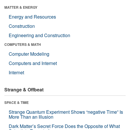
MATTER & ENERGY
Energy and Resources
Construction
Engineering and Construction
COMPUTERS & MATH
Computer Modeling
Computers and Internet
Internet
Strange & Offbeat
SPACE & TIME
Strange Quantum Experiment Shows “negative Time” Is
More Than an Illusion
Dark Matter’s Secret Force Does the Opposite of What