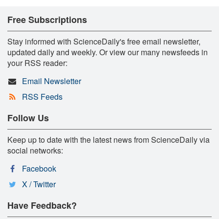
Free Subscriptions
Stay informed with ScienceDaily's free email newsletter,
updated daily and weekly. Or view our many newsfeeds in
your RSS reader:
Email Newsletter
RSS Feeds
Follow Us
Keep up to date with the latest news from ScienceDaily via
social networks:
Facebook
X / Twitter
Have Feedback?