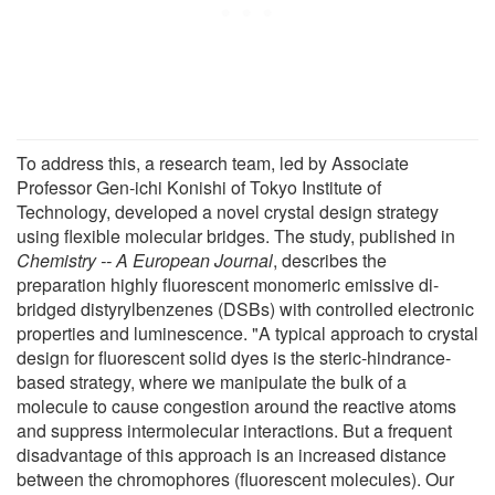
To address this, a research team, led by Associate
Professor Gen-ichi Konishi of Tokyo Institute of
Technology, developed a novel crystal design strategy
using flexible molecular bridges. The study, published in
Chemistry -- A European Journal
, describes the
preparation highly fluorescent monomeric emissive di-
bridged distyrylbenzenes (DSBs) with controlled electronic
properties and luminescence. "A typical approach to crystal
design for fluorescent solid dyes is the steric-hindrance-
based strategy, where we manipulate the bulk of a
molecule to cause congestion around the reactive atoms
and suppress intermolecular interactions. But a frequent
disadvantage of this approach is an increased distance
between the chromophores (fluorescent molecules). Our