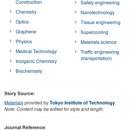
Construction
Safety engineering
Chemistry
Nanotechnology
Optics
Tissue engineering
Graphene
Supercooling
Physics
Materials science
Medical Technology
Traffic engineering
(transportation)
Inorganic Chemistry
Biochemistry
Story Source:
Materials
provided by
Tokyo Institute of Technology
.
Note: Content may be edited for style and length.
Journal Reference
: