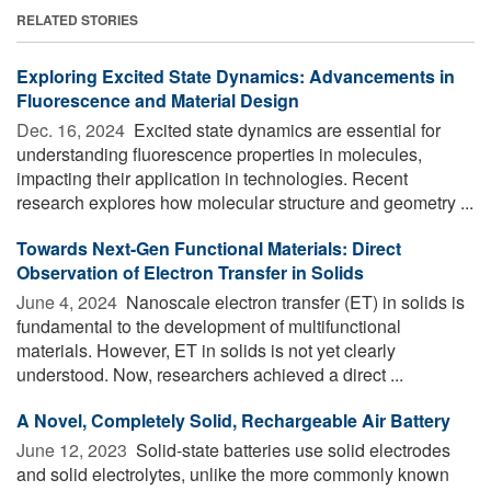
RELATED STORIES
Exploring Excited State Dynamics: Advancements in
Fluorescence and Material Design
Dec. 16, 2024 
Excited state dynamics are essential for
understanding fluorescence properties in molecules,
impacting their application in technologies. Recent
research explores how molecular structure and geometry ...
Towards Next-Gen Functional Materials: Direct
Observation of Electron Transfer in Solids
June 4, 2024 
Nanoscale electron transfer (ET) in solids is
fundamental to the development of multifunctional
materials. However, ET in solids is not yet clearly
understood. Now, researchers achieved a direct ...
A Novel, Completely Solid, Rechargeable Air Battery
June 12, 2023 
Solid-state batteries use solid electrodes
and solid electrolytes, unlike the more commonly known