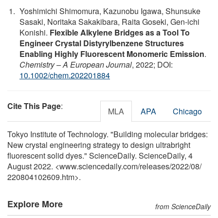
Yoshimichi Shimomura, Kazunobu Igawa, Shunsuke
Sasaki, Noritaka Sakakibara, Raita Goseki, Gen‐ichi
Konishi.
Flexible Alkylene Bridges as a Tool To
Engineer Crystal Distyrylbenzene Structures
Enabling Highly Fluorescent Monomeric Emission
.
Chemistry – A European Journal
, 2022; DOI:
10.1002/chem.202201884
Cite This Page
:
MLA
APA
Chicago
Tokyo Institute of Technology. "Building molecular bridges:
New crystal engineering strategy to design ultrabright
fluorescent solid dyes." ScienceDaily. ScienceDaily, 4
August 2022. <www.sciencedaily.com
/
releases
/
2022
/
08
/
220804102609.htm>.
Explore More
from ScienceDaily