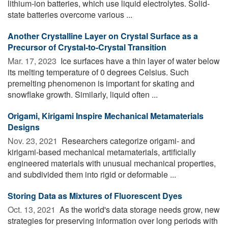
lithium-ion batteries, which use liquid electrolytes. Solid-
state batteries overcome various ...
Another Crystalline Layer on Crystal Surface as a
Precursor of Crystal-to-Crystal Transition
Mar. 17, 2023 
Ice surfaces have a thin layer of water below
its melting temperature of 0 degrees Celsius. Such
premelting phenomenon is important for skating and
snowflake growth. Similarly, liquid often ...
Origami, Kirigami Inspire Mechanical Metamaterials
Designs
Nov. 23, 2021 
Researchers categorize origami- and
kirigami-based mechanical metamaterials, artificially
engineered materials with unusual mechanical properties,
and subdivided them into rigid or deformable ...
Storing Data as Mixtures of Fluorescent Dyes
Oct. 13, 2021 
As the world's data storage needs grow, new
strategies for preserving information over long periods with