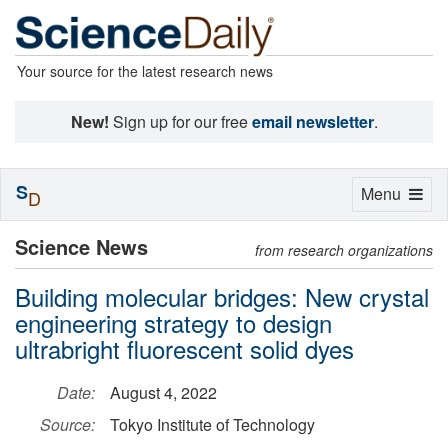
Your source for the latest research news
New!
Sign up for our free
email newsletter
.
S
Toggle
Menu
D
navigation
Science News
from research organizations
Building molecular bridges: New crystal
engineering strategy to design
ultrabright fluorescent solid dyes
Date:
August 4, 2022
Source:
Tokyo Institute of Technology