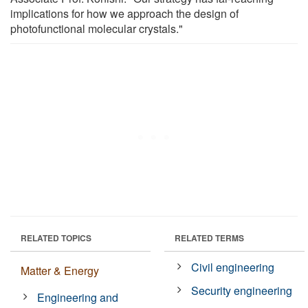
implications for how we approach the design of
photofunctional molecular crystals."
RELATED TOPICS
RELATED TERMS
Civil engineering
Matter & Energy
Security engineering
Engineering and