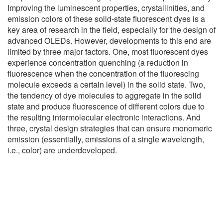
Improving the luminescent properties, crystallinities, and
emission colors of these solid-state fluorescent dyes is a
key area of research in the field, especially for the design of
advanced OLEDs. However, developments to this end are
limited by three major factors. One, most fluorescent dyes
experience concentration quenching (a reduction in
fluorescence when the concentration of the fluorescing
molecule exceeds a certain level) in the solid state. Two,
the tendency of dye molecules to aggregate in the solid
state and produce fluorescence of different colors due to
the resulting intermolecular electronic interactions. And
three, crystal design strategies that can ensure monomeric
emission (essentially, emissions of a single wavelength,
i.e., color) are underdeveloped.