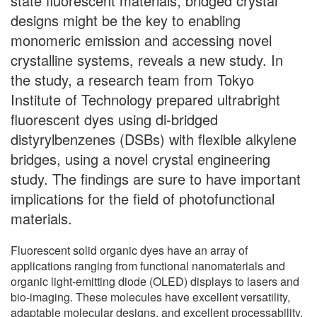
state fluorescent materials, bridged crystal
designs might be the key to enabling
monomeric emission and accessing novel
crystalline systems, reveals a new study. In
the study, a research team from Tokyo
Institute of Technology prepared ultrabright
fluorescent dyes using di-bridged
distyrylbenzenes (DSBs) with flexible alkylene
bridges, using a novel crystal engineering
study. The findings are sure to have important
implications for the field of photofunctional
materials.
Fluorescent solid organic dyes have an array of
applications ranging from functional nanomaterials and
organic light-emitting diode (OLED) displays to lasers and
bio-imaging. These molecules have excellent versatility,
adaptable molecular designs, and excellent processability.