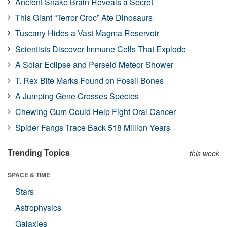
Ancient Snake Brain Reveals a Secret
This Giant “Terror Croc” Ate Dinosaurs
Tuscany Hides a Vast Magma Reservoir
Scientists Discover Immune Cells That Explode
A Solar Eclipse and Perseid Meteor Shower
T. Rex Bite Marks Found on Fossil Bones
A Jumping Gene Crosses Species
Chewing Gum Could Help Fight Oral Cancer
Spider Fangs Trace Back 518 Million Years
Trending Topics
this week
SPACE & TIME
Stars
Astrophysics
Galaxies