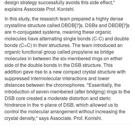
design strategy successfully avoids this side effect,"
explains Associate Prof. Konishi.
In this study, the research team prepared a highly dense
crystalline structure called DBDB[7]s. DSBs and DBDB[7]s
are π-conjugated systems, meaning these organic
molecules have alternating single bonds (C-C) and double
bonds (C=C) in their structures. The team introduced an
organic functional group called propylene as bridge
molecules in between the six-membered rings on either
side of the double bonds in the DSB structure. This
addition gave rise to a new compact crystal structure with
suppressed intermolecular interactions and lower
distances between the chromophores. "Essentially, the
introduction of seven-membered (after bridging) rings to the
DSB core created a moderate distortion and steric
hindrance in the π-plane of DSB, which allowed us to
control the molecular arrangement without increasing the
crystal density," says Associate. Prof. Konishi.