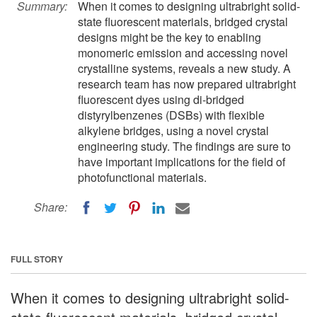
Summary:
When it comes to designing ultrabright solid-
state fluorescent materials, bridged crystal
designs might be the key to enabling
monomeric emission and accessing novel
crystalline systems, reveals a new study. A
research team has now prepared ultrabright
fluorescent dyes using di-bridged
distyrylbenzenes (DSBs) with flexible
alkylene bridges, using a novel crystal
engineering study. The findings are sure to
have important implications for the field of
photofunctional materials.
Share:
FULL STORY
When it comes to designing ultrabright solid-