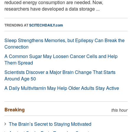
reduced energy consumption are needed. Now,
researchers have developed a data storage ...
TRENDING AT
SCITECHDAILY.com
Sleep Strengthens Memories, but Epilepsy Can Break the
Connection
A Common Sugar May Loosen Cancer Cells and Help
Them Spread
Scientists Discover a Major Brain Change That Starts
Around Age 50
A Daily Multivitamin May Help Older Adults Stay Active
Breaking
this hour
The Brain’s Secret to Staying Motivated