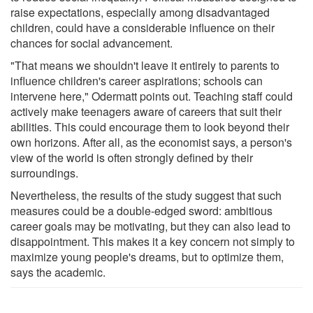
raise expectations, especially among disadvantaged
children, could have a considerable influence on their
chances for social advancement.
"That means we shouldn't leave it entirely to parents to
influence children's career aspirations; schools can
intervene here," Odermatt points out. Teaching staff could
actively make teenagers aware of careers that suit their
abilities. This could encourage them to look beyond their
own horizons. After all, as the economist says, a person's
view of the world is often strongly defined by their
surroundings.
Nevertheless, the results of the study suggest that such
measures could be a double-edged sword: ambitious
career goals may be motivating, but they can also lead to
disappointment. This makes it a key concern not simply to
maximize young people's dreams, but to optimize them,
says the academic.