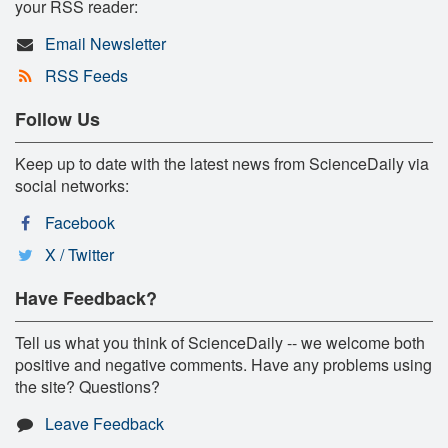
your RSS reader:
Email Newsletter
RSS Feeds
Follow Us
Keep up to date with the latest news from ScienceDaily via
social networks:
Facebook
X / Twitter
Have Feedback?
Tell us what you think of ScienceDaily -- we welcome both
positive and negative comments. Have any problems using
the site? Questions?
Leave Feedback