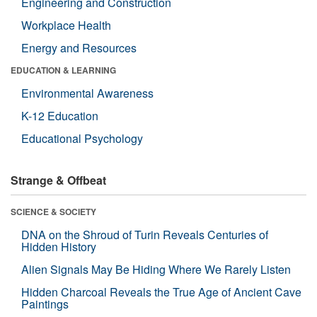
Engineering and Construction
Workplace Health
Energy and Resources
EDUCATION & LEARNING
Environmental Awareness
K-12 Education
Educational Psychology
Strange & Offbeat
SCIENCE & SOCIETY
DNA on the Shroud of Turin Reveals Centuries of
Hidden History
Alien Signals May Be Hiding Where We Rarely Listen
Hidden Charcoal Reveals the True Age of Ancient Cave
Paintings