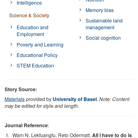
Intelligence
Memory bias
Science & Society
Sustainable land
Education and
management
Employment
Social cognition
Poverty and Learning
Educational Policy
STEM Education
Story Source:
Materials
provided by
University of Basel
.
Note: Content
may be edited for style and length.
Journal Reference
:
Warn N. Lekfuangfu, Reto Odermatt.
All I have to do is