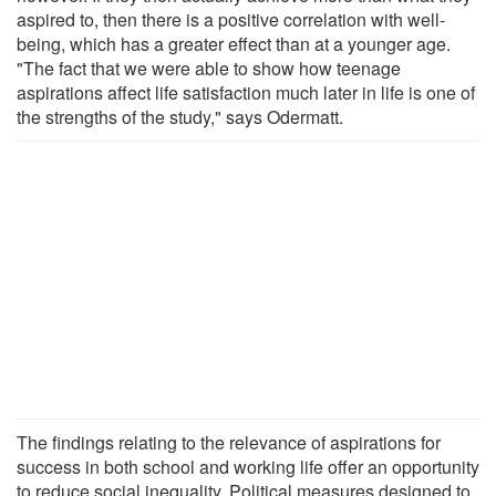
aspired to, then there is a positive correlation with well-
being, which has a greater effect than at a younger age.
"The fact that we were able to show how teenage
aspirations affect life satisfaction much later in life is one of
the strengths of the study," says Odermatt.
The findings relating to the relevance of aspirations for
success in both school and working life offer an opportunity
to reduce social inequality. Political measures designed to