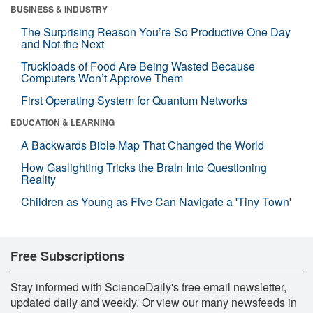
BUSINESS & INDUSTRY
The Surprising Reason You’re So Productive One Day
and Not the Next
Truckloads of Food Are Being Wasted Because
Computers Won’t Approve Them
First Operating System for Quantum Networks
EDUCATION & LEARNING
A Backwards Bible Map That Changed the World
How Gaslighting Tricks the Brain Into Questioning
Reality
Children as Young as Five Can Navigate a 'Tiny Town'
Free Subscriptions
Stay informed with ScienceDaily's free email newsletter,
updated daily and weekly. Or view our many newsfeeds in