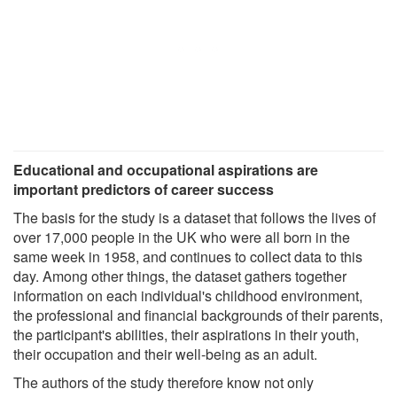
Educational and occupational aspirations are
important predictors of career success
The basis for the study is a dataset that follows the lives of
over 17,000 people in the UK who were all born in the
same week in 1958, and continues to collect data to this
day. Among other things, the dataset gathers together
information on each individual's childhood environment,
the professional and financial backgrounds of their parents,
the participant's abilities, their aspirations in their youth,
their occupation and their well-being as an adult.
The authors of the study therefore know not only