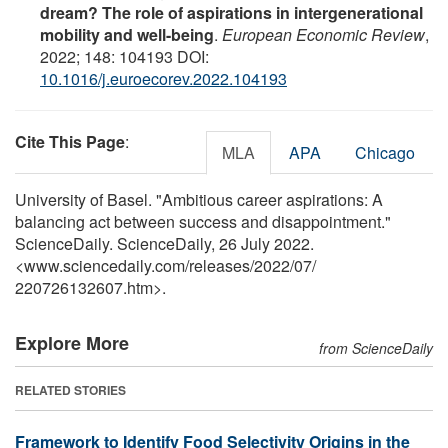
dream? The role of aspirations in intergenerational
mobility and well-being
.
European Economic Review
,
2022; 148: 104193 DOI:
10.1016/j.euroecorev.2022.104193
Cite This Page
:
MLA
APA
Chicago
University of Basel. "Ambitious career aspirations: A
balancing act between success and disappointment."
ScienceDaily. ScienceDaily, 26 July 2022.
<www.sciencedaily.com
/
releases
/
2022
/
07
/
220726132607.htm>.
Explore More
from ScienceDaily
RELATED STORIES
Framework to Identify Food Selectivity Origins in the