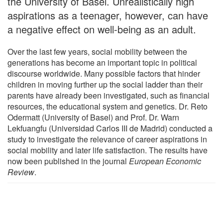
the University of Basel. Unrealistically high
aspirations as a teenager, however, can have
a negative effect on well-being as an adult.
Over the last few years, social mobility between the
generations has become an important topic in political
discourse worldwide. Many possible factors that hinder
children in moving further up the social ladder than their
parents have already been investigated, such as financial
resources, the educational system and genetics. Dr. Reto
Odermatt (University of Basel) and Prof. Dr. Warn
Lekfuangfu (Universidad Carlos III de Madrid) conducted a
study to investigate the relevance of career aspirations in
social mobility and later life satisfaction. The results have
now been published in the journal
European Economic
Review
.