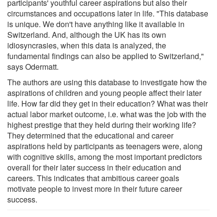
participants' youthful career aspirations but also their
circumstances and occupations later in life. "This database
is unique. We don't have anything like it available in
Switzerland. And, although the UK has its own
idiosyncrasies, when this data is analyzed, the
fundamental findings can also be applied to Switzerland,"
says Odermatt.
The authors are using this database to investigate how the
aspirations of children and young people affect their later
life. How far did they get in their education? What was their
actual labor market outcome, i.e. what was the job with the
highest prestige that they held during their working life?
They determined that the educational and career
aspirations held by participants as teenagers were, along
with cognitive skills, among the most important predictors
overall for their later success in their education and
careers. This indicates that ambitious career goals
motivate people to invest more in their future career
success.