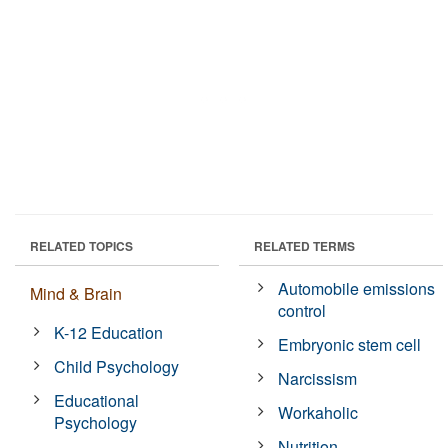
RELATED TOPICS
RELATED TERMS
Automobile emissions
Mind & Brain
control
K-12 Education
Embryonic stem cell
Child Psychology
Narcissism
Educational
Workaholic
Psychology
Nutrition