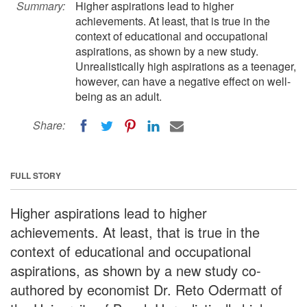
Summary:
Higher aspirations lead to higher
achievements. At least, that is true in the
context of educational and occupational
aspirations, as shown by a new study.
Unrealistically high aspirations as a teenager,
however, can have a negative effect on well-
being as an adult.
Share:
FULL STORY
Higher aspirations lead to higher
achievements. At least, that is true in the
context of educational and occupational
aspirations, as shown by a new study co-
authored by economist Dr. Reto Odermatt of