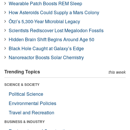
Wearable Patch Boosts REM Sleep
How Asteroids Could Supply a Mars Colony
Ötzi’s 5,300-Year Microbial Legacy
Scientists Rediscover Lost Megalodon Fossils
Hidden Brain Shift Begins Around Age 50
Black Hole Caught at Galaxy’s Edge
Nanoreactor Boosts Solar Chemistry
Trending Topics
this week
SCIENCE & SOCIETY
Political Science
Environmental Policies
Travel and Recreation
BUSINESS & INDUSTRY