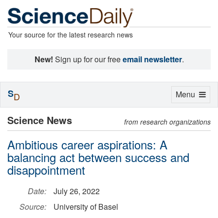
Your source for the latest research news
New!
Sign up for our free
email newsletter
.
S
Toggle
Menu
D
navigation
Science News
from research organizations
Ambitious career aspirations: A
balancing act between success and
disappointment
Date:
July 26, 2022
Source:
University of Basel