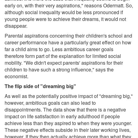
early on, with their very aspirations," reasons Odermatt. So,
although social inequality would be less pronounced if
young people were to achieve their dreams, it would not
disappear.
Parental aspirations concerning their children's school and
career performance have a particularly great effect on how
far a child aims to go. Less ambitious career goals
therefore form part of the explanation for limited social
mobility. "We didn't expect parents' aspirations for their
children to have such a strong influence," says the
economist.
The flip side of "dreaming big"
As well as the potentially positive impact of "dreaming big,"
however, ambitious goals can also lead to
disappointments. The data show that there is a negative
impact on life satisfaction in early adulthood if people
achieve less than they aspired to when they were younger.
These negative effects subside in their later working lives,
however. If they then actually achieve more than what they