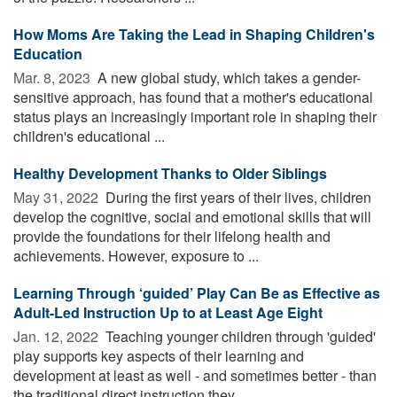
How Moms Are Taking the Lead in Shaping Children's
Education
Mar. 8, 2023 
A new global study, which takes a gender-
sensitive approach, has found that a mother's educational
status plays an increasingly important role in shaping their
children's educational ...
Healthy Development Thanks to Older Siblings
May 31, 2022 
During the first years of their lives, children
develop the cognitive, social and emotional skills that will
provide the foundations for their lifelong health and
achievements. However, exposure to ...
Learning Through ‘guided’ Play Can Be as Effective as
Adult-Led Instruction Up to at Least Age Eight
Jan. 12, 2022 
Teaching younger children through 'guided'
play supports key aspects of their learning and
development at least as well - and sometimes better - than
the traditional direct instruction they ...