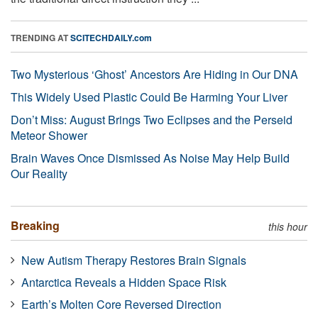
TRENDING AT
SCITECHDAILY.com
Two Mysterious ‘Ghost’ Ancestors Are Hiding in Our DNA
This Widely Used Plastic Could Be Harming Your Liver
Don’t Miss: August Brings Two Eclipses and the Perseid
Meteor Shower
Brain Waves Once Dismissed As Noise May Help Build
Our Reality
Breaking
this hour
New Autism Therapy Restores Brain Signals
Antarctica Reveals a Hidden Space Risk
Earth’s Molten Core Reversed Direction