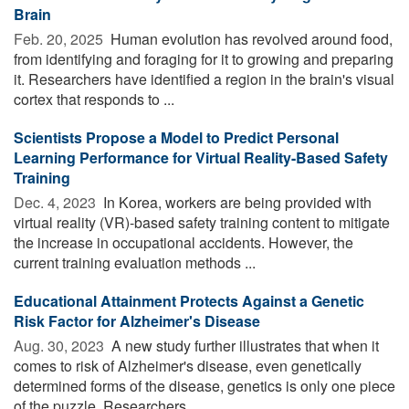
Brain
Feb. 20, 2025 
Human evolution has revolved around food,
from identifying and foraging for it to growing and preparing
it. Researchers have identified a region in the brain's visual
cortex that responds to ...
Scientists Propose a Model to Predict Personal
Learning Performance for Virtual Reality-Based Safety
Training
Dec. 4, 2023 
In Korea, workers are being provided with
virtual reality (VR)-based safety training content to mitigate
the increase in occupational accidents. However, the
current training evaluation methods ...
Educational Attainment Protects Against a Genetic
Risk Factor for Alzheimer's Disease
Aug. 30, 2023 
A new study further illustrates that when it
comes to risk of Alzheimer's disease, even genetically
determined forms of the disease, genetics is only one piece
of the puzzle. Researchers ...