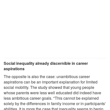
Social inequality already discernible in career
aspirations
The opposite is also the case: unambitious career
aspirations can be an important explanation for limited
social mobility. The study showed that young people
whose parents were less well educated did indeed have
less ambitious career goals. "This cannot be explained
solely by the differences in family income or in participants'
abilities. It is more the case that inequality seems to begin