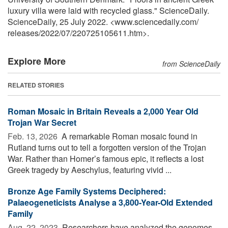
luxury villa were laid with recycled glass." ScienceDaily.
ScienceDaily, 25 July 2022. <www.sciencedaily.com
/
releases
/
2022
/
07
/
220725105611.htm>.
Explore More
from ScienceDaily
RELATED STORIES
Roman Mosaic in Britain Reveals a 2,000 Year Old
Trojan War Secret
Feb. 13, 2026 
A remarkable Roman mosaic found in
Rutland turns out to tell a forgotten version of the Trojan
War. Rather than Homer’s famous epic, it reflects a lost
Greek tragedy by Aeschylus, featuring vivid ...
Bronze Age Family Systems Deciphered:
Palaeogeneticists Analyse a 3,800-Year-Old Extended
Family
Aug. 22, 2023 
Researchers have analyzed the genomes