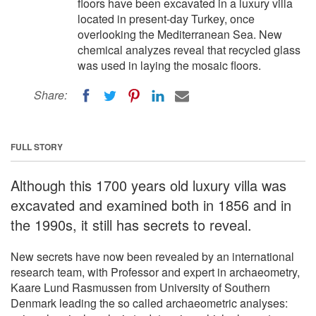
floors have been excavated in a luxury villa
located in present-day Turkey, once
overlooking the Mediterranean Sea. New
chemical analyzes reveal that recycled glass
was used in laying the mosaic floors.
Share:
FULL STORY
Although this 1700 years old luxury villa was
excavated and examined both in 1856 and in
the 1990s, it still has secrets to reveal.
New secrets have now been revealed by an international
research team, with Professor and expert in archaeometry,
Kaare Lund Rasmussen from University of Southern
Denmark leading the so called archaeometric analyses: