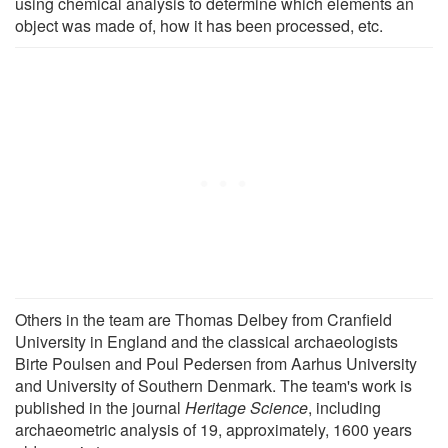
using chemical analysis to determine which elements an
object was made of, how it has been processed, etc.
Others in the team are Thomas Delbey from Cranfield
University in England and the classical archaeologists
Birte Poulsen and Poul Pedersen from Aarhus University
and University of Southern Denmark. The team's work is
published in the journal
Heritage Science
, including
archaeometric analysis of 19, approximately, 1600 years