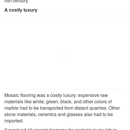
fifth century.
A costly luxury
Mosaic flooring was a costly luxury: expensive raw
materials like white, green, black, and other colors of
marble had to be transported from distant quarries. Other
stone materials, ceramics and glasses also had to be
imported.
"I received 19 mosaic tesserae for analysis in my lab in