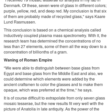
Denmark. Of these, seven were of glass in different colors;
purple, yellow, red, and deep red. My conclusion is that six
of them are probably made of recycled glass," says Kaare
Lund Rasmussen.
This conclusion is based on a chemical analysis called
inductively coupled plasma mass spectrometry. With it, the
research team has determined the concentrations of no
less than 27 elements, some of them all the way down to a
concentration of billionths of a gram.
Waning of Roman Empire
"We were able to distinguish between base glass from
Egypt and base glass from the Middle East and also, we
could determine which elements were added by the
ancient craftsmen to color the glasses and to make them
opaque, which was preferred at the time," he says.
It is of course difficult to extrapolate from only seven glass
mosaic tesserae, but the new results fit very well with the
picture of Anatolia in late antiquity. As the power of the