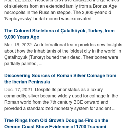
of skeletons from an extended family from a Bronze Age
necropolis in the Russian steppe. The 3,800-year-old
'Nepluyevsky' burial mound was excavated ...
The Colored Skeletons of Çatalhöyük, Turkey, from
9,000 Years Ago
Mar. 18, 2022 
An international team provides new insights
about how the inhabitants of the 'oldest city in the world' in
Çatalhöyük (Turkey) buried their dead. Their bones were
partially painted, ...
Discovering Sources of Roman Silver Coinage from
the Iberian Peninsula
Dec. 17, 2021 
Despite its prior status as a luxury
commodity, silver became widely used for coinage in the
Roman world from the 7th century BCE onward and
provided a standardized monetary system for ancient ...
Tree Rings from Old Growth Douglas-Firs on the
Oregon Coast Show Evidence of 1700 Tsunami