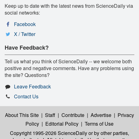
Keep up to date with the latest news from ScienceDaily via
social networks:
Facebook
X / Twitter
Have Feedback?
Tell us what you think of ScienceDaily -- we welcome both
positive and negative comments. Have any problems using
the site? Questions?
Leave Feedback
Contact Us
About This Site
|
Staff
|
Contribute
|
Advertise
|
Privacy
Policy
|
Editorial Policy
|
Terms of Use
Copyright 1995-2026 ScienceDaily
or by other parties,