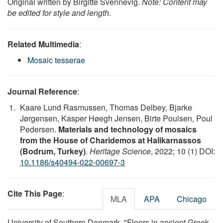
Original written by Birgitte Svennevig.
Note: Content may
be edited for style and length.
Related Multimedia
:
Mosaic tesserae
Journal Reference
:
Kaare Lund Rasmussen, Thomas Delbey, Bjarke
Jørgensen, Kasper Høegh Jensen, Birte Poulsen, Poul
Pedersen.
Materials and technology of mosaics
from the House of Charidemos at Halikarnassos
(Bodrum, Turkey)
.
Heritage Science
, 2022; 10 (1) DOI:
10.1186/s40494-022-00697-3
Cite This Page
:
MLA
APA
Chicago
University of Southern Denmark. "Floors in ancient Greek