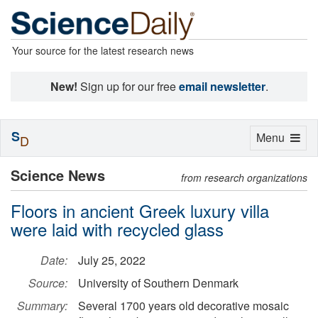
Your source for the latest research news
New!
Sign up for our free
email newsletter
.
S
Toggle
Menu
D
navigation
Science News
from research organizations
Floors in ancient Greek luxury villa
were laid with recycled glass
Date:
July 25, 2022
Source:
University of Southern Denmark
Summary:
Several 1700 years old decorative mosaic