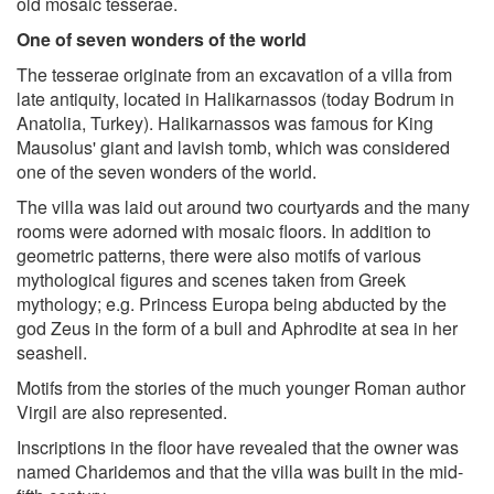
old mosaic tesserae.
One of seven wonders of the world
The tesserae originate from an excavation of a villa from
late antiquity, located in Halikarnassos (today Bodrum in
Anatolia, Turkey). Halikarnassos was famous for King
Mausolus' giant and lavish tomb, which was considered
one of the seven wonders of the world.
The villa was laid out around two courtyards and the many
rooms were adorned with mosaic floors. In addition to
geometric patterns, there were also motifs of various
mythological figures and scenes taken from Greek
mythology; e.g. Princess Europa being abducted by the
god Zeus in the form of a bull and Aphrodite at sea in her
seashell.
Motifs from the stories of the much younger Roman author
Virgil are also represented.
Inscriptions in the floor have revealed that the owner was
named Charidemos and that the villa was built in the mid-