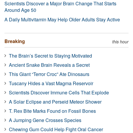
Scientists Discover a Major Brain Change That Starts
Around Age 50
A Daily Multivitamin May Help Older Adults Stay Active
Breaking
this hour
The Brain’s Secret to Staying Motivated
Ancient Snake Brain Reveals a Secret
This Giant “Terror Croc” Ate Dinosaurs
Tuscany Hides a Vast Magma Reservoir
Scientists Discover Immune Cells That Explode
A Solar Eclipse and Perseid Meteor Shower
T. Rex Bite Marks Found on Fossil Bones
A Jumping Gene Crosses Species
Chewing Gum Could Help Fight Oral Cancer