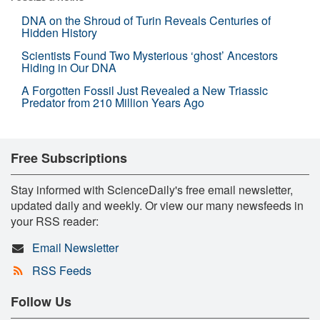
DNA on the Shroud of Turin Reveals Centuries of
Hidden History
Scientists Found Two Mysterious ‘ghost’ Ancestors
Hiding in Our DNA
A Forgotten Fossil Just Revealed a New Triassic
Predator from 210 Million Years Ago
Free Subscriptions
Stay informed with ScienceDaily's free email newsletter,
updated daily and weekly. Or view our many newsfeeds in
your RSS reader:
Email Newsletter
RSS Feeds
Follow Us