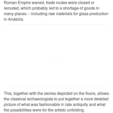
Roman Empire waned, trade routes were closed or
rerouted, which probably led to a shortage of goods in
many places -- including raw materials for glass production
in Anatolia.
This, together with the stories depicted on the floors, allows
the classical archaeologists to put together a more detailed
picture of what was fashionable in late antiquity and what
the possibilities were for the artistic unfolding.