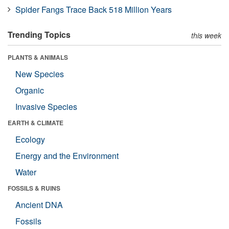
Spider Fangs Trace Back 518 Million Years
Trending Topics
this week
PLANTS & ANIMALS
New Species
Organic
Invasive Species
EARTH & CLIMATE
Ecology
Energy and the Environment
Water
FOSSILS & RUINS
Ancient DNA
Fossils