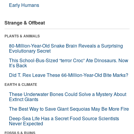
Early Humans
Strange & Offbeat
PLANTS & ANIMALS
80-Million-Year-Old Snake Brain Reveals a Surprising
Evolutionary Secret
This School-Bus-Sized “terror Croc” Ate Dinosaurs. Now
It’s Back
Did T. Rex Leave These 66-Million-Year-Old Bite Marks?
EARTH & CLIMATE
These Underwater Bones Could Solve a Mystery About
Extinct Giants
The Best Way to Save Giant Sequoias May Be More Fire
Deep-Sea Life Has a Secret Food Source Scientists
Never Expected
FOSSILS & RUINS