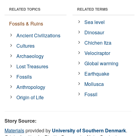
RELATED TOPICS
RELATED TERMS
Sea level
Fossils & Ruins
Dinosaur
Ancient Civilizations
Chichen Itza
Cultures
Velociraptor
Archaeology
Global warming
Lost Treasures
Earthquake
Fossils
Mollusca
Anthropology
Fossil
Origin of Life
Story Source:
Materials
provided by
University of Southern Denmark
.