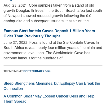
Aug. 23, 2021 
Core samples taken from a stand of old
growth Douglas-fir trees in the South Beach area just south
of Newport showed reduced growth following the 9.0
earthquake and subsequent tsunami that struck the ...
Famous Sterkfontein Caves Deposit 1 Million Years
Older Than Previously Thought
June 27, 2022 
Fossils found at the Sterkfontein Caves in
South Africa reveal nearly four million years of hominin and
environmental evolution. The Sterkfontein Cave has
become famous for the hundreds of ...
TRENDING AT
SCITECHDAILY.com
Sleep Strengthens Memories, but Epilepsy Can Break the
Connection
A Common Sugar May Loosen Cancer Cells and Help
Them Spread