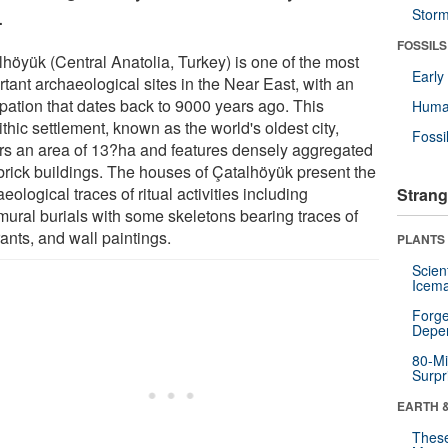
.
Stor
FOSSILS
lhöyük (Central Anatolia, Turkey) is one of the most
Earl
tant archaeological sites in the Near East, with an
pation that dates back to 9000 years ago. This
Huma
thic settlement, known as the world's oldest city,
Fossi
rs an area of 13?ha and features densely aggregated
rick buildings. The houses of Çatalhöyük present the
eological traces of ritual activities including
Strang
amural burials with some skeletons bearing traces of
ants, and wall paintings.
PLANTS
Scien
Icema
Forge
Depe
80-Mi
Surpr
EARTH 
These