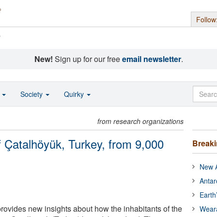
Follow
s
New!
Sign up for our free
email newsletter
.
o
Society
Quirky
from research organizations
f Çatalhöyük, Turkey, from 9,000
Break
New A
Antar
Earth
provides new insights about how the inhabitants of the
Wear