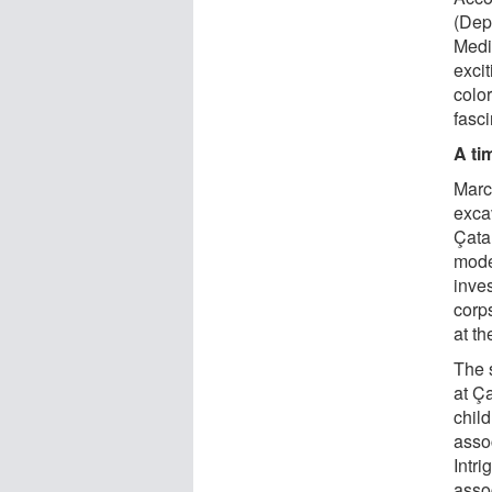
(Dep
Medic
exci
color
fasci
A ti
Marc
exca
Çata
mode
inves
corps
at t
The 
at Ç
chil
asso
Intri
asso