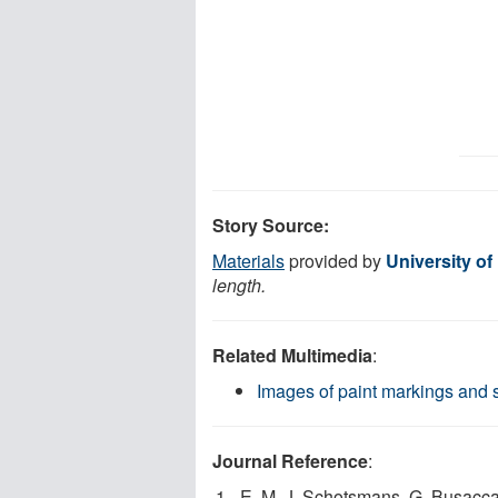
Story Source:
Materials
provided by
University of
length.
Related Multimedia
:
Images of paint markings and s
Journal Reference
:
E. M. J. Schotsmans, G. Busacca, 