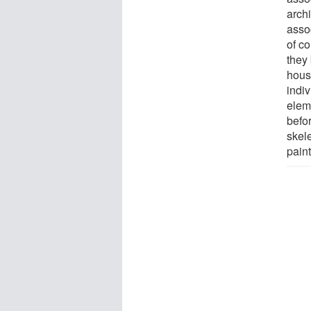
archi
asso
of c
they
hous
indiv
elem
befo
skel
paint