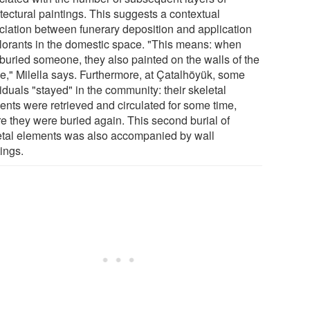
tectural paintings. This suggests a contextual
ciation between funerary deposition and application
olorants in the domestic space. "This means: when
 buried someone, they also painted on the walls of the
e," Milella says. Furthermore, at Çatalhöyük, some
iduals "stayed" in the community: their skeletal
ents were retrieved and circulated for some time,
re they were buried again. This second burial of
etal elements was also accompanied by wall
ings.