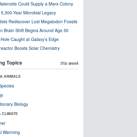
steroids Could Supply a Mars Colony
s 5,300-Year Microbial Legacy
tists Rediscover Lost Megalodon Fossils
n Brain Shift Begins Around Age 50
 Hole Caught at Galaxy’s Edge
eactor Boosts Solar Chemistry
ng Topics
this week
 & ANIMALS
Species
gy
tionary Biology
& CLIMATE
her
al Warming