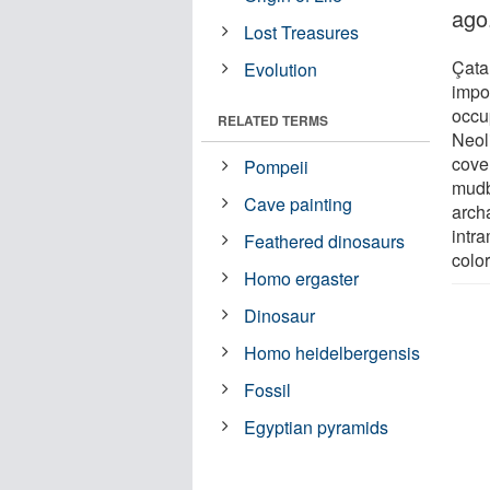
ago
Lost Treasures
Çata
Evolution
impor
occu
RELATED TERMS
Neoli
cove
Pompeii
mudb
Cave painting
archa
intr
Feathered dinosaurs
color
Homo ergaster
Dinosaur
Homo heidelbergensis
Fossil
Egyptian pyramids