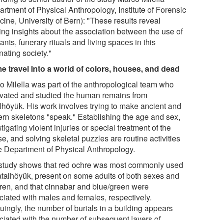
artment of Physical Anthropology, Institute of Forensic
ine, University of Bern): "These results reveal
ting insights about the association between the use of
ants, funerary rituals and living spaces in this
nating society."
me travel into a world of colors, houses, and dead
o Milella was part of the anthropological team who
vated and studied the human remains from
lhöyük. His work involves trying to make ancient and
rn skeletons "speak." Establishing the age and sex,
tigating violent injuries or special treatment of the
e, and solving skeletal puzzles are routine activities
he Department of Physical Anthropology.
study shows that red ochre was most commonly used
atalhöyük, present on some adults of both sexes and
dren, and that cinnabar and blue/green were
ciated with males and females, respectively.
guingly, the number of burials in a building appears
ciated with the number of subsequent layers of