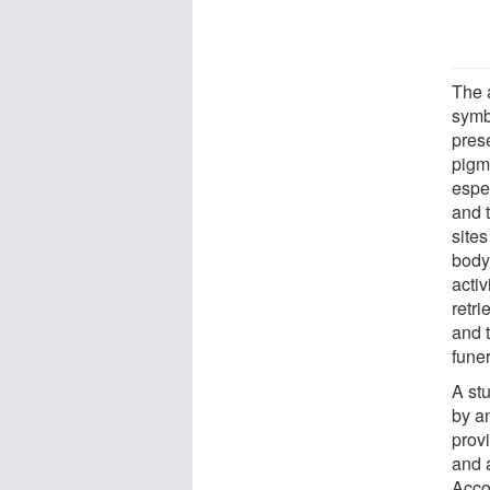
The 
symb
pres
pigm
espec
and 
sites
body
acti
retri
and 
funer
A st
by a
provi
and a
Acco