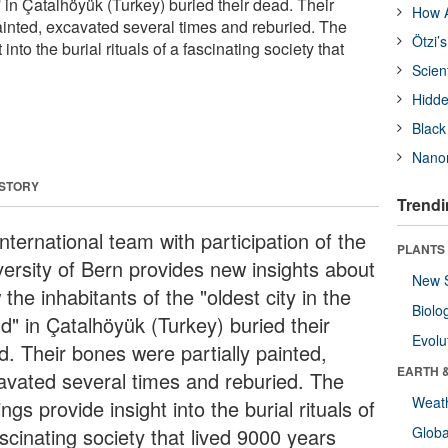
d' in Çatalhöyük (Turkey) buried their dead. Their
How A
ainted, excavated several times and reburied. The
Ötzi’
 into the burial rituals of a fascinating society that
Scien
Hidde
Black
Nanor
 STORY
Trendi
nternational team with participation of the
PLANTS
versity of Bern provides new insights about
New 
the inhabitants of the "oldest city in the
Biolo
d" in Çatalhöyük (Turkey) buried their
Evolu
d. Their bones were partially painted,
EARTH 
avated several times and reburied. The
Weat
ings provide insight into the burial rituals of
scinating society that lived 9000 years
Glob