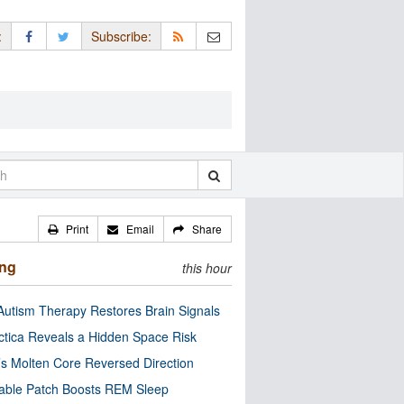
:
Subscribe:
Print
Email
Share
ing
this hour
utism Therapy Restores Brain Signals
ctica Reveals a Hidden Space Risk
’s Molten Core Reversed Direction
able Patch Boosts REM Sleep