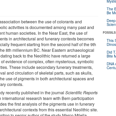
Myste
The B
Be Mo
Deep-
association between the use of colorants and
Scien
olic activities is documented among many past and
ent human societies. In the Near East, the use of
FOSSILS
ents in architectural and funerary contexts becomes
This 
ially frequent starting from the second half of the 9th
Dinos
the 8th millennium BC. Near Eastern archaeological
Did T
 dating back to the Neolithic have returned a large
Bite 
 of evidence of complex, often mysterious, symbolic
DNA o
vities. These include secondary funerary treatments,
Centu
eval and circulation of skeletal parts, such as skulls,
the use of pigments in both architectural spaces and
ary contexts.
udy recently published in the journal
Scientific Reports
n international research team with Bern participation
des the first analysis of the pigments use in funerary
rchitectural contexts from this essential Neolithic site.
rding to senior author of the study Marco Milella