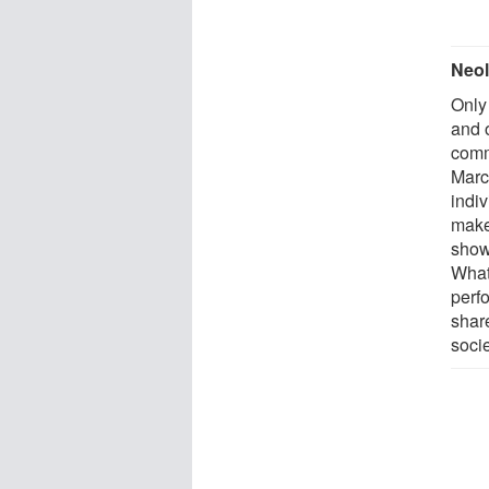
Neol
Only 
and o
comm
Marco
indi
make
shows
What 
perf
share
socie