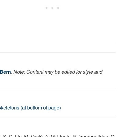
 Bern
.
Note: Content may be edited for style and
keletons (at bottom of page)
S. C. Lin, M. Vasić, A. M. Lingle, R. Veropoulidou, C.