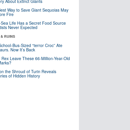
ry About Extinct Giants
est Way to Save Giant Sequoias May
re Fire
Sea Life Has a Secret Food Source
tists Never Expected
 & RUINS
School-Bus-Sized “terror Croc” Ate
aurs. Now It’s Back
. Rex Leave These 66-Million-Year-Old
Marks?
n the Shroud of Turin Reveals
ries of Hidden History