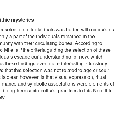
ithic mysteries
a selection of individuals was buried with colourants,
nly a part of the individuals remained in the
unity with their circulating bones. According to
 Milella, "the criteria guiding the selection of these
viduals escape our understanding for now, which
s these findings even more interesting. Our study
 that this selection was not related to age or sex."
is clear, however, is that visual expression, ritual
ormance and symbolic associations were elements of
d long-term socio-cultural practices in this Neolithic
ty.