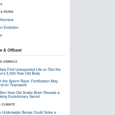
ms
 & RUINS
y Humans
n Evolution
ls
e & Offbeat
 & ANIMALS
tists Find Unexpected Life on Ötzi the
n’s 5,300-Year-Old Body
t the Sperm Race: Fertilization May
nd on Teamwork
llion-Year-Old Snake Brain Reveals a
ising Evolutionary Secret
& CLIMATE
 Underwater Bones Could Solve a