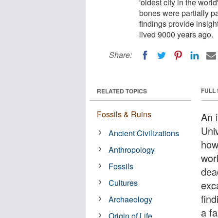
'oldest city in the worl
bones were partially p
findings provide insight
lived 9000 years ago.
Share:
FULL
RELATED TOPICS
Fossils & Ruins
An i
Uni
Ancient Civilizations
how 
Anthropology
worl
Fossils
dea
Cultures
exc
find
Archaeology
a fa
Origin of Life