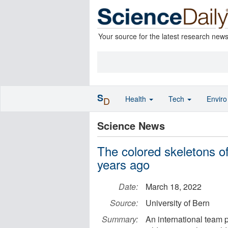
Your source for the latest research new
S
Health
Tech
Envir
D
Science News
The colored skeletons o
years ago
Date:
March 18, 2022
Source:
University of Bern
Summary:
An international team 