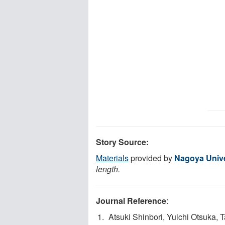
Story Source:
Materials
provided by
Nagoya Unive
length.
Journal Reference
:
Atsuki Shinbori, Yuichi Otsuka, 