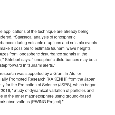
re applications of the technique are already being
dered. "Statistical analysis of ionospheric
urbances during volcanic eruptions and seismic events
make it possible to estimate tsunami wave heights
sizes from ionospheric disturbance signals in the
re," Shinbori says. "Ionospheric disturbances may be a
tep forward in tsunami alerts."
 research was supported by a Grant-in-Aid for
ially Promoted Research (KAKENHI) from the Japan
ety for the Promotion of Science (JSPS), which began
Y2016, "Study of dynamical variation of particles and
s in the inner magnetosphere using ground-based
ork observations (PWING Project)."