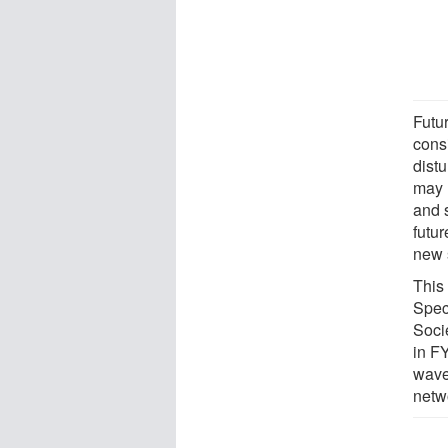
Futu
consi
dist
may 
and 
futu
new s
This
Spec
Soci
in F
wave
netw