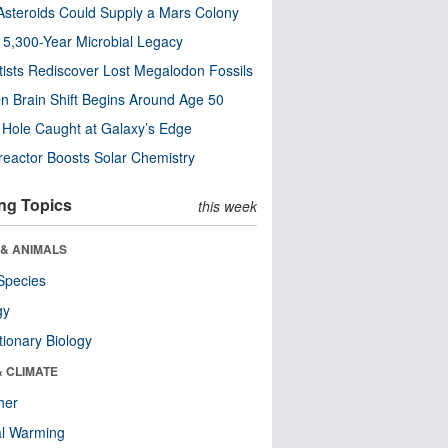
steroids Could Supply a Mars Colony
s 5,300-Year Microbial Legacy
tists Rediscover Lost Megalodon Fossils
n Brain Shift Begins Around Age 50
 Hole Caught at Galaxy’s Edge
eactor Boosts Solar Chemistry
ng Topics
this week
 & ANIMALS
Species
gy
tionary Biology
& CLIMATE
her
al Warming