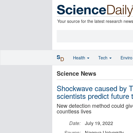
Your source for the latest research new
S
Health
Tech
Envir
D
Science News
Shockwave caused by To
scientists predict future
New detection method could give
countless lives
Date:
July 19, 2022
Source:
Nagoya University