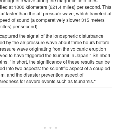
tromagnetic wave along the magnetic field lines
elled at 1000 kilometers (621.4 miles) per second. This
ar faster than the air pressure wave, which traveled at
speed of sound (a comparatively slower 315 meters
miles) per second).
captured the signal of the ionospheric disturbance
ed by the air pressure wave about three hours before
pressure wave originating from the volcanic eruption
eved to have triggered the tsunami in Japan," Shinbori
ins. "In short, the significance of these results can be
ed into two aspects: the scientific aspect of a coupled
em, and the disaster prevention aspect of
aredness for severe events such as tsunamis."