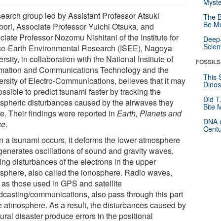
Myste
search group led by Assistant Professor Atsuki
The B
Be Mo
bori, Associate Professor Yuichi Otsuka, and
iate Professor Nozomu Nishitani of the Institute for
Deep-
Scien
e-Earth Environmental Research (ISEE), Nagoya
rsity, in collaboration with the National Institute of
FOSSILS
rmation and Communications Technology and the
This 
ersity of Electro-Communications, believes that it may
Dinos
ssible to predict tsunami faster by tracking the
Did T
spheric disturbances caused by the airwaves they
Bite 
e. Their findings were reported in
Earth, Planets and
DNA o
ce
.
Centu
 a tsunami occurs, it deforms the lower atmosphere
generates oscillations of sound and gravity waves,
ing disturbances of the electrons in the upper
sphere, also called the ionosphere. Radio waves,
 as those used in GPS and satellite
dcasting/communications, also pass through this part
he atmosphere. As a result, the disturbances caused by
ural disaster produce errors in the positional