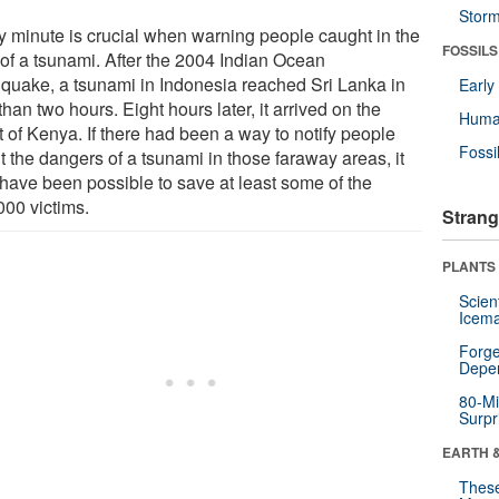
Stor
y minute is crucial when warning people caught in the
FOSSILS
 of a tsunami. After the 2004 Indian Ocean
hquake, a tsunami in Indonesia reached Sri Lanka in
Earl
than two hours. Eight hours later, it arrived on the
Huma
 of Kenya. If there had been a way to notify people
Fossi
t the dangers of a tsunami in those faraway areas, it
have been possible to save at least some of the
000 victims.
Strang
PLANTS
Scien
Icema
Forge
Depe
80-Mi
Surpr
EARTH 
These