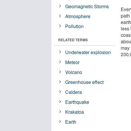
Geomagnetic Storms
Ever
path
Atmosphere
eart
Pollution
less 
coast
RELATED TERMS
abou
may 
Underwater explosion
230,
Meteor
Volcano
Greenhouse effect
Caldera
Earthquake
Krakatoa
Earth