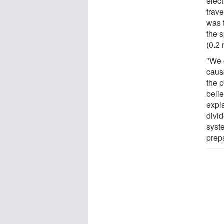
elec
trav
was f
the 
(0.2 
"We 
caus
the 
beli
expla
divid
syst
prep