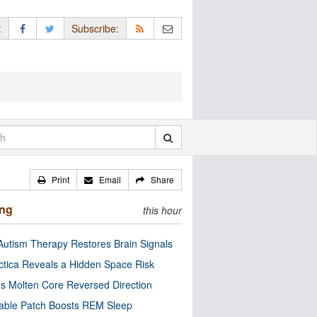
:
Subscribe:
Print
Email
Share
ing
this hour
utism Therapy Restores Brain Signals
ctica Reveals a Hidden Space Risk
’s Molten Core Reversed Direction
able Patch Boosts REM Sleep