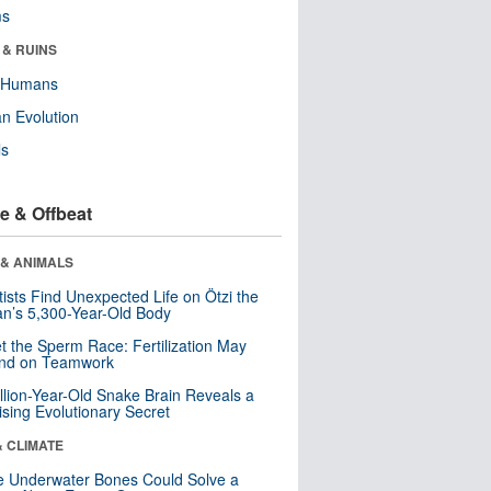
ms
 & RUINS
y Humans
n Evolution
ls
e & Offbeat
 & ANIMALS
tists Find Unexpected Life on Ötzi the
n’s 5,300-Year-Old Body
t the Sperm Race: Fertilization May
nd on Teamwork
llion-Year-Old Snake Brain Reveals a
ising Evolutionary Secret
& CLIMATE
 Underwater Bones Could Solve a