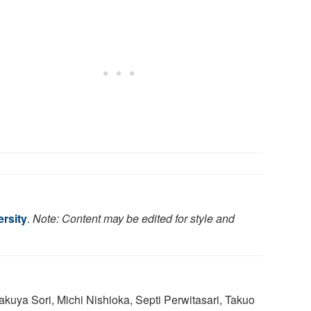
rsity
.
Note: Content may be edited for style and
Takuya Sori, Michi Nishioka, Septi Perwitasari, Takuo