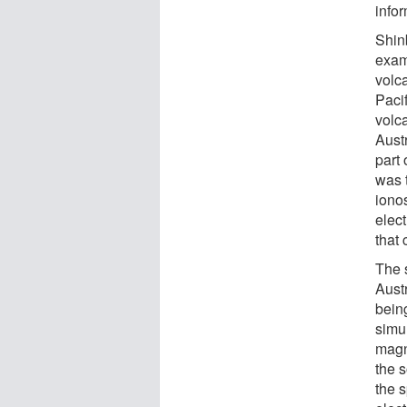
info
Shin
exam
volca
Pacif
volc
Aust
part 
was 
ionos
elec
that
The 
Austr
bein
simu
magne
the 
the 