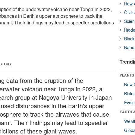
How A
uption of the underwater volcano near Tonga in 2022,
Ötzi’
rbances in Earth's upper atmosphere to track the
Scien
unami. Their findings may lead to speedier predictions
Hidde
Black
Nanor
Trendi
 STORY
PLANTS
ng data from the eruption of the
New 
erwater volcano near Tonga in 2022, a
Biolo
earch group at Nagoya University in Japan
Evolu
 used disturbances in the Earth's upper
EARTH 
osphere to track the airwaves that cause
nami. Their findings may lead to speedier
Weat
dictions of these giant waves.
Glob