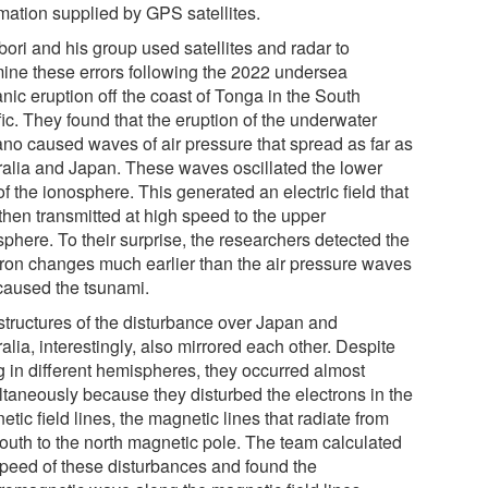
rmation supplied by GPS satellites.
bori and his group used satellites and radar to
ine these errors following the 2022 undersea
nic eruption off the coast of Tonga in the South
ic. They found that the eruption of the underwater
ano caused waves of air pressure that spread as far as
ralia and Japan. These waves oscillated the lower
of the ionosphere. This generated an electric field that
then transmitted at high speed to the upper
phere. To their surprise, the researchers detected the
tron changes much earlier than the air pressure waves
 caused the tsunami.
structures of the disturbance over Japan and
alia, interestingly, also mirrored each other. Despite
g in different hemispheres, they occurred almost
ltaneously because they disturbed the electrons in the
tic field lines, the magnetic lines that radiate from
south to the north magnetic pole. The team calculated
speed of these disturbances and found the