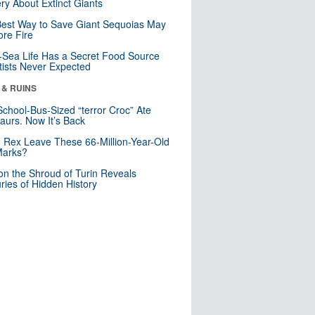
ry About Extinct Giants
est Way to Save Giant Sequoias May
re Fire
Sea Life Has a Secret Food Source
tists Never Expected
 & RUINS
School-Bus-Sized “terror Croc” Ate
aurs. Now It’s Back
. Rex Leave These 66-Million-Year-Old
Marks?
n the Shroud of Turin Reveals
ries of Hidden History