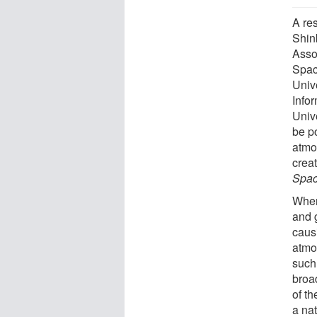
A re
Shin
Assoc
Spac
Unive
Info
Univ
be po
atmo
creat
Spa
When
and 
caus
atmo
such
broa
of t
a nat