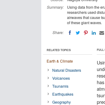
Summary:
Using data from the er
researchers used distu
airwaves that cause ts
of these giant waves.
Share:
FULL
RELATED TOPICS
Earth & Climate
Usi
und
Natural Disasters
res
Volcanoes
has
Tsunamis
atm
Earthquakes
tsu
pre
Geography