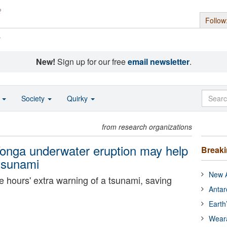
Follow
s
New!
Sign up for our free
email newsletter
.
o
Society
Quirky
from research organizations
nga underwater eruption may help
Break
 tsunami
New A
 hours' extra warning of a tsunami, saving
Antar
Earth
Wear