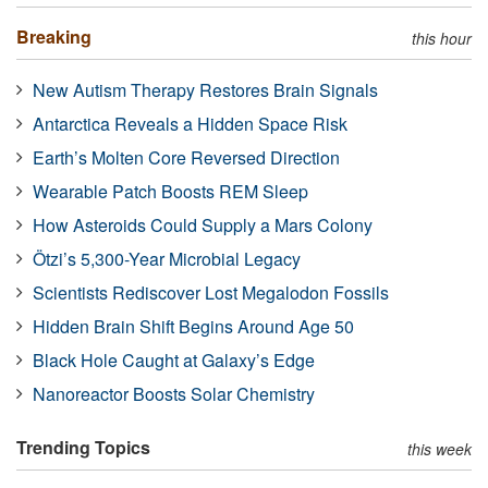
Breaking
this hour
New Autism Therapy Restores Brain Signals
Antarctica Reveals a Hidden Space Risk
Earth’s Molten Core Reversed Direction
Wearable Patch Boosts REM Sleep
How Asteroids Could Supply a Mars Colony
Ötzi’s 5,300-Year Microbial Legacy
Scientists Rediscover Lost Megalodon Fossils
Hidden Brain Shift Begins Around Age 50
Black Hole Caught at Galaxy’s Edge
Nanoreactor Boosts Solar Chemistry
Trending Topics
this week