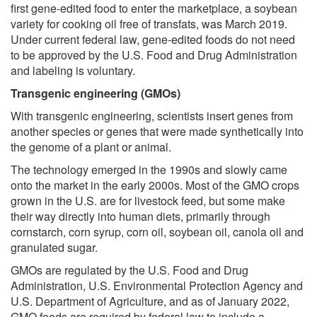
first gene-edited food to enter the marketplace, a soybean
variety for cooking oil free of transfats, was March 2019.
Under current federal law, gene-edited foods do not need
to be approved by the U.S. Food and Drug Administration
and labeling is voluntary.
Transgenic engineering (GMOs)
With transgenic engineering, scientists insert genes from
another species or genes that were made synthetically into
the genome of a plant or animal.
The technology emerged in the 1990s and slowly came
onto the market in the early 2000s. Most of the GMO crops
grown in the U.S. are for livestock feed, but some make
their way directly into human diets, primarily through
cornstarch, corn syrup, corn oil, soybean oil, canola oil and
granulated sugar.
GMOs are regulated by the U.S. Food and Drug
Administration, U.S. Environmental Protection Agency and
U.S. Department of Agriculture, and as of January 2022,
GMO foods are required by federal law to include a