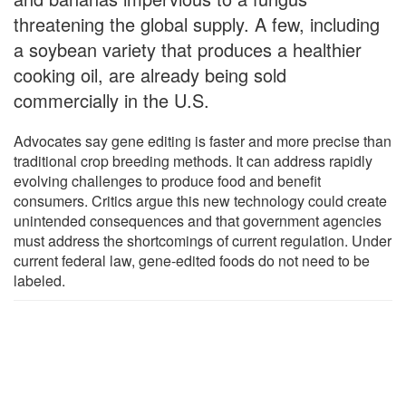
threatening the global supply. A few, including
a soybean variety that produces a healthier
cooking oil, are already being sold
commercially in the U.S.
Advocates say gene editing is faster and more precise than
traditional crop breeding methods. It can address rapidly
evolving challenges to produce food and benefit
consumers. Critics argue this new technology could create
unintended consequences and that government agencies
must address the shortcomings of current regulation. Under
current federal law, gene-edited foods do not need to be
labeled.