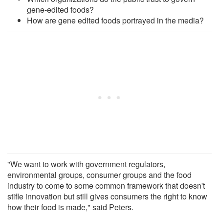
gene-edited foods?
How are gene edited foods portrayed in the media?
"We want to work with government regulators,
environmental groups, consumer groups and the food
industry to come to some common framework that doesn't
stifle innovation but still gives consumers the right to know
how their food is made," said Peters.