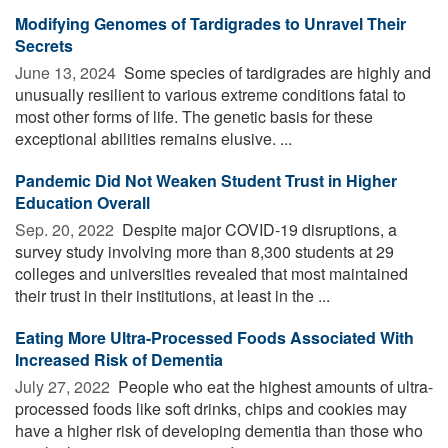
Modifying Genomes of Tardigrades to Unravel Their
Secrets
June 13, 2024 
Some species of tardigrades are highly and
unusually resilient to various extreme conditions fatal to
most other forms of life. The genetic basis for these
exceptional abilities remains elusive. ...
Pandemic Did Not Weaken Student Trust in Higher
Education Overall
Sep. 20, 2022 
Despite major COVID-19 disruptions, a
survey study involving more than 8,300 students at 29
colleges and universities revealed that most maintained
their trust in their institutions, at least in the ...
Eating More Ultra-Processed Foods Associated With
Increased Risk of Dementia
July 27, 2022 
People who eat the highest amounts of ultra-
processed foods like soft drinks, chips and cookies may
have a higher risk of developing dementia than those who