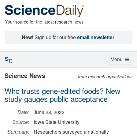
Your source for the latest research news
New!
Sign up for our free
email newsletter
.
S
Toggle
Menu
D
navigation
Science News
from research organizations
Who trusts gene-edited foods? New
study gauges public acceptance
Date:
June 28, 2022
Source:
Iowa State University
Summary:
Researchers surveyed a nationally