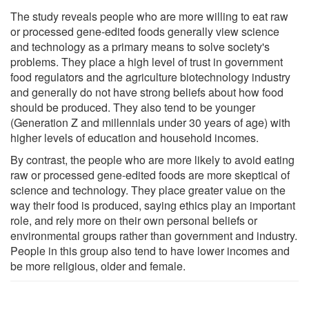
The study reveals people who are more willing to eat raw
or processed gene-edited foods generally view science
and technology as a primary means to solve society's
problems. They place a high level of trust in government
food regulators and the agriculture biotechnology industry
and generally do not have strong beliefs about how food
should be produced. They also tend to be younger
(Generation Z and millennials under 30 years of age) with
higher levels of education and household incomes.
By contrast, the people who are more likely to avoid eating
raw or processed gene-edited foods are more skeptical of
science and technology. They place greater value on the
way their food is produced, saying ethics play an important
role, and rely more on their own personal beliefs or
environmental groups rather than government and industry.
People in this group also tend to have lower incomes and
be more religious, older and female.