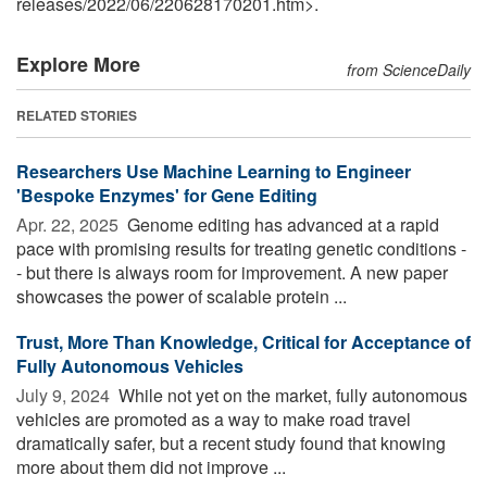
releases
/
2022
/
06
/
220628170201.htm>.
Explore More
from ScienceDaily
RELATED STORIES
Researchers Use Machine Learning to Engineer
'Bespoke Enzymes' for Gene Editing
Apr. 22, 2025 
Genome editing has advanced at a rapid
pace with promising results for treating genetic conditions -
- but there is always room for improvement. A new paper
showcases the power of scalable protein ...
Trust, More Than Knowledge, Critical for Acceptance of
Fully Autonomous Vehicles
July 9, 2024 
While not yet on the market, fully autonomous
vehicles are promoted as a way to make road travel
dramatically safer, but a recent study found that knowing
more about them did not improve ...