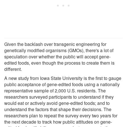
Given the backlash over transgenic engineering for
genetically modified organisms (GMOs), there's a lot of
speculation over whether the public will accept gene-
edited foods, even though the process to create them is
different.
A new study from Iowa State University is the first to gauge
public acceptance of gene-edited foods using a nationally
representative sample of 2,000 U.S. residents. The
researchers surveyed participants to understand if they
would eat or actively avoid gene-edited foods; and to
understand the factors that shape their decisions. The
researchers plan to repeat the survey every two years for
the next decade to track how public attitudes on gene-