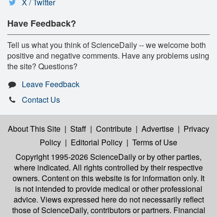
X / Twitter
Have Feedback?
Tell us what you think of ScienceDaily -- we welcome both
positive and negative comments. Have any problems using
the site? Questions?
Leave Feedback
Contact Us
About This Site
|
Staff
|
Contribute
|
Advertise
|
Privacy
Policy
|
Editorial Policy
|
Terms of Use
Copyright 1995-2026 ScienceDaily
or by other parties,
where indicated. All rights controlled by their respective
owners. Content on this website is for information only. It
is not intended to provide medical or other professional
advice. Views expressed here do not necessarily reflect
those of ScienceDaily, contributors or partners. Financial