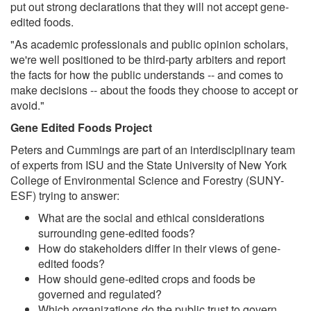
put out strong declarations that they will not accept gene-
edited foods.
"As academic professionals and public opinion scholars,
we're well positioned to be third-party arbiters and report
the facts for how the public understands -- and comes to
make decisions -- about the foods they choose to accept or
avoid."
Gene Edited Foods Project
Peters and Cummings are part of an interdisciplinary team
of experts from ISU and the State University of New York
College of Environmental Science and Forestry (SUNY-
ESF) trying to answer:
What are the social and ethical considerations
surrounding gene-edited foods?
How do stakeholders differ in their views of gene-
edited foods?
How should gene-edited crops and foods be
governed and regulated?
Which organizations do the public trust to govern