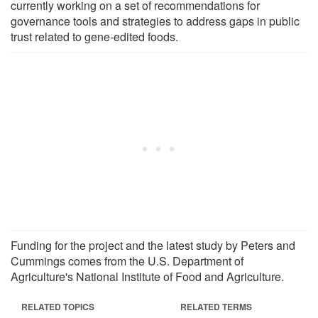
currently working on a set of recommendations for
governance tools and strategies to address gaps in public
trust related to gene-edited foods.
Funding for the project and the latest study by Peters and
Cummings comes from the U.S. Department of
Agriculture's National Institute of Food and Agriculture.
RELATED TOPICS
RELATED TERMS