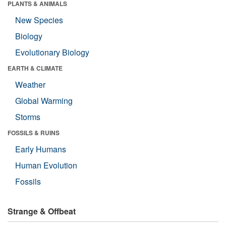
PLANTS & ANIMALS
New Species
Biology
Evolutionary Biology
EARTH & CLIMATE
Weather
Global Warming
Storms
FOSSILS & RUINS
Early Humans
Human Evolution
Fossils
Strange & Offbeat