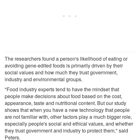
The researchers found a person's likelihood of eating or
avoiding gene-edited foods is primarily driven by their
social values and how much they trust government,
industry and environmental groups.
"Food industry experts tend to have the mindset that
people make decisions about food based on the cost,
appearance, taste and nutritional content. But our study
shows that when you have a new technology that people
are not familiar with, other factors play a much bigger role,
especially people's social and ethical values, and whether
they trust government and industry to protect them," said
Peters.