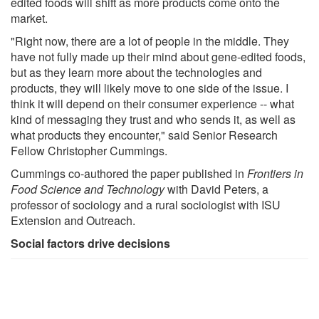
edited foods will shift as more products come onto the
market.
"Right now, there are a lot of people in the middle. They
have not fully made up their mind about gene-edited foods,
but as they learn more about the technologies and
products, they will likely move to one side of the issue. I
think it will depend on their consumer experience -- what
kind of messaging they trust and who sends it, as well as
what products they encounter," said Senior Research
Fellow Christopher Cummings.
Cummings co-authored the paper published in
Frontiers in
Food Science and Technology
with David Peters, a
professor of sociology and a rural sociologist with ISU
Extension and Outreach.
Social factors drive decisions