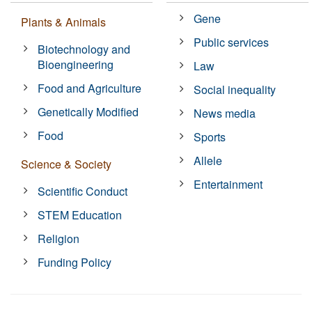
Gene
Plants & Animals
Public services
Biotechnology and
Bioengineering
Law
Food and Agriculture
Social inequality
Genetically Modified
News media
Food
Sports
Allele
Science & Society
Entertainment
Scientific Conduct
STEM Education
Religion
Funding Policy