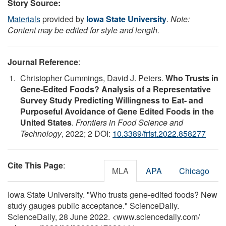
Story Source:
Materials
provided by
Iowa State University
.
Note:
Content may be edited for style and length.
Journal Reference
:
Christopher Cummings, David J. Peters.
Who Trusts in
Gene-Edited Foods? Analysis of a Representative
Survey Study Predicting Willingness to Eat- and
Purposeful Avoidance of Gene Edited Foods in the
United States
.
Frontiers in Food Science and
Technology
, 2022; 2 DOI:
10.3389/frfst.2022.858277
Cite This Page
:
MLA
APA
Chicago
Iowa State University. "Who trusts gene-edited foods? New
study gauges public acceptance." ScienceDaily.
ScienceDaily, 28 June 2022. <www.sciencedaily.com
/