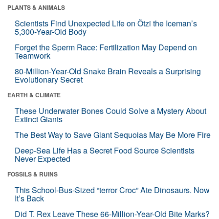
PLANTS & ANIMALS
Scientists Find Unexpected Life on Ötzi the Iceman’s
5,300-Year-Old Body
Forget the Sperm Race: Fertilization May Depend on
Teamwork
80-Million-Year-Old Snake Brain Reveals a Surprising
Evolutionary Secret
EARTH & CLIMATE
These Underwater Bones Could Solve a Mystery About
Extinct Giants
The Best Way to Save Giant Sequoias May Be More Fire
Deep-Sea Life Has a Secret Food Source Scientists
Never Expected
FOSSILS & RUINS
This School-Bus-Sized “terror Croc” Ate Dinosaurs. Now
It’s Back
Did T. Rex Leave These 66-Million-Year-Old Bite Marks?