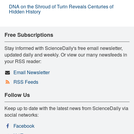
DNA on the Shroud of Turin Reveals Centuries of
Hidden History
Free Subscriptions
Stay informed with ScienceDaily's free email newsletter,
updated daily and weekly. Or view our many newsfeeds in
your RSS reader:
Email Newsletter
RSS Feeds
Follow Us
Keep up to date with the latest news from ScienceDaily via
social networks:
Facebook