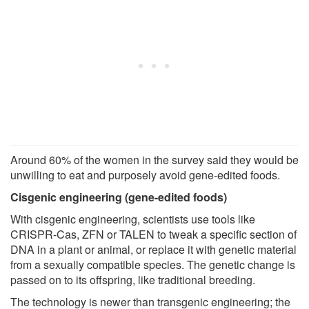
Around 60% of the women in the survey said they would be
unwilling to eat and purposely avoid gene-edited foods.
Cisgenic engineering (gene-edited foods)
With cisgenic engineering, scientists use tools like
CRISPR-Cas, ZFN or TALEN to tweak a specific section of
DNA in a plant or animal, or replace it with genetic material
from a sexually compatible species. The genetic change is
passed on to its offspring, like traditional breeding.
The technology is newer than transgenic engineering; the