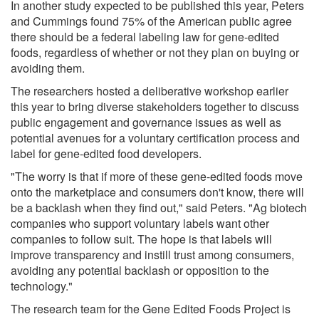
In another study expected to be published this year, Peters
and Cummings found 75% of the American public agree
there should be a federal labeling law for gene-edited
foods, regardless of whether or not they plan on buying or
avoiding them.
The researchers hosted a deliberative workshop earlier
this year to bring diverse stakeholders together to discuss
public engagement and governance issues as well as
potential avenues for a voluntary certification process and
label for gene-edited food developers.
"The worry is that if more of these gene-edited foods move
onto the marketplace and consumers don't know, there will
be a backlash when they find out," said Peters. "Ag biotech
companies who support voluntary labels want other
companies to follow suit. The hope is that labels will
improve transparency and instill trust among consumers,
avoiding any potential backlash or opposition to the
technology."
The research team for the Gene Edited Foods Project is