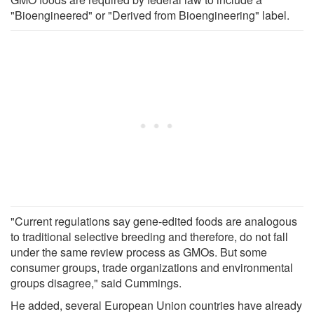
"Bioengineered" or "Derived from Bioengineering" label.
"Current regulations say gene-edited foods are analogous
to traditional selective breeding and therefore, do not fall
under the same review process as GMOs. But some
consumer groups, trade organizations and environmental
groups disagree," said Cummings.
He added, several European Union countries have already