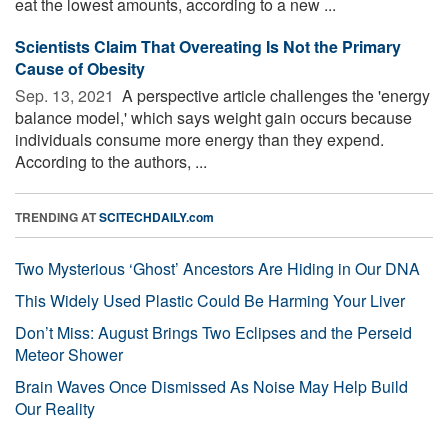
eat the lowest amounts, according to a new ...
Scientists Claim That Overeating Is Not the Primary
Cause of Obesity
Sep. 13, 2021 
A perspective article challenges the 'energy
balance model,' which says weight gain occurs because
individuals consume more energy than they expend.
According to the authors, ...
TRENDING AT
SCITECHDAILY.com
Two Mysterious ‘Ghost’ Ancestors Are Hiding in Our DNA
This Widely Used Plastic Could Be Harming Your Liver
Don’t Miss: August Brings Two Eclipses and the Perseid
Meteor Shower
Brain Waves Once Dismissed As Noise May Help Build
Our Reality