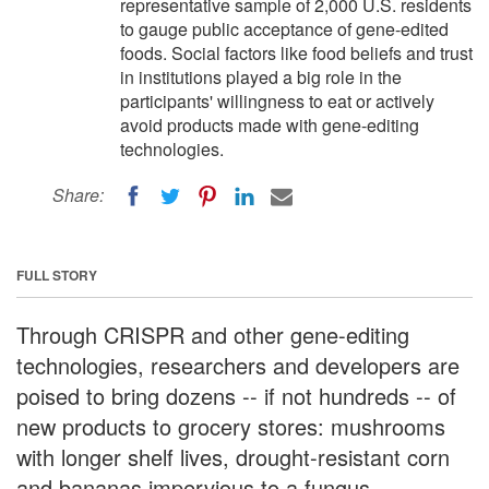
representative sample of 2,000 U.S. residents
to gauge public acceptance of gene-edited
foods. Social factors like food beliefs and trust
in institutions played a big role in the
participants' willingness to eat or actively
avoid products made with gene-editing
technologies.
Share:
FULL STORY
Through CRISPR and other gene-editing
technologies, researchers and developers are
poised to bring dozens -- if not hundreds -- of
new products to grocery stores: mushrooms
with longer shelf lives, drought-resistant corn
and bananas impervious to a fungus