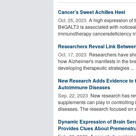
Cancer's Sweet Achilles Heel
Oct. 25, 2023 
A high expression of t
B4GALT3 is associated with noticeabl
immunotherapy cancersdeficiency in
Researchers Reveal Link Betwee
Oct. 17, 2023 
Researchers have show
how Alzheimer's manifests in the bra
developing therapeutic strategies ...
New Research Adds Evidence to th
Autoimmune Diseases
Sep. 22, 2023 
New research has reve
supplements can play in controlling
diseases. The research focused on st
Dynamic Expression of Brain Ser
Provides Clues About Premenstru