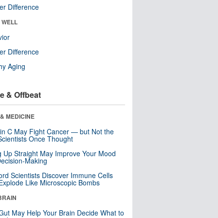
r Difference
& WELL
ior
r Difference
hy Aging
e & Offbeat
& MEDICINE
in C May Fight Cancer — but Not the
cientists Once Thought
ng Up Straight May Improve Your Mood
ecision-Making
ord Scientists Discover Immune Cells
Explode Like Microscopic Bombs
BRAIN
Gut May Help Your Brain Decide What to