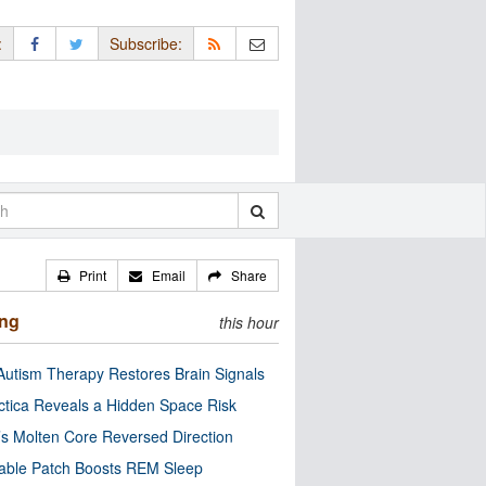
:
Subscribe:
Print
Email
Share
ing
this hour
utism Therapy Restores Brain Signals
ctica Reveals a Hidden Space Risk
’s Molten Core Reversed Direction
able Patch Boosts REM Sleep