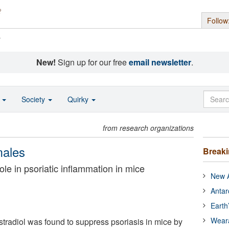
Follow
s
New!
Sign up for our free
email newsletter
.
o
Society
Quirky
from research organizations
males
Break
ole in psoriatic inflammation in mice
New A
Antar
Earth
Wear
radiol was found to suppress psoriasis in mice by