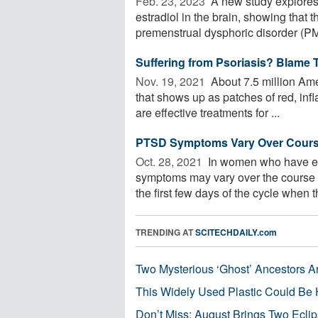
Feb. 23, 2023 
A new study explores 
estradiol in the brain, showing that 
premenstrual dysphoric disorder (PM
Suffering from Psoriasis? Blame T
Nov. 19, 2021 
About 7.5 million Ame
that shows up as patches of red, inf
are effective treatments for ...
PTSD Symptoms Vary Over Course
Oct. 28, 2021 
In women who have exp
symptoms may vary over the course 
the first few days of the cycle when th
TRENDING AT
SCITECHDAILY.com
Two Mysterious ‘Ghost’ Ancestors A
This Widely Used Plastic Could Be 
Don’t Miss: August Brings Two Ecli