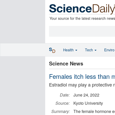
Your source for the latest research new
S
Health
Tech
Envir
D
Science News
Females itch less than 
Estradiol may play a protective r
Date:
June 24, 2022
Source:
Kyoto University
Summary:
The female hormone est