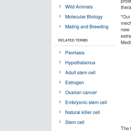
prote
Wild Animals
thera
Molecular Biology
"Our
mech
Mating and Breeding
new l
estr
RELATED TERMS
Medi
Psoriasis
Hypothalamus
Adult stem cell
Estrogen
Ovarian cancer
Embryonic stem cell
Natural killer cell
Stem cell
The 