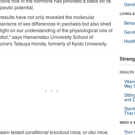
ctive role of the hormone has provided a basis for its
Gende
peutic potential.
LIVING 
 results have not only revealed the molecular
Behav
anisms of sex differences in psoriasis but also shed
ight on our understanding of the physiological role of
Gende
adiol," says Hamamatsu University School of
Healt
cine's Tetsuya Honda, formerly of Kyoto University.
Strang
HEALTH 
Vitam
Way S
Sitti
and D
Stanf
That 
MIND & 
team tested
conditional knockout mice, or cko mice,
Your 