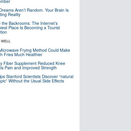
mber
Dreams Aren’t Random. Your Brain Is
ting Reality
e the Backrooms: The Internet’s
iest Place Is Becoming a Tourist
ction
& WELL
Microwave Frying Method Could Make
h Fries Much Healthier
ly Fiber Supplement Reduced Knee
itis Pain and Improved Strength
lps Stanford Scientists Discover “natural
ic” Without the Usual Side Effects