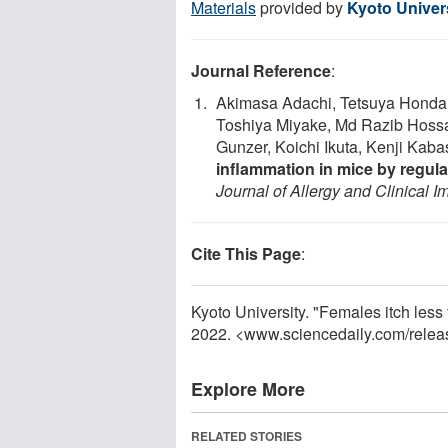
Materials
provided by
Kyoto Univer
Journal Reference
:
Akimasa Adachi, Tetsuya Honda
Toshiya Miyake, Md Razib Hossa
Gunzer, Koichi Ikuta, Kenji Kab
inflammation in mice by regul
Journal of Allergy and Clinical 
Cite This Page
:
Kyoto University. "Females itch les
2022. <www.sciencedaily.com
/
relea
Explore More
RELATED STORIES