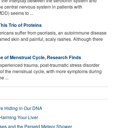
the interplay between the serotonin system and
the central nervous system in patients with
DD) seems to ...
his Trio of Proteins
ricans suffer from psoriasis, an autoimmune disease
lamed skin and painful, scaly rashes. Although there
 of Menstrual Cycle, Research Finds
erienced trauma, post-traumatic stress disorder
of the menstrual cycle, with more symptoms during
e ...
re Hiding in Our DNA
Harming Your Liver
pses and the Perseid Meteor Shower