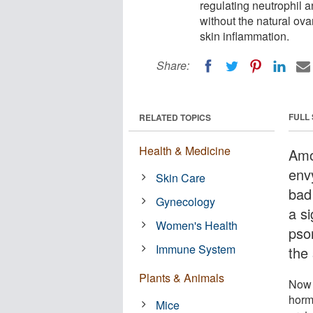
regulating neutrophil 
without the natural o
skin inflammation.
Share:
FULL
RELATED TOPICS
Health & Medicine
Amo
env
Skin Care
bad
Gynecology
a si
Women's Health
pso
Immune System
the
Plants & Animals
Now 
hor
Mice