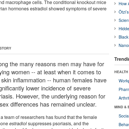
and macrophage cells. The conditional knockout mice
How A
varian hormones estradiol showed symptoms of severe
Ötzi’
Scien
Hidde
Black
Nanor
 STORY
Trendi
ng the many reasons men may have for
ying women -- at least when it comes to
HEALTH 
 skin inflammation -- human females have
Workp
gnificantly lower incidence of severe
Phar
riasis. However, the underlying reason for
Arthri
 sex differences has remained unclear.
MIND & 
Socia
a team of researchers has found that the female
mone
estradiol
suppresses psoriasis, and the
Behav