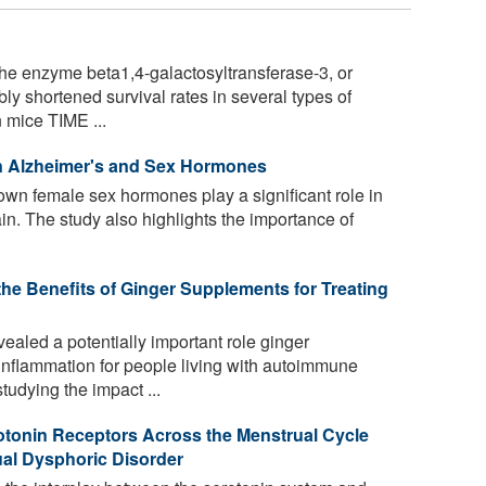
he enzyme beta1,4-galactosyltransferase-3, or
y shortened survival rates in several types of
 mice TIME ...
n Alzheimer's and Sex Hormones
n female sex hormones play a significant role in
in. The study also highlights the importance of
e Benefits of Ginger Supplements for Treating
aled a potentially important role ginger
 inflammation for people living with autoimmune
udying the impact ...
otonin Receptors Across the Menstrual Cycle
al Dysphoric Disorder