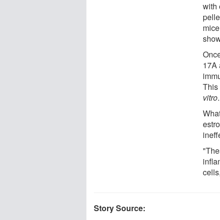
with
pelle
mice
show
Once
17A 
immu
This
vitro
.
What
estr
ineff
"Thes
infl
cells
Story Source: