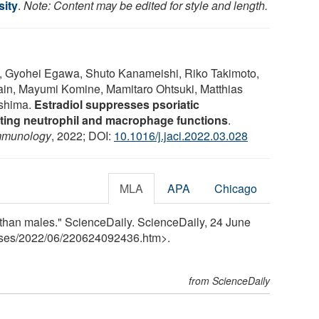
sity
.
Note: Content may be edited for style and length.
, Gyohei Egawa, Shuto Kanameishi, Riko Takimoto,
in, Mayumi Komine, Mamitaro Ohtsuki, Matthias
ashima.
Estradiol suppresses psoriatic
ating neutrophil and macrophage functions
.
Immunology
, 2022; DOI:
10.1016/j.jaci.2022.03.028
MLA
APA
Chicago
s than males." ScienceDaily. ScienceDaily, 24 June
ses
/
2022
/
06
/
220624092436.htm>.
from ScienceDaily