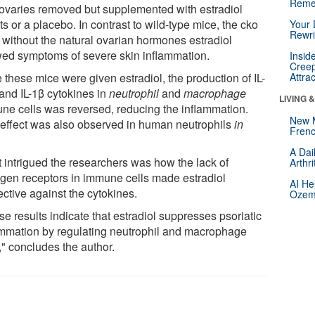
Reme
 ovaries removed but supplemented with estradiol
ts or a placebo. In contrast to wild-type mice, the cko
Your 
Rewri
 without the natural ovarian hormones estradiol
ed symptoms of severe skin inflammation.
Insid
Creep
 these mice were given estradiol, the production of IL-
Attra
and IL-1β cytokines in
neutrophil
and
macrophage
LIVING 
ne cells was reversed, reducing the inflammation.
New 
 effect was also observed in human neutrophils
in
Frenc
A Dai
 intrigued the researchers was how the lack of
Arthr
ogen receptors in immune cells made estradiol
AI He
ective against the cytokines.
Ozemp
e results indicate that estradiol suppresses psoriatic
ammation by regulating neutrophil and macrophage
," concludes the author.