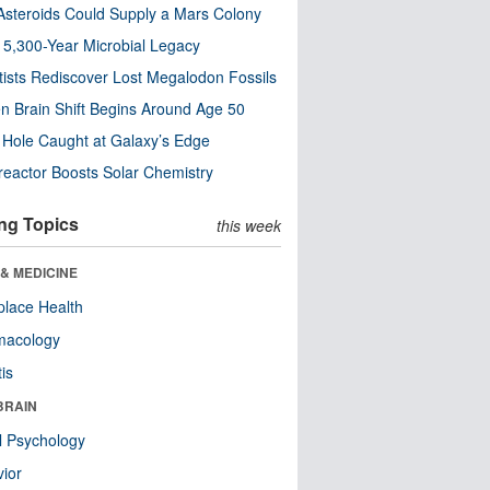
steroids Could Supply a Mars Colony
s 5,300-Year Microbial Legacy
tists Rediscover Lost Megalodon Fossils
n Brain Shift Begins Around Age 50
 Hole Caught at Galaxy’s Edge
eactor Boosts Solar Chemistry
ng Topics
this week
& MEDICINE
lace Health
macology
tis
BRAIN
l Psychology
ior