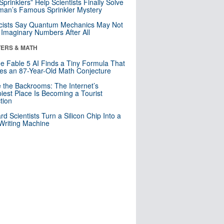
 Sprinklers” Help Scientists Finally Solve
an’s Famous Sprinkler Mystery
cists Say Quantum Mechanics May Not
Imaginary Numbers After All
ERS & MATH
e Fable 5 AI Finds a Tiny Formula That
es an 87-Year-Old Math Conjecture
e the Backrooms: The Internet’s
iest Place Is Becoming a Tourist
ction
rd Scientists Turn a Silicon Chip Into a
riting Machine