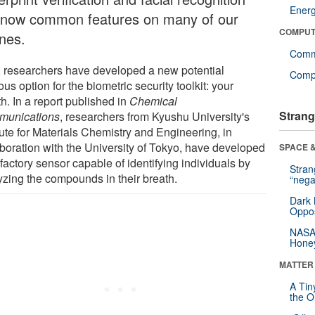
Ener
 now common features on many of our
COMPUT
nes.
Comm
 researchers have developed a new potential
Compu
us option for the biometric security toolkit: your
h. In a report published in
Chemical
Strang
unications
, researchers from Kyushu University's
tute for Materials Chemistry and Engineering, in
aboration with the University of Tokyo, have developed
SPACE &
factory sensor capable of identifying individuals by
Stra
yzing the compounds in their breath.
“nega
Dark 
Oppos
NASA’
Hone
MATTER
A Tin
the Or