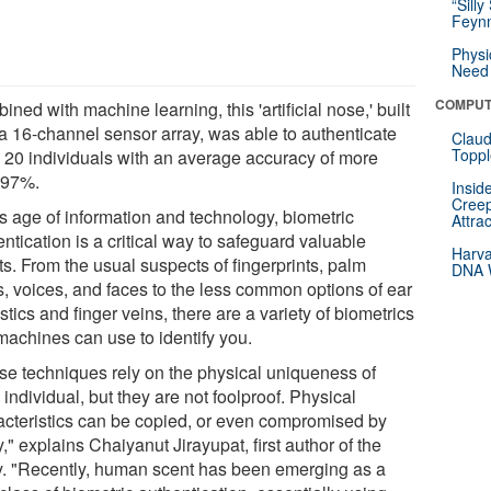
“Silly
Feynm
Physi
Need 
COMPUT
ned with machine learning, this 'artificial nose,' built
 a 16-channel sensor array, was able to authenticate
Claud
Toppl
o 20 individuals with an average accuracy of more
 97%.
Insid
Creep
is age of information and technology, biometric
Attra
ntication is a critical way to safeguard valuable
Harva
s. From the usual suspects of fingerprints, palm
DNA W
s, voices, and faces to the less common options of ear
tics and finger veins, there are a variety of biometrics
machines can use to identify you.
se techniques rely on the physical uniqueness of
individual, but they are not foolproof. Physical
acteristics can be copied, or even compromised by
y," explains Chaiyanut Jirayupat, first author of the
y. "Recently, human scent has been emerging as a