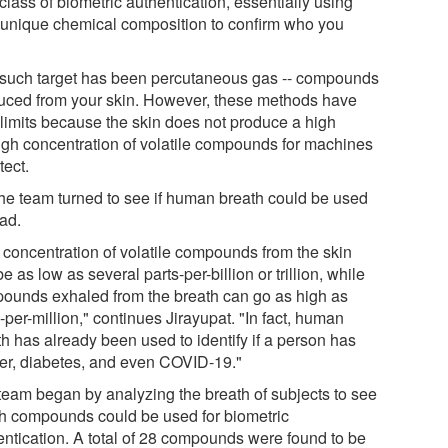
lass of biometric authentication, essentially using
 unique chemical composition to confirm who you
such target has been percutaneous gas -- compounds
uced from your skin. However, these methods have
r limits because the skin does not produce a high
gh concentration of volatile compounds for machines
tect.
the team turned to see if human breath could be used
ead.
 concentration of volatile compounds from the skin
e as low as several parts-per-billion or trillion, while
ounds exhaled from the breath can go as high as
-per-million," continues Jirayupat. "In fact, human
th has already been used to identify if a person has
er, diabetes, and even COVID-19."
team began by analyzing the breath of subjects to see
h compounds could be used for biometric
entication. A total of 28 compounds were found to be