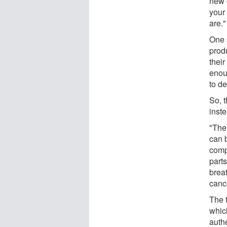
new c
your
are."
One 
prod
thei
enou
to de
So, 
inst
"The
can b
comp
parts
brea
canc
The 
whic
auth