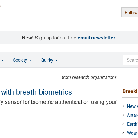
Follow
s
New!
Sign up for our free
email newsletter
.
o
Society
Quirky
from research organizations
y with breath biometrics
Break
y sensor for biometric authentication using your
New A
Antar
Earth
Wear