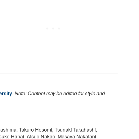
rsity
.
Note: Content may be edited for style and
gashima, Takuro Hosomi, Tsunaki Takahashi,
uke Hanai, Atsuo Nakao, Masaya Nakatani,