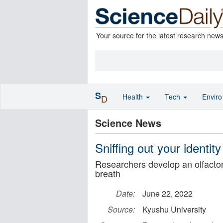
Your source for the latest research new
S
Health
Tech
Envir
D
Science News
Sniffing out your identit
Researchers develop an olfactor
breath
Date:
June 22, 2022
Source:
Kyushu University