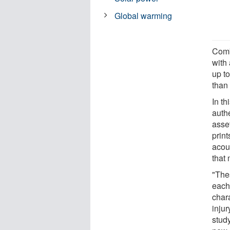
Global warming
Combi
with
up t
than
In th
authe
asset
print
acous
that 
"The
each 
char
injur
stud