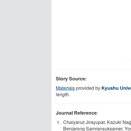
Story Source:
Materials
provided by
Kyushu Unive
length.
Journal Reference
:
Chaiyanut Jirayupat, Kazuki Na
Benjarong Samransuksamer, Yos