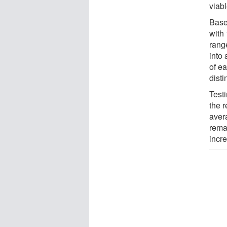
viabl
Base
with
rang
into
of e
disti
Test
the r
aver
rema
incr