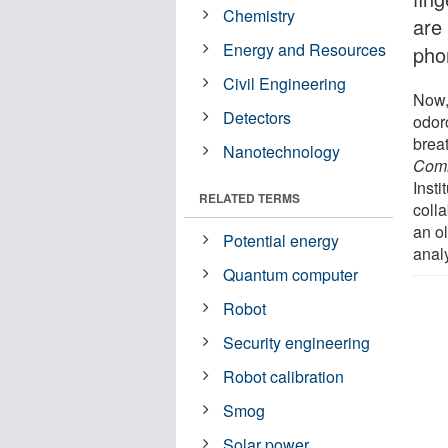
Chemistry
are
Energy and Resources
pho
Civil Engineering
Now,
Detectors
odoro
breat
Nanotechnology
Comm
Insti
RELATED TERMS
coll
an ol
Potential energy
anal
Quantum computer
Robot
Security engineering
Robot calibration
Smog
Solar power