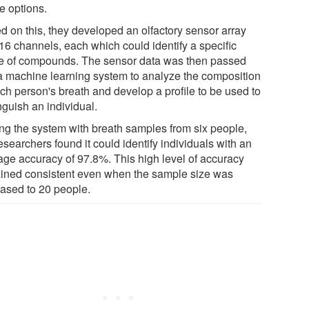
e options.
d on this, they developed an olfactory sensor array
 16 channels, each which could identify a specific
e of compounds. The sensor data was then passed
 a machine learning system to analyze the composition
ach person's breath and develop a profile to be used to
nguish an individual.
ing the system with breath samples from six people,
esearchers found it could identify individuals with an
age accuracy of 97.8%. This high level of accuracy
ined consistent even when the sample size was
eased to 20 people.