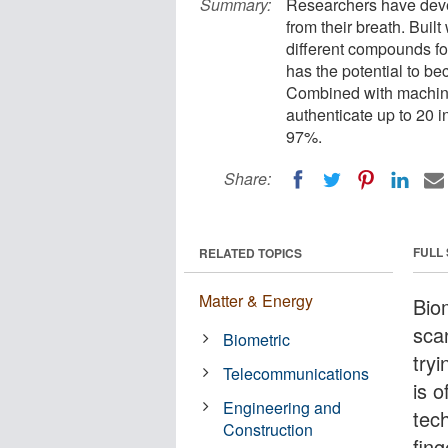
Summary:
Researchers have develo
from their breath. Buil
different compounds fo
has the potential to be
Combined with machine l
authenticate up to 20 
97%.
Share:
FULL
RELATED TOPICS
Matter & Energy
Biom
sca
Biometric
try
Telecommunications
is o
Engineering and
tech
Construction
fing