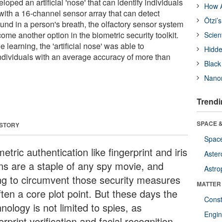
ped an artificial 'nose' that can identify individuals
How A
t with a 16-channel sensor array that can detect
Ötzi’
und in a person's breath, the olfactory sensor system
come another option in the biometric security toolkit.
Scien
earning, the 'artificial nose' was able to
Hidde
individuals with an average accuracy of more than
Black
Nanor
Trendi
SPACE &
 STORY
Space
etric authentication like fingerprint and iris
Aster
ns are a staple of any spy movie, and
Astro
ing to circumvent those security measures
MATTER
ften a core plot point. But these days the
Const
nology is not limited to spies, as
Engin
erprint verification and facial recognition