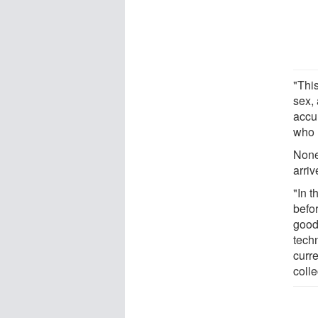
"This
sex, 
accu
who 
None
arri
"In t
befo
good 
techn
curr
coll