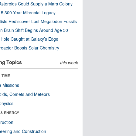
steroids Could Supply a Mars Colony
s 5,300-Year Microbial Legacy
tists Rediscover Lost Megalodon Fossils
n Brain Shift Begins Around Age 50
 Hole Caught at Galaxy’s Edge
eactor Boosts Solar Chemistry
ng Topics
this week
 TIME
 Missions
oids, Comets and Meteors
physics
 & ENERGY
ruction
eering and Construction