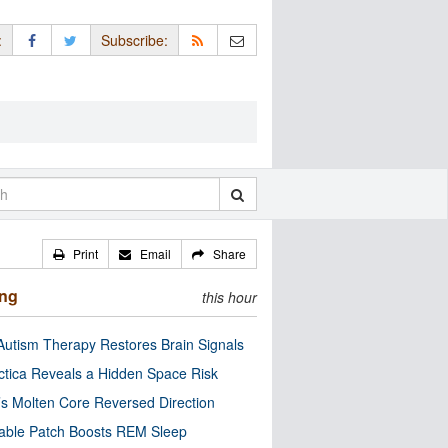
:
Subscribe:
Print
Email
Share
ing
this hour
utism Therapy Restores Brain Signals
ctica Reveals a Hidden Space Risk
’s Molten Core Reversed Direction
able Patch Boosts REM Sleep