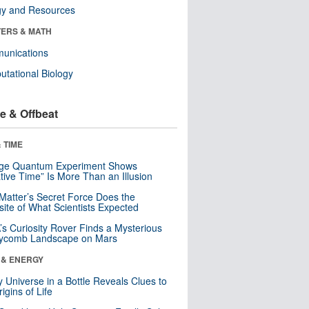
gy and Resources
ERS & MATH
unications
tational Biology
e & Offbeat
 TIME
nge Quantum Experiment Shows
tive Time” Is More Than an Illusion
Matter’s Secret Force Does the
ite of What Scientists Expected
s Curiosity Rover Finds a Mysterious
ycomb Landscape on Mars
 & ENERGY
y Universe in a Bottle Reveals Clues to
igins of Life