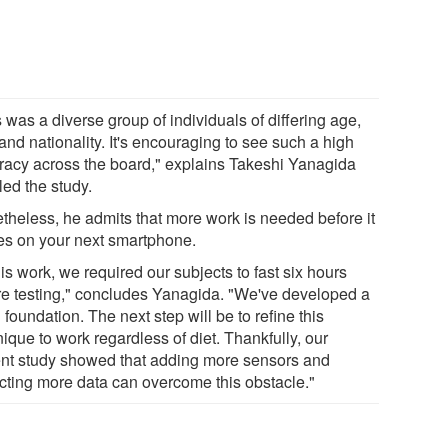
 was a diverse group of individuals of differing age,
and nationality. It's encouraging to see such a high
racy across the board," explains Takeshi Yanagida
led the study.
theless, he admits that more work is needed before it
ves on your next smartphone.
his work, we required our subjects to fast six hours
re testing," concludes Yanagida. "We've developed a
foundation. The next step will be to refine this
ique to work regardless of diet. Thankfully, our
ent study showed that adding more sensors and
ecting more data can overcome this obstacle."