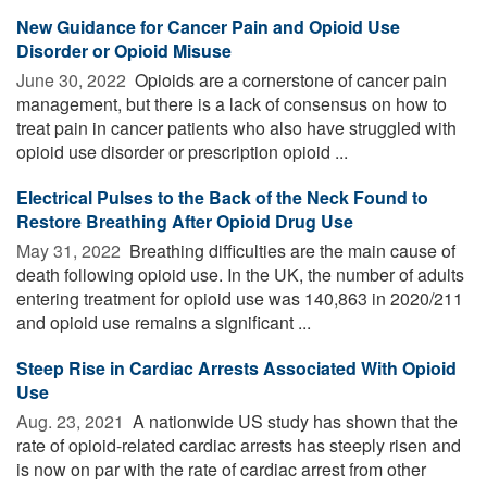
New Guidance for Cancer Pain and Opioid Use
Disorder or Opioid Misuse
June 30, 2022 
Opioids are a cornerstone of cancer pain
management, but there is a lack of consensus on how to
treat pain in cancer patients who also have struggled with
opioid use disorder or prescription opioid ...
Electrical Pulses to the Back of the Neck Found to
Restore Breathing After Opioid Drug Use
May 31, 2022 
Breathing difficulties are the main cause of
death following opioid use. In the UK, the number of adults
entering treatment for opioid use was 140,863 in 2020/211
and opioid use remains a significant ...
Steep Rise in Cardiac Arrests Associated With Opioid
Use
Aug. 23, 2021 
A nationwide US study has shown that the
rate of opioid-related cardiac arrests has steeply risen and
is now on par with the rate of cardiac arrest from other