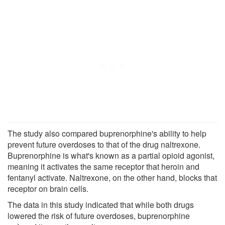
The study also compared buprenorphine's ability to help
prevent future overdoses to that of the drug naltrexone.
Buprenorphine is what's known as a partial opioid agonist,
meaning it activates the same receptor that heroin and
fentanyl activate. Naltrexone, on the other hand, blocks that
receptor on brain cells.
The data in this study indicated that while both drugs
lowered the risk of future overdoses, buprenorphine