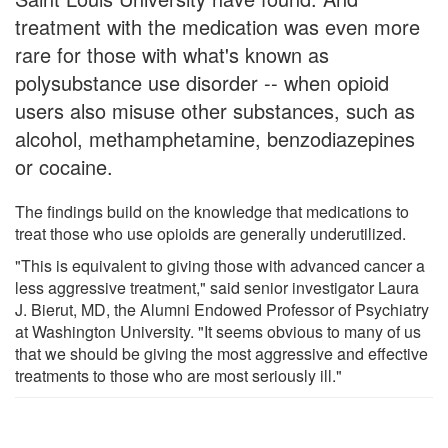
treatment with the medication was even more
rare for those with what's known as
polysubstance use disorder -- when opioid
users also misuse other substances, such as
alcohol, methamphetamine, benzodiazepines
or cocaine.
The findings build on the knowledge that medications to
treat those who use opioids are generally underutilized.
"This is equivalent to giving those with advanced cancer a
less aggressive treatment," said senior investigator Laura
J. Bierut, MD, the Alumni Endowed Professor of Psychiatry
at Washington University. "It seems obvious to many of us
that we should be giving the most aggressive and effective
treatments to those who are most seriously ill."