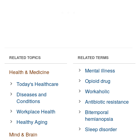
RELATED TOPICS
RELATED TERMS
Mental illness
Health & Medicine
Opioid drug
Today's Healthcare
Workaholic
Diseases and
Conditions
Antibiotic resistance
Workplace Health
Bitemporal
hemianopsia
Healthy Aging
Sleep disorder
Mind & Brain