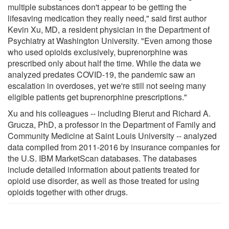
multiple substances don't appear to be getting the
lifesaving medication they really need," said first author
Kevin Xu, MD, a resident physician in the Department of
Psychiatry at Washington University. "Even among those
who used opioids exclusively, buprenorphine was
prescribed only about half the time. While the data we
analyzed predates COVID-19, the pandemic saw an
escalation in overdoses, yet we're still not seeing many
eligible patients get buprenorphine prescriptions."
Xu and his colleagues -- including Bierut and Richard A.
Grucza, PhD, a professor in the Department of Family and
Community Medicine at Saint Louis University -- analyzed
data compiled from 2011-2016 by insurance companies for
the U.S. IBM MarketScan databases. The databases
include detailed information about patients treated for
opioid use disorder, as well as those treated for using
opioids together with other drugs.