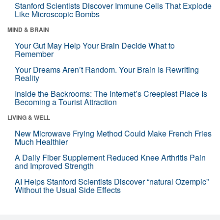
Stanford Scientists Discover Immune Cells That Explode
Like Microscopic Bombs
MIND & BRAIN
Your Gut May Help Your Brain Decide What to
Remember
Your Dreams Aren’t Random. Your Brain Is Rewriting
Reality
Inside the Backrooms: The Internet’s Creepiest Place Is
Becoming a Tourist Attraction
LIVING & WELL
New Microwave Frying Method Could Make French Fries
Much Healthier
A Daily Fiber Supplement Reduced Knee Arthritis Pain
and Improved Strength
AI Helps Stanford Scientists Discover “natural Ozempic”
Without the Usual Side Effects