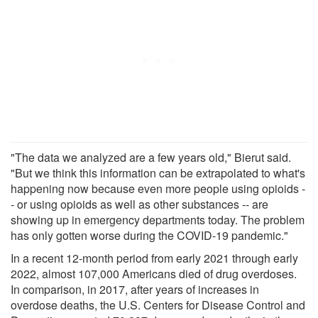
"The data we analyzed are a few years old," Bierut said.
"But we think this information can be extrapolated to what's
happening now because even more people using opioids -
- or using opioids as well as other substances -- are
showing up in emergency departments today. The problem
has only gotten worse during the COVID-19 pandemic."
In a recent 12-month period from early 2021 through early
2022, almost 107,000 Americans died of drug overdoses.
In comparison, in 2017, after years of increases in
overdose deaths, the U.S. Centers for Disease Control and