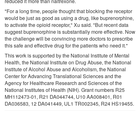
reduced it more than naltrexone.
"For a long time, people thought that blocking the receptor
would be just as good as using a drug, like buprenorphine,
to activate the opioid receptor," Xu said. "But recent data
suggest buprenorphine is substantially more effective. Now
the challenge will be convincing more doctors to prescribe
this safe and effective drug for the patients who need it."
This work is supported by the National Institute of Mental
Health, the National Institute on Drug Abuse, the National
Institute of Alcohol Abuse and Alcoholism, the National
Center for Advancing Translational Sciences and the
Agency for Healthcare Research and Sciences of the
National Institutes of Health (NIH). Grant numbers R25
MH112473-01, R21 DA044744, U10 AA008401, R01
DA036583, 12 DA041449, UL1 TR002345, R24 HS19455.