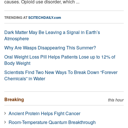
causes. Opioid use disorder, which ...
TRENDING AT
SCITECHDAILY.com
Dark Matter May Be Leaving a Signal in Earth’s
Atmosphere
Why Are Wasps Disappearing This Summer?
Oral Weight Loss Pill Helps Patients Lose up to 12% of
Body Weight
Scientists Find Two New Ways To Break Down “Forever
Chemicals” in Water
Breaking
this hour
Ancient Protein Helps Fight Cancer
Room-Temperature Quantum Breakthrough