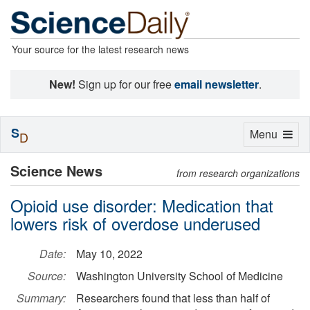
Your source for the latest research news
New!
Sign up for our free
email newsletter
.
S
Toggle
Menu
D
navigation
Science News
from research organizations
Opioid use disorder: Medication that
lowers risk of overdose underused
Date:
May 10, 2022
Source:
Washington University School of Medicine
Summary:
Researchers found that less than half of