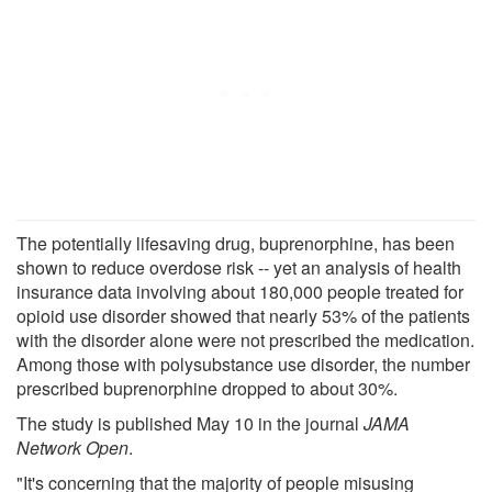
The potentially lifesaving drug, buprenorphine, has been
shown to reduce overdose risk -- yet an analysis of health
insurance data involving about 180,000 people treated for
opioid use disorder showed that nearly 53% of the patients
with the disorder alone were not prescribed the medication.
Among those with polysubstance use disorder, the number
prescribed buprenorphine dropped to about 30%.
The study is published May 10 in the journal
JAMA
Network Open
.
"It's concerning that the majority of people misusing