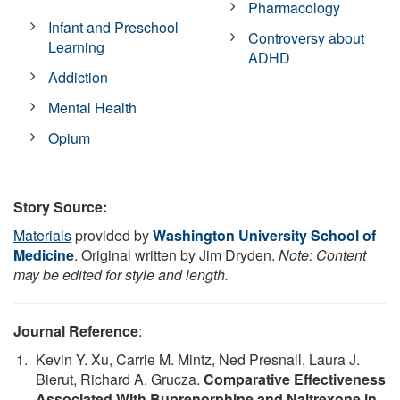
Pharmacology
Infant and Preschool
Controversy about
Learning
ADHD
Addiction
Mental Health
Opium
Story Source:
Materials
provided by
Washington University School of
Medicine
. Original written by Jim Dryden.
Note: Content
may be edited for style and length.
Journal Reference
:
Kevin Y. Xu, Carrie M. Mintz, Ned Presnall, Laura J.
Bierut, Richard A. Grucza.
Comparative Effectiveness
Associated With Buprenorphine and Naltrexone in