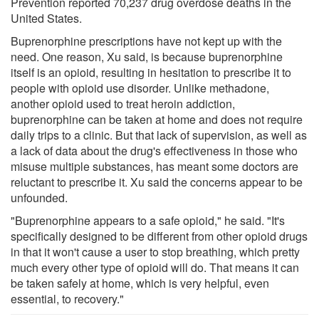
Prevention reported 70,237 drug overdose deaths in the
United States.
Buprenorphine prescriptions have not kept up with the
need. One reason, Xu said, is because buprenorphine
itself is an opioid, resulting in hesitation to prescribe it to
people with opioid use disorder. Unlike methadone,
another opioid used to treat heroin addiction,
buprenorphine can be taken at home and does not require
daily trips to a clinic. But that lack of supervision, as well as
a lack of data about the drug's effectiveness in those who
misuse multiple substances, has meant some doctors are
reluctant to prescribe it. Xu said the concerns appear to be
unfounded.
"Buprenorphine appears to a safe opioid," he said. "It's
specifically designed to be different from other opioid drugs
in that it won't cause a user to stop breathing, which pretty
much every other type of opioid will do. That means it can
be taken safely at home, which is very helpful, even
essential, to recovery."