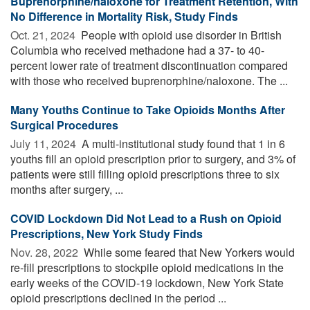
Buprenorphine/naloxone for Treatment Retention, With
No Difference in Mortality Risk, Study Finds
Oct. 21, 2024 
People with opioid use disorder in British
Columbia who received methadone had a 37- to 40-
percent lower rate of treatment discontinuation compared
with those who received buprenorphine/naloxone. The ...
Many Youths Continue to Take Opioids Months After
Surgical Procedures
July 11, 2024 
A multi-institutional study found that 1 in 6
youths fill an opioid prescription prior to surgery, and 3% of
patients were still filling opioid prescriptions three to six
months after surgery, ...
COVID Lockdown Did Not Lead to a Rush on Opioid
Prescriptions, New York Study Finds
Nov. 28, 2022 
While some feared that New Yorkers would
re-fill prescriptions to stockpile opioid medications in the
early weeks of the COVID-19 lockdown, New York State
opioid prescriptions declined in the period ...