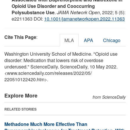
Opioid Use Disorder and Cooccurring
Polysubstance Use
.
JAMA Network Open
, 2022; 5 (5):
e2211363 DOI:
10.1001/jamanetworkopen.2022.11363
Cite This Page
:
MLA
APA
Chicago
Washington University School of Medicine. "Opioid use
disorder: Medication that lowers risk of overdose
underused." ScienceDaily. ScienceDaily, 10 May 2022.
<www.sciencedaily.com
/
releases
/
2022
/
05
/
220510122420.htm>.
Explore More
from ScienceDaily
RELATED STORIES
Methadone Much More Effective Than