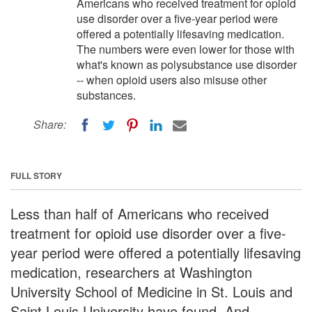
Americans who received treatment for opioid
use disorder over a five-year period were
offered a potentially lifesaving medication.
The numbers were even lower for those with
what's known as polysubstance use disorder
-- when opioid users also misuse other
substances.
Share:
FULL STORY
Less than half of Americans who received
treatment for opioid use disorder over a five-
year period were offered a potentially lifesaving
medication, researchers at Washington
University School of Medicine in St. Louis and
Saint Louis University have found. And