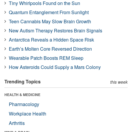
Tiny Whirlpools Found on the Sun
Quantum Entanglement From Sunlight
Teen Cannabis May Slow Brain Growth
New Autism Therapy Restores Brain Signals
Antarctica Reveals a Hidden Space Risk
Earth’s Molten Core Reversed Direction
Wearable Patch Boosts REM Sleep
How Asteroids Could Supply a Mars Colony
Trending Topics
this week
HEALTH & MEDICINE
Pharmacology
Workplace Health
Arthritis