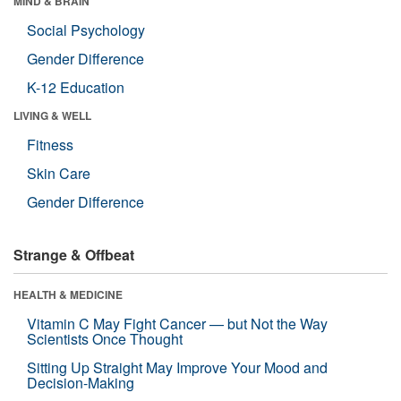
MIND & BRAIN
Social Psychology
Gender Difference
K-12 Education
LIVING & WELL
Fitness
Skin Care
Gender Difference
Strange & Offbeat
HEALTH & MEDICINE
Vitamin C May Fight Cancer — but Not the Way
Scientists Once Thought
Sitting Up Straight May Improve Your Mood and
Decision-Making