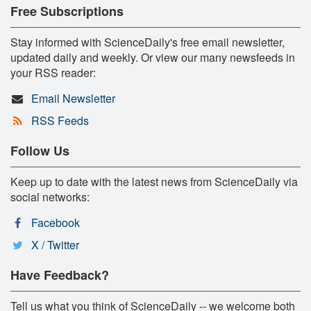
Free Subscriptions
Stay informed with ScienceDaily's free email newsletter,
updated daily and weekly. Or view our many newsfeeds in
your RSS reader:
Email Newsletter
RSS Feeds
Follow Us
Keep up to date with the latest news from ScienceDaily via
social networks:
Facebook
X / Twitter
Have Feedback?
Tell us what you think of ScienceDaily -- we welcome both