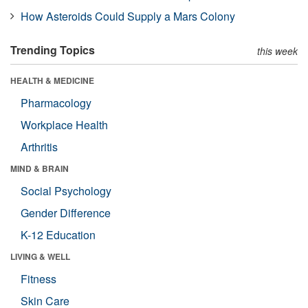
How Asteroids Could Supply a Mars Colony
Trending Topics
this week
HEALTH & MEDICINE
Pharmacology
Workplace Health
Arthritis
MIND & BRAIN
Social Psychology
Gender Difference
K-12 Education
LIVING & WELL
Fitness
Skin Care