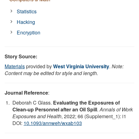
Statistics
Hacking
Encryption
Story Source:
Materials
provided by
West Virginia University
.
Note:
Content may be edited for style and length.
Journal Reference
:
Deborah C Glass.
Evaluating the Exposures of
Clean-up Personnel after an Oil Spill
.
Annals of Work
Exposures and Health
, 2022; 66 (Supplement_1): i1
DOI:
10.1093/annweh/wxab103