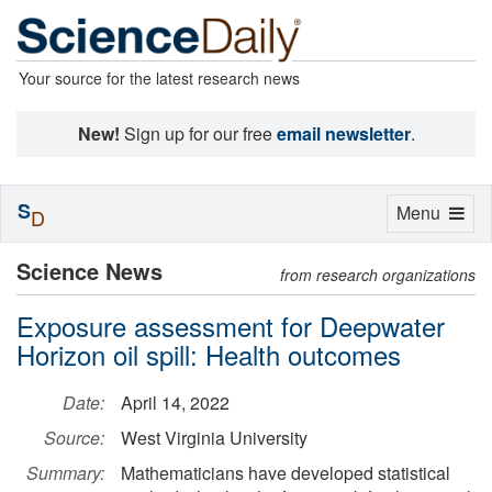
Your source for the latest research news
New!
Sign up for our free
email newsletter
.
S
Toggle
Menu
D
navigation
Science News
from research organizations
Exposure assessment for Deepwater
Horizon oil spill: Health outcomes
Date:
April 14, 2022
Source:
West Virginia University
Summary:
Mathematicians have developed statistical