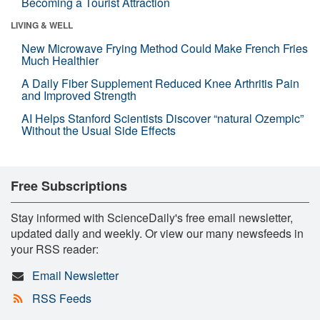
Becoming a Tourist Attraction
LIVING & WELL
New Microwave Frying Method Could Make French Fries
Much Healthier
A Daily Fiber Supplement Reduced Knee Arthritis Pain
and Improved Strength
AI Helps Stanford Scientists Discover “natural Ozempic”
Without the Usual Side Effects
Free Subscriptions
Stay informed with ScienceDaily's free email newsletter,
updated daily and weekly. Or view our many newsfeeds in
your RSS reader:
Email Newsletter
RSS Feeds