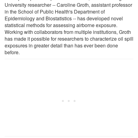
University researcher -- Caroline Groth, assistant professor
in the School of Public Health's Department of
Epidemiology and Biostatistics -- has developed novel
statistical methods for assessing airborne exposure.
Working with collaborators from multiple institutions, Groth
has made it possible for researchers to characterize oil spill
exposures in greater detail than has ever been done
before.