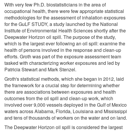
With very few Ph.D. biostatisticians in the area of
occupational health, there were few appropriate statistical
methodologies for the assessment of inhalation exposures
for the GuLF STUDY, a study launched by the National
Institute of Environmental Health Sciences shortly after the
Deepwater Horizon oil spill. The purpose of the study,
which is the largest ever following an oil spill: examine the
health of persons involved in the response and clean-up
efforts. Groth was part of the exposure assessment team
tasked with characterizing worker exposures and led by
Patricia Stewart and Mark Stenzel.
Groth's statistical methods, which she began in 2012, laid
the framework for a crucial step for determining whether
there are associations between exposures and health
outcomes from the oil spill and clean-up work, which
involved over 9,000 vessels deployed in the Gulf of Mexico
waters across Alabama, Florida, Louisiana and Mississippi
and tens of thousands of workers on the water and on land.
The Deepwater Horizon oil spill is considered the largest