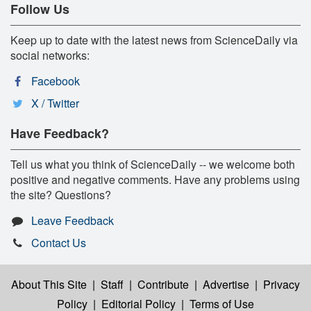
Follow Us
Keep up to date with the latest news from ScienceDaily via
social networks:
Facebook
X / Twitter
Have Feedback?
Tell us what you think of ScienceDaily -- we welcome both
positive and negative comments. Have any problems using
the site? Questions?
Leave Feedback
Contact Us
About This Site
|
Staff
|
Contribute
|
Advertise
|
Privacy
Policy
|
Editorial Policy
|
Terms of Use