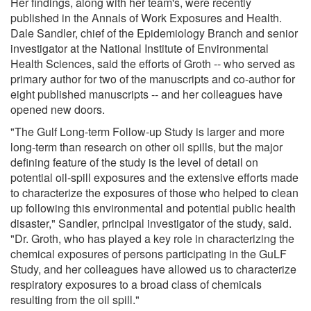
Her findings, along with her team's, were recently
published in the Annals of Work Exposures and Health.
Dale Sandler, chief of the Epidemiology Branch and senior
investigator at the National Institute of Environmental
Health Sciences, said the efforts of Groth -- who served as
primary author for two of the manuscripts and co-author for
eight published manuscripts -- and her colleagues have
opened new doors.
"The Gulf Long-term Follow-up Study is larger and more
long-term than research on other oil spills, but the major
defining feature of the study is the level of detail on
potential oil-spill exposures and the extensive efforts made
to characterize the exposures of those who helped to clean
up following this environmental and potential public health
disaster," Sandler, principal investigator of the study, said.
"Dr. Groth, who has played a key role in characterizing the
chemical exposures of persons participating in the GuLF
Study, and her colleagues have allowed us to characterize
respiratory exposures to a broad class of chemicals
resulting from the oil spill."