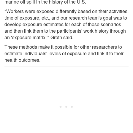
marine oil spill in the history of the U.S.
"Workers were exposed differently based on their activities,
time of exposure, etc., and our research team's goal was to
develop exposure estimates for each of those scenarios
and then link them to the participants' work history through
an 'exposure matrix,'" Groth said.
These methods make it possible for other researchers to
estimate individuals' levels of exposure and link it to their
health outcomes.