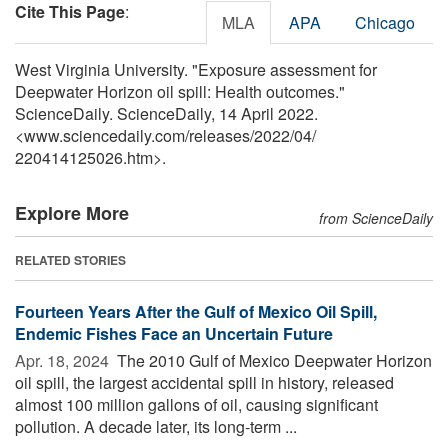
Cite This Page
:
MLA
APA
Chicago
West Virginia University. "Exposure assessment for
Deepwater Horizon oil spill: Health outcomes."
ScienceDaily. ScienceDaily, 14 April 2022.
<www.sciencedaily.com
/
releases
/
2022
/
04
/
220414125026.htm>.
Explore More
from ScienceDaily
RELATED STORIES
Fourteen Years After the Gulf of Mexico Oil Spill,
Endemic Fishes Face an Uncertain Future
Apr. 18, 2024 
The 2010 Gulf of Mexico Deepwater Horizon
oil spill, the largest accidental spill in history, released
almost 100 million gallons of oil, causing significant
pollution. A decade later, its long-term ...