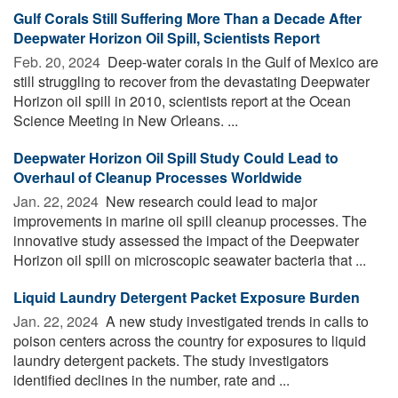
Gulf Corals Still Suffering More Than a Decade After
Deepwater Horizon Oil Spill, Scientists Report
Feb. 20, 2024 
Deep-water corals in the Gulf of Mexico are
still struggling to recover from the devastating Deepwater
Horizon oil spill in 2010, scientists report at the Ocean
Science Meeting in New Orleans. ...
Deepwater Horizon Oil Spill Study Could Lead to
Overhaul of Cleanup Processes Worldwide
Jan. 22, 2024 
New research could lead to major
improvements in marine oil spill cleanup processes. The
innovative study assessed the impact of the Deepwater
Horizon oil spill on microscopic seawater bacteria that ...
Liquid Laundry Detergent Packet Exposure Burden
Jan. 22, 2024 
A new study investigated trends in calls to
poison centers across the country for exposures to liquid
laundry detergent packets. The study investigators
identified declines in the number, rate and ...