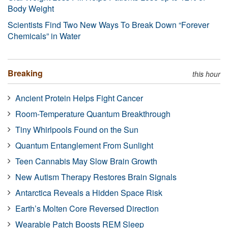
Body Weight
Scientists Find Two New Ways To Break Down “Forever
Chemicals” in Water
Breaking
this hour
Ancient Protein Helps Fight Cancer
Room-Temperature Quantum Breakthrough
Tiny Whirlpools Found on the Sun
Quantum Entanglement From Sunlight
Teen Cannabis May Slow Brain Growth
New Autism Therapy Restores Brain Signals
Antarctica Reveals a Hidden Space Risk
Earth’s Molten Core Reversed Direction
Wearable Patch Boosts REM Sleep