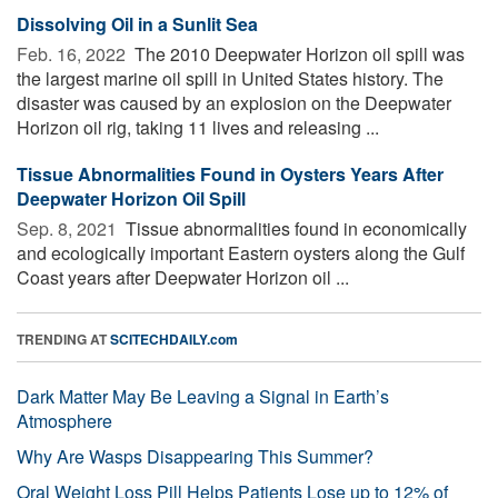
Dissolving Oil in a Sunlit Sea
Feb. 16, 2022 
The 2010 Deepwater Horizon oil spill was
the largest marine oil spill in United States history. The
disaster was caused by an explosion on the Deepwater
Horizon oil rig, taking 11 lives and releasing ...
Tissue Abnormalities Found in Oysters Years After
Deepwater Horizon Oil Spill
Sep. 8, 2021 
Tissue abnormalities found in economically
and ecologically important Eastern oysters along the Gulf
Coast years after Deepwater Horizon oil ...
TRENDING AT
SCITECHDAILY.com
Dark Matter May Be Leaving a Signal in Earth’s
Atmosphere
Why Are Wasps Disappearing This Summer?
Oral Weight Loss Pill Helps Patients Lose up to 12% of