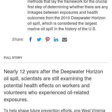
methods that lay the framework for the crucial
first step of determining whether there are any
linkages between exposures and health
outcomes from the 2010 Deepwater Horizon
oil spill, which is considered the largest
marine oil spill in the history of the U.S.
Share:
FULL STORY
Nearly 12 years after the Deepwater Horizon
oil spill, scientists are still examining the
potential health effects on workers and
volunteers who experienced oil-related
exposures.
To help shape future prevention efforts, one West Virginia