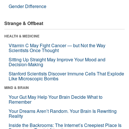
Gender Difference
Strange & Offbeat
HEALTH & MEDICINE
Vitamin C May Fight Cancer — but Not the Way
Scientists Once Thought
Sitting Up Straight May Improve Your Mood and
Decision-Making
Stanford Scientists Discover Immune Cells That Explode
Like Microscopic Bombs
MIND & BRAIN
Your Gut May Help Your Brain Decide What to
Remember
Your Dreams Aren’t Random. Your Brain Is Rewriting
Reality
Inside the Backrooms: The Internet’s Creepiest Place Is