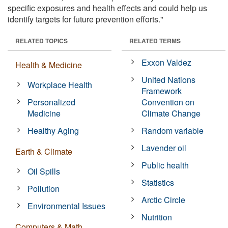
specific exposures and health effects and could help us
identify targets for future prevention efforts."
RELATED TOPICS
RELATED TERMS
Exxon Valdez
Health & Medicine
United Nations
Workplace Health
Framework
Personalized
Convention on
Medicine
Climate Change
Healthy Aging
Random variable
Lavender oil
Earth & Climate
Public health
Oil Spills
Statistics
Pollution
Arctic Circle
Environmental Issues
Nutrition
Computers & Math