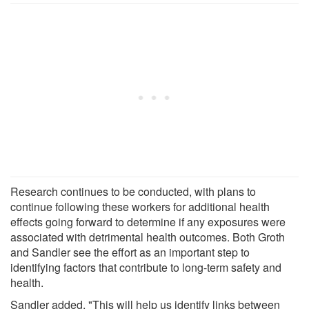
Research continues to be conducted, with plans to
continue following these workers for additional health
effects going forward to determine if any exposures were
associated with detrimental health outcomes. Both Groth
and Sandler see the effort as an important step to
identifying factors that contribute to long-term safety and
health.
Sandler added, "This will help us identify links between