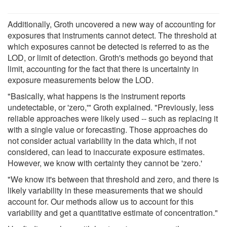
Additionally, Groth uncovered a new way of accounting for
exposures that instruments cannot detect. The threshold at
which exposures cannot be detected is referred to as the
LOD, or limit of detection. Groth's methods go beyond that
limit, accounting for the fact that there is uncertainty in
exposure measurements below the LOD.
"Basically, what happens is the instrument reports
undetectable, or 'zero,'" Groth explained. "Previously, less
reliable approaches were likely used -- such as replacing it
with a single value or forecasting. Those approaches do
not consider actual variability in the data which, if not
considered, can lead to inaccurate exposure estimates.
However, we know with certainty they cannot be 'zero.'
"We know it's between that threshold and zero, and there is
likely variability in these measurements that we should
account for. Our methods allow us to account for this
variability and get a quantitative estimate of concentration."