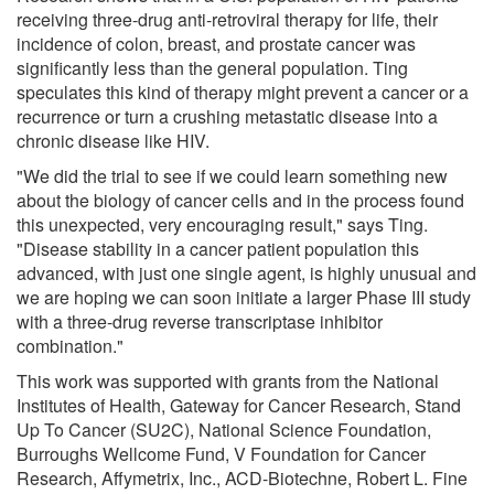
receiving three-drug anti-retroviral therapy for life, their
incidence of colon, breast, and prostate cancer was
significantly less than the general population. Ting
speculates this kind of therapy might prevent a cancer or a
recurrence or turn a crushing metastatic disease into a
chronic disease like HIV.
"We did the trial to see if we could learn something new
about the biology of cancer cells and in the process found
this unexpected, very encouraging result," says Ting.
"Disease stability in a cancer patient population this
advanced, with just one single agent, is highly unusual and
we are hoping we can soon initiate a larger Phase III study
with a three-drug reverse transcriptase inhibitor
combination."
This work was supported with grants from the National
Institutes of Health, Gateway for Cancer Research, Stand
Up To Cancer (SU2C), National Science Foundation,
Burroughs Wellcome Fund, V Foundation for Cancer
Research, Affymetrix, Inc., ACD-Biotechne, Robert L. Fine