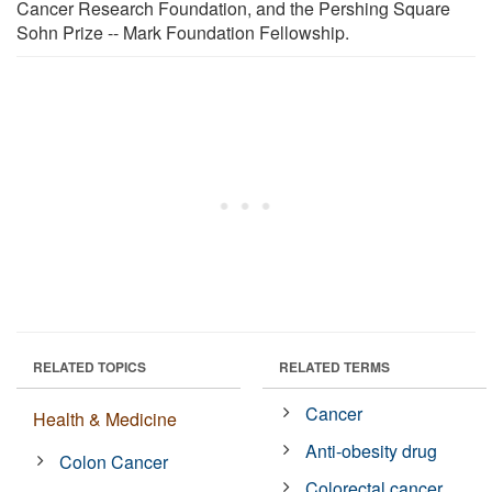
Cancer Research Foundation, and the Pershing Square
Sohn Prize -- Mark Foundation Fellowship.
RELATED TOPICS
RELATED TERMS
Cancer
Health & Medicine
Anti-obesity drug
Colon Cancer
Colorectal cancer