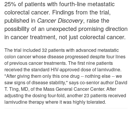
25% of patients with fourth-line metastatic
colorectal cancer. Findings from the trial,
published in
Cancer Discovery
, raise the
possibility of an unexpected promising direction
in cancer treatment, not just colorectal cancer.
The trial included 32 patients with advanced metastatic
colon cancer whose disease progressed despite four lines
of previous cancer treatments. The first nine patients
received the standard HIV-approved dose of lamivudine.
"After giving them only this one drug -- nothing else -- we
saw signs of disease stability," says co-senior author David
T. Ting, MD, of the Mass General Cancer Center. After
adjusting the dosing four-fold, another 23 patients received
lamivudine therapy where it was highly tolerated.