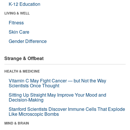
K-12 Education
LIVING & WELL
Fitness
Skin Care
Gender Difference
Strange & Offbeat
HEALTH & MEDICINE
Vitamin C May Fight Cancer — but Not the Way
Scientists Once Thought
Sitting Up Straight May Improve Your Mood and
Decision-Making
Stanford Scientists Discover Immune Cells That Explode
Like Microscopic Bombs
MIND & BRAIN