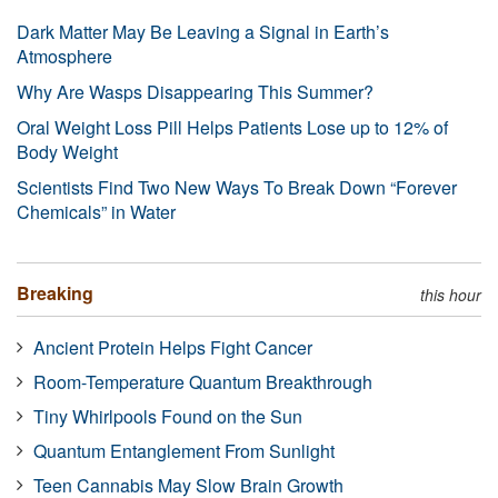
Dark Matter May Be Leaving a Signal in Earth’s
Atmosphere
Why Are Wasps Disappearing This Summer?
Oral Weight Loss Pill Helps Patients Lose up to 12% of
Body Weight
Scientists Find Two New Ways To Break Down “Forever
Chemicals” in Water
Breaking
this hour
Ancient Protein Helps Fight Cancer
Room-Temperature Quantum Breakthrough
Tiny Whirlpools Found on the Sun
Quantum Entanglement From Sunlight
Teen Cannabis May Slow Brain Growth