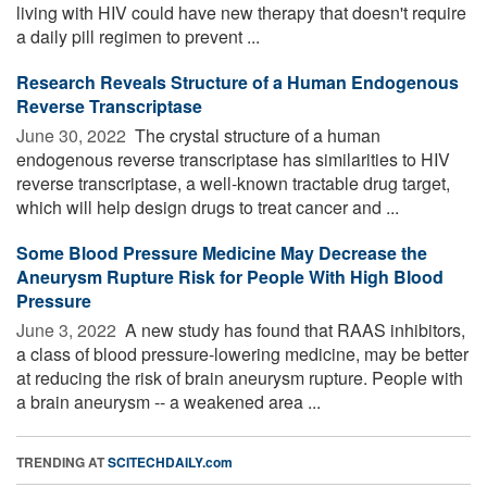
living with HIV could have new therapy that doesn't require
a daily pill regimen to prevent ...
Research Reveals Structure of a Human Endogenous
Reverse Transcriptase
June 30, 2022 
The crystal structure of a human
endogenous reverse transcriptase has similarities to HIV
reverse transcriptase, a well-known tractable drug target,
which will help design drugs to treat cancer and ...
Some Blood Pressure Medicine May Decrease the
Aneurysm Rupture Risk for People With High Blood
Pressure
June 3, 2022 
A new study has found that RAAS inhibitors,
a class of blood pressure-lowering medicine, may be better
at reducing the risk of brain aneurysm rupture. People with
a brain aneurysm -- a weakened area ...
TRENDING AT
SCITECHDAILY.com