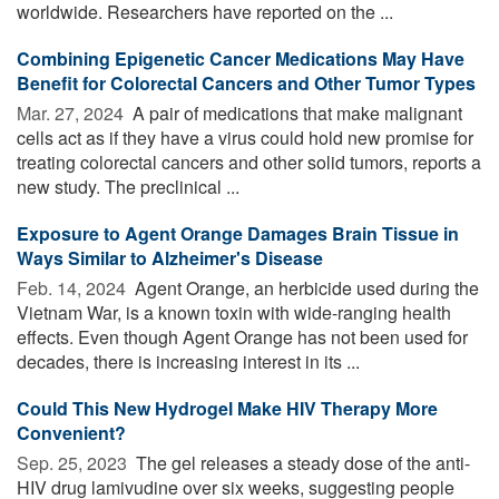
worldwide. Researchers have reported on the ...
Combining Epigenetic Cancer Medications May Have
Benefit for Colorectal Cancers and Other Tumor Types
Mar. 27, 2024 
A pair of medications that make malignant
cells act as if they have a virus could hold new promise for
treating colorectal cancers and other solid tumors, reports a
new study. The preclinical ...
Exposure to Agent Orange Damages Brain Tissue in
Ways Similar to Alzheimer's Disease
Feb. 14, 2024 
Agent Orange, an herbicide used during the
Vietnam War, is a known toxin with wide-ranging health
effects. Even though Agent Orange has not been used for
decades, there is increasing interest in its ...
Could This New Hydrogel Make HIV Therapy More
Convenient?
Sep. 25, 2023 
The gel releases a steady dose of the anti-
HIV drug lamivudine over six weeks, suggesting people