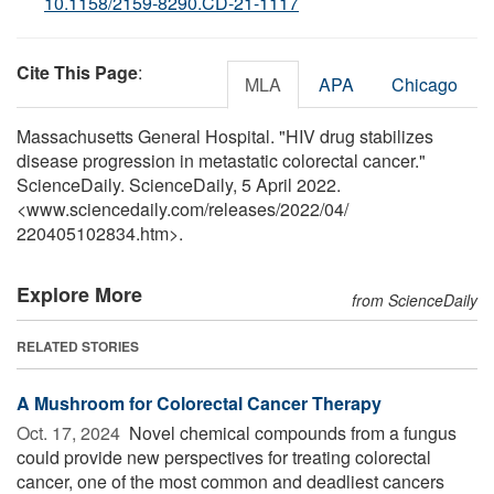
10.1158/2159-8290.CD-21-1117
Cite This Page
:
MLA
APA
Chicago
Massachusetts General Hospital. "HIV drug stabilizes
disease progression in metastatic colorectal cancer."
ScienceDaily. ScienceDaily, 5 April 2022.
<www.sciencedaily.com
/
releases
/
2022
/
04
/
220405102834.htm>.
Explore More
from ScienceDaily
RELATED STORIES
A Mushroom for Colorectal Cancer Therapy
Oct. 17, 2024 
Novel chemical compounds from a fungus
could provide new perspectives for treating colorectal
cancer, one of the most common and deadliest cancers