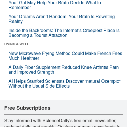
Your Gut May Help Your Brain Decide What to
Remember
Your Dreams Aren’t Random. Your Brain Is Rewriting
Reality
Inside the Backrooms: The Internet’s Creepiest Place Is
Becoming a Tourist Attraction
LIVING & WELL
New Microwave Frying Method Could Make French Fries
Much Healthier
A Daily Fiber Supplement Reduced Knee Arthritis Pain
and Improved Strength
AI Helps Stanford Scientists Discover “natural Ozempic”
Without the Usual Side Effects
Free Subscriptions
Stay informed with ScienceDaily's free email newsletter,
updated daily and weekly. Or view our many newsfeeds in