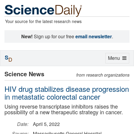
Your source for the latest research news
New!
Sign up for our free
email newsletter
.
S
Toggle
Menu
D
navigation
Science News
from research organizations
HIV drug stabilizes disease progression
in metastatic colorectal cancer
Using reverse transcriptase inhibitors raises the
possibility of a new therapeutic strategy in cancer.
Date:
April 5, 2022
Source:
Massachusetts General Hospital