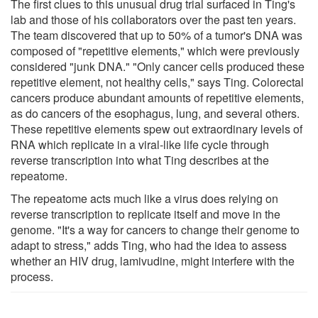
The first clues to this unusual drug trial surfaced in Ting's
lab and those of his collaborators over the past ten years.
The team discovered that up to 50% of a tumor's DNA was
composed of "repetitive elements," which were previously
considered "junk DNA." "Only cancer cells produced these
repetitive element, not healthy cells," says Ting. Colorectal
cancers produce abundant amounts of repetitive elements,
as do cancers of the esophagus, lung, and several others.
These repetitive elements spew out extraordinary levels of
RNA which replicate in a viral-like life cycle through
reverse transcription into what Ting describes at the
repeatome.
The repeatome acts much like a virus does relying on
reverse transcription to replicate itself and move in the
genome. "It's a way for cancers to change their genome to
adapt to stress," adds Ting, who had the idea to assess
whether an HIV drug, lamivudine, might interfere with the
process.