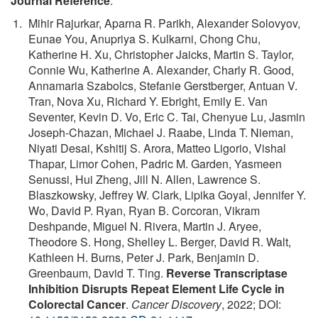
Journal Reference
:
Mihir Rajurkar, Aparna R. Parikh, Alexander Solovyov,
Eunae You, Anupriya S. Kulkarni, Chong Chu,
Katherine H. Xu, Christopher Jaicks, Martin S. Taylor,
Connie Wu, Katherine A. Alexander, Charly R. Good,
Annamaria Szabolcs, Stefanie Gerstberger, Antuan V.
Tran, Nova Xu, Richard Y. Ebright, Emily E. Van
Seventer, Kevin D. Vo, Eric C. Tai, Chenyue Lu, Jasmin
Joseph-Chazan, Michael J. Raabe, Linda T. Nieman,
Niyati Desai, Kshitij S. Arora, Matteo Ligorio, Vishal
Thapar, Limor Cohen, Padric M. Garden, Yasmeen
Senussi, Hui Zheng, Jill N. Allen, Lawrence S.
Blaszkowsky, Jeffrey W. Clark, Lipika Goyal, Jennifer Y.
Wo, David P. Ryan, Ryan B. Corcoran, Vikram
Deshpande, Miguel N. Rivera, Martin J. Aryee,
Theodore S. Hong, Shelley L. Berger, David R. Walt,
Kathleen H. Burns, Peter J. Park, Benjamin D.
Greenbaum, David T. Ting.
Reverse Transcriptase
Inhibition Disrupts Repeat Element Life Cycle in
Colorectal Cancer
.
Cancer Discovery
, 2022; DOI: