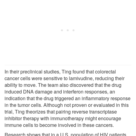
In their preclinical studies, Ting found that colorectal
cancer cells were sensitive to lamivudine, reducing their
ability to move. The team also discovered that the drug
induced DNA damage and interferon responses, an
indication that the drug triggered an inflammatory response
in the tumor cells. Although not proven or evaluated in this
trial, Ting theorizes that pairing reverse transcriptase
inhibitor therapy with immunotherapy might encourage
immune cells to become involved in these cancers.
Research shows that in a U.S. population of HIV patients