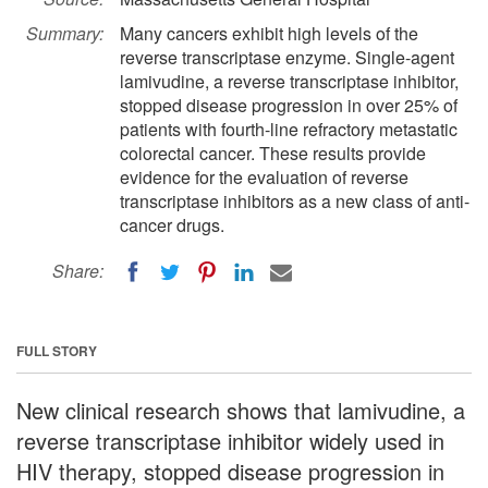
Summary:
Many cancers exhibit high levels of the
reverse transcriptase enzyme. Single-agent
lamivudine, a reverse transcriptase inhibitor,
stopped disease progression in over 25% of
patients with fourth-line refractory metastatic
colorectal cancer. These results provide
evidence for the evaluation of reverse
transcriptase inhibitors as a new class of anti-
cancer drugs.
Share:
FULL STORY
New clinical research shows that lamivudine, a
reverse transcriptase inhibitor widely used in
HIV therapy, stopped disease progression in