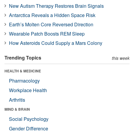
New Autism Therapy Restores Brain Signals
Antarctica Reveals a Hidden Space Risk
Earth’s Molten Core Reversed Direction
Wearable Patch Boosts REM Sleep
How Asteroids Could Supply a Mars Colony
Trending Topics
this week
HEALTH & MEDICINE
Pharmacology
Workplace Health
Arthritis
MIND & BRAIN
Social Psychology
Gender Difference