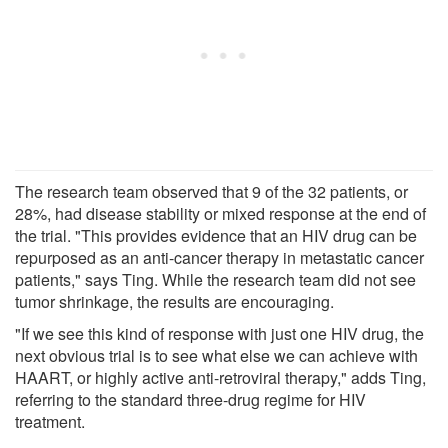
The research team observed that 9 of the 32 patients, or
28%, had disease stability or mixed response at the end of
the trial. "This provides evidence that an HIV drug can be
repurposed as an anti-cancer therapy in metastatic cancer
patients," says Ting. While the research team did not see
tumor shrinkage, the results are encouraging.
"If we see this kind of response with just one HIV drug, the
next obvious trial is to see what else we can achieve with
HAART, or highly active anti-retroviral therapy," adds Ting,
referring to the standard three-drug regime for HIV
treatment.