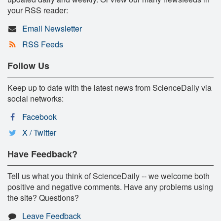
your RSS reader:
Email Newsletter
RSS Feeds
Follow Us
Keep up to date with the latest news from ScienceDaily via
social networks:
Facebook
X / Twitter
Have Feedback?
Tell us what you think of ScienceDaily -- we welcome both
positive and negative comments. Have any problems using
the site? Questions?
Leave Feedback