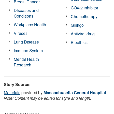
Breast Cancer
COX-2 inhibitor
Diseases and
Conditions
Chemotherapy
Workplace Health
Ginkgo
Viruses
Antiviral drug
Lung Disease
Bioethics
Immune System
Mental Health
Research
Story Source:
Materials
provided by
Massachusetts General Hospital
.
Note: Content may be edited for style and length.