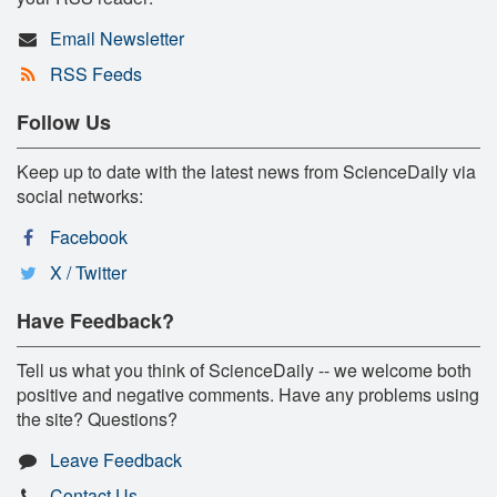
Email Newsletter
RSS Feeds
Follow Us
Keep up to date with the latest news from ScienceDaily via
social networks:
Facebook
X / Twitter
Have Feedback?
Tell us what you think of ScienceDaily -- we welcome both
positive and negative comments. Have any problems using
the site? Questions?
Leave Feedback
Contact Us