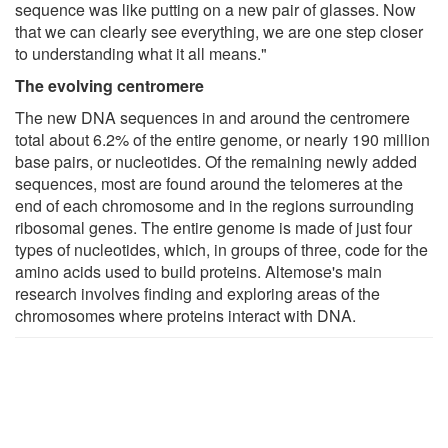
sequence was like putting on a new pair of glasses. Now
that we can clearly see everything, we are one step closer
to understanding what it all means."
The evolving centromere
The new DNA sequences in and around the centromere
total about 6.2% of the entire genome, or nearly 190 million
base pairs, or nucleotides. Of the remaining newly added
sequences, most are found around the telomeres at the
end of each chromosome and in the regions surrounding
ribosomal genes. The entire genome is made of just four
types of nucleotides, which, in groups of three, code for the
amino acids used to build proteins. Altemose's main
research involves finding and exploring areas of the
chromosomes where proteins interact with DNA.