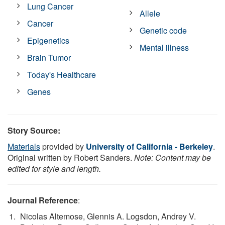
Lung Cancer
Allele
Cancer
Genetic code
Epigenetics
Mental illness
Brain Tumor
Today's Healthcare
Genes
Story Source:
Materials
provided by
University of California - Berkeley
.
Original written by Robert Sanders.
Note: Content may be
edited for style and length.
Journal Reference
:
Nicolas Altemose, Glennis A. Logsdon, Andrey V.