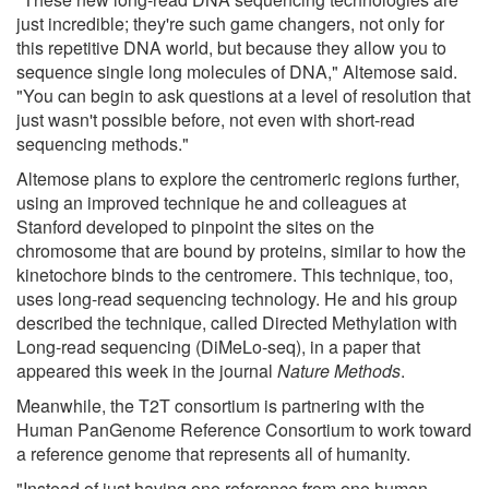
just incredible; they're such game changers, not only for
this repetitive DNA world, but because they allow you to
sequence single long molecules of DNA," Altemose said.
"You can begin to ask questions at a level of resolution that
just wasn't possible before, not even with short-read
sequencing methods."
Altemose plans to explore the centromeric regions further,
using an improved technique he and colleagues at
Stanford developed to pinpoint the sites on the
chromosome that are bound by proteins, similar to how the
kinetochore binds to the centromere. This technique, too,
uses long-read sequencing technology. He and his group
described the technique, called Directed Methylation with
Long-read sequencing (DiMeLo-seq), in a paper that
appeared this week in the journal
Nature Methods
.
Meanwhile, the T2T consortium is partnering with the
Human PanGenome Reference Consortium to work toward
a reference genome that represents all of humanity.
"Instead of just having one reference from one human