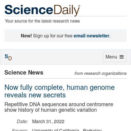
Your source for the latest research news
New!
Sign up for our free
email newsletter
.
S
Toggle
Menu
D
navigation
Science News
from research organizations
Now fully complete, human genome
reveals new secrets
Repetitive DNA sequences around centromere
show history of human genetic variation
Date:
March 31, 2022
Source:
University of California - Berkeley