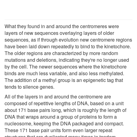
What they found in and around the centromeres were
layers of new sequences overlaying layers of older
sequences, as if through evolution new centromere regions
have been laid down repeatedly to bind to the kinetochore.
The older regions are characterized by more random
mutations and deletions, indicating they're no longer used
by the cell. The newer sequences where the kinetochore
binds are much less variable, and also less methylated.
The addition of a methyl group is an epigenetic tag that
tends to silence genes.
All of the layers in and around the centromere are
composed of repetitive lengths of DNA, based on a unit
about 171 base pairs long, which is roughly the length of
DNA that wraps around a group of proteins to form a
nucleosome, keeping the DNA packaged and compact.
These 171 base pair units form even larger repeat
structures that are duplicated many times in tandem,