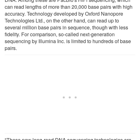
can read lengths of more than 20,000 base pairs with high
accuracy. Technology developed by Oxford Nanopore
Technologies Ltd., on the other hand, can read up to
several million base pairs in sequence, though with less
fidelity. For comparison, so-called next-generation
sequencing by Illumina Inc. is limited to hundreds of base
pairs.
"These new long-read DNA sequencing technologies are