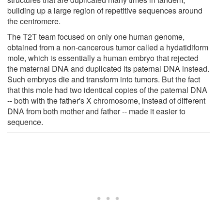
building up a large region of repetitive sequences around
the centromere.
The T2T team focused on only one human genome,
obtained from a non-cancerous tumor called a hydatidiform
mole, which is essentially a human embryo that rejected
the maternal DNA and duplicated its paternal DNA instead.
Such embryos die and transform into tumors. But the fact
that this mole had two identical copies of the paternal DNA
-- both with the father's X chromosome, instead of different
DNA from both mother and father -- made it easier to
sequence.