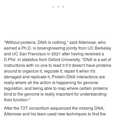
"Without proteins, DNA is nothing," said Altemose, who
earned a Ph.D. in bioengineering jointly from UC Berkeley
and UC San Francisco in 2021 after having received a
D.Phil. in statistics from Oxford University. "DNA is a set of
instructions with no one to read it if it doesn't have proteins
around to organize it, regulate it, repair it when it's
damaged and replicate it. Protein-DNA interactions are
really where all the action is happening for genome
regulation, and being able to map where certain proteins
bind to the genome is really important for understanding
their function."
After the T2T consortium sequenced the missing DNA,
Altemose and his team used new techniques to find the