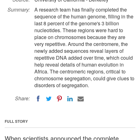
Summary:
A research team has finally completed the
sequence of the human genome, filling in the
last 8 percent of the genome's 3 billion
nucleotides. These regions were hard to
place on chromosomes because they are
very repetitive. Around the centromere, the
newly added sequences reveal layers of
repetitive DNA added over time, which could
help reveal details of human evolution in
Africa. The centromeric regions, critical to
chromosome segregation, could give clues to
disorders of segregation.
Share:
FULL STORY
When scientists announced the complete