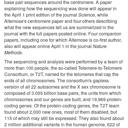
base pair sequences around the centromere. A paper
explaining how the sequencing was done will appear in
the April 1 print edition of the journal
Science
, while
Altemose's centromere paper and four others describing
what the new sequences tell us are summarized in the
journal with the full papers posted online. Four companion
papers, including one for which Altemose is co-first author,
also will appear online April 1 in the journal
Nature
Methods
.
The sequencing and analysis were performed by a team of
more than 100 people, the so-called Telemere-to-Telomere
Consortium, or T2T, named for the telomeres that cap the
ends of all chromosomes. The consortium's gapless
version of all 22 autosomes and the X sex chromosome is
composed of 3.055 billion base pairs, the units from which
chromosomes and our genes are built, and 19,969 protein-
coding genes. Of the protein-coding genes, the T2T team
found about 2,000 new ones, most of them disabled, but
115 of which may still be expressed. They also found about
2 million additional variants in the human genome, 622 of