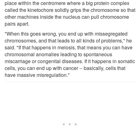
place within the centromere where a big protein complex
called the kinetochore solidly grips the chromosome so that
other machines inside the nucleus can pull chromosome
pairs apart.
"When this goes wrong, you end up with missegregated
chromosomes, and that leads to all kinds of problems," he
said. "If that happens in meiosis, that means you can have
chromosomal anomalies leading to spontaneous
miscarriage or congenital diseases. If it happens in somatic
cells, you can end up with cancer -- basically, cells that
have massive misregulation."