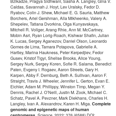
Bzikadze, Pragya Sidhwani, Sasha A. Langley, Gina V.
Caldas, Savannah J. Hoyt, Lev Uralsky, Fedor D.
Ryabov, Colin J. Shew, Michael E. G. Sauria, Matthew
Borchers, Ariel Gershman, Alla Mikheenko, Valery A.
Shepelev, Tatiana Dvorkina, Olga Kunyavskaya,
Mitchell R. Vollger, Arang Rhie, Ann M. McCartney,
Mobin Asri, Ryan Lorig-Roach, Kishwar Shafin, Julian
K. Lucas, Sergey Aganezov, Daniel Olson, Leonardo
Gomes de Lima, Tamara Potapova, Gabrielle A.
Hartley, Marina Haukness, Peter Kerpedjiev, Fedor
Gusev, Kristof Tigyi, Shelise Brooks, Alice Young,
Sergey Nurk, Sergey Koren, Sofie R. Salama, Benedict
Paten, Evgeny I. Rogaev, Aaron Streets, Gary H.
Karpen, Abby F. Dernburg, Beth A. Sullivan, Aaron F.
Straight, Travis J. Wheeler, Jennifer L. Gerton, Evan E.
Eichler, Adam M. Phillippy, Winston Timp, Megan Y.
Dennis, Rachel J. O’Neill, Justin M. Zook, Michael C.
Schatz, Pavel A. Pevzner, Mark Diekhans, Charles H.
Langley, Ivan A. Alexandrov, Karen H. Miga.
Complete
genomic and epigenetic maps of human
centromeres
.
Science
, 2022; 376 (6588) DOI: