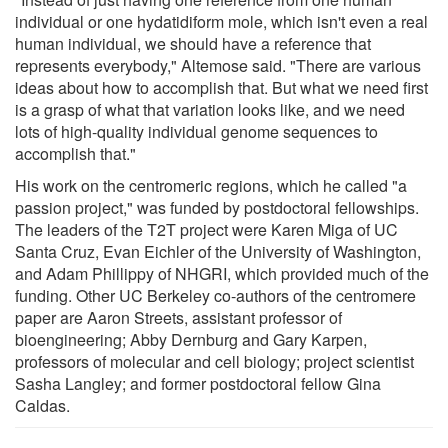
individual or one hydatidiform mole, which isn't even a real
human individual, we should have a reference that
represents everybody," Altemose said. "There are various
ideas about how to accomplish that. But what we need first
is a grasp of what that variation looks like, and we need
lots of high-quality individual genome sequences to
accomplish that."
His work on the centromeric regions, which he called "a
passion project," was funded by postdoctoral fellowships.
The leaders of the T2T project were Karen Miga of UC
Santa Cruz, Evan Eichler of the University of Washington,
and Adam Phillippy of NHGRI, which provided much of the
funding. Other UC Berkeley co-authors of the centromere
paper are Aaron Streets, assistant professor of
bioengineering; Abby Dernburg and Gary Karpen,
professors of molecular and cell biology; project scientist
Sasha Langley; and former postdoctoral fellow Gina
Caldas.