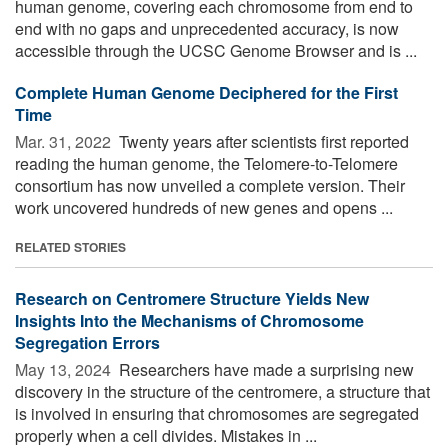
human genome, covering each chromosome from end to
end with no gaps and unprecedented accuracy, is now
accessible through the UCSC Genome Browser and is ...
Complete Human Genome Deciphered for the First
Time
Mar. 31, 2022 
Twenty years after scientists first reported
reading the human genome, the Telomere-to-Telomere
consortium has now unveiled a complete version. Their
work uncovered hundreds of new genes and opens ...
RELATED STORIES
Research on Centromere Structure Yields New
Insights Into the Mechanisms of Chromosome
Segregation Errors
May 13, 2024 
Researchers have made a surprising new
discovery in the structure of the centromere, a structure that
is involved in ensuring that chromosomes are segregated
properly when a cell divides. Mistakes in ...