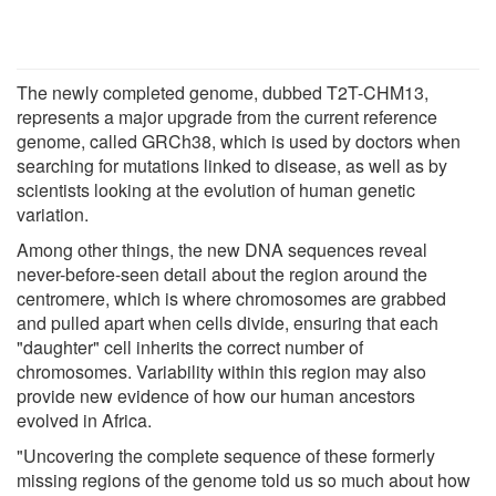
The newly completed genome, dubbed T2T-CHM13,
represents a major upgrade from the current reference
genome, called GRCh38, which is used by doctors when
searching for mutations linked to disease, as well as by
scientists looking at the evolution of human genetic
variation.
Among other things, the new DNA sequences reveal
never-before-seen detail about the region around the
centromere, which is where chromosomes are grabbed
and pulled apart when cells divide, ensuring that each
"daughter" cell inherits the correct number of
chromosomes. Variability within this region may also
provide new evidence of how our human ancestors
evolved in Africa.
"Uncovering the complete sequence of these formerly
missing regions of the genome told us so much about how