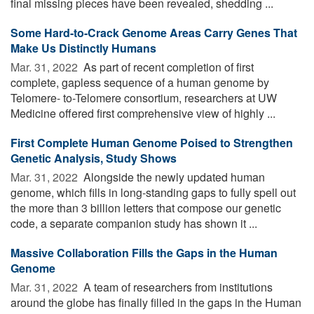
final missing pieces have been revealed, shedding ...
Some Hard-to-Crack Genome Areas Carry Genes That
Make Us Distinctly Humans
Mar. 31, 2022 
As part of recent completion of first
complete, gapless sequence of a human genome by
Telomere- to-Telomere consortium, researchers at UW
Medicine offered first comprehensive view of highly ...
First Complete Human Genome Poised to Strengthen
Genetic Analysis, Study Shows
Mar. 31, 2022 
Alongside the newly updated human
genome, which fills in long-standing gaps to fully spell out
the more than 3 billion letters that compose our genetic
code, a separate companion study has shown it ...
Massive Collaboration Fills the Gaps in the Human
Genome
Mar. 31, 2022 
A team of researchers from institutions
around the globe has finally filled in the gaps in the Human