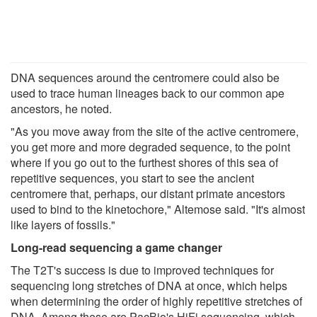
DNA sequences around the centromere could also be
used to trace human lineages back to our common ape
ancestors, he noted.
"As you move away from the site of the active centromere,
you get more and more degraded sequence, to the point
where if you go out to the furthest shores of this sea of
repetitive sequences, you start to see the ancient
centromere that, perhaps, our distant primate ancestors
used to bind to the kinetochore," Altemose said. "It's almost
like layers of fossils."
Long-read sequencing a game changer
The T2T's success is due to improved techniques for
sequencing long stretches of DNA at once, which helps
when determining the order of highly repetitive stretches of
DNA. Among these are PacBio's HiFi sequencing, which