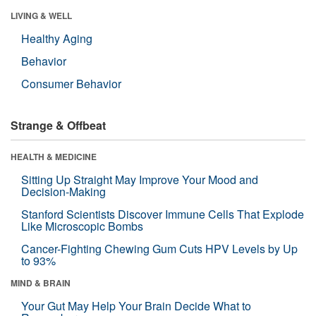
LIVING & WELL
Healthy Aging
Behavior
Consumer Behavior
Strange & Offbeat
HEALTH & MEDICINE
Sitting Up Straight May Improve Your Mood and
Decision-Making
Stanford Scientists Discover Immune Cells That Explode
Like Microscopic Bombs
Cancer-Fighting Chewing Gum Cuts HPV Levels by Up
to 93%
MIND & BRAIN
Your Gut May Help Your Brain Decide What to