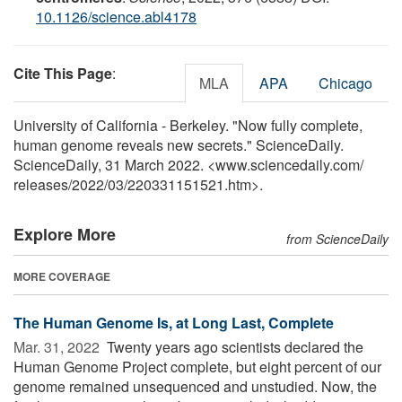
10.1126/science.abl4178
Cite This Page
:
MLA
APA
Chicago
University of California - Berkeley. "Now fully complete,
human genome reveals new secrets." ScienceDaily.
ScienceDaily, 31 March 2022. <www.sciencedaily.com
/
releases
/
2022
/
03
/
220331151521.htm>.
Explore More
from ScienceDaily
MORE COVERAGE
The Human Genome Is, at Long Last, Complete
Mar. 31, 2022 
Twenty years ago scientists declared the
Human Genome Project complete, but eight percent of our
genome remained unsequenced and unstudied. Now, the