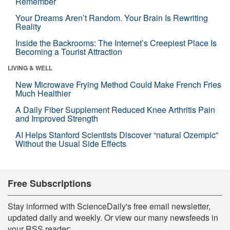
Remember
Your Dreams Aren’t Random. Your Brain Is Rewriting
Reality
Inside the Backrooms: The Internet’s Creepiest Place Is
Becoming a Tourist Attraction
LIVING & WELL
New Microwave Frying Method Could Make French Fries
Much Healthier
A Daily Fiber Supplement Reduced Knee Arthritis Pain
and Improved Strength
AI Helps Stanford Scientists Discover “natural Ozempic”
Without the Usual Side Effects
Free Subscriptions
Stay informed with ScienceDaily's free email newsletter,
updated daily and weekly. Or view our many newsfeeds in
your RSS reader: