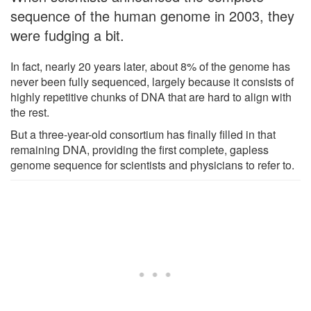
sequence of the human genome in 2003, they
were fudging a bit.
In fact, nearly 20 years later, about 8% of the genome has
never been fully sequenced, largely because it consists of
highly repetitive chunks of DNA that are hard to align with
the rest.
But a three-year-old consortium has finally filled in that
remaining DNA, providing the first complete, gapless
genome sequence for scientists and physicians to refer to.