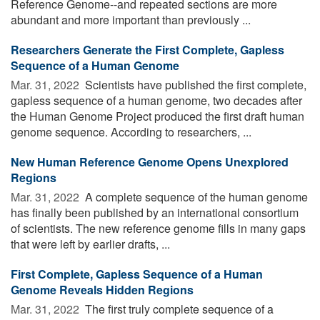
Reference Genome--and repeated sections are more
abundant and more important than previously ...
Researchers Generate the First Complete, Gapless
Sequence of a Human Genome
Mar. 31, 2022 
Scientists have published the first complete,
gapless sequence of a human genome, two decades after
the Human Genome Project produced the first draft human
genome sequence. According to researchers, ...
New Human Reference Genome Opens Unexplored
Regions
Mar. 31, 2022 
A complete sequence of the human genome
has finally been published by an international consortium
of scientists. The new reference genome fills in many gaps
that were left by earlier drafts, ...
First Complete, Gapless Sequence of a Human
Genome Reveals Hidden Regions
Mar. 31, 2022 
The first truly complete sequence of a