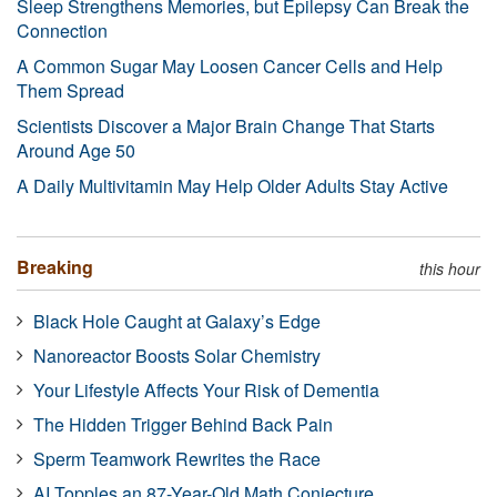
Sleep Strengthens Memories, but Epilepsy Can Break the
Connection
A Common Sugar May Loosen Cancer Cells and Help
Them Spread
Scientists Discover a Major Brain Change That Starts
Around Age 50
A Daily Multivitamin May Help Older Adults Stay Active
Breaking
this hour
Black Hole Caught at Galaxy’s Edge
Nanoreactor Boosts Solar Chemistry
Your Lifestyle Affects Your Risk of Dementia
The Hidden Trigger Behind Back Pain
Sperm Teamwork Rewrites the Race
AI Topples an 87-Year-Old Math Conjecture