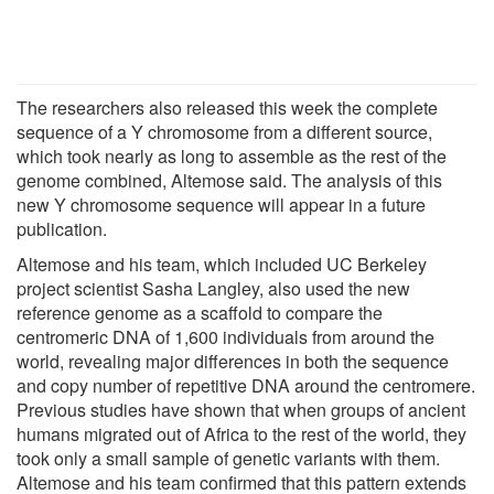
The researchers also released this week the complete
sequence of a Y chromosome from a different source,
which took nearly as long to assemble as the rest of the
genome combined, Altemose said. The analysis of this
new Y chromosome sequence will appear in a future
publication.
Altemose and his team, which included UC Berkeley
project scientist Sasha Langley, also used the new
reference genome as a scaffold to compare the
centromeric DNA of 1,600 individuals from around the
world, revealing major differences in both the sequence
and copy number of repetitive DNA around the centromere.
Previous studies have shown that when groups of ancient
humans migrated out of Africa to the rest of the world, they
took only a small sample of genetic variants with them.
Altemose and his team confirmed that this pattern extends