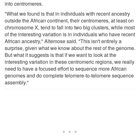
into centromeres.
"What we found is that in individuals with recent ancestry
outside the African continent, their centromeres, at least on
chromosome X, tend to fall into two big clusters, while most
of the interesting variation is in individuals who have recent
African ancestry," Altemose said. "This isn't entirely a
surprise, given what we know about the rest of the genome.
But what it suggests is that if we want to look at the
interesting variation in these centromeric regions, we really
need to have a focused effort to sequence more African
genomes and do complete telomere-to-telomere sequence
assembly."