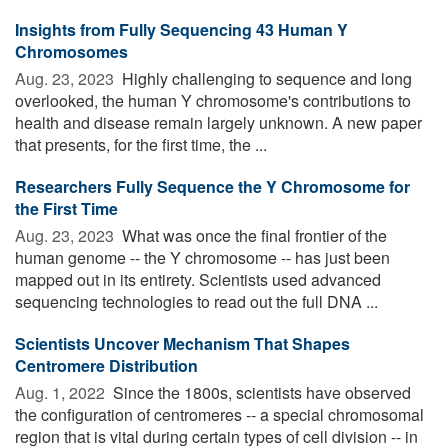
Insights from Fully Sequencing 43 Human Y
Chromosomes
Aug. 23, 2023 
Highly challenging to sequence and long
overlooked, the human Y chromosome's contributions to
health and disease remain largely unknown. A new paper
that presents, for the first time, the ...
Researchers Fully Sequence the Y Chromosome for
the First Time
Aug. 23, 2023 
What was once the final frontier of the
human genome -- the Y chromosome -- has just been
mapped out in its entirety. Scientists used advanced
sequencing technologies to read out the full DNA ...
Scientists Uncover Mechanism That Shapes
Centromere Distribution
Aug. 1, 2022 
Since the 1800s, scientists have observed
the configuration of centromeres -- a special chromosomal
region that is vital during certain types of cell division -- in