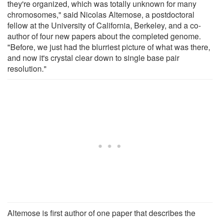
they're organized, which was totally unknown for many
chromosomes," said Nicolas Altemose, a postdoctoral
fellow at the University of California, Berkeley, and a co-
author of four new papers about the completed genome.
"Before, we just had the blurriest picture of what was there,
and now it's crystal clear down to single base pair
resolution."
Altemose is first author of one paper that describes the