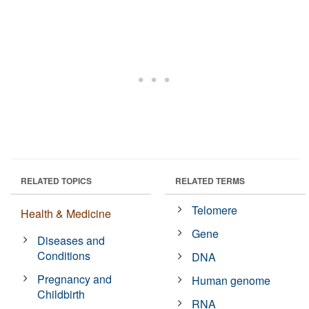
RELATED TOPICS
RELATED TERMS
Telomere
Health & Medicine
Gene
Diseases and
Conditions
DNA
Pregnancy and
Human genome
Childbirth
RNA