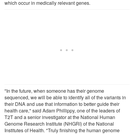
which occur in medically relevant genes.
"In the future, when someone has their genome
sequenced, we will be able to identify all of the variants in
their DNA and use that information to better guide their
health care," said Adam Phillippy, one of the leaders of
T2T and a senior investigator at the National Human
Genome Research Institute (NHGRI) of the National
Institutes of Health. "Truly finishing the human genome