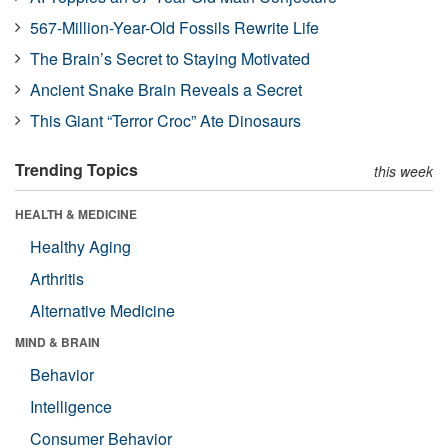
567-Million-Year-Old Fossils Rewrite Life
The Brain’s Secret to Staying Motivated
Ancient Snake Brain Reveals a Secret
This Giant “Terror Croc” Ate Dinosaurs
Trending Topics
this week
HEALTH & MEDICINE
Healthy Aging
Arthritis
Alternative Medicine
MIND & BRAIN
Behavior
Intelligence
Consumer Behavior