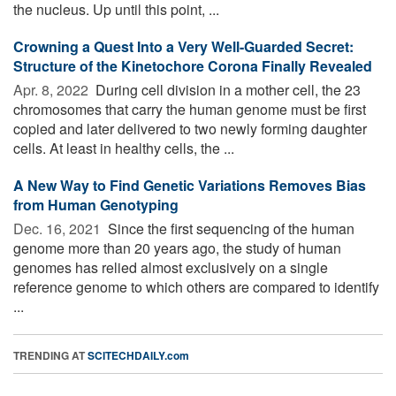
the nucleus. Up until this point, ...
Crowning a Quest Into a Very Well-Guarded Secret:
Structure of the Kinetochore Corona Finally Revealed
Apr. 8, 2022 
During cell division in a mother cell, the 23
chromosomes that carry the human genome must be first
copied and later delivered to two newly forming daughter
cells. At least in healthy cells, the ...
A New Way to Find Genetic Variations Removes Bias
from Human Genotyping
Dec. 16, 2021 
Since the first sequencing of the human
genome more than 20 years ago, the study of human
genomes has relied almost exclusively on a single
reference genome to which others are compared to identify
...
TRENDING AT
SCITECHDAILY.com