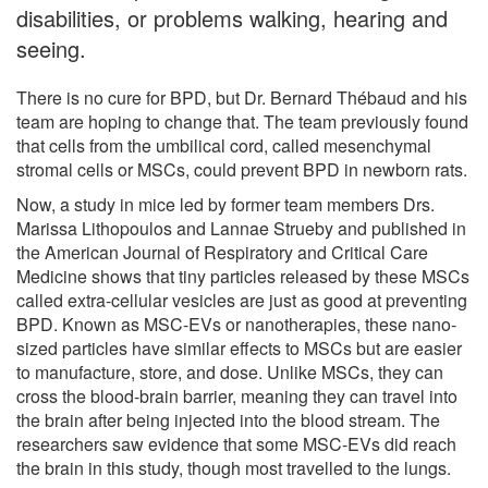
disabilities, or problems walking, hearing and
seeing.
There is no cure for BPD, but Dr. Bernard Thébaud and his
team are hoping to change that. The team previously found
that cells from the umbilical cord, called mesenchymal
stromal cells or MSCs, could prevent BPD in newborn rats.
Now, a study in mice led by former team members Drs.
Marissa Lithopoulos and Lannae Strueby and published in
the American Journal of Respiratory and Critical Care
Medicine shows that tiny particles released by these MSCs
called extra-cellular vesicles are just as good at preventing
BPD. Known as MSC-EVs or nanotherapies, these nano-
sized particles have similar effects to MSCs but are easier
to manufacture, store, and dose. Unlike MSCs, they can
cross the blood-brain barrier, meaning they can travel into
the brain after being injected into the blood stream. The
researchers saw evidence that some MSC-EVs did reach
the brain in this study, though most travelled to the lungs.