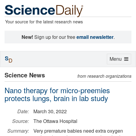
Your source for the latest research news
New!
Sign up for our free
email newsletter
.
S
Toggle
Menu
D
navigation
Science News
from research organizations
Nano therapy for micro-preemies
protects lungs, brain in lab study
Date:
March 30, 2022
Source:
The Ottawa Hospital
Summary:
Very premature babies need extra oxygen