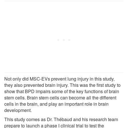
Not only did MSC-EVs prevent lung injury in this study,
they also prevented brain injury. This was the first study to
show that BPD impairs some of the key functions of brain
stem cells. Brain stem cells can become all the different
cells in the brain, and play an important role in brain
development.
This study comes as Dr. Thébaud and his research team
prepare to launch a phase I clinical trial to test the