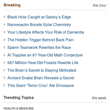
Breaking
this hour
Black Hole Caught at Galaxy’s Edge
Nanoreactor Boosts Solar Chemistry
Your Lifestyle Affects Your Risk of Dementia
The Hidden Trigger Behind Back Pain
Sperm Teamwork Rewrites the Race
AI Topples an 87-Year-Old Math Conjecture
567-Million-Year-Old Fossils Rewrite Life
The Brain’s Secret to Staying Motivated
Ancient Snake Brain Reveals a Secret
This Giant “Terror Croc” Ate Dinosaurs
Trending Topics
this week
HEALTH & MEDICINE