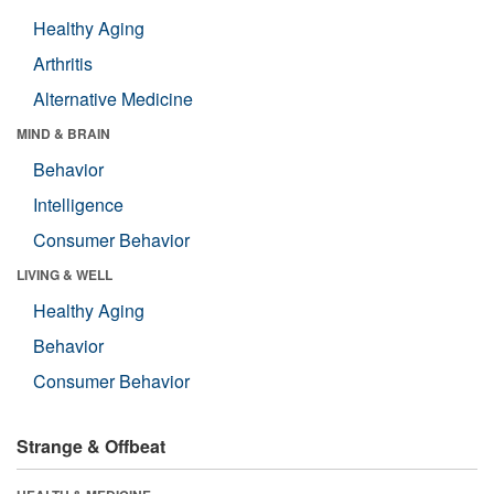
Healthy Aging
Arthritis
Alternative Medicine
MIND & BRAIN
Behavior
Intelligence
Consumer Behavior
LIVING & WELL
Healthy Aging
Behavior
Consumer Behavior
Strange & Offbeat