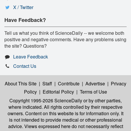
X / Twitter
Have Feedback?
Tell us what you think of ScienceDaily -- we welcome both
positive and negative comments. Have any problems using
the site? Questions?
Leave Feedback
Contact Us
About This Site
|
Staff
|
Contribute
|
Advertise
|
Privacy
Policy
|
Editorial Policy
|
Terms of Use
Copyright 1995-2026 ScienceDaily
or by other parties,
where indicated. All rights controlled by their respective
owners. Content on this website is for information only. It
is not intended to provide medical or other professional
advice. Views expressed here do not necessarily reflect