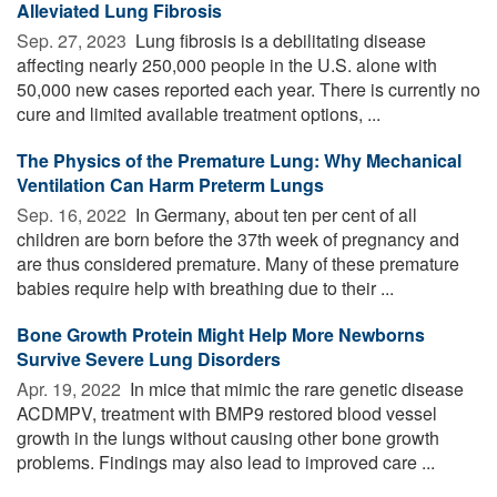
Alleviated Lung Fibrosis
Sep. 27, 2023 
Lung fibrosis is a debilitating disease
affecting nearly 250,000 people in the U.S. alone with
50,000 new cases reported each year. There is currently no
cure and limited available treatment options, ...
The Physics of the Premature Lung: Why Mechanical
Ventilation Can Harm Preterm Lungs
Sep. 16, 2022 
In Germany, about ten per cent of all
children are born before the 37th week of pregnancy and
are thus considered premature. Many of these premature
babies require help with breathing due to their ...
Bone Growth Protein Might Help More Newborns
Survive Severe Lung Disorders
Apr. 19, 2022 
In mice that mimic the rare genetic disease
ACDMPV, treatment with BMP9 restored blood vessel
growth in the lungs without causing other bone growth
problems. Findings may also lead to improved care ...