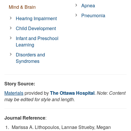
Apnea
Mind & Brain
Pneumonia
Hearing Impairment
Child Development
Infant and Preschool
Learning
Disorders and
Syndromes
Story Source:
Materials
provided by
The Ottawa Hospital
.
Note: Content
may be edited for style and length.
Journal Reference
:
Marissa A. Lithopoulos, Lannae Strueby, Megan