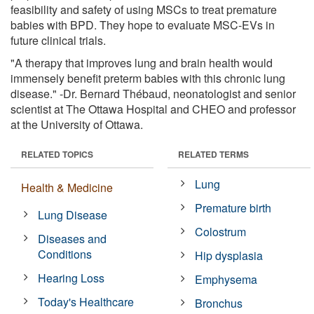
feasibility and safety of using MSCs to treat premature
babies with BPD. They hope to evaluate MSC-EVs in
future clinical trials.
"A therapy that improves lung and brain health would
immensely benefit preterm babies with this chronic lung
disease." -Dr. Bernard Thébaud, neonatologist and senior
scientist at The Ottawa Hospital and CHEO and professor
at the University of Ottawa.
RELATED TOPICS
RELATED TERMS
Lung
Health & Medicine
Premature birth
Lung Disease
Colostrum
Diseases and
Conditions
Hip dysplasia
Hearing Loss
Emphysema
Today's Healthcare
Bronchus