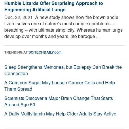
Humble Lizards Offer Surprising Approach to
Engineering Artificial Lungs
Dec. 22, 2021 
A new study shows how the brown anole
lizard solves one of nature's most complex problems --
breathing -- with ultimate simplicity. Whereas human lungs
develop over months and years into baroque ...
TRENDING AT
SCITECHDAILY.com
Sleep Strengthens Memories, but Epilepsy Can Break the
Connection
A Common Sugar May Loosen Cancer Cells and Help
Them Spread
Scientists Discover a Major Brain Change That Starts
Around Age 50
A Daily Multivitamin May Help Older Adults Stay Active