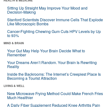
HEALTH & MEDICINE
Sitting Up Straight May Improve Your Mood and
Decision-Making
Stanford Scientists Discover Immune Cells That Explode
Like Microscopic Bombs
Cancer-Fighting Chewing Gum Cuts HPV Levels by Up
to 93%
MIND & BRAIN
Your Gut May Help Your Brain Decide What to
Remember
Your Dreams Aren’t Random. Your Brain Is Rewriting
Reality
Inside the Backrooms: The Internet’s Creepiest Place Is
Becoming a Tourist Attraction
LIVING & WELL
New Microwave Frying Method Could Make French Fries
Much Healthier
A Daily Fiber Supplement Reduced Knee Arthritis Pain