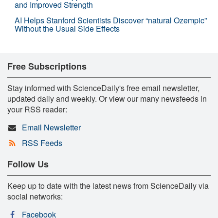
and Improved Strength
AI Helps Stanford Scientists Discover “natural Ozempic”
Without the Usual Side Effects
Free Subscriptions
Stay informed with ScienceDaily's free email newsletter,
updated daily and weekly. Or view our many newsfeeds in
your RSS reader:
Email Newsletter
RSS Feeds
Follow Us
Keep up to date with the latest news from ScienceDaily via
social networks:
Facebook