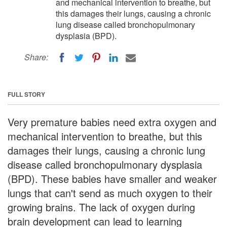
and mechanical intervention to breathe, but
this damages their lungs, causing a chronic
lung disease called bronchopulmonary
dysplasia (BPD).
Share:
FULL STORY
Very premature babies need extra oxygen and
mechanical intervention to breathe, but this
damages their lungs, causing a chronic lung
disease called bronchopulmonary dysplasia
(BPD). These babies have smaller and weaker
lungs that can't send as much oxygen to their
growing brains. The lack of oxygen during
brain development can lead to learning