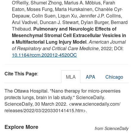
O'Reilly, Shumei Zhong, Marius A. Möbius, Farah
Eaton, Moses Fung, Maria Hurskainen, Chanèle Cyr-
Depauw, Colin Suen, Liqun Xu, Jennifer J.P. Collins,
Arul Vadivel, Duncan J. Stewart, Dylan Burger, Bernard
Thébaud.
Pulmonary and Neurologic Effects of
Mesenchymal Stromal Cell Extracellular Vesicles in
a Multifactorial Lung Injury Model
.
American Journal
of Respiratory and Critical Care Medicine
, 2022; DOI:
10.1164/rccm.202012-4520OC
Cite This Page
:
MLA
APA
Chicago
The Ottawa Hospital. "Nano therapy for micro-preemies
protects lungs, brain in lab study." ScienceDaily.
ScienceDaily, 30 March 2022. <www.sciencedaily.com
/
releases
/
2022
/
03
/
220330141415.htm>.
Explore More
from ScienceDaily