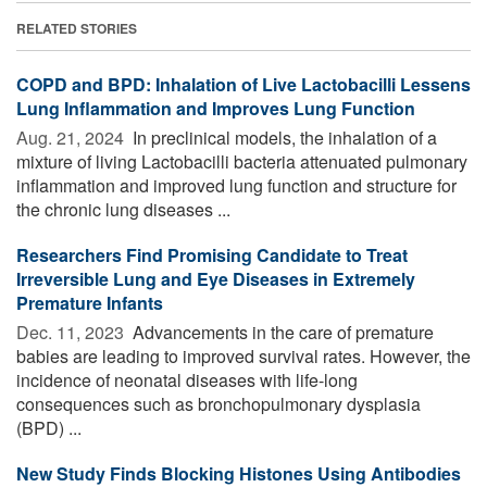
RELATED STORIES
COPD and BPD: Inhalation of Live Lactobacilli Lessens
Lung Inflammation and Improves Lung Function
Aug. 21, 2024 
In preclinical models, the inhalation of a
mixture of living Lactobacilli bacteria attenuated pulmonary
inflammation and improved lung function and structure for
the chronic lung diseases ...
Researchers Find Promising Candidate to Treat
Irreversible Lung and Eye Diseases in Extremely
Premature Infants
Dec. 11, 2023 
Advancements in the care of premature
babies are leading to improved survival rates. However, the
incidence of neonatal diseases with life-long
consequences such as bronchopulmonary dysplasia
(BPD) ...
New Study Finds Blocking Histones Using Antibodies