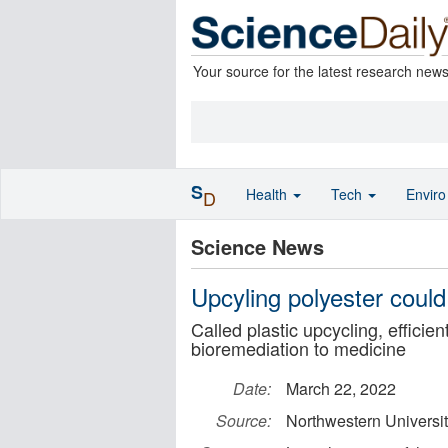
Your source for the latest research new
S
Health
Tech
Envir
D
Science News
Upcyling polyester could
Called plastic upcycling, efficie
bioremediation to medicine
Date:
March 22, 2022
Source:
Northwestern Universi