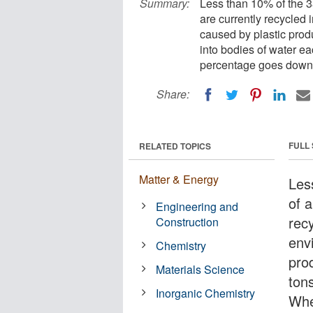
Summary:
Less than 10% of the 3
are currently recycled 
caused by plastic produ
into bodies of water ea
percentage goes down
Share:
FULL
RELATED TOPICS
Matter & Energy
Les
of a
Engineering and
recy
Construction
env
Chemistry
prod
Materials Science
ton
Inorganic Chemistry
When