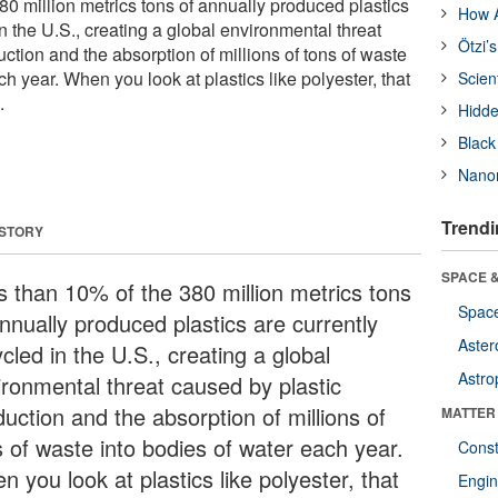
80 million metrics tons of annually produced plastics
How A
in the U.S., creating a global environmental threat
Ötzi’
ction and the absorption of millions of tons of waste
ch year. When you look at plastics like polyester, that
Scien
.
Hidde
Black
Nanor
Trendi
 STORY
SPACE &
s than 10% of the 380 million metrics tons
Space
nnually produced plastics are currently
Aster
cled in the U.S., creating a global
Astro
ironmental threat caused by plastic
uction and the absorption of millions of
MATTER
s of waste into bodies of water each year.
Const
 you look at plastics like polyester, that
Engin