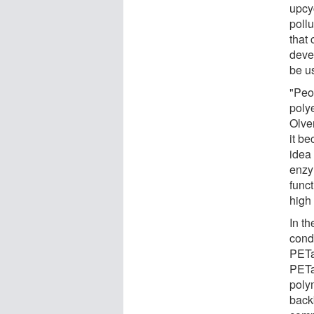
upcyc
poll
that 
deve
be u
"Peo
polye
Olve
it b
idea
enzym
funct
high
In t
cond
PETa
PETa
poly
back