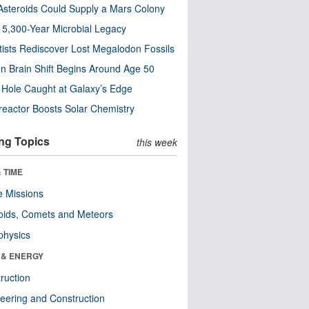
steroids Could Supply a Mars Colony
s 5,300-Year Microbial Legacy
tists Rediscover Lost Megalodon Fossils
n Brain Shift Begins Around Age 50
 Hole Caught at Galaxy’s Edge
eactor Boosts Solar Chemistry
ng Topics
this week
 TIME
 Missions
oids, Comets and Meteors
physics
 & ENERGY
ruction
eering and Construction