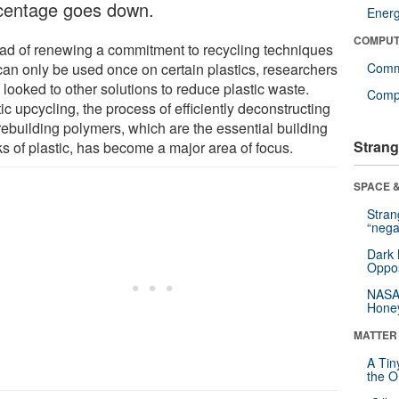
centage goes down.
Ener
COMPUT
ead of renewing a commitment to recycling techniques
 can only be used once on certain plastics, researchers
Comm
looked to other solutions to reduce plastic waste.
Compu
ic upcycling, the process of efficiently deconstructing
rebuilding polymers, which are the essential building
Strang
ks of plastic, has become a major area of focus.
SPACE &
Stra
“nega
Dark 
Oppos
NASA’
Hone
MATTER
A Tin
the Or