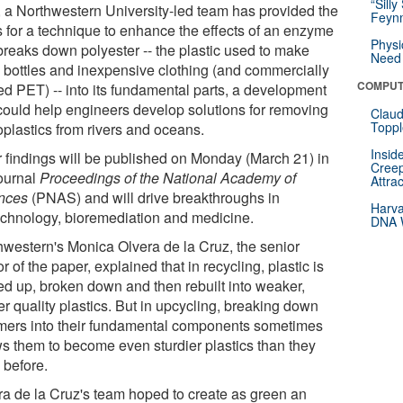
“Silly
 a Northwestern University-led team has provided the
Feynm
s for a technique to enhance the effects of an enzyme
Physi
 breaks down polyester -- the plastic used to make
Need 
 bottles and inexpensive clothing (and commercially
COMPUT
ed PET) -- into its fundamental parts, a development
 could help engineers develop solutions for removing
Claud
Toppl
oplastics from rivers and oceans.
Insid
r findings will be published on Monday (March 21) in
Creep
journal
Proceedings of the National Academy of
Attra
nces
(PNAS) and will drive breakthroughs in
Harva
echnology, bioremediation and medicine.
DNA W
hwestern's Monica Olvera de la Cruz, the senior
r of the paper, explained that in recycling, plastic is
ed up, broken down and then rebuilt into weaker,
r quality plastics. But in upcycling, breaking down
mers into their fundamental components sometimes
ws them to become even sturdier plastics than they
 before.
ra de la Cruz's team hoped to create as green an