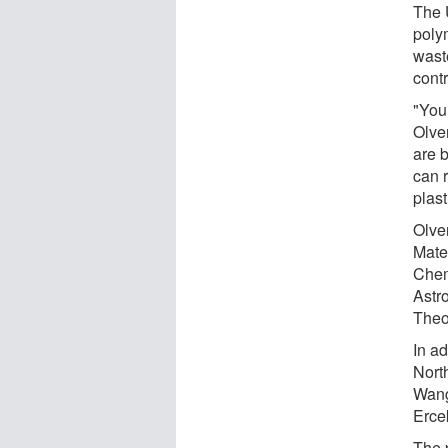
The 
poly
wast
contr
"You
Olve
are 
can 
plast
Olve
Mate
Chem
Astr
Theor
In a
Nort
Wang
Erce
The 