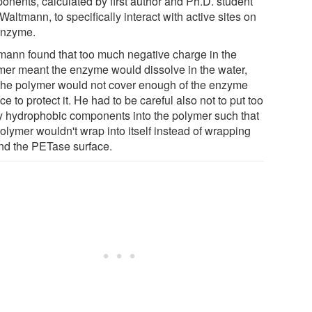
onents, calculated by first author and Ph.D. student
Waltmann, to specifically interact with active sites on
enzyme.
mann found that too much negative charge in the
mer meant the enzyme would dissolve in the water,
the polymer would not cover enough of the enzyme
ce to protect it. He had to be careful also not to put too
 hydrophobic components into the polymer such that
olymer wouldn't wrap into itself instead of wrapping
nd the PETase surface.