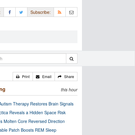
:
Subscribe:
Print
Email
Share
ing
this hour
utism Therapy Restores Brain Signals
ctica Reveals a Hidden Space Risk
’s Molten Core Reversed Direction
able Patch Boosts REM Sleep