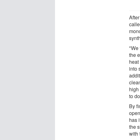
Afte
calle
mono
synt
"We 
the 
heat 
into 
addit
clea
high
to do
By f
open
has i
the 
with