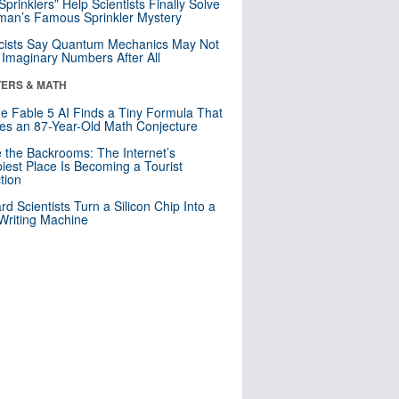
 Sprinklers” Help Scientists Finally Solve
an’s Famous Sprinkler Mystery
cists Say Quantum Mechanics May Not
Imaginary Numbers After All
ERS & MATH
e Fable 5 AI Finds a Tiny Formula That
es an 87-Year-Old Math Conjecture
e the Backrooms: The Internet’s
iest Place Is Becoming a Tourist
ction
rd Scientists Turn a Silicon Chip Into a
riting Machine