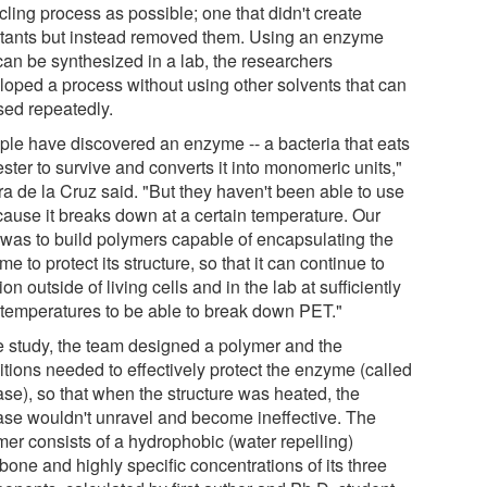
ling process as possible; one that didn't create
utants but instead removed them. Using an enzyme
can be synthesized in a lab, the researchers
loped a process without using other solvents that can
sed repeatedly.
ple have discovered an enzyme -- a bacteria that eats
ster to survive and converts it into monomeric units,"
ra de la Cruz said. "But they haven't been able to use
ecause it breaks down at a certain temperature. Our
 was to build polymers capable of encapsulating the
e to protect its structure, so that it can continue to
ion outside of living cells and in the lab at sufficiently
 temperatures to be able to break down PET."
he study, the team designed a polymer and the
itions needed to effectively protect the enzyme (called
se), so that when the structure was heated, the
se wouldn't unravel and become ineffective. The
mer consists of a hydrophobic (water repelling)
bone and highly specific concentrations of its three