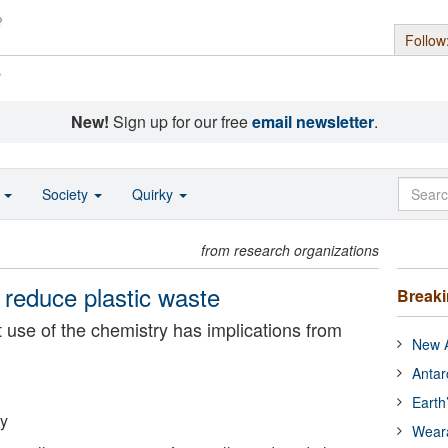
Follow
s
New!
Sign up for our free
email newsletter
.
o
Society
Quirky
from research organizations
 reduce plastic waste
Break
nt use of the chemistry has implications from
New A
Antar
Earth
ty
Wear