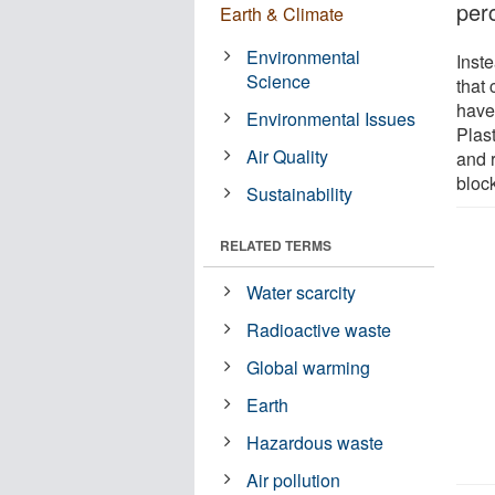
per
Earth & Climate
Environmental
Inst
Science
that
have 
Environmental Issues
Plast
Air Quality
and 
bloc
Sustainability
RELATED TERMS
Water scarcity
Radioactive waste
Global warming
Earth
Hazardous waste
Air pollution