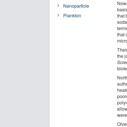
Now,
Nanoparticle
basi
Plankton
that
soda
term
that
micr
Thei
the 
Scie
biot
Nort
autho
heat
poore
poly
allo
were
Olve