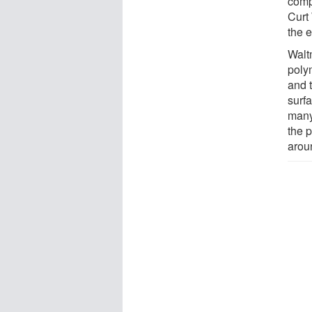
comp
Curt 
the 
Walt
poly
and 
surfa
many
the p
arou