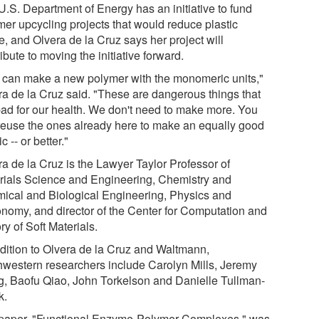
U.S. Department of Energy has an initiative to fund
mer upcycling projects that would reduce plastic
e, and Olvera de la Cruz says her project will
ibute to moving the initiative forward.
 can make a new polymer with the monomeric units,"
ra de la Cruz said. "These are dangerous things that
bad for our health. We don't need to make more. You
reuse the ones already here to make an equally good
ic -- or better."
ra de la Cruz is the Lawyer Taylor Professor of
rials Science and Engineering, Chemistry and
ical and Biological Engineering, Physics and
onomy, and director of the Center for Computation and
y of Soft Materials.
ddition to Olvera de la Cruz and Waltmann,
hwestern researchers include Carolyn Mills, Jeremy
, Baofu Qiao, John Torkelson and Danielle Tullman-
k.
paper, "Functional Enzyme-Polymer Complexes," was