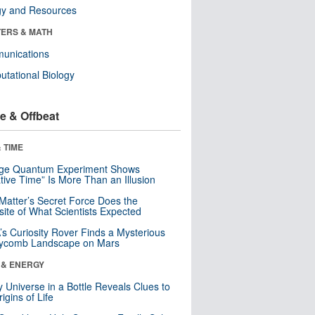
gy and Resources
ERS & MATH
unications
tational Biology
e & Offbeat
 TIME
nge Quantum Experiment Shows
tive Time” Is More Than an Illusion
Matter’s Secret Force Does the
ite of What Scientists Expected
s Curiosity Rover Finds a Mysterious
ycomb Landscape on Mars
 & ENERGY
y Universe in a Bottle Reveals Clues to
igins of Life