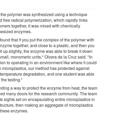
r the polymer was synthesized using a technique
d free radical polymerization, which rapidly links
mers together, it was mixed with chemically
hesized enzymes.
found that if you put the complex of the polymer with
enzyme together, and close to a plastic, and then you
it up slightly, the enzyme was able to break it down
small, monomeric units," Olvera de la Cruz said. "In
ion to operating in an environment like where it could
n microplastics, our method has protected against
 temperature degradation, and one student was able
 the testing."
inding a way to protect the enzyme from heat, the team
ed many doors for the research community. The team
ts sights set on encapsulating entire microplastics in
structure, then making an aggregate of microplastics
 these enzymes.