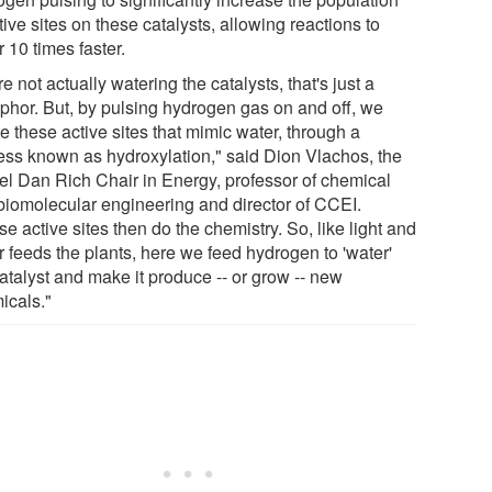
tive sites on these catalysts, allowing reactions to
 10 times faster.
e not actually watering the catalysts, that's just a
phor. But, by pulsing hydrogen gas on and off, we
e these active sites that mimic water, through a
ess known as hydroxylation," said Dion Vlachos, the
el Dan Rich Chair in Energy, professor of chemical
biomolecular engineering and director of CCEI.
e active sites then do the chemistry. So, like light and
r feeds the plants, here we feed hydrogen to 'water'
atalyst and make it produce -- or grow -- new
icals."