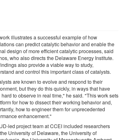
work illustrates a successful example of how
lations can predict catalytic behavior and enable the
nal design of more efficient catalytic processes, said
hos, who also directs the Delaware Energy Institute.
indings also provide a viable way to study,
stand and control this important class of catalysts.
alysts are known to evolve and respond to their
onment, but they do this quickly, in ways that have
hard to observe in real time," he said. "This work sets
tform for how to dissect their working behavior and,
rtantly, how to engineer them for unprecedented
ormance enhancement."
UD-led project team at CCEI included researchers
the University of Delaware, the University of
sylvania, the University of Massachusetts Amherst,