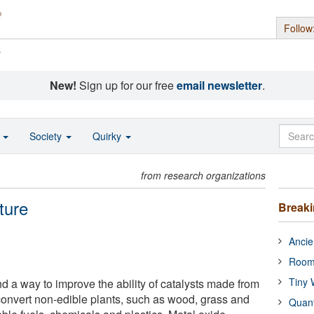
Follow
s
New!
Sign up for our free
email newsletter
.
o
Society
Quirky
from research organizations
ture
Break
Ancie
Room
Tiny 
 a way to improve the ability of catalysts made from
convert non-edible plants, such as wood, grass and
Quan