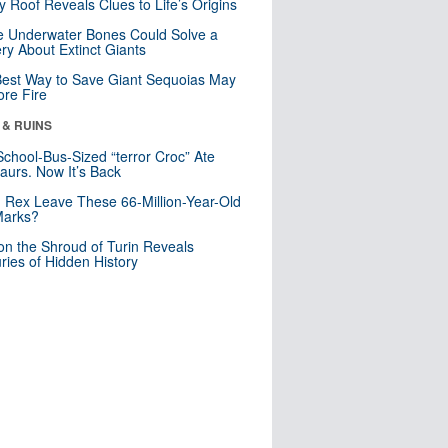
y Roof Reveals Clues to Life’s Origins
 Underwater Bones Could Solve a
ry About Extinct Giants
est Way to Save Giant Sequoias May
re Fire
 & RUINS
School-Bus-Sized “terror Croc” Ate
aurs. Now It’s Back
. Rex Leave These 66-Million-Year-Old
Marks?
n the Shroud of Turin Reveals
ries of Hidden History