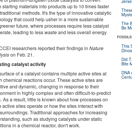
Jerse
 starting materials into products up to 10 times faster
These
traditional methods. It's the type of innovative catalytic
Myste
nology that could help usher in a more sustainable
The B
greener future, where processes require less catalyst
Be Mo
erate, leading to less waste and less overall energy
FOSSILS
This 
CCEI researchers reported their findings in
Nature
Dinos
lysis
on Feb. 21.
Did T
ting catalyst activity
Bite 
DNA o
urface of a catalyst contains multiple active sites at
Centu
h chemical reactions occur. These active sites are
itive and dynamic, changing in response to their
onment in highly complex and often difficult-to-predict
. As a result, little is known about how processes on
 active sites operate or how the sites interact with
r surroundings. Traditional approaches for increasing
rstanding, such as studying catalysts under static
tions in a chemical reactor, don't work.