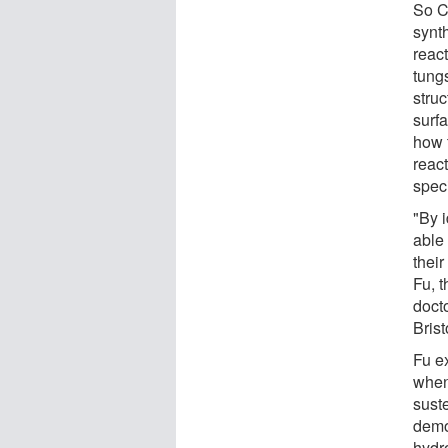
So C
synt
react
tung
stru
surfa
how 
reac
spec
"By i
able 
their
Fu, 
doct
Bris
Fu ex
when
sust
demo
hydr