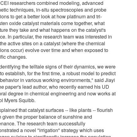
CEI researchers combined modeling, advanced
hetic techniques, in-situ spectroscopies and probe
ions to get a better look at how platinum and tri-
sten oxide catalyst materials come together, what
cture they take and what happens on the catalyst's
ce. In particular, the research team was interested in
the active sites on a catalyst (where the chemical
tions occur) evolve over time and when exposed to
ific changes.
dentifying the telltale signs of their dynamics, we were
to establish, for the first time, a robust model to predict
 behavior in various working environments," said Jiayi
the paper's lead author, who recently earned his UD
oral degree in chemical engineering and now works at
tol Myers Squibb.
plained that catalyst surfaces -- like plants -- flourish
 given the proper balance of sunshine and
enance. The research team successfully
nstrated a novel "irrigation" strategy which uses
ogen pulsing to significantly increase the population