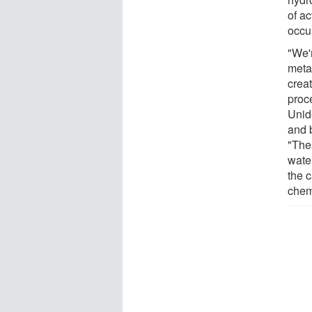
of ac
occur
"We'r
meta
creat
proc
Unid
and 
"Thes
wate
the c
chem