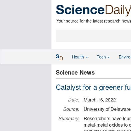
Your source for the latest research new
S
Health
Tech
Envir
D
Science News
Catalyst for a greener fu
Date:
March 16, 2022
Source:
University of Delaware
Summary:
Researchers have found
metal-metal oxides to 