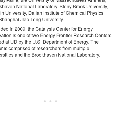
khaven National Laboratory, Stony Brook University,
in University, Dalian Institute of Chemical Physics
Shanghai Jiao Tong University.
ded in 2009, the Catalysis Center for Energy
vation is one of two Energy Frontier Research Centers
ed at UD by the U.S. Department of Energy. The
er is comprised of researchers from multiple
ersities and the Brookhaven National Laboratory.