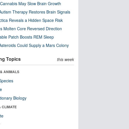
Cannabis May Slow Brain Growth
utism Therapy Restores Brain Signals
ctica Reveals a Hidden Space Risk
’s Molten Core Reversed Direction
able Patch Boosts REM Sleep
steroids Could Supply a Mars Colony
ng Topics
this week
 & ANIMALS
Species
re
tionary Biology
& CLIMATE
te
r