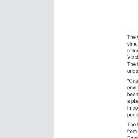
The 
simu
ratio
Vlac
The f
under
"Cat
envir
been 
a pla
impo
perf
The 
from 
Penn