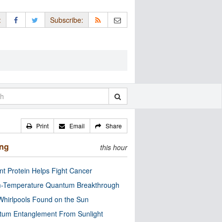
:
Subscribe:
Print
Email
Share
ing
this hour
nt Protein Helps Fight Cancer
-Temperature Quantum Breakthrough
Whirlpools Found on the Sun
tum Entanglement From Sunlight