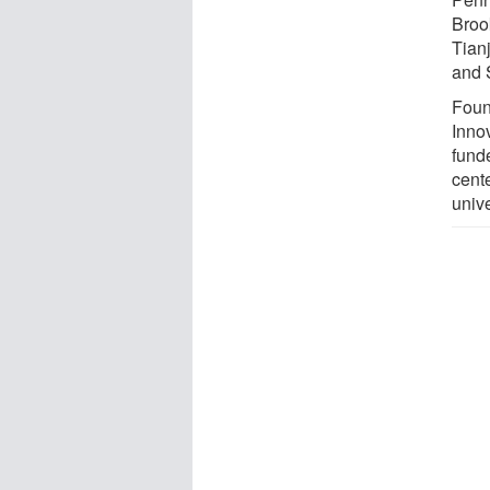
Broo
Tianj
and 
Foun
Inno
fund
cent
univ