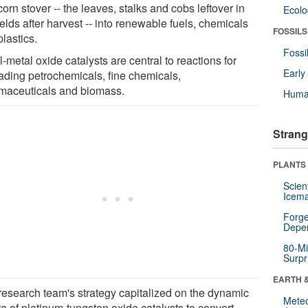
orn stover -- the leaves, stalks and cobs leftover in
Ecol
ields after harvest -- into renewable fuels, chemicals
FOSSILS
lastics.
Fossi
-metal oxide catalysts are central to reactions for
Earl
ading petrochemicals, fine chemicals,
maceuticals and biomass.
Huma
Strang
PLANTS
Scien
Icema
Forge
Depe
80-Mi
Surpr
EARTH 
research team's strategy capitalized on the dynamic
Mete
e of platinum-tungsten oxide catalysts to convert