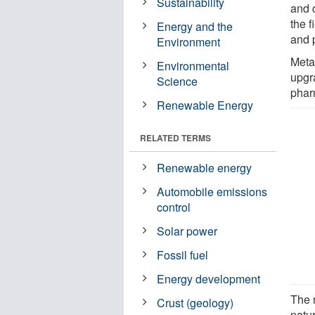
Sustainability
and c
the f
Energy and the
and p
Environment
Metal
Environmental
upgr
Science
phar
Renewable Energy
RELATED TERMS
Renewable energy
Automobile emissions
control
Solar power
Fossil fuel
Energy development
The 
Crust (geology)
natur