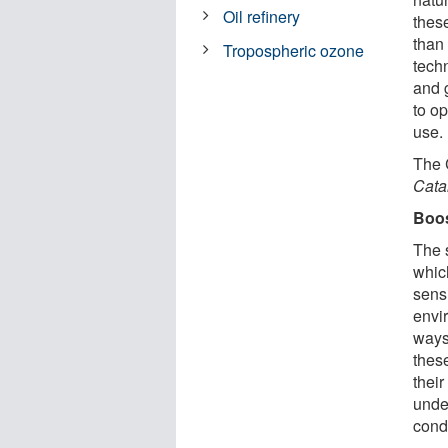
Oil refinery
these
than 
Tropospheric ozone
tech
and 
to op
use.
The 
Cata
Boos
The s
whic
sens
envir
ways
these
thei
unde
condi