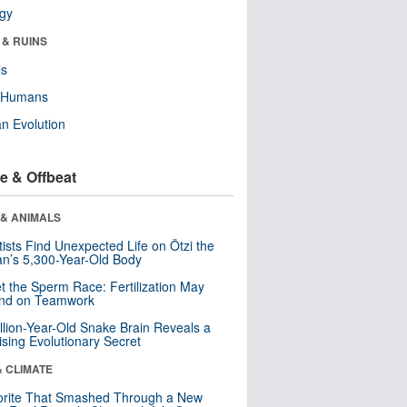
ogy
 & RUINS
ls
y Humans
n Evolution
e & Offbeat
 & ANIMALS
tists Find Unexpected Life on Ötzi the
n’s 5,300-Year-Old Body
t the Sperm Race: Fertilization May
nd on Teamwork
llion-Year-Old Snake Brain Reveals a
ising Evolutionary Secret
& CLIMATE
orite That Smashed Through a New