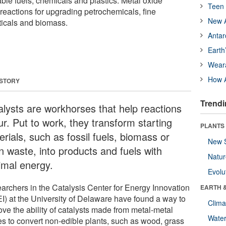
ble fuels, chemicals and plastics. Metal oxide
Teen 
o reactions for upgrading petrochemicals, fine
New A
icals and biomass.
Antar
Earth
Wear
How A
 STORY
Trendi
alysts are workhorses that help reactions
ur. Put to work, they transform starting
PLANTS
rials, such as fossil fuels, biomass or
New 
n waste, into products and fuels with
Natu
imal energy.
Evolu
archers in the Catalysis Center for Energy Innovation
EARTH 
I) at the University of Delaware have found a way to
Clima
ove the ability of catalysts made from metal-metal
Wate
es to convert non-edible plants, such as wood, grass