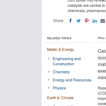
corn stover into renewa
catalysts are central t
chemicals, pharmaceut
Share:
FULL
RELATED TOPICS
Matter & Energy
Cat
occ
Engineering and
mate
Construction
eve
Chemistry
min
Energy and Resources
Physics
Rese
(CCE
Earth & Climate
impr
oxid