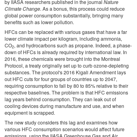
by IIASA researchers published in the journal
Nature
Climate Change
. As a bonus, this process could reduce
global power consumption substantially, bringing many
benefits such as lower pollution.
HFCs can be replaced with various gases that have a far
lower climate impact per kilogram, including ammonia,
CO
, and hydrocarbons such as propane. Indeed, a phase-
2
down of HFCs is already required by international law. In
2016, these chemicals were brought into the Montreal
Protocol, a treaty originally set up to curb ozone-depleting
substances. The protocol's 2016 Kigali Amendment lays
out HFC cuts for four groups of countries up to 2047,
requiring consumption to fall by 80 to 85% relative to their
respective baselines. The problem is that HFC emissions
lag years behind consumption. They can leak out of
cooling devices during manufacture and use, and when
equipment is scrapped.
The new study considers this lag and examines how
various HFC consumption scenarios would affect future
emissions, using the IIASA Greenhouse Gas and Air