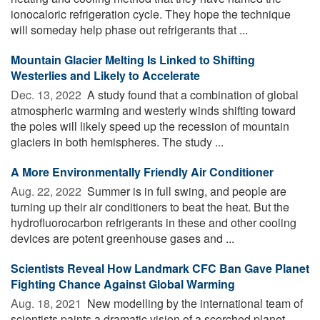
ionocaloric refrigeration cycle. They hope the technique
will someday help phase out refrigerants that ...
Mountain Glacier Melting Is Linked to Shifting
Westerlies and Likely to Accelerate
Dec. 13, 2022 
A study found that a combination of global
atmospheric warming and westerly winds shifting toward
the poles will likely speed up the recession of mountain
glaciers in both hemispheres. The study ...
A More Environmentally Friendly Air Conditioner
Aug. 22, 2022 
Summer is in full swing, and people are
turning up their air conditioners to beat the heat. But the
hydrofluorocarbon refrigerants in these and other cooling
devices are potent greenhouse gases and ...
Scientists Reveal How Landmark CFC Ban Gave Planet
Fighting Chance Against Global Warming
Aug. 18, 2021 
New modelling by the international team of
scientists paints a dramatic vision of a scorched planet