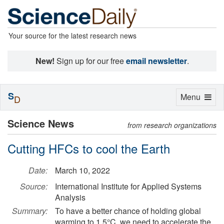
Your source for the latest research news
New!
Sign up for our free
email newsletter
.
S
Toggle
Menu
D
navigation
Science News
from research organizations
Cutting HFCs to cool the Earth
Date:
March 10, 2022
Source:
International Institute for Applied Systems
Analysis
Summary:
To have a better chance of holding global
warming to 1.5°C, we need to accelerate the