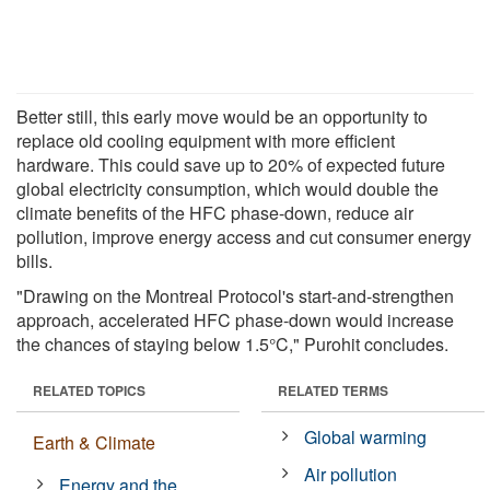
Better still, this early move would be an opportunity to
replace old cooling equipment with more efficient
hardware. This could save up to 20% of expected future
global electricity consumption, which would double the
climate benefits of the HFC phase-down, reduce air
pollution, improve energy access and cut consumer energy
bills.
"Drawing on the Montreal Protocol's start-and-strengthen
approach, accelerated HFC phase-down would increase
the chances of staying below 1.5°C," Purohit concludes.
RELATED TOPICS
RELATED TERMS
Global warming
Earth & Climate
Air pollution
Energy and the