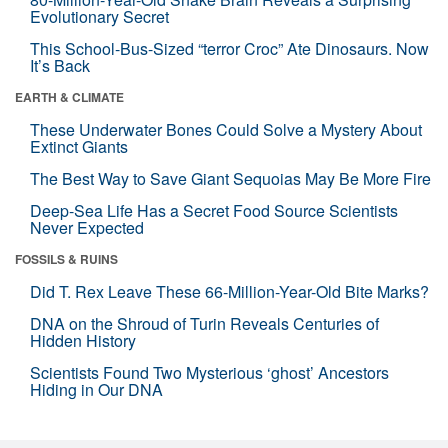
Evolutionary Secret
This School-Bus-Sized “terror Croc” Ate Dinosaurs. Now
It’s Back
EARTH & CLIMATE
These Underwater Bones Could Solve a Mystery About
Extinct Giants
The Best Way to Save Giant Sequoias May Be More Fire
Deep-Sea Life Has a Secret Food Source Scientists
Never Expected
FOSSILS & RUINS
Did T. Rex Leave These 66-Million-Year-Old Bite Marks?
DNA on the Shroud of Turin Reveals Centuries of
Hidden History
Scientists Found Two Mysterious ‘ghost’ Ancestors
Hiding in Our DNA