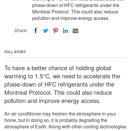
phase-down of HFC refrigerants under the
Montreal Protocol. This could also reduce
pollution and improve energy access.
Share:
FULL STORY
To have a better chance of holding global
warming to 1.5°C, we need to accelerate the
phase-down of HFC refrigerants under the
Montreal Protocol. This could also reduce
pollution and improve energy access.
An air conditioner may freshen the atmosphere in your
home, but in doing so, it is probably degrading the
atmosphere of Earth. Along with other cooling technologies