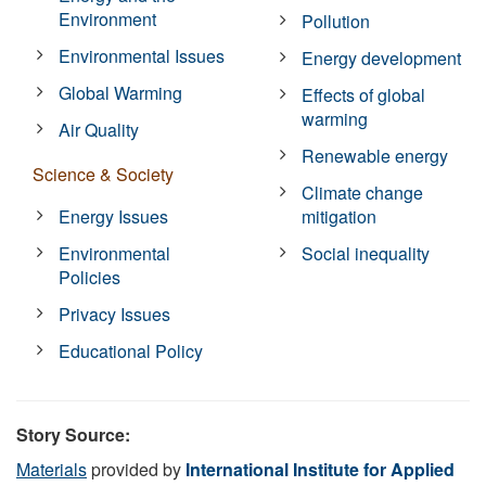
Environment
Pollution
Environmental Issues
Energy development
Global Warming
Effects of global
warming
Air Quality
Renewable energy
Science & Society
Climate change
Energy Issues
mitigation
Environmental
Social inequality
Policies
Privacy Issues
Educational Policy
Story Source:
Materials
provided by
International Institute for Applied