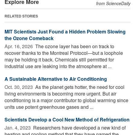
Explore More
from ScienceDaily
RELATED STORIES
MIT Scientists Just Found a Hidden Problem Slowing
the Ozone Comeback
Apr. 16, 2026 
The ozone layer has been on track to
recover thanks to the Montreal Protocol—but a loophole
may be holding it back. Chemicals still permitted for
industrial use are leaking into the atmosphere at ...
A Sustainable Alternative to Air Conditioning
Oct. 30, 2023 
As the planet gets hotter, the need for cool
living environments is becoming more urgent. But air
conditioning is a major contributor to global warming since
units use potent greenhouse gases and ...
Scientists Develop a Cool New Method of Refrigeration
Jan. 4, 2023 
Researchers have developed a new kind of
heating and cooling method that they have named the