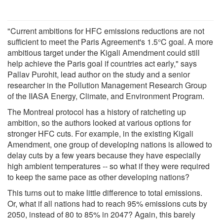
"Current ambitions for HFC emissions reductions are not
sufficient to meet the Paris Agreement's 1.5°C goal. A more
ambitious target under the Kigali Amendment could still
help achieve the Paris goal if countries act early," says
Pallav Purohit, lead author on the study and a senior
researcher in the Pollution Management Research Group
of the IIASA Energy, Climate, and Environment Program.
The Montreal protocol has a history of ratcheting up
ambition, so the authors looked at various options for
stronger HFC cuts. For example, in the existing Kigali
Amendment, one group of developing nations is allowed to
delay cuts by a few years because they have especially
high ambient temperatures -- so what if they were required
to keep the same pace as other developing nations?
This turns out to make little difference to total emissions.
Or, what if all nations had to reach 95% emissions cuts by
2050, instead of 80 to 85% in 2047? Again, this barely