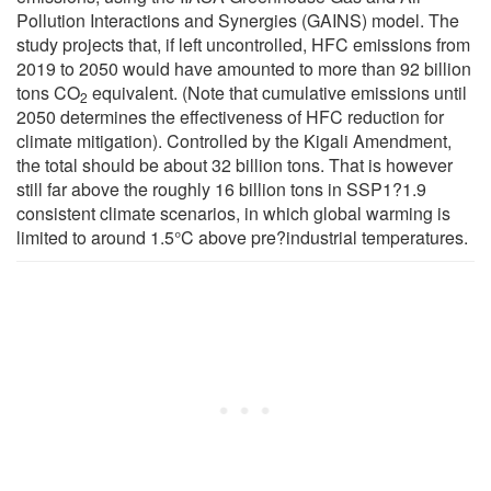
Pollution Interactions and Synergies (GAINS) model. The
study projects that, if left uncontrolled, HFC emissions from
2019 to 2050 would have amounted to more than 92 billion
tons CO
equivalent. (Note that cumulative emissions until
2
2050 determines the effectiveness of HFC reduction for
climate mitigation). Controlled by the Kigali Amendment,
the total should be about 32 billion tons. That is however
still far above the roughly 16 billion tons in SSP1?1.9
consistent climate scenarios, in which global warming is
limited to around 1.5°C above pre?industrial temperatures.