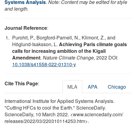
Systems Analysis
.
Note: Content may be edited for style
and length.
Journal Reference
:
Purohit, P., Borgford-Parnell, N., Klimont, Z., and
Höglund-Isaksson, L.
Achieving Paris climate goals
calls for increasing ambition of the Kigali
Amendment
.
Nature Climate Change
, 2022 DOI:
10.1038/s41558-022-01310-y
Cite This Page
:
MLA
APA
Chicago
International Institute for Applied Systems Analysis.
"Cutting HFCs to cool the Earth." ScienceDaily.
ScienceDaily, 10 March 2022. <www.sciencedaily.com
/
releases
/
2022
/
03
/
220310114253.htm>.