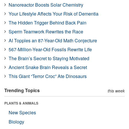
Nanoreactor Boosts Solar Chemistry
Your Lifestyle Affects Your Risk of Dementia
The Hidden Trigger Behind Back Pain
Sperm Teamwork Rewrites the Race
AI Topples an 87-Year-Old Math Conjecture
567-Million-Year-Old Fossils Rewrite Life
The Brain’s Secret to Staying Motivated
Ancient Snake Brain Reveals a Secret
This Giant “Terror Croc” Ate Dinosaurs
Trending Topics
this week
PLANTS & ANIMALS
New Species
Biology