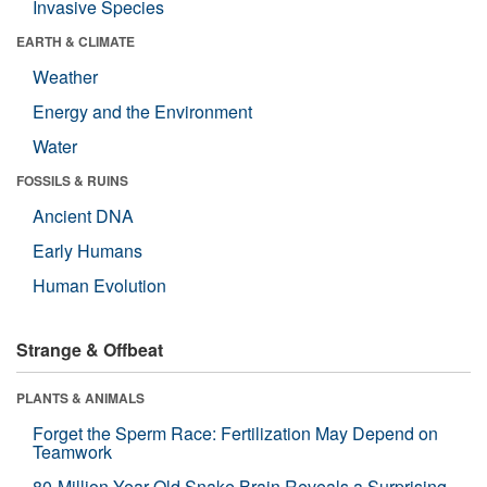
Invasive Species
EARTH & CLIMATE
Weather
Energy and the Environment
Water
FOSSILS & RUINS
Ancient DNA
Early Humans
Human Evolution
Strange & Offbeat
PLANTS & ANIMALS
Forget the Sperm Race: Fertilization May Depend on
Teamwork
80-Million-Year-Old Snake Brain Reveals a Surprising