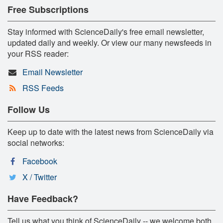
Free Subscriptions
Stay informed with ScienceDaily's free email newsletter,
updated daily and weekly. Or view our many newsfeeds in
your RSS reader:
Email Newsletter
RSS Feeds
Follow Us
Keep up to date with the latest news from ScienceDaily via
social networks:
Facebook
X / Twitter
Have Feedback?
Tell us what you think of ScienceDaily -- we welcome both