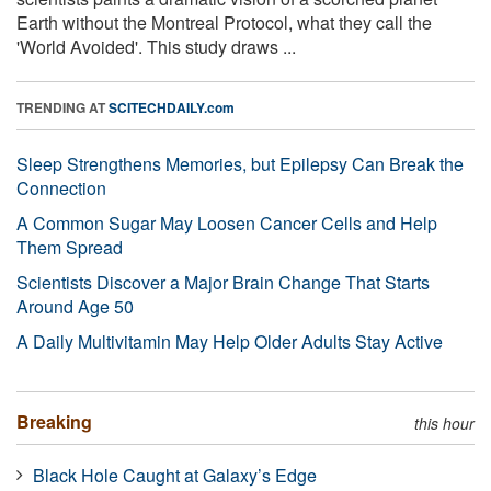
Earth without the Montreal Protocol, what they call the
'World Avoided'. This study draws ...
TRENDING AT
SCITECHDAILY.com
Sleep Strengthens Memories, but Epilepsy Can Break the
Connection
A Common Sugar May Loosen Cancer Cells and Help
Them Spread
Scientists Discover a Major Brain Change That Starts
Around Age 50
A Daily Multivitamin May Help Older Adults Stay Active
Breaking
this hour
Black Hole Caught at Galaxy’s Edge