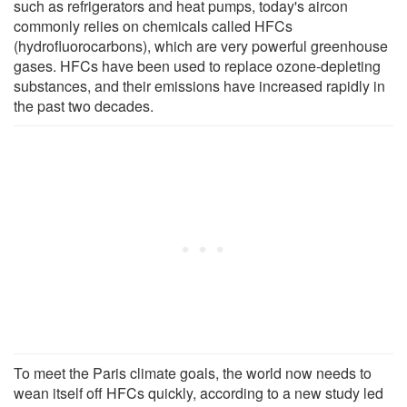
such as refrigerators and heat pumps, today's aircon
commonly relies on chemicals called HFCs
(hydrofluorocarbons), which are very powerful greenhouse
gases. HFCs have been used to replace ozone-depleting
substances, and their emissions have increased rapidly in
the past two decades.
To meet the Paris climate goals, the world now needs to
wean itself off HFCs quickly, according to a new study led