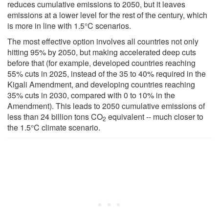
reduces cumulative emissions to 2050, but it leaves
emissions at a lower level for the rest of the century, which
is more in line with 1.5°C scenarios.
The most effective option involves all countries not only
hitting 95% by 2050, but making accelerated deep cuts
before that (for example, developed countries reaching
55% cuts in 2025, instead of the 35 to 40% required in the
Kigali Amendment, and developing countries reaching
35% cuts in 2030, compared with 0 to 10% in the
Amendment). This leads to 2050 cumulative emissions of
less than 24 billion tons CO
equivalent -- much closer to
2
the 1.5°C climate scenario.