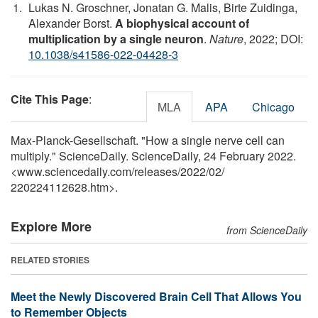
Lukas N. Groschner, Jonatan G. Malis, Birte Zuidinga,
Alexander Borst.
A biophysical account of
multiplication by a single neuron
.
Nature
, 2022; DOI:
10.1038/s41586-022-04428-3
Cite This Page
:
MLA
APA
Chicago
Max-Planck-Gesellschaft. "How a single nerve cell can
multiply." ScienceDaily. ScienceDaily, 24 February 2022.
<www.sciencedaily.com
/
releases
/
2022
/
02
/
220224112628.htm>.
Explore More
from ScienceDaily
RELATED STORIES
Meet the Newly Discovered Brain Cell That Allows You
to Remember Objects