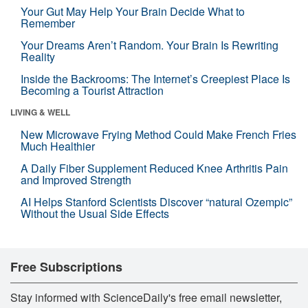
Your Gut May Help Your Brain Decide What to
Remember
Your Dreams Aren’t Random. Your Brain Is Rewriting
Reality
Inside the Backrooms: The Internet’s Creepiest Place Is
Becoming a Tourist Attraction
LIVING & WELL
New Microwave Frying Method Could Make French Fries
Much Healthier
A Daily Fiber Supplement Reduced Knee Arthritis Pain
and Improved Strength
AI Helps Stanford Scientists Discover “natural Ozempic”
Without the Usual Side Effects
Free Subscriptions
Stay informed with ScienceDaily's free email newsletter,