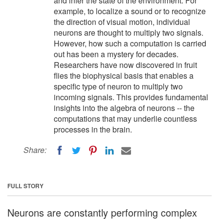
and infer the state of the environment. For
example, to localize a sound or to recognize
the direction of visual motion, individual
neurons are thought to multiply two signals.
However, how such a computation is carried
out has been a mystery for decades.
Researchers have now discovered in fruit
flies the biophysical basis that enables a
specific type of neuron to multiply two
incoming signals. This provides fundamental
insights into the algebra of neurons -- the
computations that may underlie countless
processes in the brain.
Share:
FULL STORY
Neurons are constantly performing complex