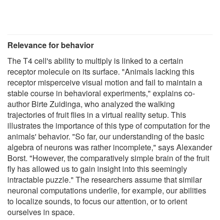
Relevance for behavior
The T4 cell's ability to multiply is linked to a certain
receptor molecule on its surface. "Animals lacking this
receptor misperceive visual motion and fail to maintain a
stable course in behavioral experiments," explains co-
author Birte Zuidinga, who analyzed the walking
trajectories of fruit flies in a virtual reality setup. This
illustrates the importance of this type of computation for the
animals' behavior. "So far, our understanding of the basic
algebra of neurons was rather incomplete," says Alexander
Borst. "However, the comparatively simple brain of the fruit
fly has allowed us to gain insight into this seemingly
intractable puzzle." The researchers assume that similar
neuronal computations underlie, for example, our abilities
to localize sounds, to focus our attention, or to orient
ourselves in space.