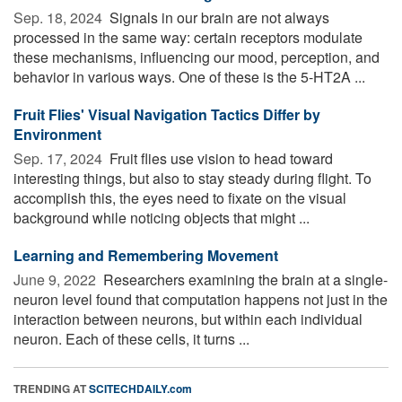
Sep. 18, 2024 
Signals in our brain are not always
processed in the same way: certain receptors modulate
these mechanisms, influencing our mood, perception, and
behavior in various ways. One of these is the 5-HT2A ...
Fruit Flies' Visual Navigation Tactics Differ by
Environment
Sep. 17, 2024 
Fruit flies use vision to head toward
interesting things, but also to stay steady during flight. To
accomplish this, the eyes need to fixate on the visual
background while noticing objects that might ...
Learning and Remembering Movement
June 9, 2022 
Researchers examining the brain at a single-
neuron level found that computation happens not just in the
interaction between neurons, but within each individual
neuron. Each of these cells, it turns ...
TRENDING AT
SCITECHDAILY.com