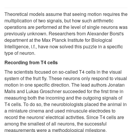
Theoretical models assume that seeing motion requires the
multiplication of two signals, but how such arithmetic
operations are performed at the level of single neurons was
previously unknown. Researchers from Alexander Borst's
department at the Max Planck Institute for Biological
Intelligence, i.f., have now solved this puzzle in a specific
type of neuron.
Recording from T4 cells
The scientists focused on so-called T4 cells in the visual
system of the fruit fly. These neurons only respond to visual
motion in one specific direction. The lead authors Jonatan
Malis and Lukas Groschner succeeded for the first time in
measuring both the incoming and the outgoing signals of
T4 cells. To do so, the neurobiologists placed the animal in
a miniature cinema and used minuscule electrodes to
record the neurons' electrical activities. Since T4 cells are
among the smallest of all neurons, the successful
measurements were a methodological milestone.