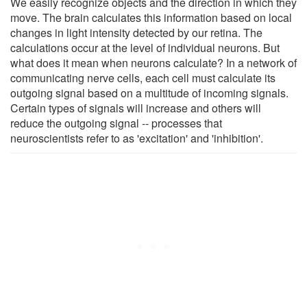
We easily recognize objects and the direction in which they
move. The brain calculates this information based on local
changes in light intensity detected by our retina. The
calculations occur at the level of individual neurons. But
what does it mean when neurons calculate? In a network of
communicating nerve cells, each cell must calculate its
outgoing signal based on a multitude of incoming signals.
Certain types of signals will increase and others will
reduce the outgoing signal -- processes that
neuroscientists refer to as 'excitation' and 'inhibition'.