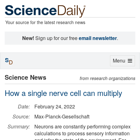
Your source for the latest research news
New!
Sign up for our free
email newsletter
.
S
Toggle
Menu
D
navigation
Science News
from research organizations
How a single nerve cell can multiply
Date:
February 24, 2022
Source:
Max-Planck-Gesellschaft
Summary:
Neurons are constantly performing complex
calculations to process sensory information