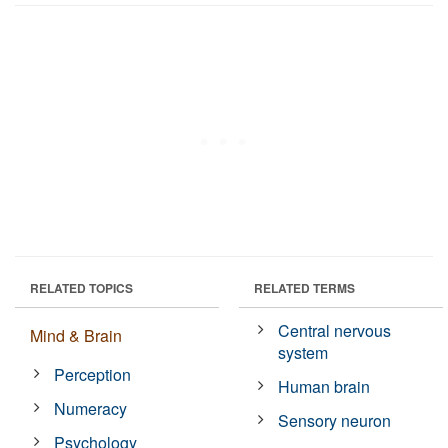
RELATED TOPICS
RELATED TERMS
Central nervous
Mind & Brain
system
Perception
Human brain
Numeracy
Sensory neuron
Psychology