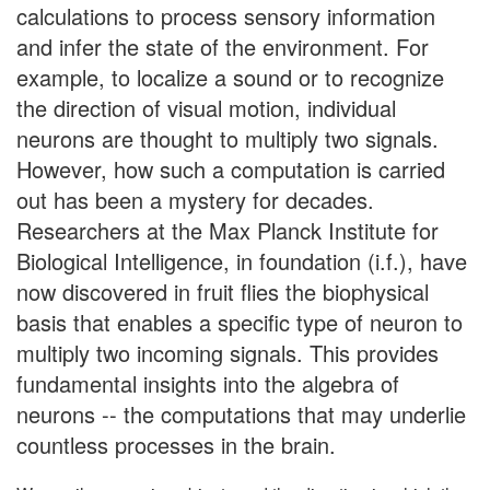
calculations to process sensory information
and infer the state of the environment. For
example, to localize a sound or to recognize
the direction of visual motion, individual
neurons are thought to multiply two signals.
However, how such a computation is carried
out has been a mystery for decades.
Researchers at the Max Planck Institute for
Biological Intelligence, in foundation (i.f.), have
now discovered in fruit flies the biophysical
basis that enables a specific type of neuron to
multiply two incoming signals. This provides
fundamental insights into the algebra of
neurons -- the computations that may underlie
countless processes in the brain.