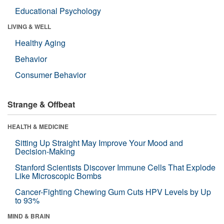
Educational Psychology
LIVING & WELL
Healthy Aging
Behavior
Consumer Behavior
Strange & Offbeat
HEALTH & MEDICINE
Sitting Up Straight May Improve Your Mood and
Decision-Making
Stanford Scientists Discover Immune Cells That Explode
Like Microscopic Bombs
Cancer-Fighting Chewing Gum Cuts HPV Levels by Up
to 93%
MIND & BRAIN