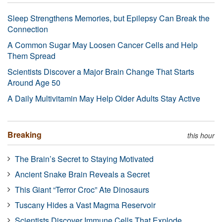
Sleep Strengthens Memories, but Epilepsy Can Break the
Connection
A Common Sugar May Loosen Cancer Cells and Help
Them Spread
Scientists Discover a Major Brain Change That Starts
Around Age 50
A Daily Multivitamin May Help Older Adults Stay Active
Breaking
this hour
The Brain’s Secret to Staying Motivated
Ancient Snake Brain Reveals a Secret
This Giant “Terror Croc” Ate Dinosaurs
Tuscany Hides a Vast Magma Reservoir
Scientists Discover Immune Cells That Explode