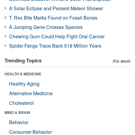
A Solar Eclipse and Perseid Meteor Shower
T. Rex Bite Marks Found on Fossil Bones
A Jumping Gene Crosses Species
Chewing Gum Could Help Fight Oral Cancer
Spider Fangs Trace Back 518 Million Years
Trending Topics
this week
HEALTH & MEDICINE
Healthy Aging
Alternative Medicine
Cholesterol
MIND & BRAIN
Behavior
Consumer Behavior