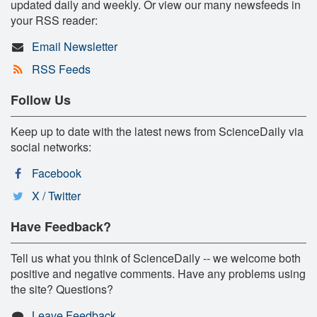
updated daily and weekly. Or view our many newsfeeds in
your RSS reader:
Email Newsletter
RSS Feeds
Follow Us
Keep up to date with the latest news from ScienceDaily via
social networks:
Facebook
X / Twitter
Have Feedback?
Tell us what you think of ScienceDaily -- we welcome both
positive and negative comments. Have any problems using
the site? Questions?
Leave Feedback