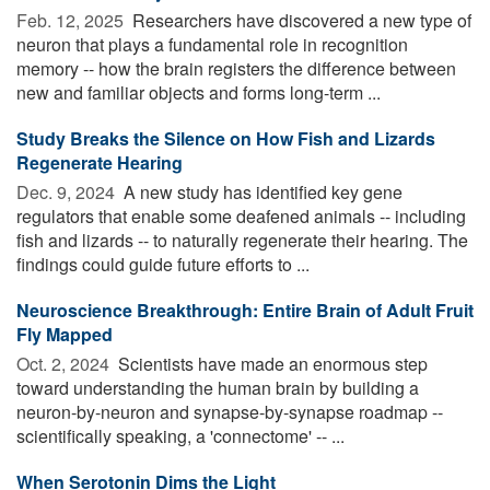
Feb. 12, 2025 
Researchers have discovered a new type of
neuron that plays a fundamental role in recognition
memory -- how the brain registers the difference between
new and familiar objects and forms long-term ...
Study Breaks the Silence on How Fish and Lizards
Regenerate Hearing
Dec. 9, 2024 
A new study has identified key gene
regulators that enable some deafened animals -- including
fish and lizards -- to naturally regenerate their hearing. The
findings could guide future efforts to ...
Neuroscience Breakthrough: Entire Brain of Adult Fruit
Fly Mapped
Oct. 2, 2024 
Scientists have made an enormous step
toward understanding the human brain by building a
neuron-by-neuron and synapse-by-synapse roadmap --
scientifically speaking, a 'connectome' -- ...
When Serotonin Dims the Light