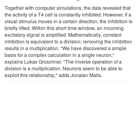
Together with computer simulations, the data revealed that
the activity of a T4 cell is constantly inhibited. However, if a
visual stimulus moves in a certain direction, the inhibition is
briefly lifted. Within this short time window, an incoming
excitatory signal is amplified: Mathematically, constant
inhibition is equivalent to a division; removing the inhibition
results in a multiplication. "We have discovered a simple
basis for a complex calculation in a single neuron,"
explains Lukas Groschner. "The inverse operation of a
division is a multiplication. Neurons seem to be able to
exploit this relationship," adds Jonatan Malis.