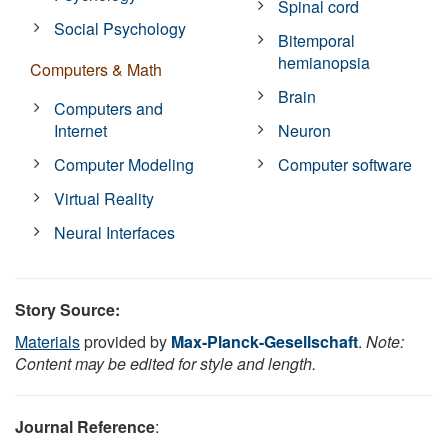
Spinal cord
Social Psychology
Bitemporal
hemianopsia
Computers & Math
Brain
Computers and
Internet
Neuron
Computer Modeling
Computer software
Virtual Reality
Neural Interfaces
Story Source:
Materials
provided by
Max-Planck-Gesellschaft
.
Note:
Content may be edited for style and length.
Journal Reference
: