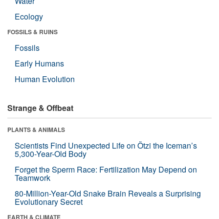
Water
Ecology
FOSSILS & RUINS
Fossils
Early Humans
Human Evolution
Strange & Offbeat
PLANTS & ANIMALS
Scientists Find Unexpected Life on Ötzi the Iceman’s
5,300-Year-Old Body
Forget the Sperm Race: Fertilization May Depend on
Teamwork
80-Million-Year-Old Snake Brain Reveals a Surprising
Evolutionary Secret
EARTH & CLIMATE