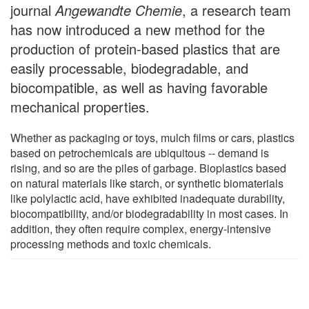
journal
Angewandte Chemie
, a research team
has now introduced a new method for the
production of protein-based plastics that are
easily processable, biodegradable, and
biocompatible, as well as having favorable
mechanical properties.
Whether as packaging or toys, mulch films or cars, plastics
based on petrochemicals are ubiquitous -- demand is
rising, and so are the piles of garbage. Bioplastics based
on natural materials like starch, or synthetic biomaterials
like polylactic acid, have exhibited inadequate durability,
biocompatibility, and/or biodegradability in most cases. In
addition, they often require complex, energy-intensive
processing methods and toxic chemicals.