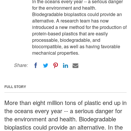
in the oceans every year -- a serious danger
for the environment and health.
Biodegradable bioplastics could provide an
alternative. A research team has now
introduced a new method for the production of
protein-based plastics that are easily
processable, biodegradable, and
biocompatible, as well as having favorable
mechanical properties.
Share:
FULL STORY
More than eight million tons of plastic end up in
the oceans every year -- a serious danger for
the environment and health. Biodegradable
bioplastics could provide an alternative. In the