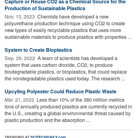
Capture or Reuse CO2 as a Chemical Source for the
Production of Sustainable Plastics
Nov. 13, 2023 
Chemists have developed a new
polyurethane production technique using CO2 to create
new types of easily recyclable plastics that uses more
sustainable materials to produce plastics with properties ...
System to Create Bioplastics
Sep. 29, 2022 
A team of scientists has developed a
system that uses carbon dioxide, CO2, to produce
biodegradable plastics, or bioplastics, that could replace
the nondegradable plastics used today. The research ...
Upcyling Polyester Could Reduce Plastic Waste
Mar. 21, 2022 
Less than 10% of the 380 million metrics
tons of annually produced plastics are currently recycled in
the U.S., creating a global environmental threat caused by
plastic production and the absorption ...
TRENDING AT
SCITECHDAILY.com