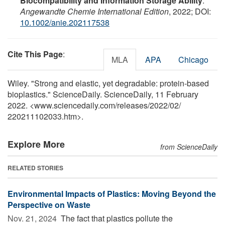
Biocompatibility and Information Storage Ability
.
Angewandte Chemie International Edition
, 2022; DOI:
10.1002/anie.202117538
Cite This Page
:
MLA
APA
Chicago
Wiley. "Strong and elastic, yet degradable: protein-based
bioplastics." ScienceDaily. ScienceDaily, 11 February
2022. <www.sciencedaily.com
/
releases
/
2022
/
02
/
220211102033.htm>.
Explore More
from ScienceDaily
RELATED STORIES
Environmental Impacts of Plastics: Moving Beyond the
Perspective on Waste
Nov. 21, 2024 
The fact that plastics pollute the