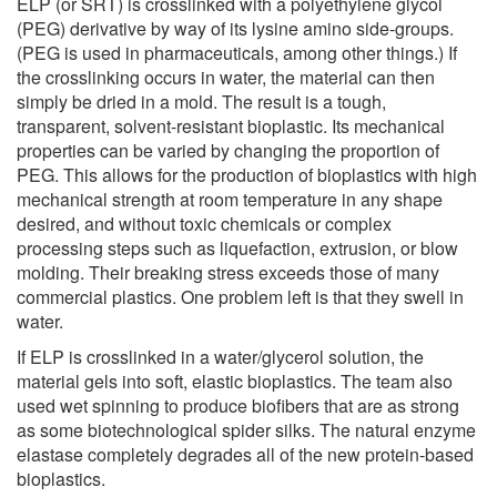
ELP (or SRT) is crosslinked with a polyethylene glycol
(PEG) derivative by way of its lysine amino side-groups.
(PEG is used in pharmaceuticals, among other things.) If
the crosslinking occurs in water, the material can then
simply be dried in a mold. The result is a tough,
transparent, solvent-resistant bioplastic. Its mechanical
properties can be varied by changing the proportion of
PEG. This allows for the production of bioplastics with high
mechanical strength at room temperature in any shape
desired, and without toxic chemicals or complex
processing steps such as liquefaction, extrusion, or blow
molding. Their breaking stress exceeds those of many
commercial plastics. One problem left is that they swell in
water.
If ELP is crosslinked in a water/glycerol solution, the
material gels into soft, elastic bioplastics. The team also
used wet spinning to produce biofibers that are as strong
as some biotechnological spider silks. The natural enzyme
elastase completely degrades all of the new protein-based
bioplastics.