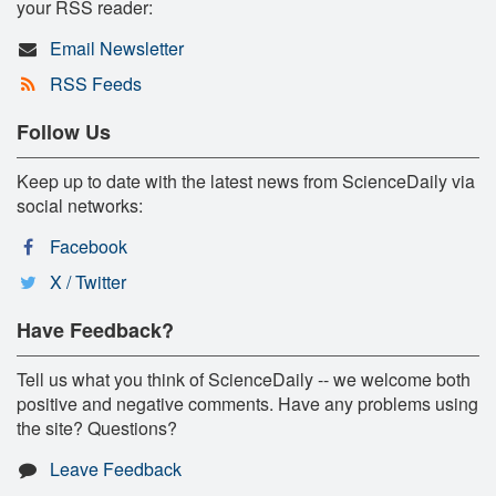
your RSS reader:
Email Newsletter
RSS Feeds
Follow Us
Keep up to date with the latest news from ScienceDaily via
social networks:
Facebook
X / Twitter
Have Feedback?
Tell us what you think of ScienceDaily -- we welcome both
positive and negative comments. Have any problems using
the site? Questions?
Leave Feedback