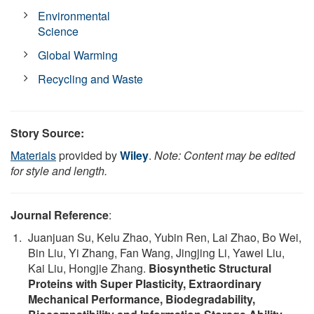
Environmental
Science
Global Warming
Recycling and Waste
Story Source:
Materials
provided by
Wiley
.
Note: Content may be edited
for style and length.
Journal Reference
:
Juanjuan Su, Kelu Zhao, Yubin Ren, Lai Zhao, Bo Wei,
Bin Liu, Yi Zhang, Fan Wang, Jingjing Li, Yawei Liu,
Kai Liu, Hongjie Zhang.
Biosynthetic Structural
Proteins with Super Plasticity, Extraordinary
Mechanical Performance, Biodegradability,