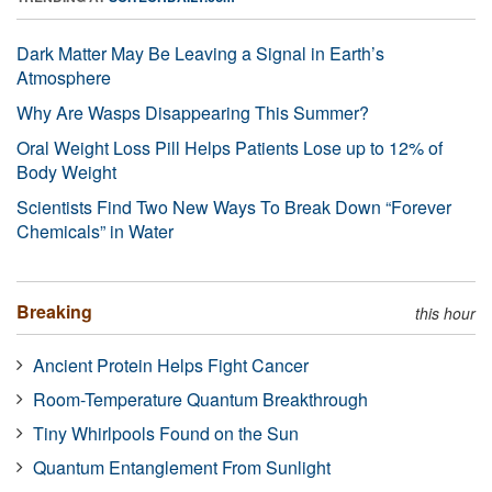
Dark Matter May Be Leaving a Signal in Earth’s
Atmosphere
Why Are Wasps Disappearing This Summer?
Oral Weight Loss Pill Helps Patients Lose up to 12% of
Body Weight
Scientists Find Two New Ways To Break Down “Forever
Chemicals” in Water
Breaking
this hour
Ancient Protein Helps Fight Cancer
Room-Temperature Quantum Breakthrough
Tiny Whirlpools Found on the Sun
Quantum Entanglement From Sunlight