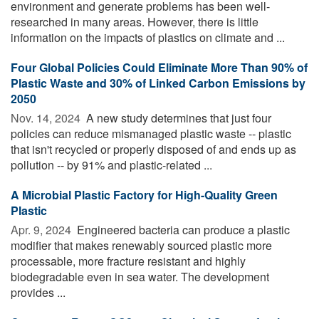
environment and generate problems has been well-
researched in many areas. However, there is little
information on the impacts of plastics on climate and ...
Four Global Policies Could Eliminate More Than 90% of
Plastic Waste and 30% of Linked Carbon Emissions by
2050
Nov. 14, 2024 
A new study determines that just four
policies can reduce mismanaged plastic waste -- plastic
that isn't recycled or properly disposed of and ends up as
pollution -- by 91% and plastic-related ...
A Microbial Plastic Factory for High-Quality Green
Plastic
Apr. 9, 2024 
Engineered bacteria can produce a plastic
modifier that makes renewably sourced plastic more
processable, more fracture resistant and highly
biodegradable even in sea water. The development
provides ...