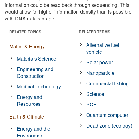
information could be read back through sequencing. This
would allow for higher information density than is possible
with DNA data storage.
RELATED TOPICS
RELATED TERMS
Alternative fuel
Matter & Energy
vehicle
Materials Science
Solar power
Engineering and
Nanoparticle
Construction
Commercial fishing
Medical Technology
Science
Energy and
Resources
PCB
Quantum computer
Earth & Climate
Dead zone (ecology)
Energy and the
Environment