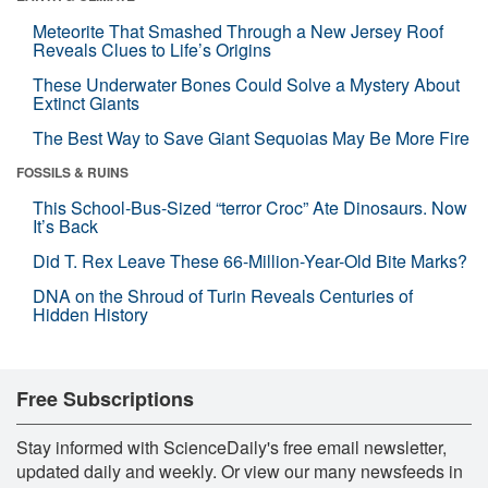
Meteorite That Smashed Through a New Jersey Roof
Reveals Clues to Life’s Origins
These Underwater Bones Could Solve a Mystery About
Extinct Giants
The Best Way to Save Giant Sequoias May Be More Fire
FOSSILS & RUINS
This School-Bus-Sized “terror Croc” Ate Dinosaurs. Now
It’s Back
Did T. Rex Leave These 66-Million-Year-Old Bite Marks?
DNA on the Shroud of Turin Reveals Centuries of
Hidden History
Free Subscriptions
Stay informed with ScienceDaily's free email newsletter,
updated daily and weekly. Or view our many newsfeeds in