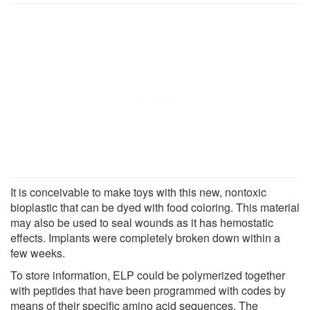
It is conceivable to make toys with this new, nontoxic
bioplastic that can be dyed with food coloring. This material
may also be used to seal wounds as it has hemostatic
effects. Implants were completely broken down within a
few weeks.
To store information, ELP could be polymerized together
with peptides that have been programmed with codes by
means of their specific amino acid sequences. The