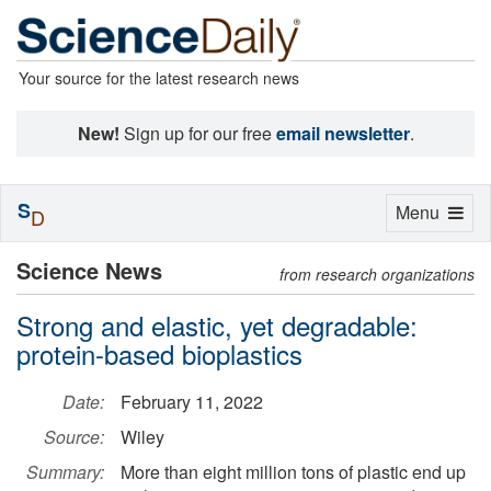
Your source for the latest research news
New!
Sign up for our free
email newsletter
.
S
Toggle
Menu
D
navigation
Science News
from research organizations
Strong and elastic, yet degradable:
protein-based bioplastics
Date:
February 11, 2022
Source:
Wiley
Summary:
More than eight million tons of plastic end up