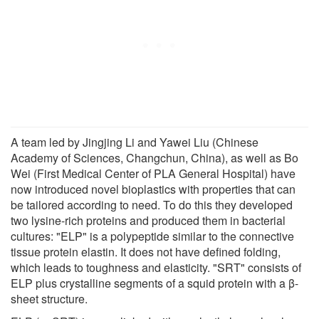
A team led by Jingjing Li and Yawei Liu (Chinese
Academy of Sciences, Changchun, China), as well as Bo
Wei (First Medical Center of PLA General Hospital) have
now introduced novel bioplastics with properties that can
be tailored according to need. To do this they developed
two lysine-rich proteins and produced them in bacterial
cultures: "ELP" is a polypeptide similar to the connective
tissue protein elastin. It does not have defined folding,
which leads to toughness and elasticity. "SRT" consists of
ELP plus crystalline segments of a squid protein with a β-
sheet structure.