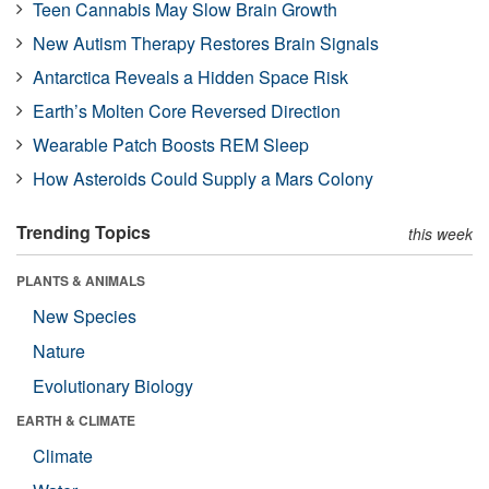
Teen Cannabis May Slow Brain Growth
New Autism Therapy Restores Brain Signals
Antarctica Reveals a Hidden Space Risk
Earth’s Molten Core Reversed Direction
Wearable Patch Boosts REM Sleep
How Asteroids Could Supply a Mars Colony
Trending Topics
this week
PLANTS & ANIMALS
New Species
Nature
Evolutionary Biology
EARTH & CLIMATE
Climate