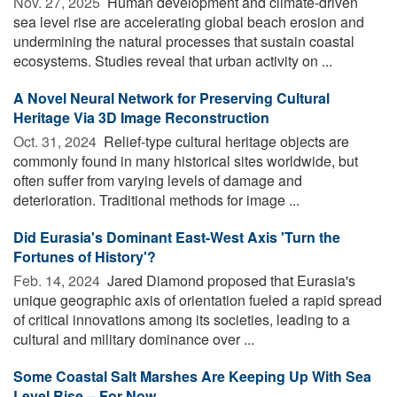
Nov. 27, 2025 
Human development and climate-driven
sea level rise are accelerating global beach erosion and
undermining the natural processes that sustain coastal
ecosystems. Studies reveal that urban activity on ...
A Novel Neural Network for Preserving Cultural
Heritage Via 3D Image Reconstruction
Oct. 31, 2024 
Relief-type cultural heritage objects are
commonly found in many historical sites worldwide, but
often suffer from varying levels of damage and
deterioration. Traditional methods for image ...
Did Eurasia's Dominant East-West Axis 'Turn the
Fortunes of History'?
Feb. 14, 2024 
Jared Diamond proposed that Eurasia's
unique geographic axis of orientation fueled a rapid spread
of critical innovations among its societies, leading to a
cultural and military dominance over ...
Some Coastal Salt Marshes Are Keeping Up With Sea
Level Rise -- For Now