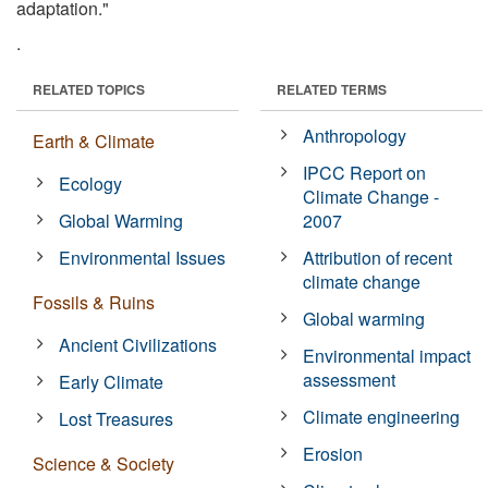
adaptation."
.
RELATED TOPICS
RELATED TERMS
Anthropology
Earth & Climate
IPCC Report on
Ecology
Climate Change -
Global Warming
2007
Environmental Issues
Attribution of recent
climate change
Fossils & Ruins
Global warming
Ancient Civilizations
Environmental impact
assessment
Early Climate
Climate engineering
Lost Treasures
Erosion
Science & Society