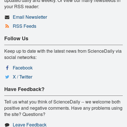
updated daily and weekly. Or view our many newsfeeds in
your RSS reader:
Email Newsletter
RSS Feeds
Follow Us
Keep up to date with the latest news from ScienceDaily via
social networks:
Facebook
X / Twitter
Have Feedback?
Tell us what you think of ScienceDaily -- we welcome both
positive and negative comments. Have any problems using
the site? Questions?
Leave Feedback