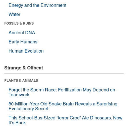
Energy and the Environment
Water
FOSSILS & RUINS
Ancient DNA
Early Humans
Human Evolution
Strange & Offbeat
PLANTS & ANIMALS
Forget the Sperm Race: Fertilization May Depend on
Teamwork
80-Million-Year-Old Snake Brain Reveals a Surprising
Evolutionary Secret
This School-Bus-Sized “terror Croc” Ate Dinosaurs. Now
It’s Back