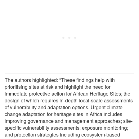
The authors highlighted: "These findings help with
prioritising sites at risk and highlight the need for
immediate protective action for African Heritage Sites; the
design of which requires in-depth local-scale assessments
of vulnerability and adaptation options. Urgent climate
change adaptation for heritage sites in Africa includes
improving governance and management approaches; site-
specific vulnerability assessments; exposure monitoring;
and protection strategies including ecosystem-based