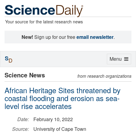
Your source for the latest research news
New!
Sign up for our free
email newsletter
.
S
Toggle
Menu
D
navigation
Science News
from research organizations
African Heritage Sites threatened by
coastal flooding and erosion as sea-
level rise accelerates
Date:
February 10, 2022
Source:
University of Cape Town