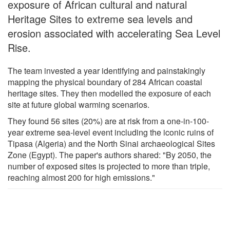
exposure of African cultural and natural
Heritage Sites to extreme sea levels and
erosion associated with accelerating Sea Level
Rise.
The team invested a year identifying and painstakingly
mapping the physical boundary of 284 African coastal
heritage sites. They then modelled the exposure of each
site at future global warming scenarios.
They found 56 sites (20%) are at risk from a one-in-100-
year extreme sea-level event including the iconic ruins of
Tipasa (Algeria) and the North Sinai archaeological Sites
Zone (Egypt). The paper's authors shared: "By 2050, the
number of exposed sites is projected to more than triple,
reaching almost 200 for high emissions."