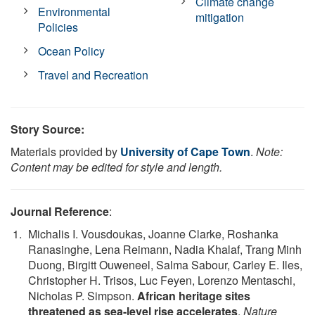
Climate change
Environmental
mitigation
Policies
Ocean Policy
Travel and Recreation
Story Source:
Materials provided by
University of Cape Town
.
Note:
Content may be edited for style and length.
Journal Reference
:
Michalis I. Vousdoukas, Joanne Clarke, Roshanka
Ranasinghe, Lena Reimann, Nadia Khalaf, Trang Minh
Duong, Birgitt Ouweneel, Salma Sabour, Carley E. Iles,
Christopher H. Trisos, Luc Feyen, Lorenzo Mentaschi,
Nicholas P. Simpson.
African heritage sites
threatened as sea-level rise accelerates
.
Nature