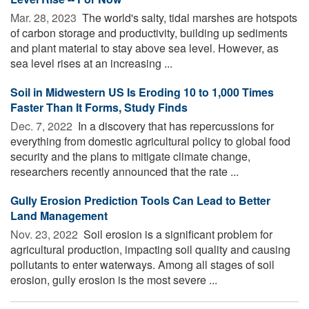
Mar. 28, 2023 
The world's salty, tidal marshes are hotspots
of carbon storage and productivity, building up sediments
and plant material to stay above sea level. However, as
sea level rises at an increasing ...
Soil in Midwestern US Is Eroding 10 to 1,000 Times
Faster Than It Forms, Study Finds
Dec. 7, 2022 
In a discovery that has repercussions for
everything from domestic agricultural policy to global food
security and the plans to mitigate climate change,
researchers recently announced that the rate ...
Gully Erosion Prediction Tools Can Lead to Better
Land Management
Nov. 23, 2022 
Soil erosion is a significant problem for
agricultural production, impacting soil quality and causing
pollutants to enter waterways. Among all stages of soil
erosion, gully erosion is the most severe ...