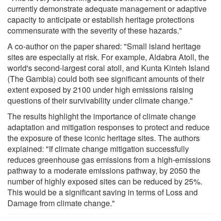
currently demonstrate adequate management or adaptive
capacity to anticipate or establish heritage protections
commensurate with the severity of these hazards."
A co-author on the paper shared: "Small island heritage
sites are especially at risk. For example, Aldabra Atoll, the
world's second-largest coral atoll, and Kunta Kinteh Island
(The Gambia) could both see significant amounts of their
extent exposed by 2100 under high emissions raising
questions of their survivability under climate change."
The results highlight the importance of climate change
adaptation and mitigation responses to protect and reduce
the exposure of these iconic heritage sites. The authors
explained: "If climate change mitigation successfully
reduces greenhouse gas emissions from a high-emissions
pathway to a moderate emissions pathway, by 2050 the
number of highly exposed sites can be reduced by 25%.
This would be a significant saving in terms of Loss and
Damage from climate change."