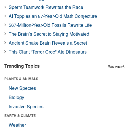
Sperm Teamwork Rewrites the Race
AI Topples an 87-Year-Old Math Conjecture
567-Million-Year-Old Fossils Rewrite Life
The Brain’s Secret to Staying Motivated
Ancient Snake Brain Reveals a Secret
This Giant “Terror Croc” Ate Dinosaurs
Trending Topics
this week
PLANTS & ANIMALS
New Species
Biology
Invasive Species
EARTH & CLIMATE
Weather