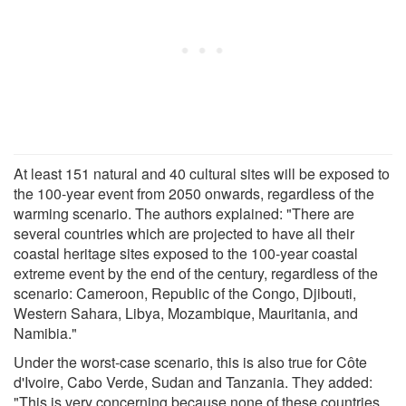
At least 151 natural and 40 cultural sites will be exposed to
the 100-year event from 2050 onwards, regardless of the
warming scenario. The authors explained: "There are
several countries which are projected to have all their
coastal heritage sites exposed to the 100-year coastal
extreme event by the end of the century, regardless of the
scenario: Cameroon, Republic of the Congo, Djibouti,
Western Sahara, Libya, Mozambique, Mauritania, and
Namibia."
Under the worst-case scenario, this is also true for Côte
d'Ivoire, Cabo Verde, Sudan and Tanzania. They added:
"This is very concerning because none of these countries