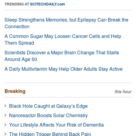
TRENDING AT
SCITECHDAILY.com
Sleep Strengthens Memories, but Epilepsy Can Break the
Connection
A Common Sugar May Loosen Cancer Cells and Help
Them Spread
Scientists Discover a Major Brain Change That Starts
Around Age 50
A Daily Multivitamin May Help Older Adults Stay Active
Breaking
this hour
Black Hole Caught at Galaxy’s Edge
Nanoreactor Boosts Solar Chemistry
Your Lifestyle Affects Your Risk of Dementia
The Hidden Trigger Behind Back Pain