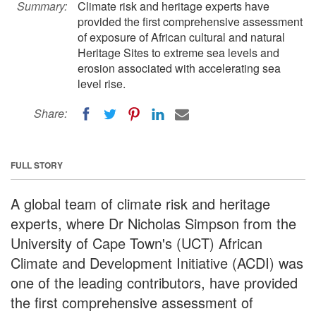
Summary:
Climate risk and heritage experts have
provided the first comprehensive assessment
of exposure of African cultural and natural
Heritage Sites to extreme sea levels and
erosion associated with accelerating sea
level rise.
Share:
FULL STORY
A global team of climate risk and heritage
experts, where Dr Nicholas Simpson from the
University of Cape Town's (UCT) African
Climate and Development Initiative (ACDI) was
one of the leading contributors, have provided
the first comprehensive assessment of