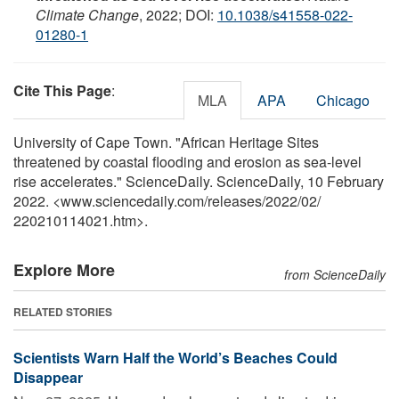
Climate Change
, 2022; DOI:
10.1038/s41558-022-
01280-1
Cite This Page
:
MLA
APA
Chicago
University of Cape Town. "African Heritage Sites
threatened by coastal flooding and erosion as sea-level
rise accelerates." ScienceDaily. ScienceDaily, 10 February
2022. <www.sciencedaily.com
/
releases
/
2022
/
02
/
220210114021.htm>.
Explore More
from ScienceDaily
RELATED STORIES
Scientists Warn Half the World’s Beaches Could
Disappear