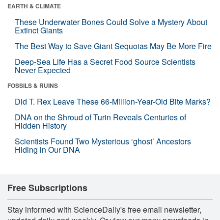
EARTH & CLIMATE
These Underwater Bones Could Solve a Mystery About
Extinct Giants
The Best Way to Save Giant Sequoias May Be More Fire
Deep-Sea Life Has a Secret Food Source Scientists
Never Expected
FOSSILS & RUINS
Did T. Rex Leave These 66-Million-Year-Old Bite Marks?
DNA on the Shroud of Turin Reveals Centuries of
Hidden History
Scientists Found Two Mysterious ‘ghost’ Ancestors
Hiding in Our DNA
Free Subscriptions
Stay informed with ScienceDaily's free email newsletter,