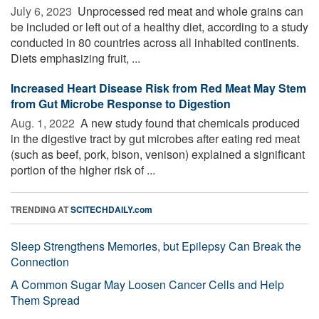
July 6, 2023 
Unprocessed red meat and whole grains can
be included or left out of a healthy diet, according to a study
conducted in 80 countries across all inhabited continents.
Diets emphasizing fruit, ...
Increased Heart Disease Risk from Red Meat May Stem
from Gut Microbe Response to Digestion
Aug. 1, 2022 
A new study found that chemicals produced
in the digestive tract by gut microbes after eating red meat
(such as beef, pork, bison, venison) explained a significant
portion of the higher risk of ...
TRENDING AT
SCITECHDAILY.com
Sleep Strengthens Memories, but Epilepsy Can Break the
Connection
A Common Sugar May Loosen Cancer Cells and Help
Them Spread