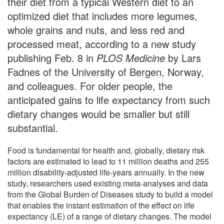
their diet from a typical Western diet to an
optimized diet that includes more legumes,
whole grains and nuts, and less red and
processed meat, according to a new study
publishing Feb. 8 in
PLOS Medicine
by Lars
Fadnes of the University of Bergen, Norway,
and colleagues. For older people, the
anticipated gains to life expectancy from such
dietary changes would be smaller but still
substantial.
Food is fundamental for health and, globally, dietary risk
factors are estimated to lead to 11 million deaths and 255
million disability-adjusted life-years annually. In the new
study, researchers used existing meta-analyses and data
from the Global Burden of Diseases study to build a model
that enables the instant estimation of the effect on life
expectancy (LE) of a range of dietary changes. The model