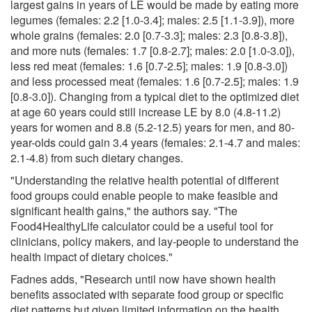
largest gains in years of LE would be made by eating more
legumes (females: 2.2 [1.0-3.4]; males: 2.5 [1.1-3.9]), more
whole grains (females: 2.0 [0.7-3.3]; males: 2.3 [0.8-3.8]),
and more nuts (females: 1.7 [0.8-2.7]; males: 2.0 [1.0-3.0]),
less red meat (females: 1.6 [0.7-2.5]; males: 1.9 [0.8-3.0])
and less processed meat (females: 1.6 [0.7-2.5]; males: 1.9
[0.8-3.0]). Changing from a typical diet to the optimized diet
at age 60 years could still increase LE by 8.0 (4.8-11.2)
years for women and 8.8 (5.2-12.5) years for men, and 80-
year-olds could gain 3.4 years (females: 2.1-4.7 and males:
2.1-4.8) from such dietary changes.
"Understanding the relative health potential of different
food groups could enable people to make feasible and
significant health gains," the authors say. "The
Food4HealthyLife calculator could be a useful tool for
clinicians, policy makers, and lay-people to understand the
health impact of dietary choices."
Fadnes adds, "Research until now have shown health
benefits associated with separate food group or specific
diet patterns but given limited information on the health