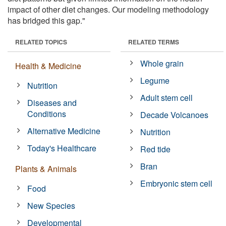
impact of other diet changes. Our modeling methodology
has bridged this gap."
RELATED TOPICS
RELATED TERMS
Whole grain
Health & Medicine
Legume
Nutrition
Adult stem cell
Diseases and
Conditions
Decade Volcanoes
Alternative Medicine
Nutrition
Today's Healthcare
Red tide
Bran
Plants & Animals
Embryonic stem cell
Food
New Species
Developmental