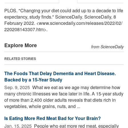
PLOS. "Changing your diet could add up to a decade to life
expectancy, study finds." ScienceDaily. ScienceDaily, 8
February 2022. <www.sciencedaily.com
/
releases
/
2022
/
02
/
220208143307.htm>.
Explore More
from ScienceDaily
RELATED STORIES
The Foods That Delay Dementia and Heart Disease.
Backed by a 15-Year Study
Sep. 9, 2025 
What we eat as we age may determine how
many chronic illnesses we face later in life. A 15-year study
of more than 2,400 older adults reveals that diets rich in
vegetables, whole grains, nuts, and ...
Is Eating More Red Meat Bad for Your Brain?
Jan. 15, 2025 
People who eat more red meat, especially