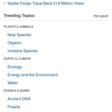
Spider Fangs Trace Back 518 Million Years
Trending Topics
this week
PLANTS & ANIMALS
New Species
Organic
Invasive Species
EARTH & CLIMATE
Ecology
Energy and the Environment
Water
FOSSILS & RUINS
Ancient DNA
Fossils