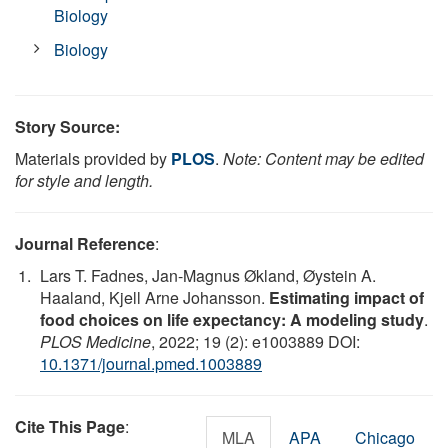
Biology
Biology
Story Source:
Materials provided by
PLOS
.
Note: Content may be edited
for style and length.
Journal Reference
:
Lars T. Fadnes, Jan-Magnus Økland, Øystein A.
Haaland, Kjell Arne Johansson.
Estimating impact of
food choices on life expectancy: A modeling study
.
PLOS Medicine
, 2022; 19 (2): e1003889 DOI:
10.1371/journal.pmed.1003889
Cite This Page
:
MLA
APA
Chicago