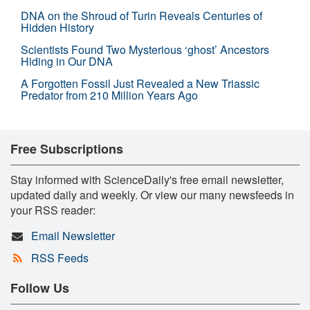
DNA on the Shroud of Turin Reveals Centuries of
Hidden History
Scientists Found Two Mysterious ‘ghost’ Ancestors
Hiding in Our DNA
A Forgotten Fossil Just Revealed a New Triassic
Predator from 210 Million Years Ago
Free Subscriptions
Stay informed with ScienceDaily's free email newsletter,
updated daily and weekly. Or view our many newsfeeds in
your RSS reader:
Email Newsletter
RSS Feeds
Follow Us