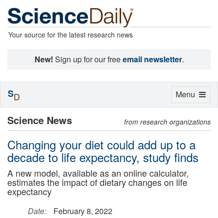
Your source for the latest research news
New!
Sign up for our free
email newsletter
.
S
Toggle
Menu
D
navigation
Science News
from research organizations
Changing your diet could add up to a
decade to life expectancy, study finds
A new model, available as an online calculator,
estimates the impact of dietary changes on life
expectancy
Date:
February 8, 2022