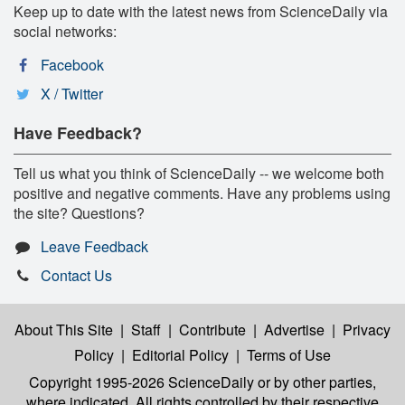
Keep up to date with the latest news from ScienceDaily via
social networks:
Facebook
X / Twitter
Have Feedback?
Tell us what you think of ScienceDaily -- we welcome both
positive and negative comments. Have any problems using
the site? Questions?
Leave Feedback
Contact Us
About This Site
|
Staff
|
Contribute
|
Advertise
|
Privacy
Policy
|
Editorial Policy
|
Terms of Use
Copyright 1995-2026 ScienceDaily
or by other parties,
where indicated. All rights controlled by their respective