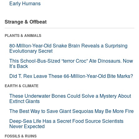
Early Humans
Strange & Offbeat
PLANTS & ANIMALS
80-Million-Year-Old Snake Brain Reveals a Surprising
Evolutionary Secret
This School-Bus-Sized “terror Croc” Ate Dinosaurs. Now
It’s Back
Did T. Rex Leave These 66-Million-Year-Old Bite Marks?
EARTH & CLIMATE
These Underwater Bones Could Solve a Mystery About
Extinct Giants
The Best Way to Save Giant Sequoias May Be More Fire
Deep-Sea Life Has a Secret Food Source Scientists
Never Expected
FOSSILS & RUINS