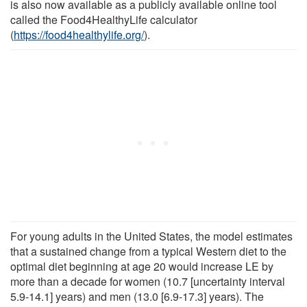
is also now available as a publicly available online tool
called the Food4HealthyLife calculator
(
https://food4healthylife.org/
).
For young adults in the United States, the model estimates
that a sustained change from a typical Western diet to the
optimal diet beginning at age 20 would increase LE by
more than a decade for women (10.7 [uncertainty interval
5.9-14.1] years) and men (13.0 [6.9-17.3] years). The