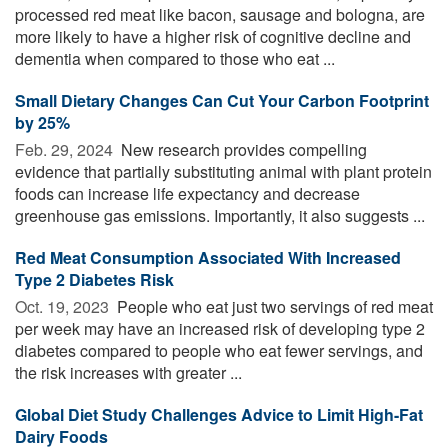
processed red meat like bacon, sausage and bologna, are
more likely to have a higher risk of cognitive decline and
dementia when compared to those who eat ...
Small Dietary Changes Can Cut Your Carbon Footprint
by 25%
Feb. 29, 2024 
New research provides compelling
evidence that partially substituting animal with plant protein
foods can increase life expectancy and decrease
greenhouse gas emissions. Importantly, it also suggests ...
Red Meat Consumption Associated With Increased
Type 2 Diabetes Risk
Oct. 19, 2023 
People who eat just two servings of red meat
per week may have an increased risk of developing type 2
diabetes compared to people who eat fewer servings, and
the risk increases with greater ...
Global Diet Study Challenges Advice to Limit High-Fat
Dairy Foods