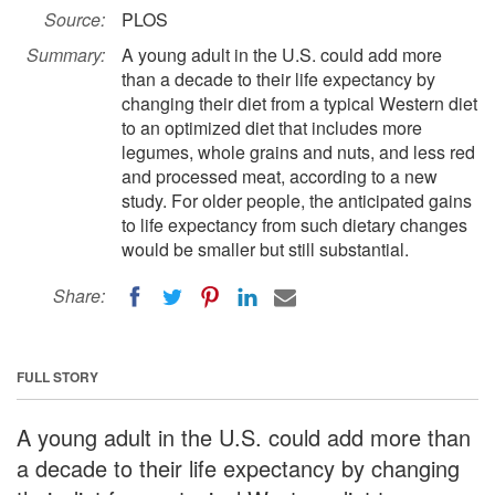
Source:
PLOS
Summary:
A young adult in the U.S. could add more
than a decade to their life expectancy by
changing their diet from a typical Western diet
to an optimized diet that includes more
legumes, whole grains and nuts, and less red
and processed meat, according to a new
study. For older people, the anticipated gains
to life expectancy from such dietary changes
would be smaller but still substantial.
Share:
FULL STORY
A young adult in the U.S. could add more than
a decade to their life expectancy by changing