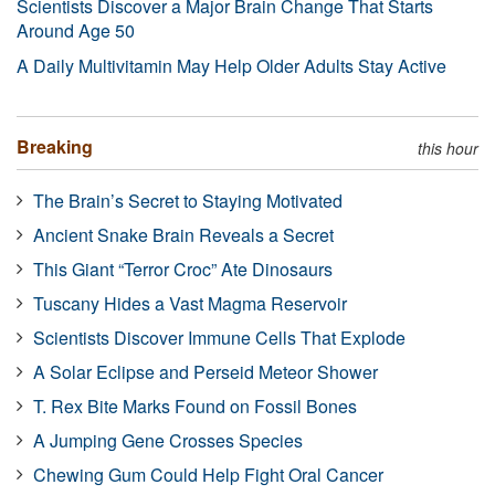
Scientists Discover a Major Brain Change That Starts
Around Age 50
A Daily Multivitamin May Help Older Adults Stay Active
Breaking
this hour
The Brain’s Secret to Staying Motivated
Ancient Snake Brain Reveals a Secret
This Giant “Terror Croc” Ate Dinosaurs
Tuscany Hides a Vast Magma Reservoir
Scientists Discover Immune Cells That Explode
A Solar Eclipse and Perseid Meteor Shower
T. Rex Bite Marks Found on Fossil Bones
A Jumping Gene Crosses Species
Chewing Gum Could Help Fight Oral Cancer