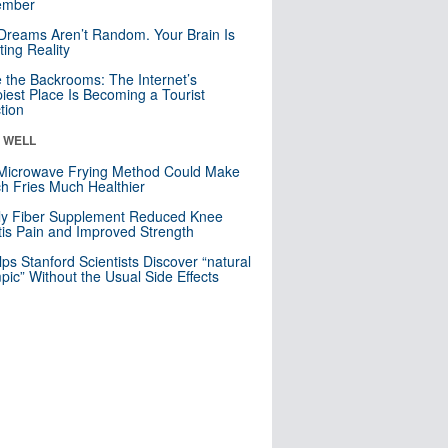
mber
Dreams Aren’t Random. Your Brain Is
ting Reality
e the Backrooms: The Internet’s
iest Place Is Becoming a Tourist
ction
& WELL
Microwave Frying Method Could Make
h Fries Much Healthier
ly Fiber Supplement Reduced Knee
itis Pain and Improved Strength
lps Stanford Scientists Discover “natural
ic” Without the Usual Side Effects