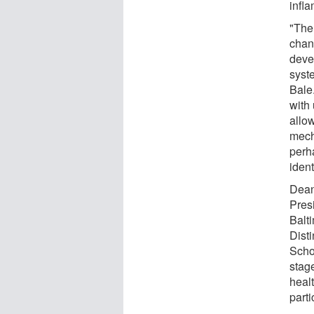
infl
"The
chan
deve
syste
Bale
with
allo
mech
perh
ident
Dean
Presi
Balt
Dist
Scho
stag
healt
parti