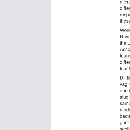
micr
diff
resp
thos
Work
Rave
the 
Asso
foun
diff
four 
Dr. 
vagi
and 
stud
samp
model
bact
gest
sect