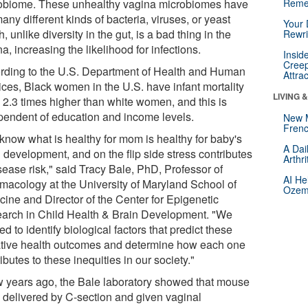
obiome. These unhealthy vagina microbiomes have
Reme
any different kinds of bacteria, viruses, or yeast
Your 
, unlike diversity in the gut, is a bad thing in the
Rewri
a, increasing the likelihood for infections.
Insid
Creep
rding to the U.S. Department of Health and Human
Attra
ices, Black women in the U.S. have infant mortality
LIVING 
s 2.3 times higher than white women, and this is
pendent of education and income levels.
New 
Frenc
know what is healthy for mom is healthy for baby's
A Dai
 development, and on the flip side stress contributes
Arthr
sease risk," said Tracy Bale, PhD, Professor of
AI He
macology at the University of Maryland School of
Ozemp
cine and Director of the Center for Epigenetic
arch in Child Health & Brain Development. "We
d to identify biological factors that predict these
tive health outcomes and determine how each one
ibutes to these inequities in our society."
w years ago, the Bale laboratory showed that mouse
 delivered by C-section and given vaginal