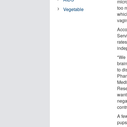
micr
too m
Vegetable
which
vagin
Acco
Serv
rate
inde
"We 
brain
to di
Phar
Medi
Rese
wante
nega
contr
A fe
pups