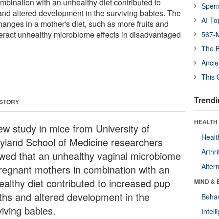
mbination with an unhealthy diet contributed to
Sper
nd altered development in the surviving babies. The
AI To
hanges in a mother's diet, such as more fruits and
eract unhealthy microbiome effects in disadvantaged
567-M
The B
Ancie
This 
Trendi
 STORY
HEALTH 
ew study in mice from University of
Healt
yland School of Medicine researchers
Arthri
wed that an unhealthy vaginal microbiome
Alter
pregnant mothers in combination with an
ealthy diet contributed to increased pup
MIND & 
ths and altered development in the
Behav
viving babies.
Intel