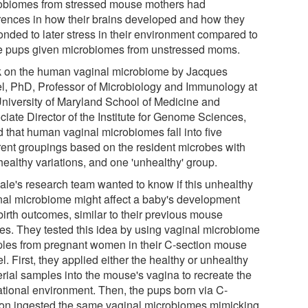
obiomes from stressed mouse mothers had
erences in how their brains developed and how they
onded to later stress in their environment compared to
e pups given microbiomes from unstressed moms.
 on the human vaginal microbiome by Jacques
l, PhD, Professor of Microbiology and Immunology at
University of Maryland School of Medicine and
ciate Director of the Institute for Genome Sciences,
d that human vaginal microbiomes fall into five
erent groupings based on the resident microbes with
healthy variations, and one 'unhealthy' group.
Bale's research team wanted to know if this unhealthy
nal microbiome might affect a baby's development
birth outcomes, similar to their previous mouse
ies. They tested this idea by using vaginal microbiome
les from pregnant women in their C-section mouse
. First, they applied either the healthy or unhealthy
erial samples into the mouse's vagina to recreate the
ational environment. Then, the pups born via C-
ion ingested the same vaginal microbiomes mimicking