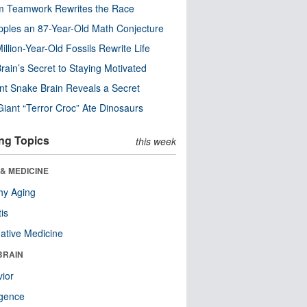
m Teamwork Rewrites the Race
pples an 87-Year-Old Math Conjecture
illion-Year-Old Fossils Rewrite Life
rain’s Secret to Staying Motivated
nt Snake Brain Reveals a Secret
Giant “Terror Croc” Ate Dinosaurs
ng Topics
this week
& MEDICINE
hy Aging
tis
native Medicine
BRAIN
ior
ligence