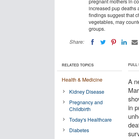
pregnant mothers in co
increased pup deaths a
findings suggest that c
vegetables, may count
groups.
Share:
FULL
RELATED TOPICS
Health & Medicine
A n
Mar
Kidney Disease
sho
Pregnancy and
in 
Childbirth
unh
Today's Healthcare
dea
Diabetes
sur