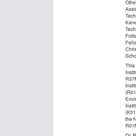
Othe
Assi
Tech
Kane
Tech
Folt
Fell
Chri
Scho
This
Inst
R37M
Inst
(R01
Envi
Inst
(K01
the 
R01
Dr. 