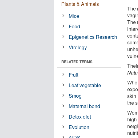
Plants & Animals
The 
vagi
Mice
The 
Food
inter
cont
Epigenetics Research
some
Virology
unhe
vuln
RELATED TERMS
Thei
Natu
Fruit
When
Leaf vegetable
expo
Smog
skin 
the 
Maternal bond
Wome
Detox diet
high
neig
Evolution
nutri
AIDS