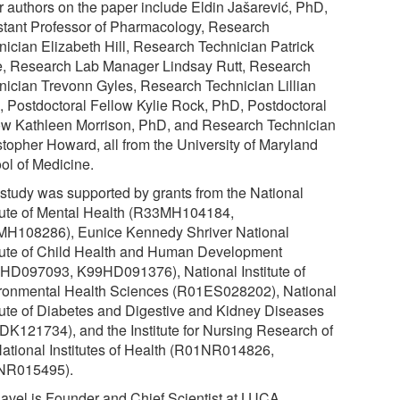
r authors on the paper include Eldin Jašarević, PhD,
stant Professor of Pharmacology, Research
nician Elizabeth Hill, Research Technician Patrick
, Research Lab Manager Lindsay Rutt, Research
nician Trevonn Gyles, Research Technician Lillian
s, Postdoctoral Fellow Kylie Rock, PhD, Postdoctoral
ow Kathleen Morrison, PhD, and Research Technician
stopher Howard, all from the University of Maryland
ol of Medicine.
 study was supported by grants from the National
itute of Mental Health (R33MH104184,
H108286), Eunice Kennedy Shriver National
itute of Child Health and Human Development
HD097093, K99HD091376), National Institute of
ronmental Health Sciences (R01ES028202), National
itute of Diabetes and Digestive and Kidney Diseases
DK121734), and the Institute for Nursing Research of
National Institutes of Health (R01NR014826,
NR015495).
Ravel is Founder and Chief Scientist at LUCA