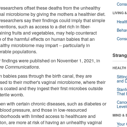
Cons
researchers offset these deaths from the unhealthy
LIVING 
nal microbiome by giving the mothers a healthier diet.
researchers say their findings could imply that simple
Healt
ventions, such as access to a diet rich in fiber-
Behav
aining fruits and vegetables, may help counteract
 of the harmful effects on human babies that an
Cons
althy microbiome may impart -- particularly in
erable populations.
Strang
r findings were published on November 1, 2021, in
re Communications
.
HEALTH 
 babies pass through the birth canal, they are
Sitti
and D
sed to their mother's vaginal microbiome, where their
is coated and they ingest their first microbes outside
Stanf
That 
sterile womb.
Canc
n with certain chronic diseases, such as diabetes or
Level
 blood pressure, and those in low-resourced
MIND & 
hborhoods with limited access to healthcare and
tion, are more at risk of having an unhealthy vaginal
Your 