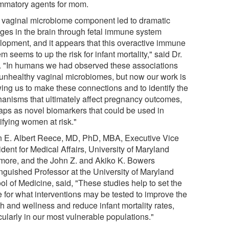
ammatory agents for mom.
 vaginal microbiome component led to dramatic
ges in the brain through fetal immune system
lopment, and it appears that this overactive immune
m seems to up the risk for infant mortality," said Dr.
. "In humans we had observed these associations
 unhealthy vaginal microbiomes, but now our work is
wing us to make these connections and to identify the
anisms that ultimately affect pregnancy outcomes,
aps as novel biomarkers that could be used in
ifying women at risk."
 E. Albert Reece, MD, PhD, MBA, Executive Vice
dent for Medical Affairs, University of Maryland
imore, and the John Z. and Akiko K. Bowers
inguished Professor at the University of Maryland
ol of Medicine, said, "These studies help to set the
e for what interventions may be tested to improve the
h and wellness and reduce infant mortality rates,
cularly in our most vulnerable populations."