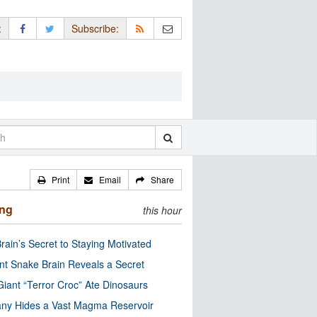
:
Subscribe:
Print
Email
Share
ing
this hour
rain’s Secret to Staying Motivated
nt Snake Brain Reveals a Secret
Giant “Terror Croc” Ate Dinosaurs
ny Hides a Vast Magma Reservoir