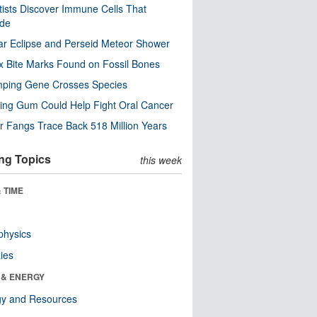
tists Discover Immune Cells That
ode
ar Eclipse and Perseid Meteor Shower
x Bite Marks Found on Fossil Bones
mping Gene Crosses Species
ng Gum Could Help Fight Oral Cancer
r Fangs Trace Back 518 Million Years
ng Topics
this week
 TIME
physics
ies
 & ENERGY
gy and Resources