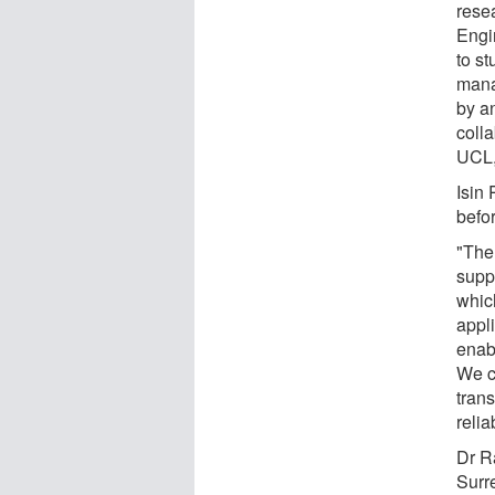
rese
Engi
to st
mana
by a
coll
UCL,
Isin 
befo
"The
suppo
which
appli
enab
We c
trans
relia
Dr R
Surr