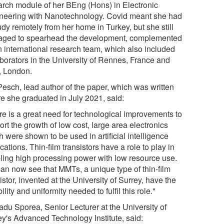
arch module of her BEng (Hons) in Electronic
neering with Nanotechnology. Covid meant she had
udy remotely from her home in Turkey, but she still
ged to spearhead the development, complemented
n international research team, which also included
aborators in the University of Rennes, France and
 London.
Pesch, lead author of the paper, which was written
re she graduated in July 2021, said:
re is a great need for technological improvements to
rt the growth of low cost, large area electronics
 were shown to be used in artificial intelligence
cations. Thin-film transistors have a role to play in
ling high processing power with low resource use.
an now see that MMTs, a unique type of thin-film
istor, invented at the University of Surrey, have the
bility and uniformity needed to fulfil this role."
adu Sporea, Senior Lecturer at the University of
ey's Advanced Technology Institute, said: