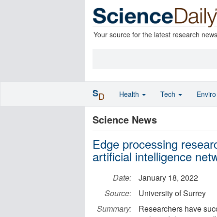
Your source for the latest research new
S
Health
Tech
Envir
D
Science News
Edge processing researc
artificial intelligence ne
Date:
January 18, 2022
Source:
University of Surrey
Summary:
Researchers have succe