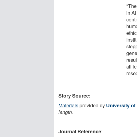
"The
in A
cent
huma
ethi
Insti
step
gener
resu
all l
rese
Story Source:
Materials
provided by
University of
length.
Journal Reference
: