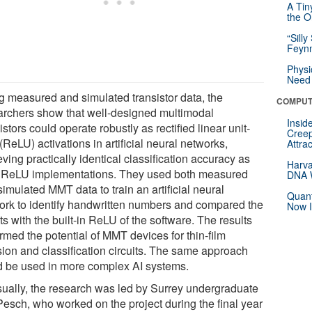
A Tin
the Or
“Silly
Feynm
Physi
Need 
g measured and simulated transistor data, the
COMPUT
archers show that well-designed multimodal
Insid
istors could operate robustly as rectified linear unit-
Creep
(ReLU) activations in artificial neural networks,
Attra
ving practically identical classification accuracy as
Harva
 ReLU implementations. They used both measured
DNA W
imulated MMT data to train an artificial neural
Quant
ork to identify handwritten numbers and compared the
Now I
ts with the built-in ReLU of the software. The results
rmed the potential of MMT devices for thin-film
sion and classification circuits. The same approach
d be used in more complex AI systems.
ually, the research was led by Surrey undergraduate
 Pesch, who worked on the project during the final year