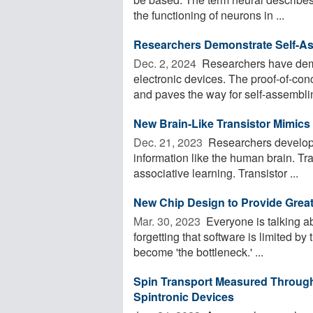
the functioning of neurons in ...
Researchers Demonstrate Self-As
Dec. 2, 2024 
Researchers have demo
electronic devices. The proof-of-con
and paves the way for self-assemblin
New Brain-Like Transistor Mimics
Dec. 21, 2023 
Researchers develop 
information like the human brain. Tr
associative learning. Transistor ...
New Chip Design to Provide Great
Mar. 30, 2023 
Everyone is talking a
forgetting that software is limited by
become 'the bottleneck.' ...
Spin Transport Measured Throug
Spintronic Devices