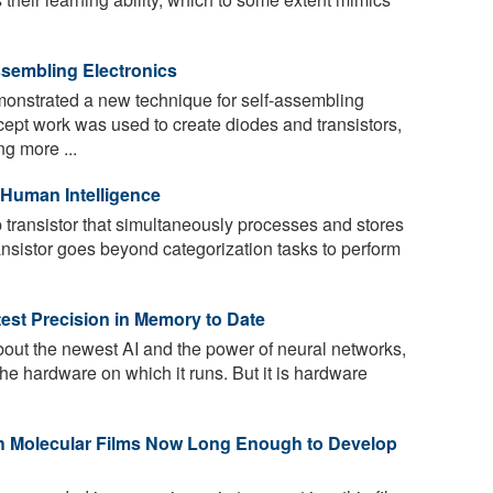
sembling Electronics
nstrated a new technique for self-assembling
cept work was used to create diodes and transistors,
g more ...
 Human Intelligence
transistor that simultaneously processes and stores
ansistor goes beyond categorization tasks to perform
est Precision in Memory to Date
bout the newest AI and the power of neural networks,
 the hardware on which it runs. But it is hardware
h Molecular Films Now Long Enough to Develop