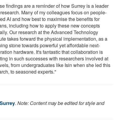
se findings are a reminder of how Surrey is a leader
I research. Many of my colleagues focus on people-
red AI and how best to maximise the benefits for
ns, including how to apply these new concepts
cally. Our research at the Advanced Technology
tute takes forward the physical implementation, as a
ping stone towards powerful yet affordable next-
ation hardware. It's fantastic that collaboration is
lting in such successes with researchers involved at
evels, from undergraduates like Isin when she led this
arch, to seasoned experts."
 Surrey
.
Note: Content may be edited for style and