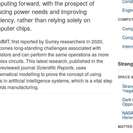
Const
puting forward, with the prospect of
ucing power needs and improving
Engin
ciency, rather than relying solely on
COMPUT
puter chips.
Comp
Compu
MMT, first reported by Surrey researchers in 2020,
Inter
comes long-standing challenges associated with
sistors and can perform the same operations as more
ex circuits. This latest research, published in the
Strang
-reviewed journal
Scientific Reports
, uses
ematical modelling to prove the concept of using
SPACE &
in artificial intelligence systems, which is a vital step
Stra
rds manufacturing.
“nega
Dark 
Oppos
NASA’
Hone
MATTER