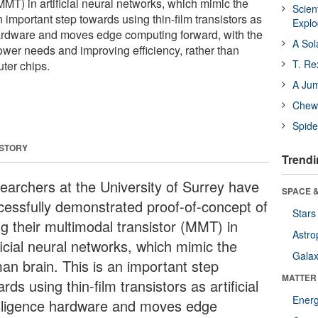
MMT) in artificial neural networks, which mimic the
Scien
 important step towards using thin-film transistors as
Expl
e hardware and moves edge computing forward, with the
A Sol
ower needs and improving efficiency, rather than
T. Re
ter chips.
A Ju
Chewi
Spide
 STORY
Trendi
earchers at the University of Surrey have
SPACE &
cessfully demonstrated proof-of-concept of
Stars
ng their multimodal transistor (MMT) in
Astro
ficial neural networks, which mimic the
Galax
an brain. This is an important step
MATTER
rds using thin-film transistors as artificial
Ener
elligence hardware and moves edge