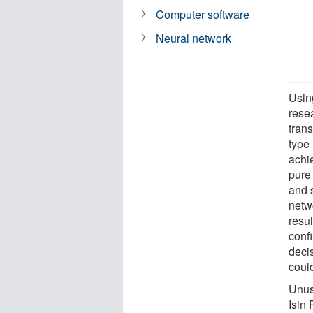
Computer software
Neural network
Usin
rese
trans
type 
achie
pure
and s
netw
resul
confi
deci
coul
Unus
Isin