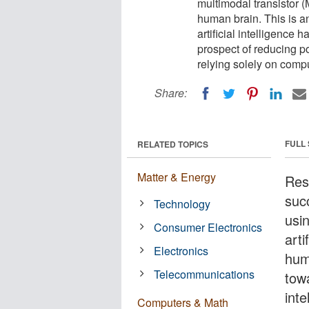
multimodal transistor (
human brain. This is an
artificial intelligenc
prospect of reducing p
relying solely on compu
Share:
FULL
RELATED TOPICS
Matter & Energy
Res
suc
Technology
usi
Consumer Electronics
arti
Electronics
hum
Telecommunications
towa
int
Computers & Math