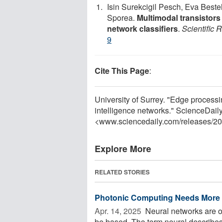
Isin Surekcigil Pesch, Eva Best
Sporea.
Multimodal transistors
network classifiers
.
Scientific 
9
Cite This Page
:
University of Surrey. "Edge processin
intelligence networks." ScienceDail
<www.sciencedaily.com
/
releases
/
20
Explore More
RELATED STORIES
Photonic Computing Needs More N
Apr. 14, 2025 
Neural networks are one
be based. The term neural describes 