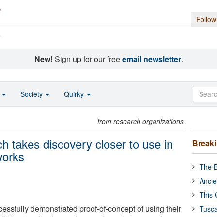
Follow
s
New!
Sign up for our free
email newsletter
.
o
Society
Quirky
from research organizations
h takes discovery closer to use in
Break
tworks
The B
Ancie
This 
ssfully demonstrated proof-of-concept of using their
Tusca