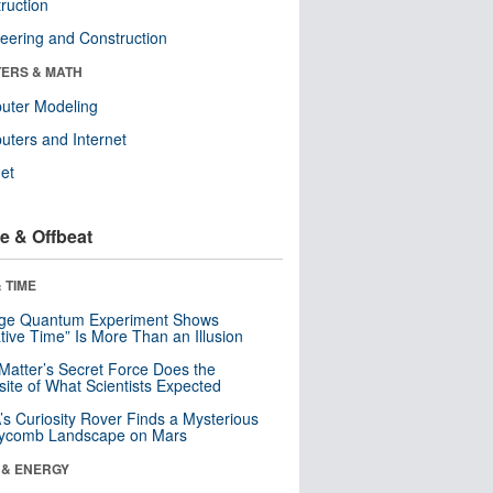
ruction
eering and Construction
ERS & MATH
uter Modeling
ters and Internet
net
e & Offbeat
 TIME
nge Quantum Experiment Shows
tive Time” Is More Than an Illusion
Matter’s Secret Force Does the
ite of What Scientists Expected
s Curiosity Rover Finds a Mysterious
ycomb Landscape on Mars
 & ENERGY