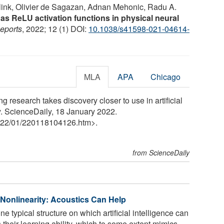
elink, Olivier de Sagazan, Adnan Mehonic, Radu A.
 as ReLU activation functions in physical neural
Reports
, 2022; 12 (1) DOI:
10.1038/s41598-021-04614-
MLA
APA
Chicago
g research takes discovery closer to use in artificial
y. ScienceDaily, 18 January 2022.
22
/
01
/
220118104126.htm>.
from ScienceDaily
onlinearity: Acoustics Can Help
 typical structure on which artificial intelligence can
their learning ability, which to some extent mimics