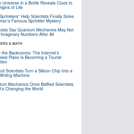
y Universe in a Bottle Reveals Clues to
igins of Life
 Sprinklers” Help Scientists Finally Solve
an’s Famous Sprinkler Mystery
cists Say Quantum Mechanics May Not
Imaginary Numbers After All
ERS & MATH
e the Backrooms: The Internet’s
iest Place Is Becoming a Tourist
ction
rd Scientists Turn a Silicon Chip Into a
riting Machine
um Mechanics Once Baffled Scientists.
t's Changing the World