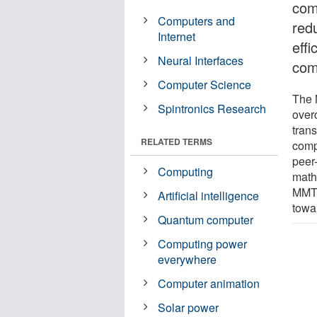
com
Computers and
red
Internet
effi
Neural Interfaces
com
Computer Science
The 
Spintronics Research
over
tran
RELATED TERMS
compl
peer
Computing
math
MMTs 
Artificial intelligence
towa
Quantum computer
Computing power
everywhere
Computer animation
Solar power