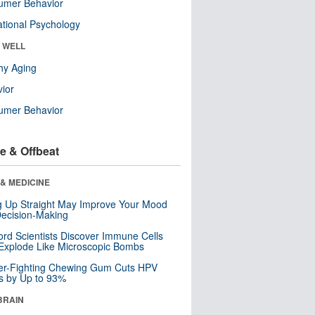
umer Behavior
tional Psychology
& WELL
hy Aging
ior
umer Behavior
e & Offbeat
& MEDICINE
ng Up Straight May Improve Your Mood
ecision-Making
ord Scientists Discover Immune Cells
Explode Like Microscopic Bombs
er-Fighting Chewing Gum Cuts HPV
s by Up to 93%
BRAIN