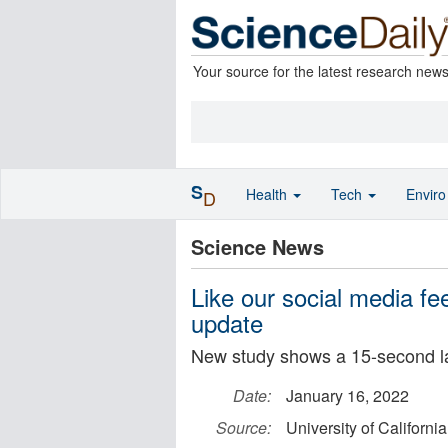
Your source for the latest research new
S
Health
Tech
Envir
D
Science News
Like our social media fee
update
New study shows a 15-second lag
Date:
January 16, 2022
Source:
University of Californi