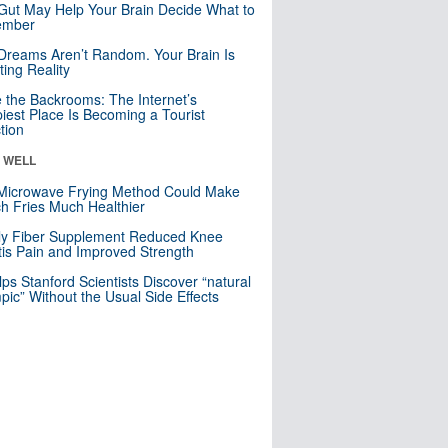
Gut May Help Your Brain Decide What to
mber
Dreams Aren’t Random. Your Brain Is
ting Reality
e the Backrooms: The Internet’s
iest Place Is Becoming a Tourist
ction
& WELL
Microwave Frying Method Could Make
h Fries Much Healthier
ly Fiber Supplement Reduced Knee
itis Pain and Improved Strength
lps Stanford Scientists Discover “natural
ic” Without the Usual Side Effects