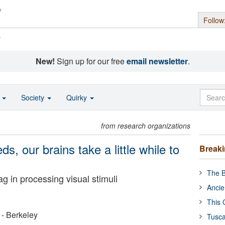
Follow
s
New!
Sign up for our free
email newsletter
.
o
Society
Quirky
from research organizations
ds, our brains take a little while to
Break
The B
 in processing visual stimuli
Ancie
This 
a - Berkeley
Tusca