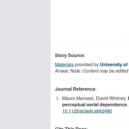
Story Source:
Materials
provided by
University of
Anwar.
Note: Content may be edited f
Journal Reference
:
Mauro Manassi, David Whitney.
perceptual serial dependence
10.1126/sciadv.abk2480
Cite This Page
: