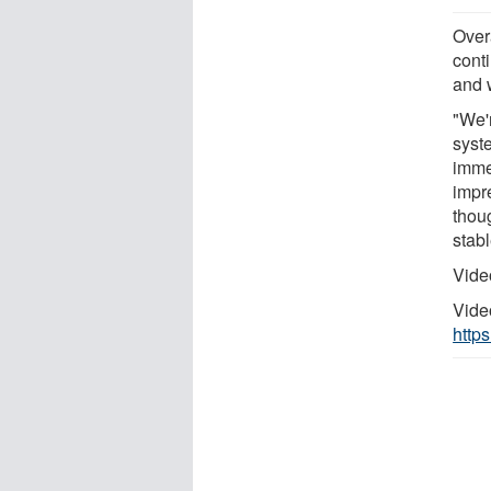
Over
conti
and 
"We'r
syst
imme
impre
thoug
stabl
Vide
Vide
http