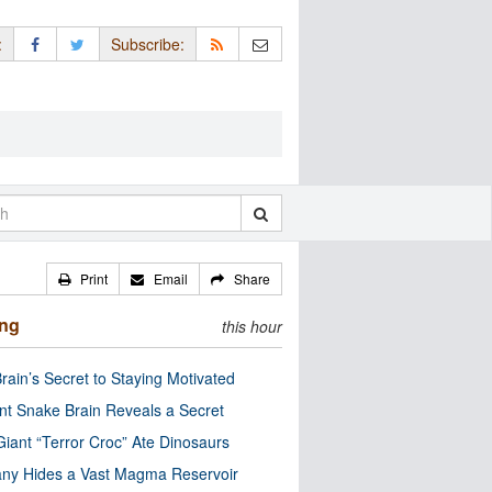
:
Subscribe:
Print
Email
Share
ing
this hour
rain’s Secret to Staying Motivated
nt Snake Brain Reveals a Secret
Giant “Terror Croc” Ate Dinosaurs
ny Hides a Vast Magma Reservoir