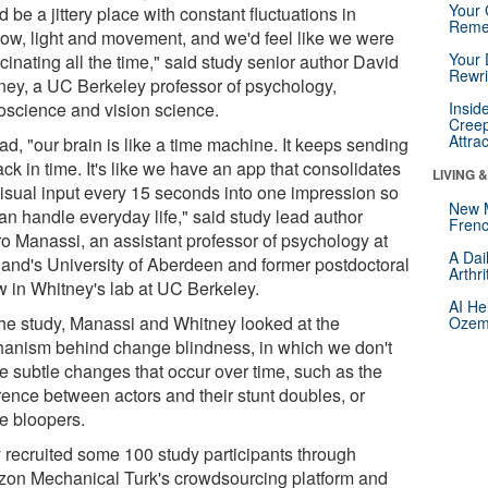
Your 
 be a jittery place with constant fluctuations in
Reme
ow, light and movement, and we'd feel like we were
Your 
cinating all the time," said study senior author David
Rewri
ney, a UC Berkeley professor of psychology,
oscience and vision science.
Insid
Creep
Attra
ad, "our brain is like a time machine. It keeps sending
ck in time. It's like we have an app that consolidates
LIVING 
visual input every 15 seconds into one impression so
New 
an handle everyday life," said study lead author
Frenc
o Manassi, an assistant professor of psychology at
A Dai
land's University of Aberdeen and former postdoctoral
Arthr
ow in Whitney's lab at UC Berkeley.
AI He
the study, Manassi and Whitney looked at the
Ozemp
anism behind change blindness, in which we don't
ce subtle changes that occur over time, such as the
erence between actors and their stunt doubles, or
e bloopers.
 recruited some 100 study participants through
on Mechanical Turk's crowdsourcing platform and