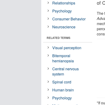
of C
Relationships
Psychology
The 
Adv
Consumer Behavior
mecha
Neuroscience
perc
const
RELATED TERMS
Visual perception
Bitemporal
hemianopsia
Central nervous
system
Spinal cord
Human brain
Psychology
"If o