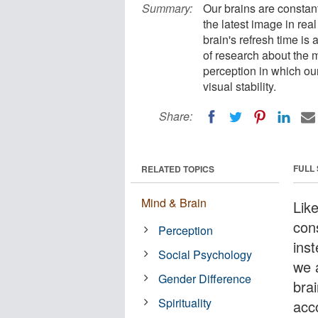
Summary:
Our brains are constant
the latest image in rea
brain's refresh time i
of research about the m
perception in which ou
visual stability.
Share:
FULL
RELATED TOPICS
Mind & Brain
Lik
cons
Perception
inst
Social Psychology
we 
Gender Difference
bra
Spirituality
acc