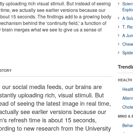
ly uploading rich visual stimuli. But instead of seeing
Scien
l time, we actually see earlier versions because our
Expl
s about 15 seconds. The findings add to a growing body
A Sol
echanism behind the 'continuity field,' a function of
T. Re
r brain merges what we see to give us a sense of
A Ju
Chewi
Spide
Trendi
 STORY
HEALTH 
e our social media feeds, our brains are
Healt
tantly uploading rich, visual stimuli. But
Alter
ead of seeing the latest image in real time,
Chole
actually see earlier versions because our
MIND & 
in's refresh time is about 15 seconds,
Behav
ording to new research from the University