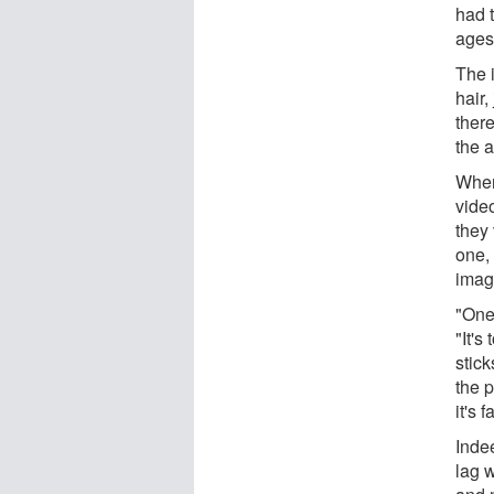
had 
ages
The 
hair
ther
the a
When
video
they 
one,
imag
"One 
"It's
stick
the 
it's 
Indee
lag w