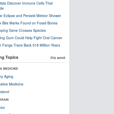
tists Discover Immune Cells That
ode
ar Eclipse and Perseid Meteor Shower
x Bite Marks Found on Fossil Bones
mping Gene Crosses Species
ng Gum Could Help Fight Oral Cancer
r Fangs Trace Back 518 Million Years
ng Topics
this week
& MEDICINE
hy Aging
native Medicine
sterol
BRAIN
ior