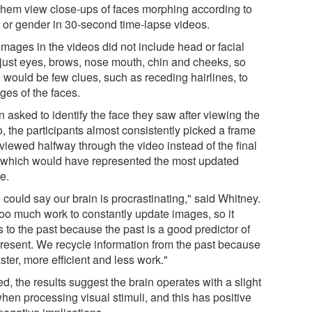
them view close-ups of faces morphing according to
 or gender in 30-second time-lapse videos.
images in the videos did not include head or facial
, just eyes, brows, nose mouth, chin and cheeks, so
e would be few clues, such as receding hairlines, to
ges of the faces.
 asked to identify the face they saw after viewing the
, the participants almost consistently picked a frame
viewed halfway through the video instead of the final
 which would have represented the most updated
e.
could say our brain is procrastinating," said Whitney.
 too much work to constantly update images, so it
s to the past because the past is a good predictor of
present. We recycle information from the past because
faster, more efficient and less work."
d, the results suggest the brain operates with a slight
hen processing visual stimuli, and this has positive