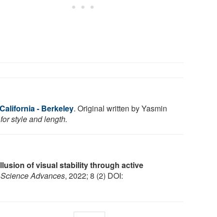
 California - Berkeley
. Original written by Yasmin
or style and length.
Illusion of visual stability through active
.
Science Advances
, 2022; 8 (2) DOI: