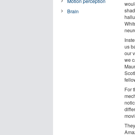
Motion perception
would
shad
Brain
hallu
Whit
neur
Inste
us ba
our 
we c
Maur
Scot
fell
For 
mech
noti
diff
movi
They
Amaz