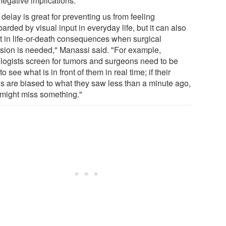
negative implications.
delay is great for preventing us from feeling
rded by visual input in everyday life, but it can also
lt in life-or-death consequences when surgical
ision is needed," Manassi said. "For example,
ologists screen for tumors and surgeons need to be
to see what is in front of them in real time; if their
ns are biased to what they saw less than a minute ago,
 might miss something."