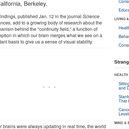
Cons
alifornia, Berkeley.
Educa
findings, published Jan. 12 in the journal
Science
LIVING 
ances
, add to a growing body of research about the
Healt
nism behind the "continuity field," a function of
eption in which our brain merges what we see on a
Behav
ant basis to give us a sense of visual stability.
Cons
Strang
HEALTH 
Sitti
and D
Stanf
That 
Canc
Level
MIND & 
ur brains were always updating in real time, the world