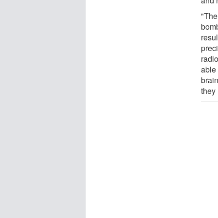
and 
"The 
bomba
resu
prec
radi
able 
brai
they