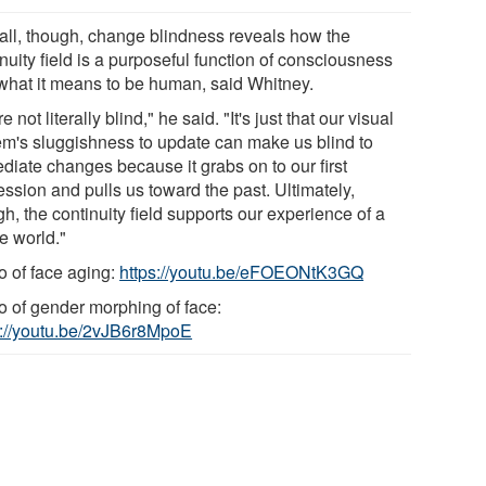
all, though, change blindness reveals how the
nuity field is a purposeful function of consciousness
what it means to be human, said Whitney.
e not literally blind," he said. "It's just that our visual
em's sluggishness to update can make us blind to
diate changes because it grabs on to our first
ssion and pulls us toward the past. Ultimately,
h, the continuity field supports our experience of a
e world."
o of face aging:
https://youtu.be/eFOEONtK3GQ
o of gender morphing of face:
s://youtu.be/2vJB6r8MpoE