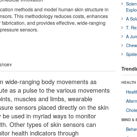
Scien
brication methods and model human skin structure in
Expl
nsors. This methodology reduces costs, enhances
A Sol
 fabrication, and provides effective, wide-ranging
T. Re
 pressure sensors.
A Ju
Chewi
Spide
 STORY
Trendi
m wide-ranging body movements as
HEALTH 
ute as a pulse to the various movements
Healt
joints, muscles and limbs, wearable
Alter
ssure sensors placed directly on the skin
Chole
 be used in myriad ways to monitor
MIND & 
lth. Other types of skin sensors can
Behav
itor health indicators through