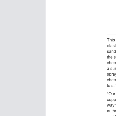
This
elast
sand
the 
chem
a su
spra
chemi
to s
"Our
copp
way 
auth