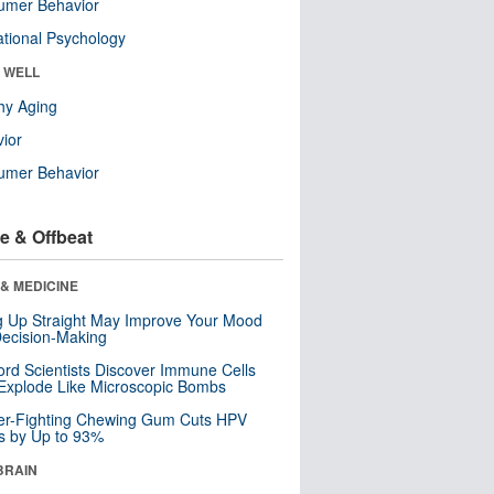
umer Behavior
tional Psychology
& WELL
hy Aging
ior
umer Behavior
e & Offbeat
& MEDICINE
ng Up Straight May Improve Your Mood
ecision-Making
ord Scientists Discover Immune Cells
Explode Like Microscopic Bombs
er-Fighting Chewing Gum Cuts HPV
s by Up to 93%
BRAIN