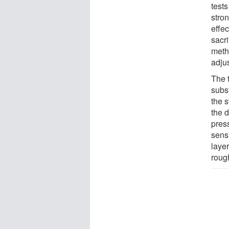
test
stro
effec
sacri
meth
adju
The 
subs
the s
the 
press
sensi
layer
roug