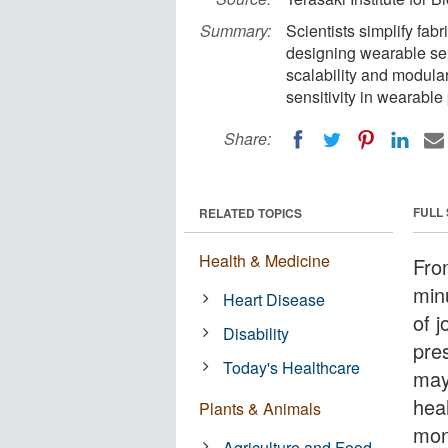
Summary:
Scientists simplify fa
designing wearable se
scalability and modular
sensitivity in wearable
Share:
FULL
RELATED TOPICS
Health & Medicine
Fro
min
Heart Disease
of 
Disability
pre
Today's Healthcare
may
hea
Plants & Animals
mon
Agriculture and Food