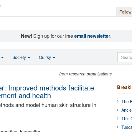
Follow
s
New!
Sign up for our free
email newsletter
.
o
Society
Quirky
from research organizations
r: Improved methods facilitate
Break
ement and health
The B
methods and model human skin structure in
Ancie
This 
Tusca
Biomedical Innovation