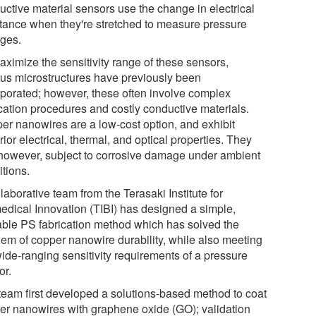
uctive material sensors use the change in electrical
stance when they're stretched to measure pressure
ges.
aximize the sensitivity range of these sensors,
ous microstructures have previously been
rporated; however, these often involve complex
ication procedures and costly conductive materials.
er nanowires are a low-cost option, and exhibit
ior electrical, thermal, and optical properties. They
 however, subject to corrosive damage under ambient
itions.
laborative team from the Terasaki Institute for
edical Innovation (TIBI) has designed a simple,
able PS fabrication method which has solved the
lem of copper nanowire durability, while also meeting
wide-ranging sensitivity requirements of a pressure
or.
team first developed a solutions-based method to coat
er nanowires with graphene oxide (GO); validation