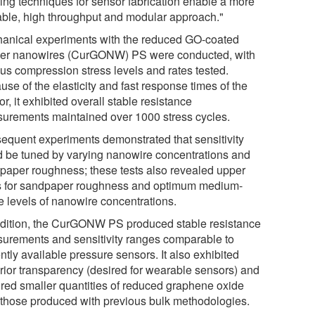
ing techniques for sensor fabrication enable a more
able, high throughput and modular approach."
anical experiments with the reduced GO-coated
er nanowires (CurGONW) PS were conducted, with
ous compression stress levels and rates tested.
se of the elasticity and fast response times of the
r, it exhibited overall stable resistance
urements maintained over 1000 stress cycles.
equent experiments demonstrated that sensitivity
d be tuned by varying nanowire concentrations and
paper roughness; these tests also revealed upper
ts for sandpaper roughness and optimum medium-
e levels of nanowire concentrations.
ddition, the CurGONW PS produced stable resistance
urements and sensitivity ranges comparable to
ntly available pressure sensors. It also exhibited
rior transparency (desired for wearable sensors) and
ired smaller quantities of reduced graphene oxide
 those produced with previous bulk methodologies.