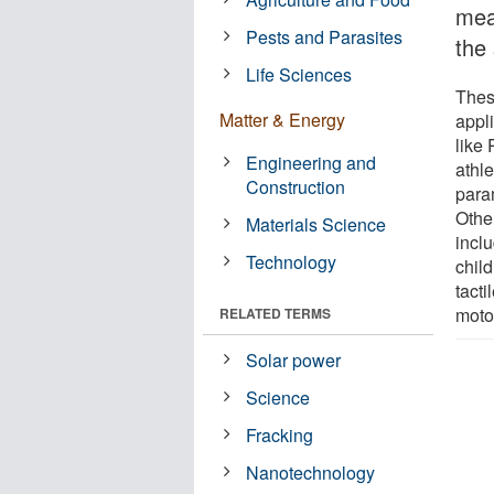
mea
Pests and Parasites
the 
Life Sciences
These
Matter & Energy
appl
like
Engineering and
athle
Construction
para
Othe
Materials Science
inclu
Technology
chil
tacti
motor
RELATED TERMS
Solar power
Science
Fracking
Nanotechnology