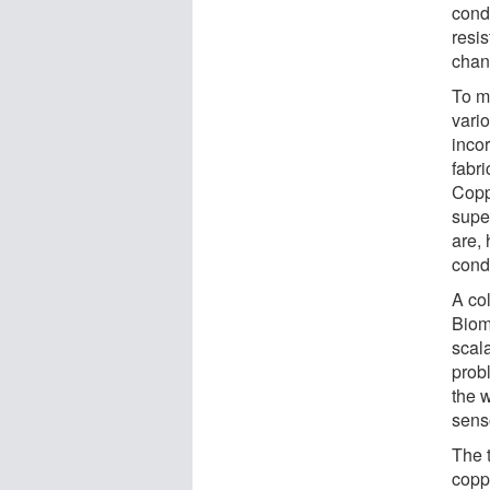
cond
resi
chan
To m
vari
inco
fabr
Copp
super
are,
cond
A col
Biom
scal
prob
the 
sens
The 
copp