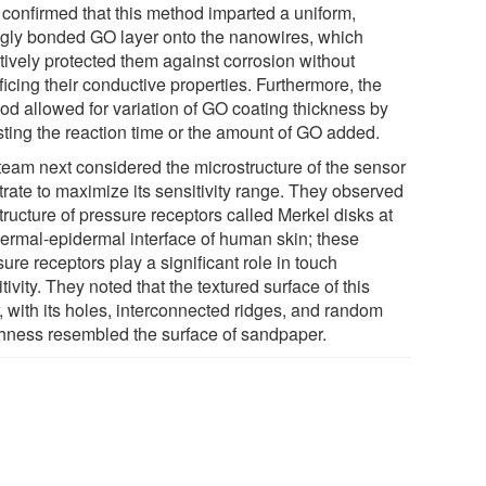
s confirmed that this method imparted a uniform,
ngly bonded GO layer onto the nanowires, which
tively protected them against corrosion without
ficing their conductive properties. Furthermore, the
od allowed for variation of GO coating thickness by
sting the reaction time or the amount of GO added.
team next considered the microstructure of the sensor
trate to maximize its sensitivity range. They observed
tructure of pressure receptors called Merkel disks at
dermal-epidermal interface of human skin; these
ure receptors play a significant role in touch
tivity. They noted that the textured surface of this
, with its holes, interconnected ridges, and random
hness resembled the surface of sandpaper.