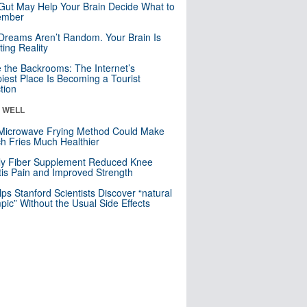
Gut May Help Your Brain Decide What to
mber
Dreams Aren’t Random. Your Brain Is
ting Reality
e the Backrooms: The Internet’s
iest Place Is Becoming a Tourist
ction
& WELL
Microwave Frying Method Could Make
h Fries Much Healthier
ly Fiber Supplement Reduced Knee
itis Pain and Improved Strength
lps Stanford Scientists Discover “natural
ic” Without the Usual Side Effects