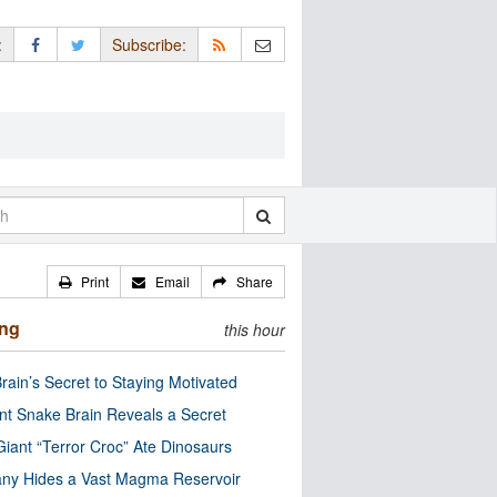
:
Subscribe:
Print
Email
Share
ing
this hour
rain’s Secret to Staying Motivated
nt Snake Brain Reveals a Secret
Giant “Terror Croc” Ate Dinosaurs
ny Hides a Vast Magma Reservoir