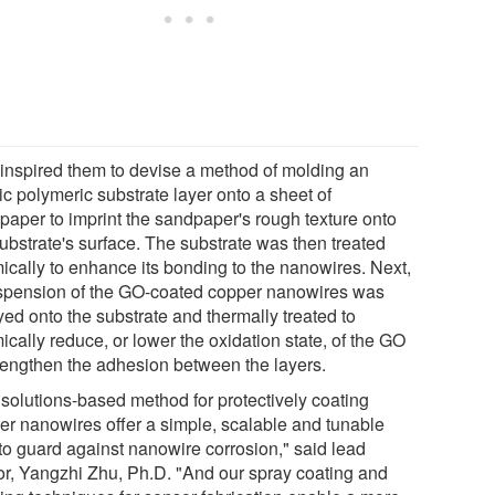
 inspired them to devise a method of molding an
ic polymeric substrate layer onto a sheet of
paper to imprint the sandpaper's rough texture onto
substrate's surface. The substrate was then treated
ically to enhance its bonding to the nanowires. Next,
spension of the GO-coated copper nanowires was
yed onto the substrate and thermally treated to
cally reduce, or lower the oxidation state, of the GO
trengthen the adhesion between the layers.
 solutions-based method for protectively coating
er nanowires offer a simple, scalable and tunable
to guard against nanowire corrosion," said lead
or, Yangzhi Zhu, Ph.D. "And our spray coating and