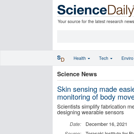
Your source for the latest research new
S
Health
Tech
Envir
D
Science News
Skin sensing made easie
monitoring of body mov
Scientists simplify fabrication 
designing wearable sensors
Date:
December 16, 2021
Source:
Terasaki Institute for 