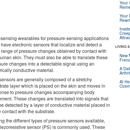
Your 
Reme
Your 
Rewri
Insid
Creep
Attra
-sensing wearables for pressure-sensing applications
 have electronic sensors that localize and detect a
LIVING 
 range of pressure changes obtained by contact with
New 
human skin. They must also be able to translate these
Frenc
sure changes into a detectable signal using an
A Dai
rically conductive material.
Arthr
sensors are generally composed of a stretchy
AI He
trate layer which is placed on the skin and moves in
Ozemp
onse to pressure changes accompanying body
ment. These changes are translated into signals that
be detected by a layer of conductive material placed in
 contact with the substrate.
g the different types of pressure sensors available,
piezoresistive sensor (PS) is commonly used. These