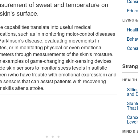
Cons
surement of sweat and temperature on
Educa
skin's surface.
LIVING 
 capabilities translate into useful medical
Healt
ications, such as in monitoring motor-control diseases
Behav
 Parkinson's disease, evaluating movements in
tes, or in monitoring physical or even emotional
Cons
meters through measurements of the skin's moisture.
r examples of game-changing skin-sensing devices
Strang
de skin sensors to monitor stress levels in autistic
dren (who have trouble with emotional expression) and
HEALTH 
le sensors that can assist patients with recovering
 skills after a stroke.
Sitti
and D
Stanf
That 
Canc
Level
MIND & 