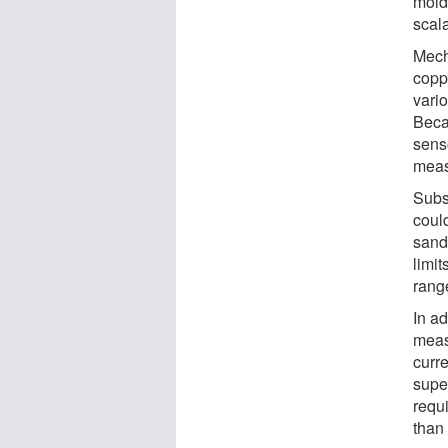
mold
scal
Mech
copp
vari
Becau
senso
meas
Subs
coul
sand
limi
rang
In a
meas
curre
supe
requ
than