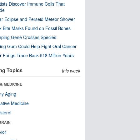
tists Discover Immune Cells That
ode
ar Eclipse and Perseid Meteor Shower
x Bite Marks Found on Fossil Bones
mping Gene Crosses Species
ng Gum Could Help Fight Oral Cancer
r Fangs Trace Back 518 Million Years
ng Topics
this week
& MEDICINE
hy Aging
native Medicine
sterol
BRAIN
ior