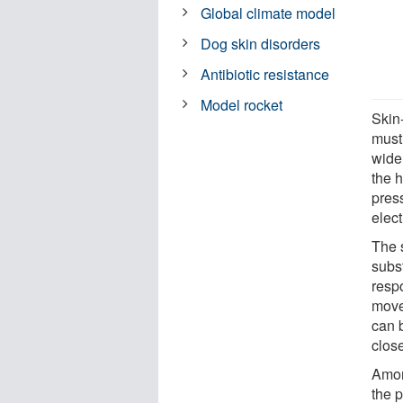
Global climate model
Dog skin disorders
Antibiotic resistance
Model rocket
Skin
must
wide
the 
pres
elect
The 
subs
resp
move
can 
close
Amon
the 