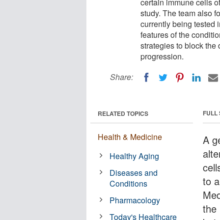
certain immune cells of
study. The team also fo
currently being tested i
features of the conditi
strategies to block the
progression.
Share:
FULL
RELATED TOPICS
Health & Medicine
A g
alt
Healthy Aging
cell
Diseases and
to a
Conditions
Med
Pharmacology
the 
Today's Healthcare