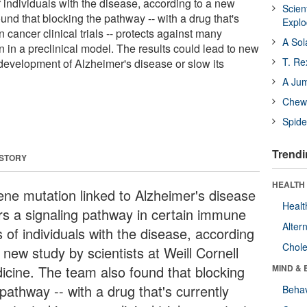
 individuals with the disease, according to a new
Scien
und that blocking the pathway -- with a drug that's
Expl
n cancer clinical trials -- protects against many
A Sol
on in a preclinical model. The results could lead to new
T. Re
 development of Alzheimer's disease or slow its
A Ju
Chewi
Spide
Trendi
 STORY
HEALTH 
ene mutation linked to Alzheimer's disease
Healt
ers a signaling pathway in certain immune
Alter
s of individuals with the disease, according
Chole
 new study by scientists at Weill Cornell
icine. The team also found that blocking
MIND & 
pathway -- with a drug that's currently
Behav