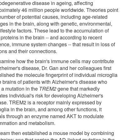
odegenerative disease in ageing, affecting
oximately 46 million people worldwide. Theories point
 number of potential causes, including age-related
ges in the brain, along with genetic, environmental,
ifestyle factors. These lead to the accumulation of
 proteins in the brain -- and according to recent
ence, immune system changes -- that result in loss of
ons and their connections.
xamine how the brain's immune cells may contribute
lzheimer's disease, Dr. Gan and her colleagues first
lished the molecule fingerprint of individual microglia
he brains of patients with Alzheimer's disease who
 a mutation in the
TREM2
gene that markedly
tes individual's risk for developing Alzheimer's
ase. TREM2 is a receptor mainly expressed by
glia in the brain, and among other functions, it
als through an enzyme named AKT to modulate
ammation and metabolism.
team then established a mouse model by combining
trains; one that carries the AD-linked mutation in the