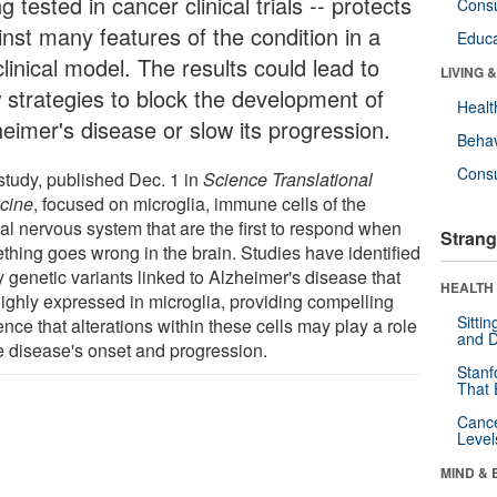
g tested in cancer clinical trials -- protects
Cons
inst many features of the condition in a
Educa
linical model. The results could lead to
LIVING 
 strategies to block the development of
Healt
heimer's disease or slow its progression.
Behav
Cons
study, published Dec. 1 in
Science Translational
cine
, focused on microglia, immune cells of the
al nervous system that are the first to respond when
Strang
thing goes wrong in the brain. Studies have identified
 genetic variants linked to Alzheimer's disease that
HEALTH 
highly expressed in microglia, providing compelling
Sitti
nce that alterations within these cells may play a role
and D
he disease's onset and progression.
Stanf
That 
Canc
Level
MIND & 