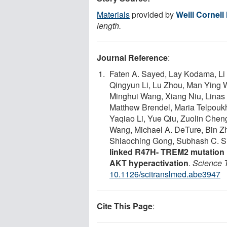
Materials
provided by
Weill Cornell
length.
Journal Reference
:
Faten A. Sayed, Lay Kodama, Li F
Qingyun Li, Lu Zhou, Man Ying 
Minghui Wang, Xiang Niu, Linas
Matthew Brendel, Maria Telpoukh
Yaqiao Li, Yue Qiu, Zuolin Chen
Wang, Michael A. DeTure, Bin Zha
Shiaoching Gong, Subhash C. Si
linked R47H- TREM2 mutation i
AKT hyperactivation
.
Science T
10.1126/scitranslmed.abe3947
Cite This Page
: