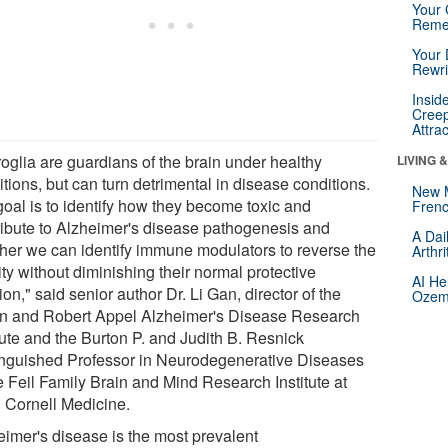
Your 
Reme
Your 
Rewri
Insid
Creep
Attra
roglia are guardians of the brain under healthy
LIVING 
tions, but can turn detrimental in disease conditions.
New 
goal is to identify how they become toxic and
Frenc
ribute to Alzheimer's disease pathogenesis and
A Dai
her we can identify immune modulators to reverse the
Arthr
ity without diminishing their normal protective
AI He
ion," said senior author Dr. Li Gan, director of the
Ozemp
n and Robert Appel Alzheimer's Disease Research
tute and the Burton P. and Judith B. Resnick
inguished Professor in Neurodegenerative Diseases
e Feil Family Brain and Mind Research Institute at
l Cornell Medicine.
eimer's disease is the most prevalent