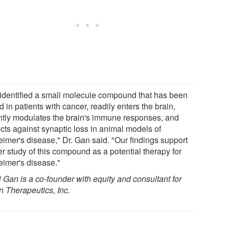
identified a small molecule compound that has been
d in patients with cancer, readily enters the brain,
ntly modulates the brain's immune responses, and
ects against synaptic loss in animal models of
eimer's disease," Dr. Gan said. "Our findings support
er study of this compound as a potential therapy for
eimer's disease."
i Gan is a co-founder with equity and consultant for
n Therapeutics, Inc.