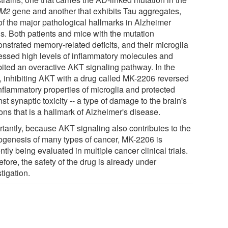
M2
gene and another that exhibits Tau aggregates,
of the major pathological hallmarks in Alzheimer
ns. Both patients and mice with the mutation
nstrated memory-related deficits, and their microglia
essed high levels of inflammatory molecules and
bited an overactive AKT signaling pathway. In the
, inhibiting AKT with a drug called MK-2206 reversed
inflammatory properties of microglia and protected
st synaptic toxicity -- a type of damage to the brain's
ons that is a hallmark of Alzheimer's disease.
rtantly, because AKT signaling also contributes to the
ogenesis of many types of cancer, MK-2206 is
ntly being evaluated in multiple cancer clinical trials.
fore, the safety of the drug is already under
tigation.