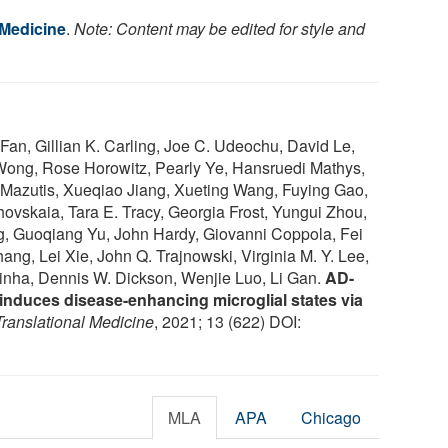
 Medicine
.
Note: Content may be edited for style and
an, Gillian K. Carling, Joe C. Udeochu, David Le,
Wong, Rose Horowitz, Pearly Ye, Hansruedi Mathys,
 Mazutis, Xueqiao Jiang, Xueting Wang, Fuying Gao,
ovskaia, Tara E. Tracy, Georgia Frost, Yungui Zhou,
g, Guoqiang Yu, John Hardy, Giovanni Coppola, Fei
ng, Lei Xie, John Q. Trajnowski, Virginia M. Y. Lee,
nha, Dennis W. Dickson, Wenjie Luo, Li Gan.
AD-
nduces disease-enhancing microglial states via
ranslational Medicine
, 2021; 13 (622) DOI:
MLA
APA
Chicago