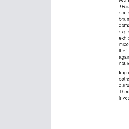
TRE
one 
brai
demo
expr
exhi
mice
the 
again
neur
Impo
path
curre
There
inves