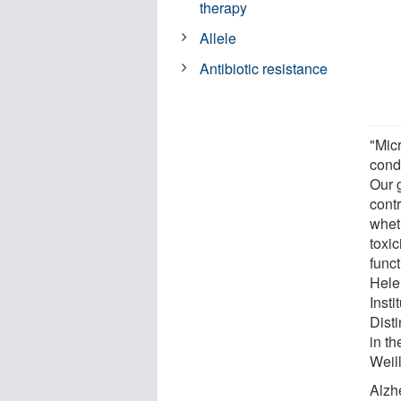
therapy
Allele
Antibiotic resistance
"Mic
condi
Our 
cont
whet
toxic
funct
Hele
Insti
Dist
in th
Weil
Alzh