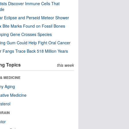
tists Discover Immune Cells That
ode
ar Eclipse and Perseid Meteor Shower
x Bite Marks Found on Fossil Bones
mping Gene Crosses Species
ng Gum Could Help Fight Oral Cancer
r Fangs Trace Back 518 Million Years
ng Topics
this week
& MEDICINE
hy Aging
native Medicine
sterol
BRAIN
ior