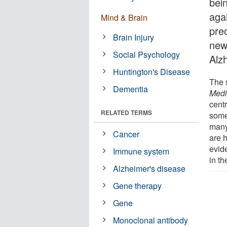
bein
aga
Mind & Brain
prec
Brain Injury
new
Social Psychology
Alz
Huntington's Disease
The 
Dementia
Medi
centr
RELATED TERMS
some
many
Cancer
are 
evide
Immune system
in t
Alzheimer's disease
Gene therapy
Gene
Monoclonal antibody