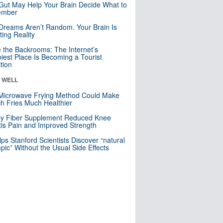
Gut May Help Your Brain Decide What to
mber
Dreams Aren’t Random. Your Brain Is
ting Reality
e the Backrooms: The Internet’s
iest Place Is Becoming a Tourist
ction
& WELL
Microwave Frying Method Could Make
h Fries Much Healthier
ly Fiber Supplement Reduced Knee
itis Pain and Improved Strength
lps Stanford Scientists Discover “natural
ic” Without the Usual Side Effects