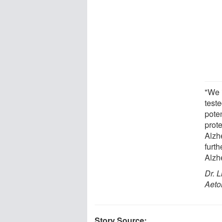
"We 
teste
pote
prot
Alzh
furth
Alzh
Dr. L
Aeto
Story Source: