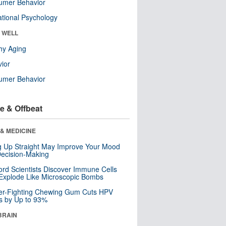
umer Behavior
tional Psychology
& WELL
hy Aging
ior
umer Behavior
e & Offbeat
& MEDICINE
ng Up Straight May Improve Your Mood
ecision-Making
ord Scientists Discover Immune Cells
Explode Like Microscopic Bombs
er-Fighting Chewing Gum Cuts HPV
s by Up to 93%
BRAIN