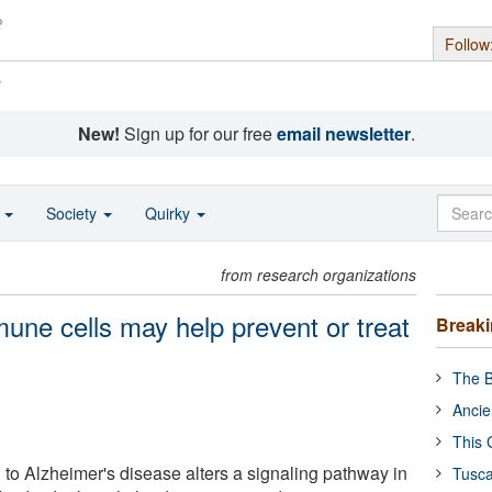
Follow
s
New!
Sign up for our free
email newsletter
.
o
Society
Quirky
from research organizations
mune cells may help prevent or treat
Break
The B
Ancie
This 
 to Alzheimer's disease alters a signaling pathway in
Tusca