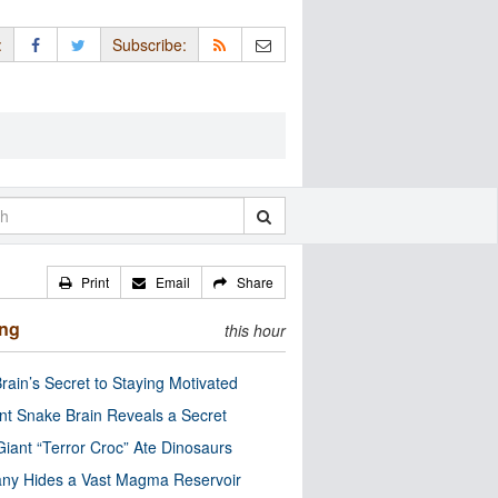
:
Subscribe:
Print
Email
Share
ing
this hour
rain’s Secret to Staying Motivated
nt Snake Brain Reveals a Secret
Giant “Terror Croc” Ate Dinosaurs
ny Hides a Vast Magma Reservoir