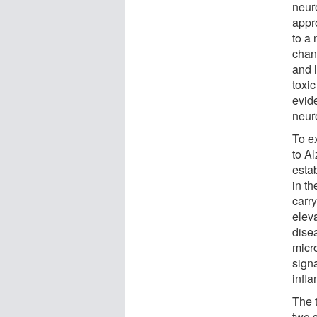
neur
appr
to a
chan
and l
toxic
evid
neur
To e
to A
estab
in t
carry
eleva
dise
micro
sign
infl
The 
two s