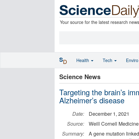
Your source for the latest research new
S
Health
Tech
Envir
D
Science News
Targeting the brain’s im
Alzheimer’s disease
Date:
December 1, 2021
Source:
Weill Cornell Medicine
Summary:
A gene mutation linked