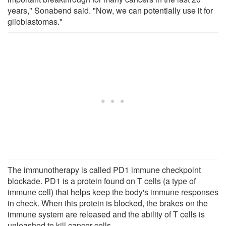
years," Sonabend said. "Now, we can potentially use it for
glioblastomas."
The immunotherapy is called PD1 immune checkpoint
blockade. PD1 is a protein found on T cells (a type of
immune cell) that helps keep the body's immune responses
in check. When this protein is blocked, the brakes on the
immune system are released and the ability of T cells is
unleashed to kill cancer cells.