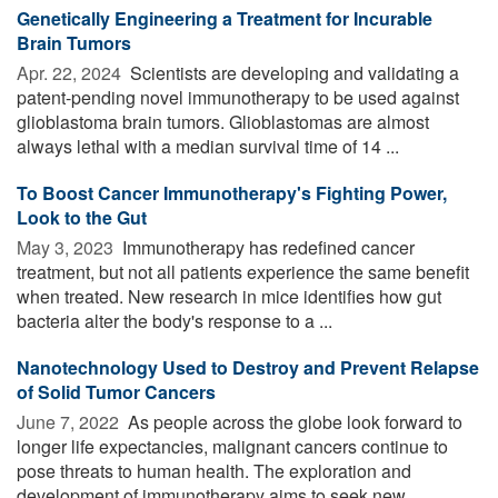
Genetically Engineering a Treatment for Incurable
Brain Tumors
Apr. 22, 2024 
Scientists are developing and validating a
patent-pending novel immunotherapy to be used against
glioblastoma brain tumors. Glioblastomas are almost
always lethal with a median survival time of 14 ...
To Boost Cancer Immunotherapy's Fighting Power,
Look to the Gut
May 3, 2023 
Immunotherapy has redefined cancer
treatment, but not all patients experience the same benefit
when treated. New research in mice identifies how gut
bacteria alter the body's response to a ...
Nanotechnology Used to Destroy and Prevent Relapse
of Solid Tumor Cancers
June 7, 2022 
As people across the globe look forward to
longer life expectancies, malignant cancers continue to
pose threats to human health. The exploration and
development of immunotherapy aims to seek new ...