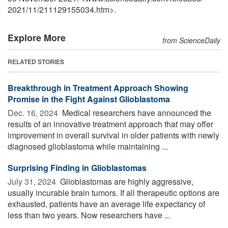
2021
/
11
/
211129155034.htm>.
Explore More
from ScienceDaily
RELATED STORIES
Breakthrough in Treatment Approach Showing
Promise in the Fight Against Glioblastoma
Dec. 16, 2024 
Medical researchers have announced the
results of an innovative treatment approach that may offer
improvement in overall survival in older patients with newly
diagnosed glioblastoma while maintaining ...
Surprising Finding in Glioblastomas
July 31, 2024 
Glioblastomas are highly aggressive,
usually incurable brain tumors. If all therapeutic options are
exhausted, patients have an average life expectancy of
less than two years. Now researchers have ...