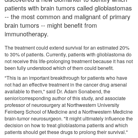
patients with brain tumors called glioblastomas
-- the most common and malignant of primary
brain tumors -- might benefit from
immunotherapy.
The treatment could extend survival for an estimated 20%
to 30% of patients. Currently, patients with glioblastoma do
not receive this life-prolonging treatment because it has not
been fully understood which of them could benefit.
"This is an important breakthrough for patients who have
not had an effective treatment in the cancer drug arsenal
available to them," said Dr. Adam Sonabend, the
senior/corresponding author of this study, and associate
professor of neurosurgery at Northwestern University
Feinberg School of Medicine and a Northwestern Medicine
brain-tumor neurosurgeon. "It might ultimately influence the
decision on how to treat glioblastoma patients and which
patients should get these drugs to prolong their survival."