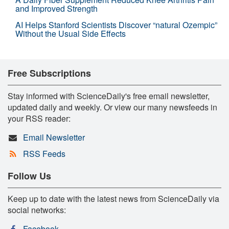
and Improved Strength
AI Helps Stanford Scientists Discover “natural Ozempic”
Without the Usual Side Effects
Free Subscriptions
Stay informed with ScienceDaily's free email newsletter,
updated daily and weekly. Or view our many newsfeeds in
your RSS reader:
Email Newsletter
RSS Feeds
Follow Us
Keep up to date with the latest news from ScienceDaily via
social networks:
Facebook