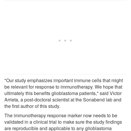
"Our study emphasizes important immune cells that might
be relevant for response to immunotherapy. We hope that
ultimately this benefits glioblastoma patients," said Victor
Arrieta, a post-doctoral scientist at the Sonabend lab and
the first author of this study.
The immunotherapy response marker now needs to be
validated in a clinical trial to make sure the study findings
are reproducible and applicable to any glioblastoma