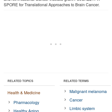
SPORE for Translational Approaches to Brain Cancer.
RELATED TOPICS
RELATED TERMS
Malignant melanoma
Health & Medicine
Cancer
Pharmacology
Limbic system
Healthy Aging