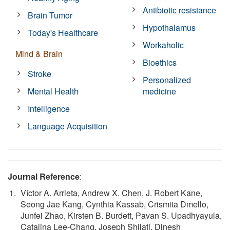
Antibiotic resistance
Brain Tumor
Hypothalamus
Today's Healthcare
Workaholic
Mind & Brain
Bioethics
Stroke
Personalized
Mental Health
medicine
Intelligence
Language Acquisition
Journal Reference
:
Víctor A. Arrieta, Andrew X. Chen, J. Robert Kane,
Seong Jae Kang, Cynthia Kassab, Crismita Dmello,
Junfei Zhao, Kirsten B. Burdett, Pavan S. Upadhyayula,
Catalina Lee-Chang, Joseph Shilati, Dinesh