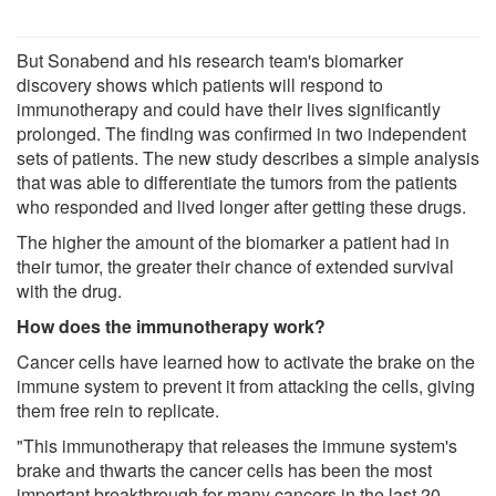
But Sonabend and his research team's biomarker
discovery shows which patients will respond to
immunotherapy and could have their lives significantly
prolonged. The finding was confirmed in two independent
sets of patients. The new study describes a simple analysis
that was able to differentiate the tumors from the patients
who responded and lived longer after getting these drugs.
The higher the amount of the biomarker a patient had in
their tumor, the greater their chance of extended survival
with the drug.
How does the immunotherapy work?
Cancer cells have learned how to activate the brake on the
immune system to prevent it from attacking the cells, giving
them free rein to replicate.
"This immunotherapy that releases the immune system's
brake and thwarts the cancer cells has been the most
important breakthrough for many cancers in the last 20