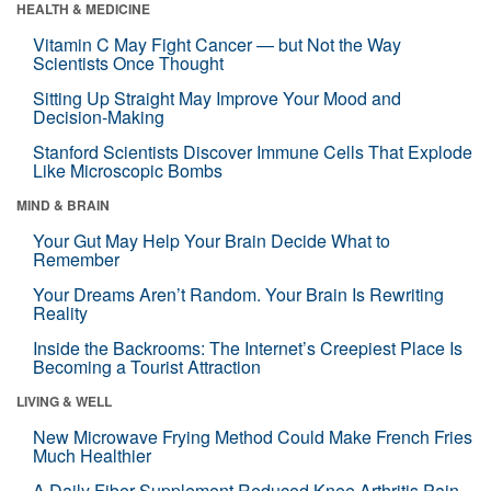
HEALTH & MEDICINE
Vitamin C May Fight Cancer — but Not the Way
Scientists Once Thought
Sitting Up Straight May Improve Your Mood and
Decision-Making
Stanford Scientists Discover Immune Cells That Explode
Like Microscopic Bombs
MIND & BRAIN
Your Gut May Help Your Brain Decide What to
Remember
Your Dreams Aren’t Random. Your Brain Is Rewriting
Reality
Inside the Backrooms: The Internet’s Creepiest Place Is
Becoming a Tourist Attraction
LIVING & WELL
New Microwave Frying Method Could Make French Fries
Much Healthier
A Daily Fiber Supplement Reduced Knee Arthritis Pain