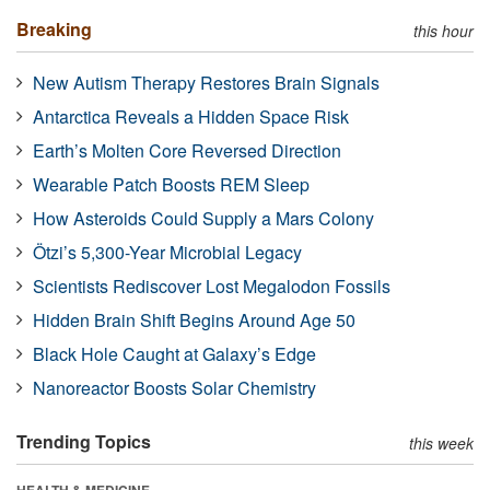
Breaking
this hour
New Autism Therapy Restores Brain Signals
Antarctica Reveals a Hidden Space Risk
Earth’s Molten Core Reversed Direction
Wearable Patch Boosts REM Sleep
How Asteroids Could Supply a Mars Colony
Ötzi’s 5,300-Year Microbial Legacy
Scientists Rediscover Lost Megalodon Fossils
Hidden Brain Shift Begins Around Age 50
Black Hole Caught at Galaxy’s Edge
Nanoreactor Boosts Solar Chemistry
Trending Topics
this week
HEALTH & MEDICINE