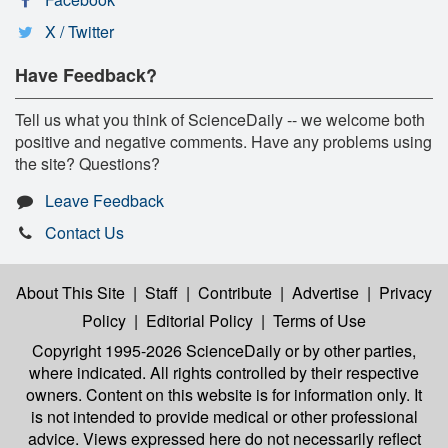
X / Twitter
Have Feedback?
Tell us what you think of ScienceDaily -- we welcome both
positive and negative comments. Have any problems using
the site? Questions?
Leave Feedback
Contact Us
About This Site
|
Staff
|
Contribute
|
Advertise
|
Privacy
Policy
|
Editorial Policy
|
Terms of Use
Copyright 1995-2026 ScienceDaily
or by other parties,
where indicated. All rights controlled by their respective
owners. Content on this website is for information only. It
is not intended to provide medical or other professional
advice. Views expressed here do not necessarily reflect