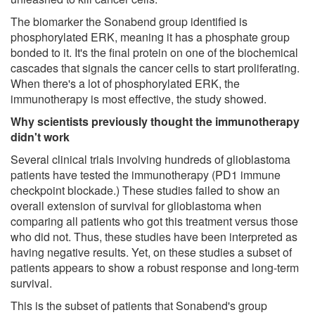
The biomarker the Sonabend group identified is
phosphorylated ERK, meaning it has a phosphate group
bonded to it. It's the final protein on one of the biochemical
cascades that signals the cancer cells to start proliferating.
When there's a lot of phosphorylated ERK, the
immunotherapy is most effective, the study showed.
Why scientists previously thought the immunotherapy
didn't work
Several clinical trials involving hundreds of glioblastoma
patients have tested the immunotherapy (PD1 immune
checkpoint blockade.) These studies failed to show an
overall extension of survival for glioblastoma when
comparing all patients who got this treatment versus those
who did not. Thus, these studies have been interpreted as
having negative results. Yet, on these studies a subset of
patients appears to show a robust response and long-term
survival.
This is the subset of patients that Sonabend's group