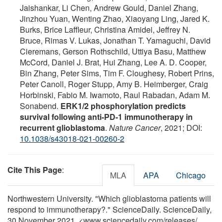
Jaishankar, Li Chen, Andrew Gould, Daniel Zhang,
Jinzhou Yuan, Wenting Zhao, Xiaoyang Ling, Jared K.
Burks, Brice Laffleur, Christina Amidei, Jeffrey N.
Bruce, Rimas V. Lukas, Jonathan T. Yamaguchi, David
Cieremans, Gerson Rothschild, Uttiya Basu, Matthew
McCord, Daniel J. Brat, Hui Zhang, Lee A. D. Cooper,
Bin Zhang, Peter Sims, Tim F. Cloughesy, Robert Prins,
Peter Canoll, Roger Stupp, Amy B. Heimberger, Craig
Horbinski, Fabio M. Iwamoto, Raul Rabadan, Adam M.
Sonabend.
ERK1/2 phosphorylation predicts
survival following anti-PD-1 immunotherapy in
recurrent glioblastoma
.
Nature Cancer
, 2021; DOI:
10.1038/s43018-021-00260-2
Cite This Page
:
MLA
APA
Chicago
Northwestern University. "Which glioblastoma patients will
respond to immunotherapy?." ScienceDaily. ScienceDaily,
30 November 2021. <www.sciencedaily.com
/
releases
/