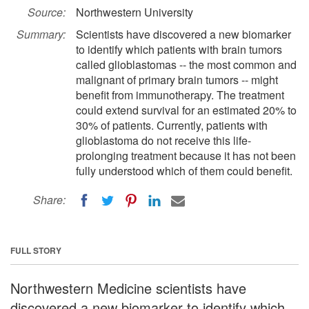
Source:
Northwestern University
Summary:
Scientists have discovered a new biomarker
to identify which patients with brain tumors
called glioblastomas -- the most common and
malignant of primary brain tumors -- might
benefit from immunotherapy. The treatment
could extend survival for an estimated 20% to
30% of patients. Currently, patients with
glioblastoma do not receive this life-
prolonging treatment because it has not been
fully understood which of them could benefit.
Share:
FULL STORY
Northwestern Medicine scientists have
discovered a new biomarker to identify which