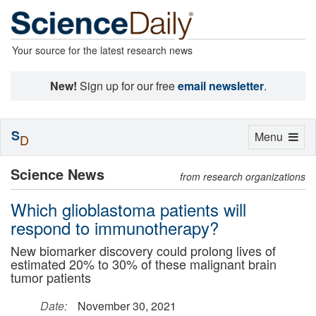
Your source for the latest research news
New!
Sign up for our free
email newsletter
.
S
Toggle
Menu
D
navigation
Science News
from research organizations
Which glioblastoma patients will
respond to immunotherapy?
New biomarker discovery could prolong lives of
estimated 20% to 30% of these malignant brain
tumor patients
Date:
November 30, 2021