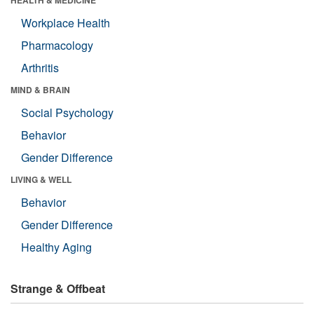
Workplace Health
Pharmacology
Arthritis
MIND & BRAIN
Social Psychology
Behavior
Gender Difference
LIVING & WELL
Behavior
Gender Difference
Healthy Aging
Strange & Offbeat