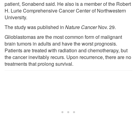
patient, Sonabend said. He also is a member of the Robert
H. Lurie Comprehensive Cancer Center of Northwestern
University.
The study was published in
Nature Cancer
Nov. 29.
Glioblastomas are the most common form of malignant
brain tumors in adults and have the worst prognosis.
Patients are treated with radiation and chemotherapy, but
the cancer inevitably recurs. Upon recurrence, there are no
treatments that prolong survival.