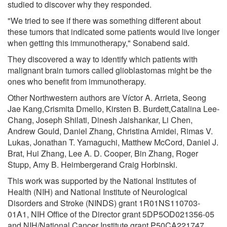
studied to discover why they responded.
"We tried to see if there was something different about
these tumors that indicated some patients would live longer
when getting this immunotherapy," Sonabend said.
They discovered a way to identify which patients with
malignant brain tumors called glioblastomas might be the
ones who benefit from immunotherapy.
Other Northwestern authors are Víctor A. Arrieta, Seong
Jae Kang,Crismita Dmello, Kirsten B. Burdett,Catalina Lee-
Chang, Joseph Shilati, Dinesh Jaishankar, Li Chen,
Andrew Gould, Daniel Zhang, Christina Amidei, Rimas V.
Lukas, Jonathan T. Yamaguchi, Matthew McCord, Daniel J.
Brat, Hui Zhang, Lee A. D. Cooper, Bin Zhang, Roger
Stupp, Amy B. Heimbergerand Craig Horbinski.
This work was supported by the National Institutes of
Health (NIH) and National Institute of Neurological
Disorders and Stroke (NINDS) grant 1R01NS110703-
01A1, NIH Office of the Director grant 5DP5OD021356-05
and NIH/National Cancer Institute grant P50CA221747