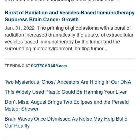
Burst of Radiation and Vesicles-Based Immunotherapy
Suppress Brain Cancer Growth
Jan. 31, 2022 
The priming of glioblastoma with a burst of
radiation increased dramatically the uptake of extracellular
vesicles-based immunotherapy by the tumor and the
surrounding microenvironment, halting tumor ...
TRENDING AT
SCITECHDAILY.com
Two Mysterious ‘Ghost’ Ancestors Are Hiding in Our DNA
This Widely Used Plastic Could Be Harming Your Liver
Don’t Miss: August Brings Two Eclipses and the Perseid
Meteor Shower
Brain Waves Once Dismissed As Noise May Help Build
Our Reality