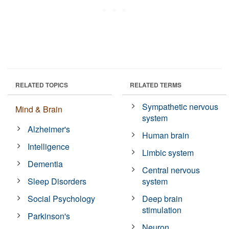
RELATED TOPICS
RELATED TERMS
Sympathetic nervous
Mind & Brain
system
Alzheimer's
Human brain
Intelligence
Limbic system
Dementia
Central nervous
Sleep Disorders
system
Social Psychology
Deep brain
stimulation
Parkinson's
Neuron