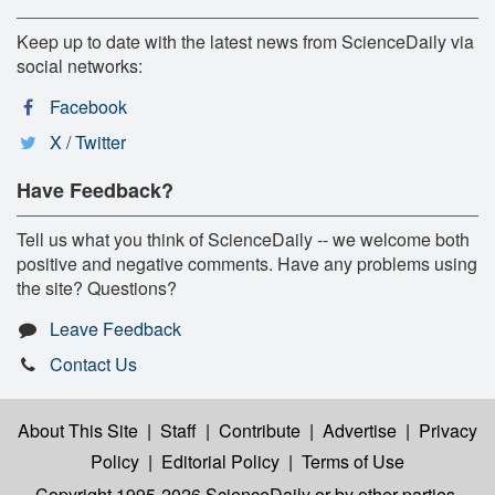
Keep up to date with the latest news from ScienceDaily via
social networks:
Facebook
X / Twitter
Have Feedback?
Tell us what you think of ScienceDaily -- we welcome both
positive and negative comments. Have any problems using
the site? Questions?
Leave Feedback
Contact Us
About This Site
|
Staff
|
Contribute
|
Advertise
|
Privacy
Policy
|
Editorial Policy
|
Terms of Use
Copyright 1995-2026 ScienceDaily
or by other parties,