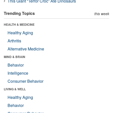
This Giant “Terror Croc” Ate Dinosaurs
Trending Topics
this week
HEALTH & MEDICINE
Healthy Aging
Arthritis
Alternative Medicine
MIND & BRAIN
Behavior
Intelligence
Consumer Behavior
LIVING & WELL
Healthy Aging
Behavior