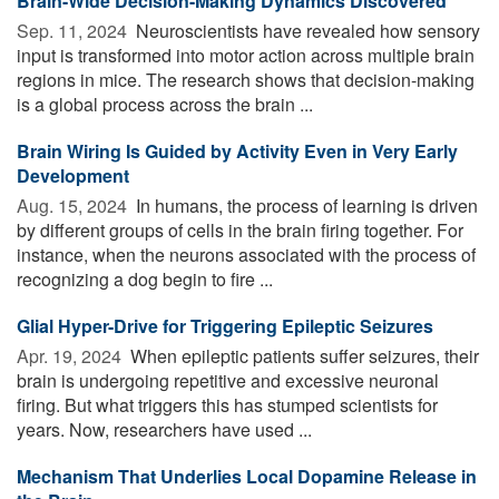
Brain-Wide Decision-Making Dynamics Discovered
Sep. 11, 2024 
Neuroscientists have revealed how sensory
input is transformed into motor action across multiple brain
regions in mice. The research shows that decision-making
is a global process across the brain ...
Brain Wiring Is Guided by Activity Even in Very Early
Development
Aug. 15, 2024 
In humans, the process of learning is driven
by different groups of cells in the brain firing together. For
instance, when the neurons associated with the process of
recognizing a dog begin to fire ...
Glial Hyper-Drive for Triggering Epileptic Seizures
Apr. 19, 2024 
When epileptic patients suffer seizures, their
brain is undergoing repetitive and excessive neuronal
firing. But what triggers this has stumped scientists for
years. Now, researchers have used ...
Mechanism That Underlies Local Dopamine Release in