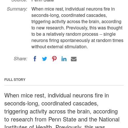
Summary:
When mice rest, individual neurons fire in
seconds-long, coordinated cascades,
triggering activity across the brain, according
to new research. Previously, this was thought
to be a relatively random process -- single
neurons firing spontaneously at random times
without external stimulation.
Share:
FULL STORY
When mice rest, individual neurons fire in
seconds-long, coordinated cascades,
triggering activity across the brain, according
to research from Penn State and the National
Institutes of Health. Previously, this was