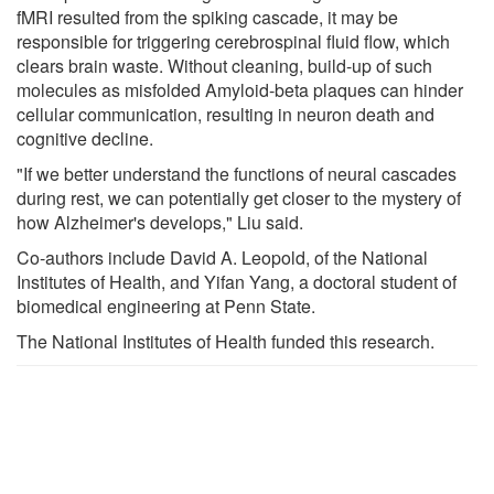
fMRI resulted from the spiking cascade, it may be
responsible for triggering cerebrospinal fluid flow, which
clears brain waste. Without cleaning, build-up of such
molecules as misfolded Amyloid-beta plaques can hinder
cellular communication, resulting in neuron death and
cognitive decline.
"If we better understand the functions of neural cascades
during rest, we can potentially get closer to the mystery of
how Alzheimer's develops," Liu said.
Co-authors include David A. Leopold, of the National
Institutes of Health, and Yifan Yang, a doctoral student of
biomedical engineering at Penn State.
The National Institutes of Health funded this research.