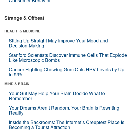
Consumer Behavior
Strange & Offbeat
HEALTH & MEDICINE
Sitting Up Straight May Improve Your Mood and
Decision-Making
Stanford Scientists Discover Immune Cells That Explode
Like Microscopic Bombs
Cancer-Fighting Chewing Gum Cuts HPV Levels by Up
to 93%
MIND & BRAIN
Your Gut May Help Your Brain Decide What to
Remember
Your Dreams Aren’t Random. Your Brain Is Rewriting
Reality
Inside the Backrooms: The Internet’s Creepiest Place Is
Becoming a Tourist Attraction