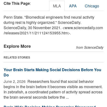
Cite This Page
:
MLA
APA
Chicago
Penn State. "Biomedical engineers find neural activity
during rest is highly organized." ScienceDaily.
ScienceDaily, 30 November 2021. <www.sciencedaily.com
/
releases
/
2021
/
11
/
211124153955.htm>.
Explore More
from ScienceDaily
RELATED STORIES
Your Brain Starts Making Social Decisions Before You
Do
June 2, 2026 
Researchers found that social behavior
begins in the brain before it becomes visible as movement.
In zebrafish, a coordinated pattern of activity spread across
the brain several seconds before the ...