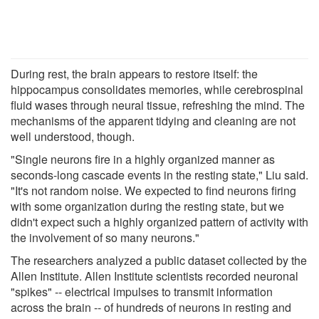
During rest, the brain appears to restore itself: the
hippocampus consolidates memories, while cerebrospinal
fluid wases through neural tissue, refreshing the mind. The
mechanisms of the apparent tidying and cleaning are not
well understood, though.
"Single neurons fire in a highly organized manner as
seconds-long cascade events in the resting state," Liu said.
"It's not random noise. We expected to find neurons firing
with some organization during the resting state, but we
didn't expect such a highly organized pattern of activity with
the involvement of so many neurons."
The researchers analyzed a public dataset collected by the
Allen Institute. Allen Institute scientists recorded neuronal
"spikes" -- electrical impulses to transmit information
across the brain -- of hundreds of neurons in resting and