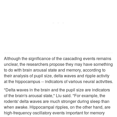
Although the significance of the cascading events remains
unclear, the researchers propose they may have something
to do with brain arousal state and memory, according to
their analysis of pupil size, delta waves and ripple activity
at the hippocampus -- indicators of various neural activities.
"Delta waves in the brain and the pupil size are indicators
of the brain's arousal state," Liu said. "For example, the
rodents' delta waves are much stronger during sleep than
when awake. Hippocampal ripples, on the other hand, are
high-frequency oscillatory events important for memory