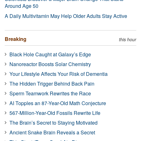
Around Age 50
A Daily Multivitamin May Help Older Adults Stay Active
Breaking
this hour
Black Hole Caught at Galaxy’s Edge
Nanoreactor Boosts Solar Chemistry
Your Lifestyle Affects Your Risk of Dementia
The Hidden Trigger Behind Back Pain
Sperm Teamwork Rewrites the Race
AI Topples an 87-Year-Old Math Conjecture
567-Million-Year-Old Fossils Rewrite Life
The Brain’s Secret to Staying Motivated
Ancient Snake Brain Reveals a Secret