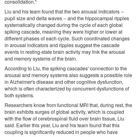
consolidation."
Liu and his team found that the two arousal indicators --
pupil size and delta waves -- and the hippocampal ripples
systematically changed during the cycle of each global
spiking cascade, meaning they were higher or lower at
different phases of each cycle. Such coordinated changes
in arousal indicators and ripples suggest the cascade
events in resting-state brain activity may link the arousal
and memory systems of the brain.
According to Liu, the spiking cascades' connection to the
arousal and memory systems also suggests a possible role
in Alzheimer's disease and other cognitive dysfunction,
which is often characterized by concurrent dysfunctions of
both systems.
Researchers know from functional MRI that, during rest, the
brain exhibits surges of global activity, which is coupled
with the flow of cerebrospinal fluid over brain tissue, Liu
said. Earlier this year, Liu and his team found that this
coupling is significantly reduced in people who have