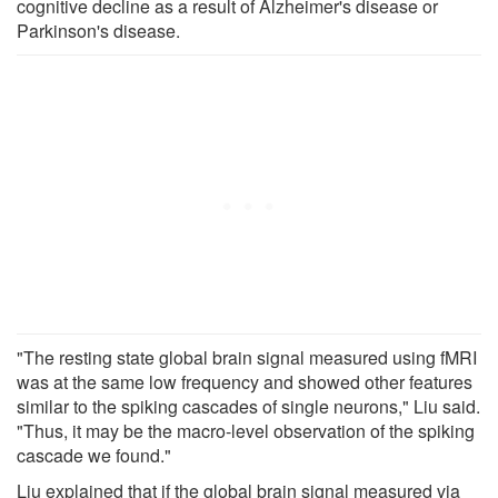
cognitive decline as a result of Alzheimer's disease or
Parkinson's disease.
"The resting state global brain signal measured using fMRI
was at the same low frequency and showed other features
similar to the spiking cascades of single neurons," Liu said.
"Thus, it may be the macro-level observation of the spiking
cascade we found."
Liu explained that if the global brain signal measured via