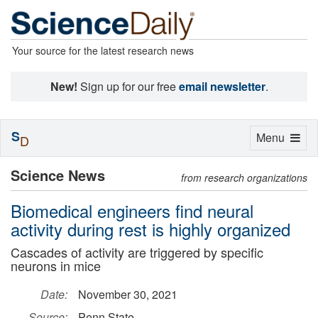
Your source for the latest research news
New!
Sign up for our free
email newsletter
.
S
Toggle
Menu
D
navigation
Science News
from research organizations
Biomedical engineers find neural
activity during rest is highly organized
Cascades of activity are triggered by specific
neurons in mice
Date:
November 30, 2021
Source:
Penn State