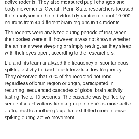
active rodents. They also measured pupil changes and
body movements. Overall, Penn State researchers focused
their analyses on the individual dynamics of about 10,000
neurons from 44 different brain regions in 14 rodents.
The rodents were analyzed during periods of rest, when
their bodies were still; however, it was not known whether
the animals were sleeping or simply resting, as they sleep
with their eyes open, according to the researchers.
Liu and his team analyzed the frequency of spontaneous
spiking activity in fixed time intervals at low frequency.
They observed that 70% of the recorded neurons,
regardless of brain region or origin, participated in
recurring, sequenced cascades of global brain activity
lasting five to 10 seconds. The cascade was typified by
sequential activations from a group of neurons more active
during rest to another group that exhibited more intense
spiking during active movement.