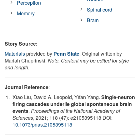
Perception
Spinal cord
Memory
Brain
Story Source:
Materials
provided by
Penn State
. Original written by
Mariah Chuprinski.
Note: Content may be edited for style
and length.
Journal Reference
:
Xiao Liu, David A. Leopold, Yifan Yang.
Single-neuron
firing cascades underlie global spontaneous brain
events
.
Proceedings of the National Academy of
Sciences
, 2021; 118 (47): e2105395118 DOI:
10.1073/pnas.2105395118