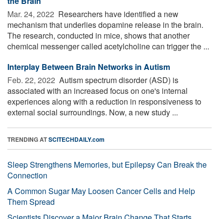
the Brain
Mar. 24, 2022 
Researchers have identified a new
mechanism that underlies dopamine release in the brain.
The research, conducted in mice, shows that another
chemical messenger called acetylcholine can trigger the ...
Interplay Between Brain Networks in Autism
Feb. 22, 2022 
Autism spectrum disorder (ASD) is
associated with an increased focus on one's internal
experiences along with a reduction in responsiveness to
external social surroundings. Now, a new study ...
TRENDING AT
SCITECHDAILY.com
Sleep Strengthens Memories, but Epilepsy Can Break the
Connection
A Common Sugar May Loosen Cancer Cells and Help
Them Spread
Scientists Discover a Major Brain Change That Starts