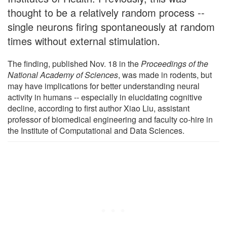
thought to be a relatively random process --
single neurons firing spontaneously at random
times without external stimulation.
The finding, published Nov. 18 in the
Proceedings of the
National Academy of Sciences
, was made in rodents, but
may have implications for better understanding neural
activity in humans -- especially in elucidating cognitive
decline, according to first author Xiao Liu, assistant
professor of biomedical engineering and faculty co-hire in
the Institute of Computational and Data Sciences.