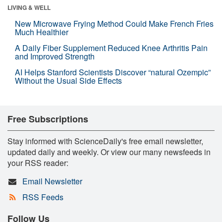
LIVING & WELL
New Microwave Frying Method Could Make French Fries
Much Healthier
A Daily Fiber Supplement Reduced Knee Arthritis Pain
and Improved Strength
AI Helps Stanford Scientists Discover “natural Ozempic”
Without the Usual Side Effects
Free Subscriptions
Stay informed with ScienceDaily's free email newsletter,
updated daily and weekly. Or view our many newsfeeds in
your RSS reader:
Email Newsletter
RSS Feeds
Follow Us