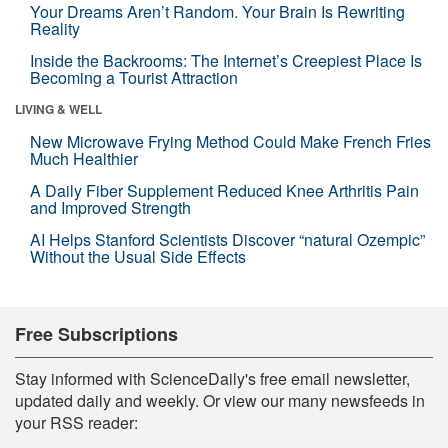
Your Dreams Aren’t Random. Your Brain Is Rewriting
Reality
Inside the Backrooms: The Internet’s Creepiest Place Is
Becoming a Tourist Attraction
LIVING & WELL
New Microwave Frying Method Could Make French Fries
Much Healthier
A Daily Fiber Supplement Reduced Knee Arthritis Pain
and Improved Strength
AI Helps Stanford Scientists Discover “natural Ozempic”
Without the Usual Side Effects
Free Subscriptions
Stay informed with ScienceDaily's free email newsletter,
updated daily and weekly. Or view our many newsfeeds in
your RSS reader: