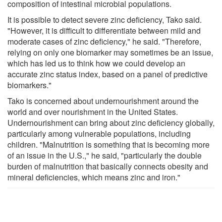
composition of intestinal microbial populations.
It is possible to detect severe zinc deficiency, Tako said.
"However, it is difficult to differentiate between mild and
moderate cases of zinc deficiency," he said. "Therefore,
relying on only one biomarker may sometimes be an issue,
which has led us to think how we could develop an
accurate zinc status index, based on a panel of predictive
biomarkers."
Tako is concerned about undernourishment around the
world and over nourishment in the United States.
Undernourishment can bring about zinc deficiency globally,
particularly among vulnerable populations, including
children. "Malnutrition is something that is becoming more
of an issue in the U.S.," he said, "particularly the double
burden of malnutrition that basically connects obesity and
mineral deficiencies, which means zinc and iron."