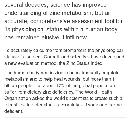
several decades, science has improved
understanding of zinc metabolism, but an
accurate, comprehensive assessment tool for
its physiological status within a human body
has remained elusive. Until now.
To accurately calculate from biomarkers the physiological
status of a subject, Cornell food scientists have developed
a new evaluation method: the Zinc Status Index.
The human body needs zinc to boost immunity, regulate
metabolism and to help heal wounds, but more than 1
billion people -- or about 17% of the global population --
suffer from dietary zinc deficiency. The World Health
Organization asked the world's scientists to create such a
robust test to determine -- accurately -- if someone is zinc
deficient.