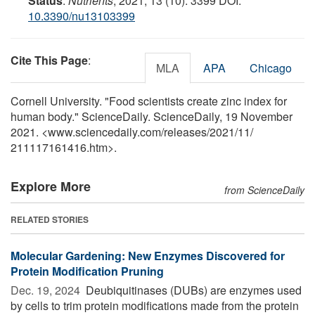
Status
.
Nutrients
, 2021; 13 (10): 3399 DOI:
10.3390/nu13103399
Cite This Page
:
MLA
APA
Chicago
Cornell University. "Food scientists create zinc index for
human body." ScienceDaily. ScienceDaily, 19 November
2021. <www.sciencedaily.com
/
releases
/
2021
/
11
/
211117161416.htm>.
Explore More
from ScienceDaily
RELATED STORIES
Molecular Gardening: New Enzymes Discovered for
Protein Modification Pruning
Dec. 19, 2024 
Deubiquitinases (DUBs) are enzymes used
by cells to trim protein modifications made from the protein