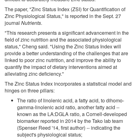
The paper, "Zinc Status Index (ZSI) for Quantification of
Zinc Physiological Status," is reported in the Sept. 27
journal
Nutrients
.
"This research presents a significant advancement in the
field of zinc nutrition and the associated physiological
status," Cheng said. "Using the Zinc Status Index will
provide a better understanding of the challenges that are
linked to poor zinc nutrition, and improve the ability to
quantify the impact of dietary interventions aimed at
alleviating zinc deficiency."
The Zinc Status Index incorporates a statistical model and
hinges on three pillars:
The ratio of linolenic acid, a fatty acid, to dihomo-
gamma-linolenic acid ratio, another fatty acid --
known as the LA:DGLA ratio, a Cornell-developed
biomarker reported in 2014 by the Tako lab team
(Spenser Reed '14, first author) -- indicating the
subject's physiological status;