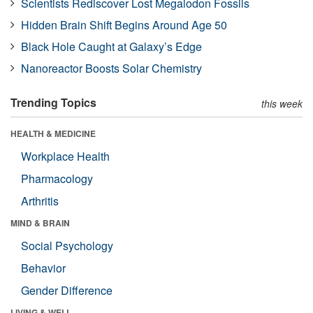
Scientists Rediscover Lost Megalodon Fossils
Hidden Brain Shift Begins Around Age 50
Black Hole Caught at Galaxy’s Edge
Nanoreactor Boosts Solar Chemistry
Trending Topics
this week
HEALTH & MEDICINE
Workplace Health
Pharmacology
Arthritis
MIND & BRAIN
Social Psychology
Behavior
Gender Difference
LIVING & WELL