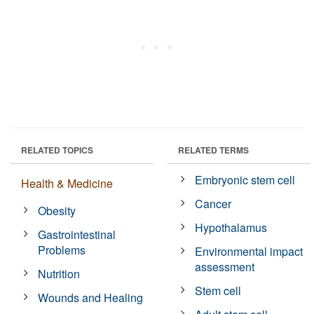
RELATED TOPICS
RELATED TERMS
Embryonic stem cell
Health & Medicine
Cancer
Obesity
Hypothalamus
Gastrointestinal
Problems
Environmental impact
assessment
Nutrition
Stem cell
Wounds and Healing