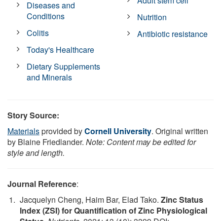
Adult stem cell
Diseases and
Conditions
Nutrition
Colitis
Antibiotic resistance
Today's Healthcare
Dietary Supplements
and Minerals
Story Source:
Materials
provided by
Cornell University
. Original written
by Blaine Friedlander.
Note: Content may be edited for
style and length.
Journal Reference
:
Jacquelyn Cheng, Haim Bar, Elad Tako.
Zinc Status
Index (ZSI) for Quantification of Zinc Physiological