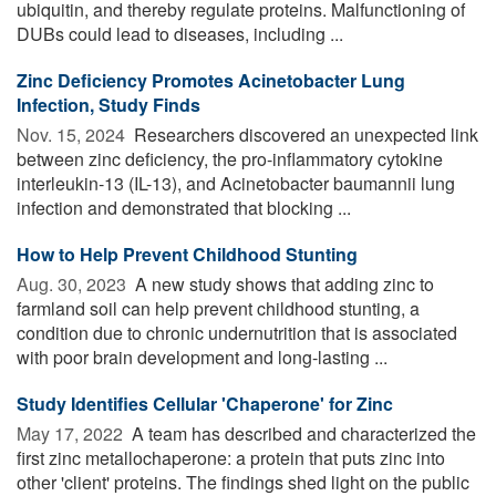
ubiquitin, and thereby regulate proteins. Malfunctioning of
DUBs could lead to diseases, including ...
Zinc Deficiency Promotes Acinetobacter Lung
Infection, Study Finds
Nov. 15, 2024 
Researchers discovered an unexpected link
between zinc deficiency, the pro-inflammatory cytokine
interleukin-13 (IL-13), and Acinetobacter baumannii lung
infection and demonstrated that blocking ...
How to Help Prevent Childhood Stunting
Aug. 30, 2023 
A new study shows that adding zinc to
farmland soil can help prevent childhood stunting, a
condition due to chronic undernutrition that is associated
with poor brain development and long-lasting ...
Study Identifies Cellular 'Chaperone' for Zinc
May 17, 2022 
A team has described and characterized the
first zinc metallochaperone: a protein that puts zinc into
other 'client' proteins. The findings shed light on the public