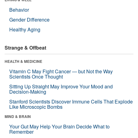
Behavior
Gender Difference
Healthy Aging
Strange & Offbeat
HEALTH & MEDICINE
Vitamin C May Fight Cancer — but Not the Way
Scientists Once Thought
Sitting Up Straight May Improve Your Mood and
Decision-Making
Stanford Scientists Discover Immune Cells That Explode
Like Microscopic Bombs
MIND & BRAIN
Your Gut May Help Your Brain Decide What to
Remember