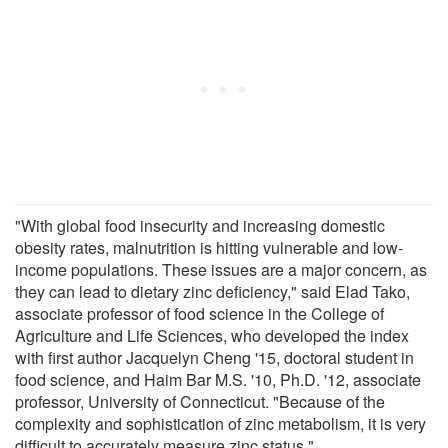
"With global food insecurity and increasing domestic
obesity rates, malnutrition is hitting vulnerable and low-
income populations. These issues are a major concern, as
they can lead to dietary zinc deficiency," said Elad Tako,
associate professor of food science in the College of
Agriculture and Life Sciences, who developed the index
with first author Jacquelyn Cheng '15, doctoral student in
food science, and Haim Bar M.S. '10, Ph.D. '12, associate
professor, University of Connecticut. "Because of the
complexity and sophistication of zinc metabolism, it is very
difficult to accurately measure zinc status."