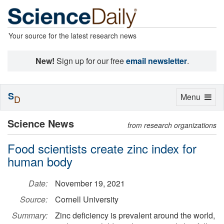
Your source for the latest research news
New!
Sign up for our free
email newsletter
.
S
Toggle
Menu
D
navigation
Science News
from research organizations
Food scientists create zinc index for
human body
Date:
November 19, 2021
Source:
Cornell University
Summary:
Zinc deficiency is prevalent around the world,