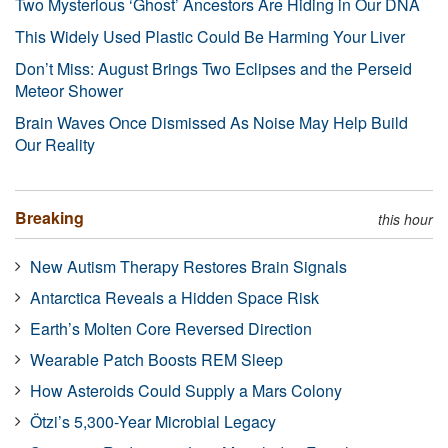
Two Mysterious ‘Ghost’ Ancestors Are Hiding in Our DNA
This Widely Used Plastic Could Be Harming Your Liver
Don’t Miss: August Brings Two Eclipses and the Perseid
Meteor Shower
Brain Waves Once Dismissed As Noise May Help Build
Our Reality
Breaking
this hour
New Autism Therapy Restores Brain Signals
Antarctica Reveals a Hidden Space Risk
Earth’s Molten Core Reversed Direction
Wearable Patch Boosts REM Sleep
How Asteroids Could Supply a Mars Colony
Ötzi’s 5,300-Year Microbial Legacy