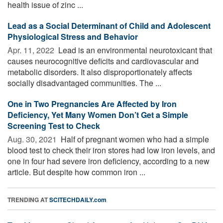
health issue of zinc ...
Lead as a Social Determinant of Child and Adolescent
Physiological Stress and Behavior
Apr. 11, 2022 
Lead is an environmental neurotoxicant that
causes neurocognitive deficits and cardiovascular and
metabolic disorders. It also disproportionately affects
socially disadvantaged communities. The ...
One in Two Pregnancies Are Affected by Iron
Deficiency, Yet Many Women Don’t Get a Simple
Screening Test to Check
Aug. 30, 2021 
Half of pregnant women who had a simple
blood test to check their iron stores had low iron levels, and
one in four had severe iron deficiency, according to a new
article. But despite how common iron ...
TRENDING AT
SCITECHDAILY.com