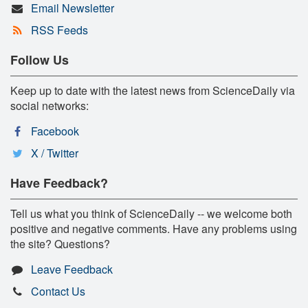
Email Newsletter
RSS Feeds
Follow Us
Keep up to date with the latest news from ScienceDaily via
social networks:
Facebook
X / Twitter
Have Feedback?
Tell us what you think of ScienceDaily -- we welcome both
positive and negative comments. Have any problems using
the site? Questions?
Leave Feedback
Contact Us