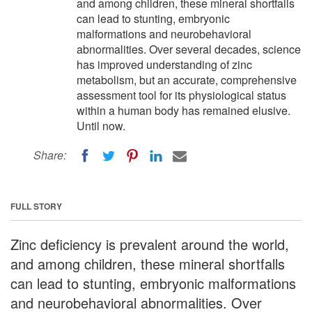
and among children, these mineral shortfalls
can lead to stunting, embryonic
malformations and neurobehavioral
abnormalities. Over several decades, science
has improved understanding of zinc
metabolism, but an accurate, comprehensive
assessment tool for its physiological status
within a human body has remained elusive.
Until now.
Share:
FULL STORY
Zinc deficiency is prevalent around the world,
and among children, these mineral shortfalls
can lead to stunting, embryonic malformations
and neurobehavioral abnormalities. Over