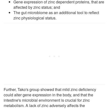
Gene expression of zinc dependent proteins, that are
affected by zinc status; and
The gut microbiome as an additional tool to reflect
zinc physiological status.
Further, Tako's group showed that mild zinc deficiency
could alter gene expression in the body, and that the
intestine's microbial environment is crucial for zinc
metabolism. A lack of zinc adversely affects the