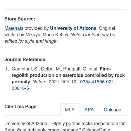
Story Source:
Materials
provided by
University of Arizona
. Original
written by Mikayla Mace Kelley.
Note: Content may be
edited for style and length.
Journal Reference
:
Cambioni, S., Delbo, M., Poggiali, G. et al.
Fine-
regolith production on asteroids controlled by rock
porosity
.
Nature
, 2021 DOI:
10.1038/s41586-021-
03816-5
Cite This Page
:
MLA
APA
Chicago
University of Arizona. "Highly porous rocks responsible for
Bennu's surprisingly craggy surface." ScienceDaily.