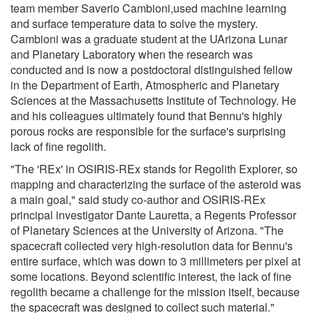
team member Saverio Cambioni,used machine learning
and surface temperature data to solve the mystery.
Cambioni was a graduate student at the UArizona Lunar
and Planetary Laboratory when the research was
conducted and is now a postdoctoral distinguished fellow
in the Department of Earth, Atmospheric and Planetary
Sciences at the Massachusetts Institute of Technology. He
and his colleagues ultimately found that Bennu's highly
porous rocks are responsible for the surface's surprising
lack of fine regolith.
"The 'REx' in OSIRIS-REx stands for Regolith Explorer, so
mapping and characterizing the surface of the asteroid was
a main goal," said study co-author and OSIRIS-REx
principal investigator Dante Lauretta, a Regents Professor
of Planetary Sciences at the University of Arizona. "The
spacecraft collected very high-resolution data for Bennu's
entire surface, which was down to 3 millimeters per pixel at
some locations. Beyond scientific interest, the lack of fine
regolith became a challenge for the mission itself, because
the spacecraft was designed to collect such material."