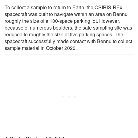
To collect a sample to return to Earth, the OSIRIS-REx
spacecraft was built to navigate within an area on Bennu
roughly the size of a 100-space parking lot. However,
because of numerous boulders, the safe sampling site was
reduced to roughly the size of five parking spaces. The
spacecraft successfully made contact with Bennu to collect
sample material in October 2020.