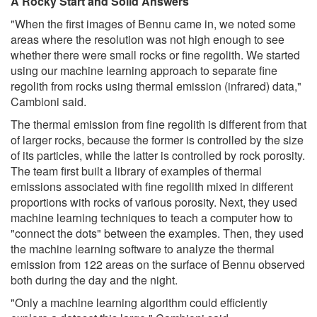
A Rocky Start and Solid Answers
"When the first images of Bennu came in, we noted some
areas where the resolution was not high enough to see
whether there were small rocks or fine regolith. We started
using our machine learning approach to separate fine
regolith from rocks using thermal emission (infrared) data,"
Cambioni said.
The thermal emission from fine regolith is different from that
of larger rocks, because the former is controlled by the size
of its particles, while the latter is controlled by rock porosity.
The team first built a library of examples of thermal
emissions associated with fine regolith mixed in different
proportions with rocks of various porosity. Next, they used
machine learning techniques to teach a computer how to
"connect the dots" between the examples. Then, they used
the machine learning software to analyze the thermal
emission from 122 areas on the surface of Bennu observed
both during the day and the night.
"Only a machine learning algorithm could efficiently