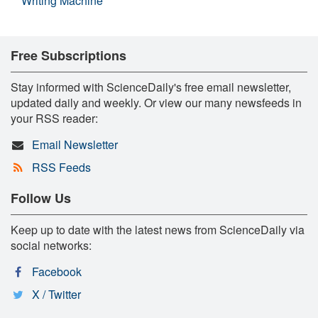
Writing Machine
Free Subscriptions
Stay informed with ScienceDaily's free email newsletter,
updated daily and weekly. Or view our many newsfeeds in
your RSS reader:
Email Newsletter
RSS Feeds
Follow Us
Keep up to date with the latest news from ScienceDaily via
social networks:
Facebook
X / Twitter