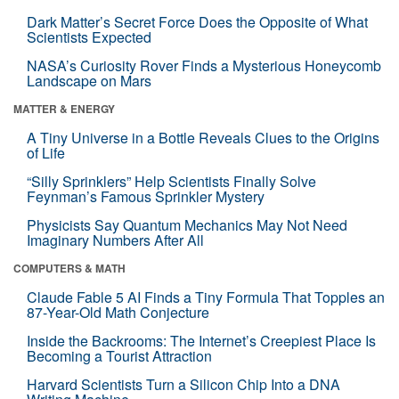
Dark Matter’s Secret Force Does the Opposite of What
Scientists Expected
NASA’s Curiosity Rover Finds a Mysterious Honeycomb
Landscape on Mars
MATTER & ENERGY
A Tiny Universe in a Bottle Reveals Clues to the Origins
of Life
“Silly Sprinklers” Help Scientists Finally Solve
Feynman’s Famous Sprinkler Mystery
Physicists Say Quantum Mechanics May Not Need
Imaginary Numbers After All
COMPUTERS & MATH
Claude Fable 5 AI Finds a Tiny Formula That Topples an
87-Year-Old Math Conjecture
Inside the Backrooms: The Internet’s Creepiest Place Is
Becoming a Tourist Attraction
Harvard Scientists Turn a Silicon Chip Into a DNA