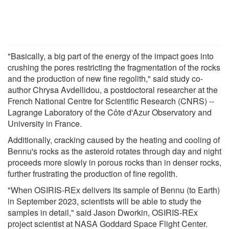
"Basically, a big part of the energy of the impact goes into
crushing the pores restricting the fragmentation of the rocks
and the production of new fine regolith," said study co-
author Chrysa Avdellidou, a postdoctoral researcher at the
French National Centre for Scientific Research (CNRS) --
Lagrange Laboratory of the Côte d'Azur Observatory and
University in France.
Additionally, cracking caused by the heating and cooling of
Bennu's rocks as the asteroid rotates through day and night
proceeds more slowly in porous rocks than in denser rocks,
further frustrating the production of fine regolith.
"When OSIRIS-REx delivers its sample of Bennu (to Earth)
in September 2023, scientists will be able to study the
samples in detail," said Jason Dworkin, OSIRIS-REx
project scientist at NASA Goddard Space Flight Center.