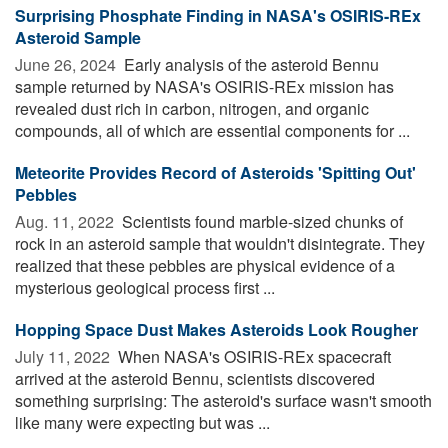
Surprising Phosphate Finding in NASA's OSIRIS-REx
Asteroid Sample
June 26, 2024 
Early analysis of the asteroid Bennu
sample returned by NASA's OSIRIS-REx mission has
revealed dust rich in carbon, nitrogen, and organic
compounds, all of which are essential components for ...
Meteorite Provides Record of Asteroids 'Spitting Out'
Pebbles
Aug. 11, 2022 
Scientists found marble-sized chunks of
rock in an asteroid sample that wouldn't disintegrate. They
realized that these pebbles are physical evidence of a
mysterious geological process first ...
Hopping Space Dust Makes Asteroids Look Rougher
July 11, 2022 
When NASA's OSIRIS-REx spacecraft
arrived at the asteroid Bennu, scientists discovered
something surprising: The asteroid's surface wasn't smooth
like many were expecting but was ...