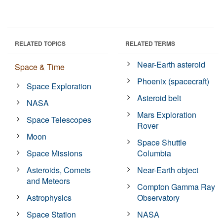
RELATED TOPICS
RELATED TERMS
Near-Earth asteroid
Space & Time
Phoenix (spacecraft)
Space Exploration
Asteroid belt
NASA
Mars Exploration
Space Telescopes
Rover
Moon
Space Shuttle
Space Missions
Columbia
Asteroids, Comets
Near-Earth object
and Meteors
Compton Gamma Ray
Astrophysics
Observatory
Space Station
NASA