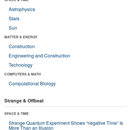
Astrophysics
Stars
Sun
MATTER & ENERGY
Construction
Engineering and Construction
Technology
COMPUTERS & MATH
Computational Biology
Strange & Offbeat
SPACE & TIME
Strange Quantum Experiment Shows “negative Time” Is
More Than an Illusion