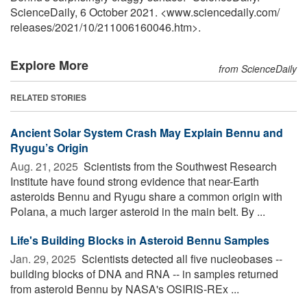
ScienceDaily, 6 October 2021. <www.sciencedaily.com
/
releases
/
2021
/
10
/
211006160046.htm>.
Explore More
from ScienceDaily
RELATED STORIES
Ancient Solar System Crash May Explain Bennu and
Ryugu’s Origin
Aug. 21, 2025 
Scientists from the Southwest Research
Institute have found strong evidence that near-Earth
asteroids Bennu and Ryugu share a common origin with
Polana, a much larger asteroid in the main belt. By ...
Life's Building Blocks in Asteroid Bennu Samples
Jan. 29, 2025 
Scientists detected all five nucleobases --
building blocks of DNA and RNA -- in samples returned
from asteroid Bennu by NASA's OSIRIS-REx ...