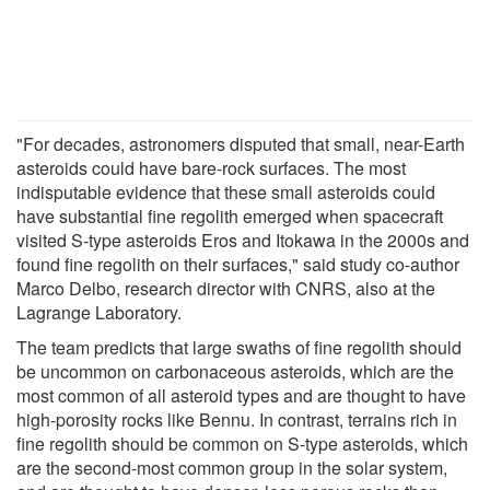
"For decades, astronomers disputed that small, near-Earth
asteroids could have bare-rock surfaces. The most
indisputable evidence that these small asteroids could
have substantial fine regolith emerged when spacecraft
visited S-type asteroids Eros and Itokawa in the 2000s and
found fine regolith on their surfaces," said study co-author
Marco Delbo, research director with CNRS, also at the
Lagrange Laboratory.
The team predicts that large swaths of fine regolith should
be uncommon on carbonaceous asteroids, which are the
most common of all asteroid types and are thought to have
high-porosity rocks like Bennu. In contrast, terrains rich in
fine regolith should be common on S-type asteroids, which
are the second-most common group in the solar system,