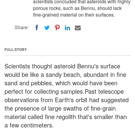
scientists concluded that asteroids with highly
porous rocks, such as Bennu, should lack
fine-grained material on their surfaces.
Share:
FULL STORY
Scientists thought asteroid Bennu's surface
would be like a sandy beach, abundant in fine
sand and pebbles, which would have been
perfect for collecting samples.Past telescope
observations from Earth's orbit had suggested
the presence of large swaths of fine-grain
material called fine regolith that's smaller than
a few centimeters.