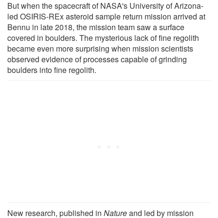
But when the spacecraft of NASA's University of Arizona-
led OSIRIS-REx asteroid sample return mission arrived at
Bennu in late 2018, the mission team saw a surface
covered in boulders. The mysterious lack of fine regolith
became even more surprising when mission scientists
observed evidence of processes capable of grinding
boulders into fine regolith.
New research, published in
Nature
and led by mission