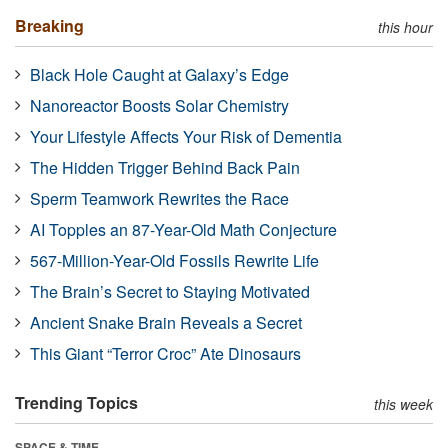
Breaking
this hour
Black Hole Caught at Galaxy’s Edge
Nanoreactor Boosts Solar Chemistry
Your Lifestyle Affects Your Risk of Dementia
The Hidden Trigger Behind Back Pain
Sperm Teamwork Rewrites the Race
AI Topples an 87-Year-Old Math Conjecture
567-Million-Year-Old Fossils Rewrite Life
The Brain’s Secret to Staying Motivated
Ancient Snake Brain Reveals a Secret
This Giant “Terror Croc” Ate Dinosaurs
Trending Topics
this week
SPACE & TIME