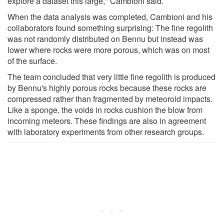
explore a dataset this large," Cambioni said.
When the data analysis was completed, Cambioni and his
collaborators found something surprising: The fine regolith
was not randomly distributed on Bennu but instead was
lower where rocks were more porous, which was on most
of the surface.
The team concluded that very little fine regolith is produced
by Bennu's highly porous rocks because these rocks are
compressed rather than fragmented by meteoroid impacts.
Like a sponge, the voids in rocks cushion the blow from
incoming meteors. These findings are also in agreement
with laboratory experiments from other research groups.