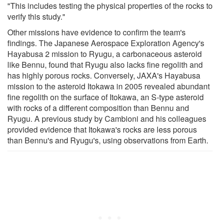
"This includes testing the physical properties of the rocks to
verify this study."
Other missions have evidence to confirm the team's
findings. The Japanese Aerospace Exploration Agency's
Hayabusa 2 mission to Ryugu, a carbonaceous asteroid
like Bennu, found that Ryugu also lacks fine regolith and
has highly porous rocks. Conversely, JAXA's Hayabusa
mission to the asteroid Itokawa in 2005 revealed abundant
fine regolith on the surface of Itokawa, an S-type asteroid
with rocks of a different composition than Bennu and
Ryugu. A previous study by Cambioni and his colleagues
provided evidence that Itokawa's rocks are less porous
than Bennu's and Ryugu's, using observations from Earth.