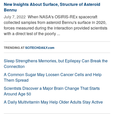
New Insights About Surface, Structure of Asteroid
Bennu
July 7, 2022 
When NASA's OSIRIS-REx spacecraft
collected samples from asteroid Bennu's surface in 2020,
forces measured during the interaction provided scientists
with a direct test of the poorly ...
TRENDING AT
SCITECHDAILY.com
Sleep Strengthens Memories, but Epilepsy Can Break the
Connection
A Common Sugar May Loosen Cancer Cells and Help
Them Spread
Scientists Discover a Major Brain Change That Starts
Around Age 50
A Daily Multivitamin May Help Older Adults Stay Active