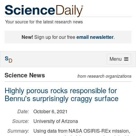
Your source for the latest research news
New!
Sign up for our free
email newsletter
.
S
Toggle
Menu
D
navigation
Science News
from research organizations
Highly porous rocks responsible for
Bennu's surprisingly craggy surface
Date:
October 6, 2021
Source:
University of Arizona
Summary:
Using data from NASA OSIRIS-REx mission,