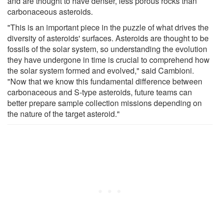
and are thought to have denser, less porous rocks than
carbonaceous asteroids.
"This is an important piece in the puzzle of what drives the
diversity of asteroids' surfaces. Asteroids are thought to be
fossils of the solar system, so understanding the evolution
they have undergone in time is crucial to comprehend how
the solar system formed and evolved," said Cambioni.
"Now that we know this fundamental difference between
carbonaceous and S-type asteroids, future teams can
better prepare sample collection missions depending on
the nature of the target asteroid."