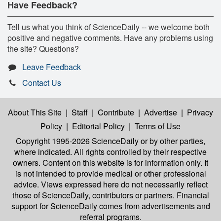
Have Feedback?
Tell us what you think of ScienceDaily -- we welcome both
positive and negative comments. Have any problems using
the site? Questions?
Leave Feedback
Contact Us
About This Site
|
Staff
|
Contribute
|
Advertise
|
Privacy
Policy
|
Editorial Policy
|
Terms of Use
Copyright 1995-2026 ScienceDaily
or by other parties,
where indicated. All rights controlled by their respective
owners. Content on this website is for information only. It
is not intended to provide medical or other professional
advice. Views expressed here do not necessarily reflect
those of ScienceDaily, contributors or partners. Financial
support for ScienceDaily comes from advertisements and
referral programs.