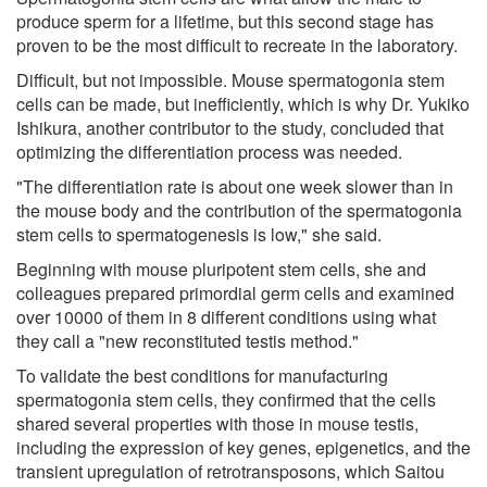
produce sperm for a lifetime, but this second stage has
proven to be the most difficult to recreate in the laboratory.
Difficult, but not impossible. Mouse spermatogonia stem
cells can be made, but inefficiently, which is why Dr. Yukiko
Ishikura, another contributor to the study, concluded that
optimizing the differentiation process was needed.
"The differentiation rate is about one week slower than in
the mouse body and the contribution of the spermatogonia
stem cells to spermatogenesis is low," she said.
Beginning with mouse pluripotent stem cells, she and
colleagues prepared primordial germ cells and examined
over 10000 of them in 8 different conditions using what
they call a "new reconstituted testis method."
To validate the best conditions for manufacturing
spermatogonia stem cells, they confirmed that the cells
shared several properties with those in mouse testis,
including the expression of key genes, epigenetics, and the
transient upregulation of retrotransposons, which Saitou