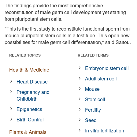
The findings provide the most comprehensive
reconstitution of male germ cell development yet starting
from pluripotent stem cells.
"This is the first study to reconstitute functional sperm from
mouse pluripotent stem cells in a test tube. This open new
possibilities for male germ cell differentiation," said Saitou.
RELATED TOPICS
RELATED TERMS
Embryonic stem cell
Health & Medicine
Adult stem cell
Heart Disease
Mouse
Pregnancy and
Childbirth
Stem cell
Epigenetics
Fertility
Birth Control
Seed
In vitro fertilization
Plants & Animals