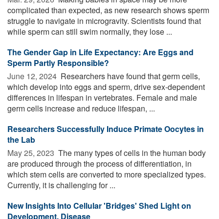
complicated than expected, as new research shows sperm
struggle to navigate in microgravity. Scientists found that
while sperm can still swim normally, they lose ...
The Gender Gap in Life Expectancy: Are Eggs and
Sperm Partly Responsible?
June 12, 2024 
Researchers have found that germ cells,
which develop into eggs and sperm, drive sex-dependent
differences in lifespan in vertebrates. Female and male
germ cells increase and reduce lifespan, ...
Researchers Successfully Induce Primate Oocytes in
the Lab
May 25, 2023 
The many types of cells in the human body
are produced through the process of differentiation, in
which stem cells are converted to more specialized types.
Currently, it is challenging for ...
New Insights Into Cellular 'Bridges' Shed Light on
Development, Disease