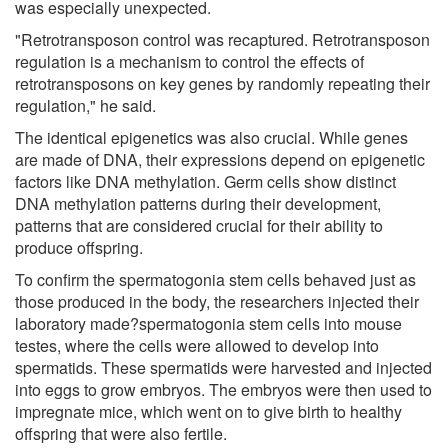
was especially unexpected.
"Retrotransposon control was recaptured. Retrotransposon
regulation is a mechanism to control the effects of
retrotransposons on key genes by randomly repeating their
regulation," he said.
The identical epigenetics was also crucial. While genes
are made of DNA, their expressions depend on epigenetic
factors like DNA methylation. Germ cells show distinct
DNA methylation patterns during their development,
patterns that are considered crucial for their ability to
produce offspring.
To confirm the spermatogonia stem cells behaved just as
those produced in the body, the researchers injected their
laboratory made?spermatogonia stem cells into mouse
testes, where the cells were allowed to develop into
spermatids. These spermatids were harvested and injected
into eggs to grow embryos. The embryos were then used to
impregnate mice, which went on to give birth to healthy
offspring that were also fertile.