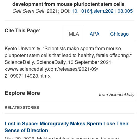
development from mouse pluripotent stem cells
.
Cell Stem Cell
, 2021; DOI:
10.1016/j.stem.2021.08.005
Cite This Page
:
MLA
APA
Chicago
Kyoto University. "Scientists make sperm from mouse
pluripotent stem cells that lead to healthy, fertile offspring."
ScienceDaily. ScienceDaily, 13 September 2021.
<www.sciencedaily.com
/
releases
/
2021
/
09
/
210907114923.htm>.
Explore More
from ScienceDaily
RELATED STORIES
Lost in Space: Microgravity Makes Sperm Lose Their
Sense of Direction
Mar. 29, 2026 
Making babies in space may be more