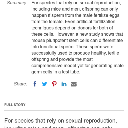
Summary:
For species that rely on sexual reproduction,
including mice and men, offspring can only
happen if sperm from the male fertilize eggs
from the female. Even artificial fertilization
techniques depend on donors for both of
these cells. However, a new study shows that
mouse pluripotent stem cells can differentiate
into functional sperm. These sperm were
successfully used to produce healthy, fertile
offspring and provide the most
comprehensive model yet for generating male
germ cells in a test tube.
Share:
FULL STORY
For species that rely on sexual reproduction,