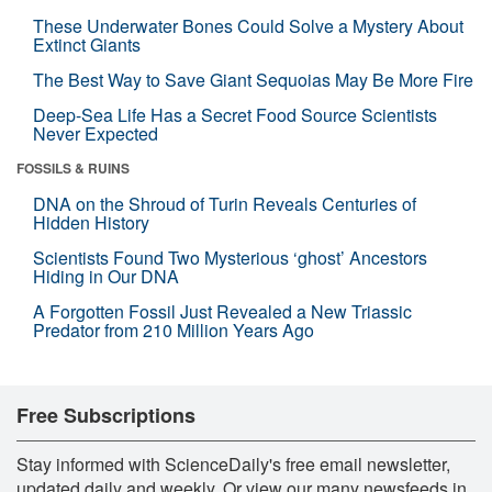
These Underwater Bones Could Solve a Mystery About
Extinct Giants
The Best Way to Save Giant Sequoias May Be More Fire
Deep-Sea Life Has a Secret Food Source Scientists
Never Expected
FOSSILS & RUINS
DNA on the Shroud of Turin Reveals Centuries of
Hidden History
Scientists Found Two Mysterious ‘ghost’ Ancestors
Hiding in Our DNA
A Forgotten Fossil Just Revealed a New Triassic
Predator from 210 Million Years Ago
Free Subscriptions
Stay informed with ScienceDaily's free email newsletter,
updated daily and weekly. Or view our many newsfeeds in