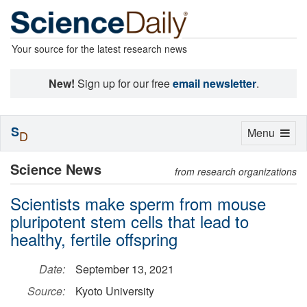
Your source for the latest research news
New!
Sign up for our free
email newsletter
.
S
Toggle
Menu
D
navigation
Science News
from research organizations
Scientists make sperm from mouse
pluripotent stem cells that lead to
healthy, fertile offspring
Date:
September 13, 2021
Source:
Kyoto University