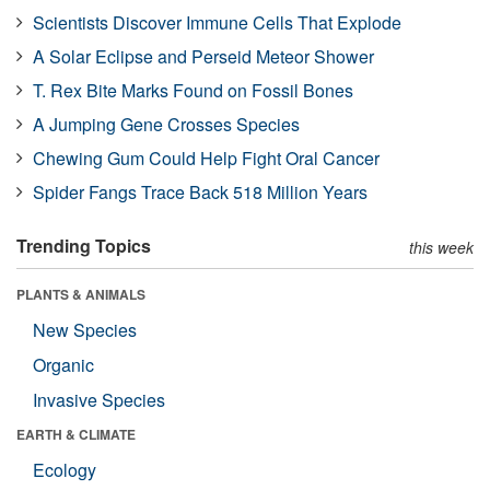
Scientists Discover Immune Cells That Explode
A Solar Eclipse and Perseid Meteor Shower
T. Rex Bite Marks Found on Fossil Bones
A Jumping Gene Crosses Species
Chewing Gum Could Help Fight Oral Cancer
Spider Fangs Trace Back 518 Million Years
Trending Topics
this week
PLANTS & ANIMALS
New Species
Organic
Invasive Species
EARTH & CLIMATE
Ecology