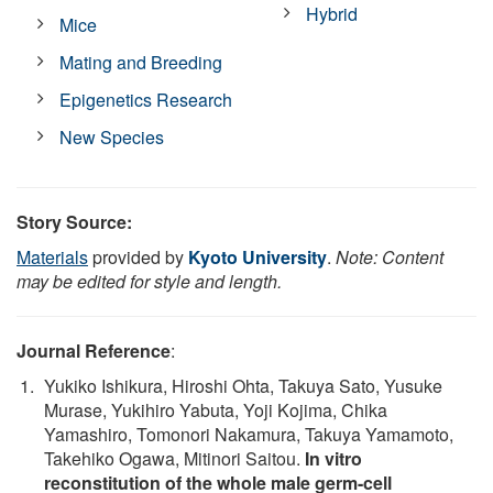
Hybrid
Mice
Mating and Breeding
Epigenetics Research
New Species
Story Source:
Materials
provided by
Kyoto University
.
Note: Content
may be edited for style and length.
Journal Reference
:
Yukiko Ishikura, Hiroshi Ohta, Takuya Sato, Yusuke
Murase, Yukihiro Yabuta, Yoji Kojima, Chika
Yamashiro, Tomonori Nakamura, Takuya Yamamoto,
Takehiko Ogawa, Mitinori Saitou.
In vitro
reconstitution of the whole male germ-cell