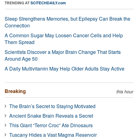
TRENDING AT
SCITECHDAILY.com
Sleep Strengthens Memories, but Epilepsy Can Break the
Connection
A Common Sugar May Loosen Cancer Cells and Help
Them Spread
Scientists Discover a Major Brain Change That Starts
Around Age 50
A Daily Multivitamin May Help Older Adults Stay Active
Breaking
this hour
The Brain’s Secret to Staying Motivated
Ancient Snake Brain Reveals a Secret
This Giant “Terror Croc” Ate Dinosaurs
Tuscany Hides a Vast Magma Reservoir