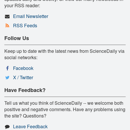
your RSS reader:
Email Newsletter
RSS Feeds
Follow Us
Keep up to date with the latest news from ScienceDaily via
social networks:
Facebook
X / Twitter
Have Feedback?
Tell us what you think of ScienceDaily -- we welcome both
positive and negative comments. Have any problems using
the site? Questions?
Leave Feedback