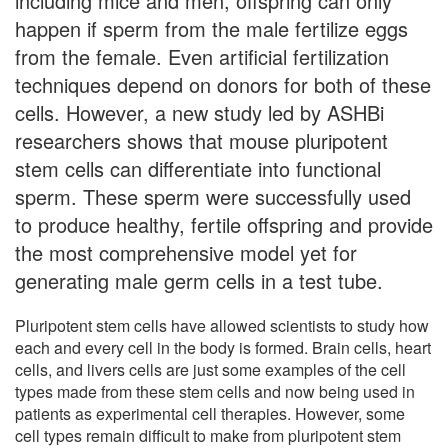
including mice and men, offspring can only
happen if sperm from the male fertilize eggs
from the female. Even artificial fertilization
techniques depend on donors for both of these
cells. However, a new study led by ASHBi
researchers shows that mouse pluripotent
stem cells can differentiate into functional
sperm. These sperm were successfully used
to produce healthy, fertile offspring and provide
the most comprehensive model yet for
generating male germ cells in a test tube.
Pluripotent stem cells have allowed scientists to study how
each and every cell in the body is formed. Brain cells, heart
cells, and livers cells are just some examples of the cell
types made from these stem cells and now being used in
patients as experimental cell therapies. However, some
cell types remain difficult to make from pluripotent stem