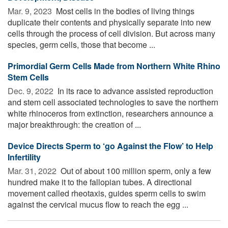
Mar. 9, 2023 
Most cells in the bodies of living things
duplicate their contents and physically separate into new
cells through the process of cell division. But across many
species, germ cells, those that become ...
Primordial Germ Cells Made from Northern White Rhino
Stem Cells
Dec. 9, 2022 
In its race to advance assisted reproduction
and stem cell associated technologies to save the northern
white rhinoceros from extinction, researchers announce a
major breakthrough: the creation of ...
Device Directs Sperm to ‘go Against the Flow’ to Help
Infertility
Mar. 31, 2022 
Out of about 100 million sperm, only a few
hundred make it to the fallopian tubes. A directional
movement called rheotaxis, guides sperm cells to swim
against the cervical mucus flow to reach the egg ...