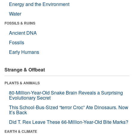
Energy and the Environment
Water
FOSSILS & RUINS
Ancient DNA
Fossils
Early Humans
Strange & Offbeat
PLANTS & ANIMALS
80-Million-Year-Old Snake Brain Reveals a Surprising
Evolutionary Secret
This School-Bus-Sized “terror Croc” Ate Dinosaurs. Now
It’s Back
Did T. Rex Leave These 66-Million-Year-Old Bite Marks?
EARTH & CLIMATE