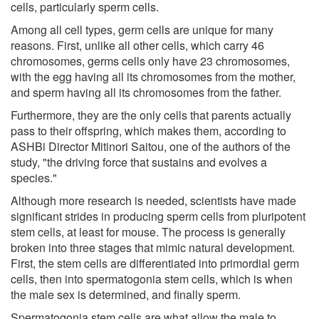
cells, particularly sperm cells.
Among all cell types, germ cells are unique for many
reasons. First, unlike all other cells, which carry 46
chromosomes, germs cells only have 23 chromosomes,
with the egg having all its chromosomes from the mother,
and sperm having all its chromosomes from the father.
Furthermore, they are the only cells that parents actually
pass to their offspring, which makes them, according to
ASHBi Director Mitinori Saitou, one of the authors of the
study, "the driving force that sustains and evolves a
species."
Although more research is needed, scientists have made
significant strides in producing sperm cells from pluripotent
stem cells, at least for mouse. The process is generally
broken into three stages that mimic natural development.
First, the stem cells are differentiated into primordial germ
cells, then into spermatogonia stem cells, which is when
the male sex is determined, and finally sperm.
Spermatogonia stem cells are what allow the male to