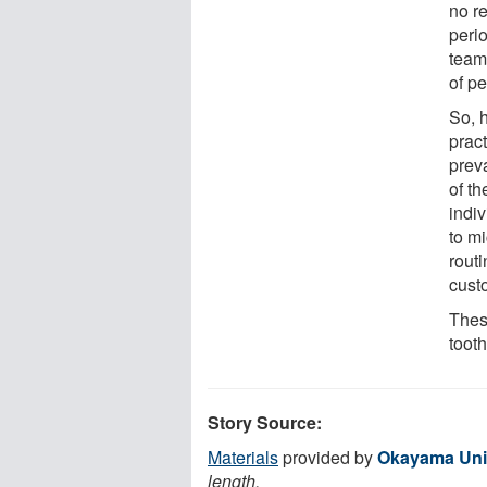
no r
perio
team
of pe
So, h
prac
prev
of th
indiv
to m
rout
custo
These
tooth
Story Source:
Materials
provided by
Okayama Uni
length.