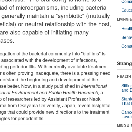
Cons
iad of microorganisms, including bacteria
Educa
 generally maintain a "symbiotic" (mutually
LIVING 
ficial) or neutral relationship with the host,
Healt
are also capable of initiating many
Behav
eases.
Cons
gation of the bacterial community into "biofilms" is
n associated with the development of infections,
Strang
ding periodontitis. With currently available treatment
ons often proving inadequate, there is a pressing need
HEALTH 
nderstand the beginning and development of the
ase better. Now, in a study published in
International
Sitti
and D
nal of Environment and Public Health Research,
a
p of researchers led by Assistant Professor Naoki
Stanf
That 
ma from Okayama University, Japan, reveal insightful
ngs that could provide new directions to the treatment
Canc
Level
egies for periodontitis.
MIND & 