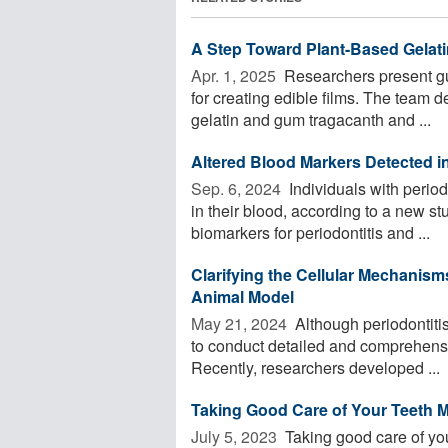
A Step Toward Plant-Based Gelati
Apr. 1, 2025 
Researchers present gum
for creating edible films. The team d
gelatin and gum tragacanth and ...
Altered Blood Markers Detected in
Sep. 6, 2024 
Individuals with period
in their blood, according to a new st
biomarkers for periodontitis and ...
Clarifying the Cellular Mechanism
Animal Model
May 21, 2024 
Although periodontitis
to conduct detailed and comprehensiv
Recently, researchers developed ...
Taking Good Care of Your Teeth 
July 5, 2023 
Taking good care of your