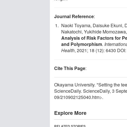
Journal Reference
:
Naoki Toyama, Daisuke Ekuni, D
Nakatochi, Yukihide Momozawa,
Analysis of Risk Factors for P
and Polymorphism
.
Internatio
Health
, 2021; 18 (12): 6430 DOI
Cite This Page
:
Okayama University. "Setting the teeth
ScienceDaily. ScienceDaily, 3 Sep
09
/
210902125040.htm>.
Explore More
RELATED STORIES