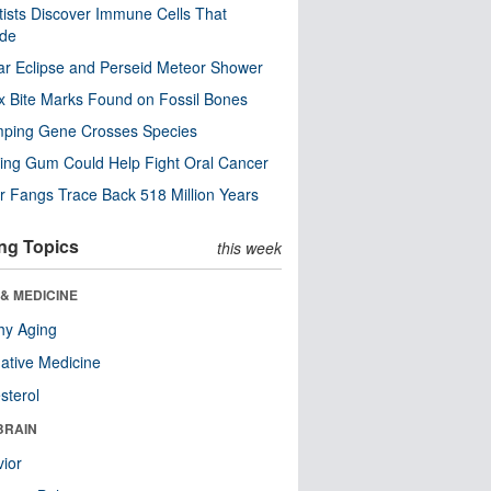
tists Discover Immune Cells That
ode
ar Eclipse and Perseid Meteor Shower
x Bite Marks Found on Fossil Bones
mping Gene Crosses Species
ng Gum Could Help Fight Oral Cancer
r Fangs Trace Back 518 Million Years
ng Topics
this week
& MEDICINE
hy Aging
native Medicine
sterol
BRAIN
ior