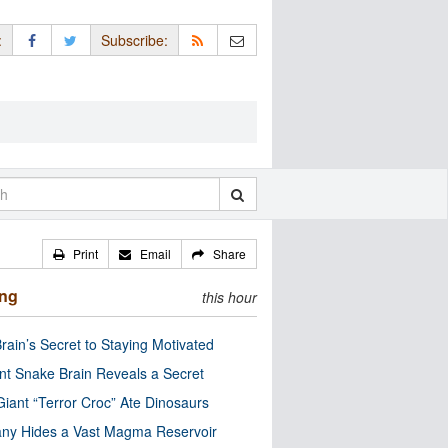
:
Subscribe:
Print
Email
Share
ing
this hour
rain’s Secret to Staying Motivated
nt Snake Brain Reveals a Secret
Giant “Terror Croc” Ate Dinosaurs
ny Hides a Vast Magma Reservoir