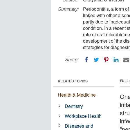
Summary:
Periodontitis, a form o
linked with other disea
partly due to inadequat
condition. In a recent
role of oral microbiome
development of the dis
strategies for diagnosin
Share:
FULL
RELATED TOPICS
Health & Medicine
One
inf
Dentistry
stru
Workplace Health
inf
Diseases and
"per