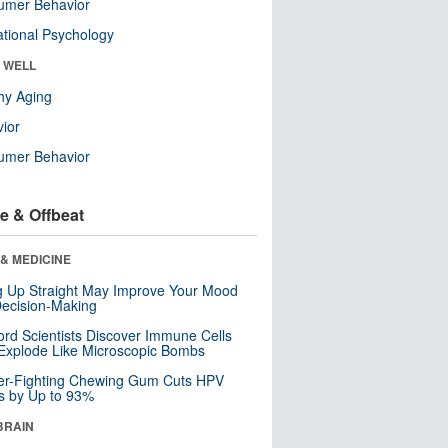
umer Behavior
tional Psychology
& WELL
hy Aging
ior
umer Behavior
e & Offbeat
& MEDICINE
ng Up Straight May Improve Your Mood
ecision-Making
ord Scientists Discover Immune Cells
Explode Like Microscopic Bombs
er-Fighting Chewing Gum Cuts HPV
s by Up to 93%
BRAIN