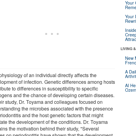
Your 
Reme
Your 
Rewri
Insid
Creep
Attra
LIVING 
New 
Frenc
A Dai
hysiology of an individual directly affects the
Arthr
lopment of infection. Genetic differences among hosts
AI He
ibute to differences in susceptibility to specific
Ozemp
ogens and the chance of developing certain diseases.
heir study, Dr. Toyama and colleagues focused on
rstanding the microbes associated with the presence
riodontitis and the host genetic factors that might
itate the development of the conditions. Dr. Toyama
ins the motivation behind their study, "Several
ies on periodontitis have shown that the development