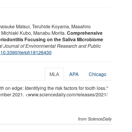
aisuke Matsui, Teruhide Koyama, Masahiro
 Michiaki Kubo, Manabu Morita.
Comprehensive
eriodontitis Focusing on the Saliva Microbiome
nal Journal of Environmental Research and Public
:
10.3390/ijerph18126430
MLA
APA
Chicago
 on edge: Identifying the risk factors for tooth loss."
tember 2021. <www.sciencedaily.com
/
releases
/
2021
/
from ScienceDaily