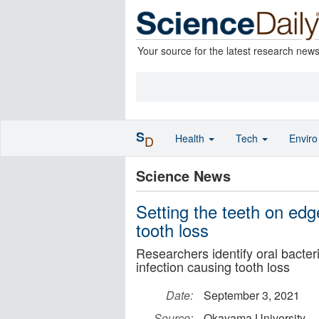
Your source for the latest research new
S
Health
Tech
Envir
D
Science News
Setting the teeth on edge
tooth loss
Researchers identify oral bacter
infection causing tooth loss
Date:
September 3, 2021
Source:
Okayama University