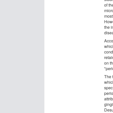
of th
micr
most
Howe
the i
dise
Acco
whic
cond
retai
on th
"peri
The t
which
speci
perio
attri
gingi
Desul