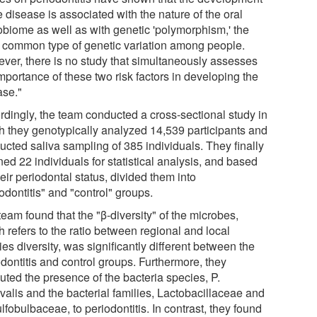
e disease is associated with the nature of the oral
obiome as well as with genetic 'polymorphism,' the
 common type of genetic variation among people.
ver, there is no study that simultaneously assesses
mportance of these two risk factors in developing the
ase."
rdingly, the team conducted a cross-sectional study in
h they genotypically analyzed 14,539 participants and
ucted saliva sampling of 385 individuals. They finally
ned 22 individuals for statistical analysis, and based
eir periodontal status, divided them into
odontitis" and "control" groups.
eam found that the "β-diversity" of the microbes,
 refers to the ratio between regional and local
es diversity, was significantly different between the
dontitis and control groups. Furthermore, they
buted the presence of the bacteria species, P.
valis and the bacterial families, Lactobacillaceae and
fobulbaceae, to periodontitis. In contrast, they found