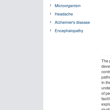
Microorganism
Headache
Alzheimer's disease
Encephalopathy
The p
deve
contr
path
In t
unde
of pe
facil
expla
stud