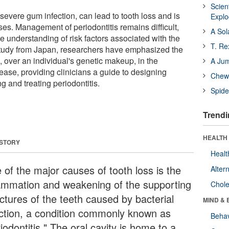
Scien
f severe gum infection, can lead to tooth loss and is
Expl
ses. Management of periodontitis remains difficult,
A Sol
e understanding of risk factors associated with the
T. Re
 study from Japan, researchers have emphasized the
, over an individual's genetic makeup, in the
A Ju
ease, providing clinicians a guide to designing
Chewi
g and treating periodontitis.
Spide
Trendi
HEALTH 
 STORY
Healt
 of the major causes of tooth loss is the
Alter
lammation and weakening of the supporting
Chole
ctures of the teeth caused by bacterial
MIND & 
ection, a condition commonly known as
Behav
iodontitis." The oral cavity is home to a