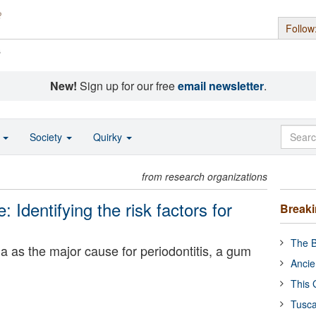
Follow
s
New!
Sign up for our free
email newsletter
.
o
Society
Quirky
from research organizations
: Identifying the risk factors for
Break
The B
ia as the major cause for periodontitis, a gum
Ancie
This 
Tusca