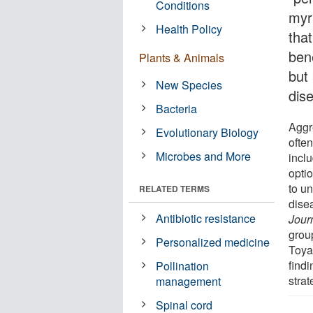
Conditions
myr
Health Policy
that
bene
Plants & Animals
but 
New Species
dis
Bacteria
Aggre
Evolutionary Biology
ofte
Microbes and More
inclu
opti
to u
RELATED TERMS
dise
Antibiotic resistance
Jour
grou
Personalized medicine
Toya
findi
Pollination
strat
management
Spinal cord