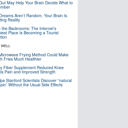
Gut May Help Your Brain Decide What to
mber
Dreams Aren’t Random. Your Brain Is
ting Reality
e the Backrooms: The Internet’s
iest Place Is Becoming a Tourist
ction
& WELL
Microwave Frying Method Could Make
h Fries Much Healthier
ly Fiber Supplement Reduced Knee
itis Pain and Improved Strength
lps Stanford Scientists Discover “natural
ic” Without the Usual Side Effects