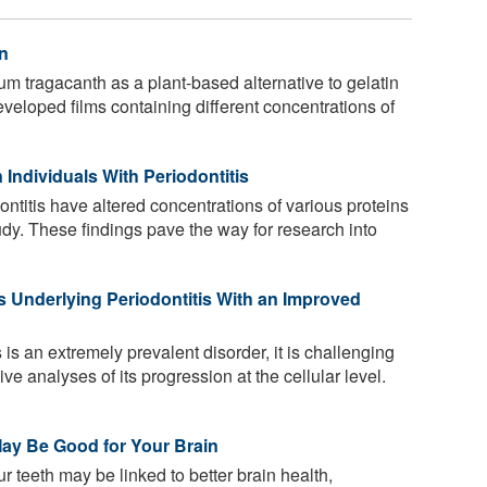
n
 tragacanth as a plant-based alternative to gelatin
eveloped films containing different concentrations of
 Individuals With Periodontitis
ontitis have altered concentrations of various proteins
udy. These findings pave the way for research into
s Underlying Periodontitis With an Improved
 is an extremely prevalent disorder, it is challenging
e analyses of its progression at the cellular level.
May Be Good for Your Brain
 teeth may be linked to better brain health,