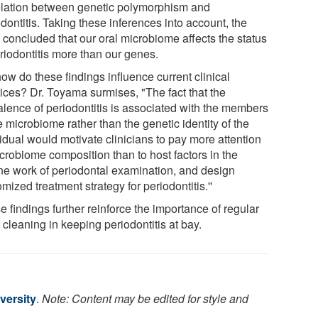
elation between genetic polymorphism and
dontitis. Taking these inferences into account, the
 concluded that our oral microbiome affects the status
riodontitis more than our genes.
ow do these findings influence current clinical
tices? Dr. Toyama surmises, "The fact that the
alence of periodontitis is associated with the members
e microbiome rather than the genetic identity of the
idual would motivate clinicians to pay more attention
icrobiome composition than to host factors in the
ine work of periodontal examination, and design
mized treatment strategy for periodontitis.''
 findings further reinforce the importance of regular
 cleaning in keeping periodontitis at bay.
versity
.
Note: Content may be edited for style and