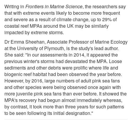
Writing in
Frontiers in Marine Science
, the researchers say
that with extreme events likely to become more frequent
and severe as a result of climate change, up to 29% of
coastal reef MPAs around the UK may be similarly
impacted by extreme storms.
Dr Emma Sheehan, Associate Professor of Marine Ecology
at the University of Plymouth, is the study's lead author.
She said: "In our assessments in 2014, it appeared the
previous winter's storms had devastated the MPA. Loose
sediments and other debris were prolific where life and
biogenic reef habitat had been observed the year before.
However, by 2016, large numbers of adult pink sea fans
and other species were being observed once again with
more juvenile pink sea fans than ever before. It showed the
MPA's recovery had begun almost immediately whereas,
by contrast, it took more than three years for such patterns
to be seen following its initial designation."