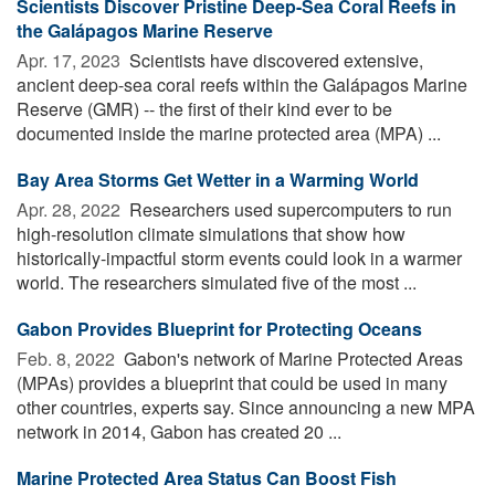
Scientists Discover Pristine Deep-Sea Coral Reefs in
the Galápagos Marine Reserve
Apr. 17, 2023 
Scientists have discovered extensive,
ancient deep-sea coral reefs within the Galápagos Marine
Reserve (GMR) -- the first of their kind ever to be
documented inside the marine protected area (MPA) ...
Bay Area Storms Get Wetter in a Warming World
Apr. 28, 2022 
Researchers used supercomputers to run
high-resolution climate simulations that show how
historically-impactful storm events could look in a warmer
world. The researchers simulated five of the most ...
Gabon Provides Blueprint for Protecting Oceans
Feb. 8, 2022 
Gabon's network of Marine Protected Areas
(MPAs) provides a blueprint that could be used in many
other countries, experts say. Since announcing a new MPA
network in 2014, Gabon has created 20 ...
Marine Protected Area Status Can Boost Fish