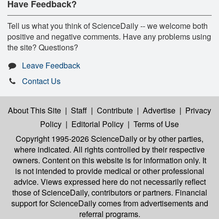
Have Feedback?
Tell us what you think of ScienceDaily -- we welcome both
positive and negative comments. Have any problems using
the site? Questions?
Leave Feedback
Contact Us
About This Site
|
Staff
|
Contribute
|
Advertise
|
Privacy
Policy
|
Editorial Policy
|
Terms of Use
Copyright 1995-2026 ScienceDaily
or by other parties,
where indicated. All rights controlled by their respective
owners. Content on this website is for information only. It
is not intended to provide medical or other professional
advice. Views expressed here do not necessarily reflect
those of ScienceDaily, contributors or partners. Financial
support for ScienceDaily comes from advertisements and
referral programs.