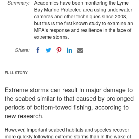
Summary:
Academics have been monitoring the Lyme
Bay Marine Protected area using underwater
cameras and other techniques since 2008,
but this is the first known study to examine an
MPA's response and resilience in the face of
extreme storms.
Share:
FULL STORY
Extreme storms can result in major damage to
the seabed similar to that caused by prolonged
periods of bottom-towed fishing, according to
new research.
However, important seabed habitats and species recover
more quickly following extreme storms than in the wake of