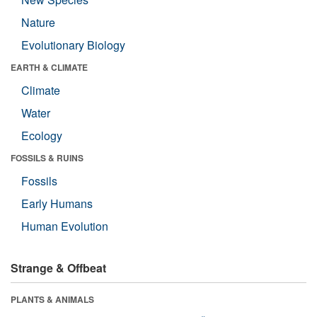
Nature
Evolutionary Biology
EARTH & CLIMATE
Climate
Water
Ecology
FOSSILS & RUINS
Fossils
Early Humans
Human Evolution
Strange & Offbeat
PLANTS & ANIMALS