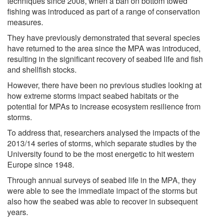
techniques since 2008, when a ban on bottom towed
fishing was introduced as part of a range of conservation
measures.
They have previously demonstrated that several species
have returned to the area since the MPA was introduced,
resulting in the significant recovery of seabed life and fish
and shellfish stocks.
However, there have been no previous studies looking at
how extreme storms impact seabed habitats or the
potential for MPAs to increase ecosystem resilience from
storms.
To address that, researchers analysed the impacts of the
2013/14 series of storms, which separate studies by the
University found to be the most energetic to hit western
Europe since 1948.
Through annual surveys of seabed life in the MPA, they
were able to see the immediate impact of the storms but
also how the seabed was able to recover in subsequent
years.