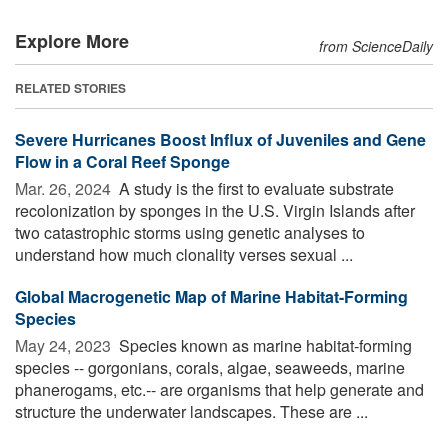
Explore More
from ScienceDaily
RELATED STORIES
Severe Hurricanes Boost Influx of Juveniles and Gene
Flow in a Coral Reef Sponge
Mar. 26, 2024 
A study is the first to evaluate substrate
recolonization by sponges in the U.S. Virgin Islands after
two catastrophic storms using genetic analyses to
understand how much clonality verses sexual ...
Global Macrogenetic Map of Marine Habitat-Forming
Species
May 24, 2023 
Species known as marine habitat-forming
species -- gorgonians, corals, algae, seaweeds, marine
phanerogams, etc.-- are organisms that help generate and
structure the underwater landscapes. These are ...