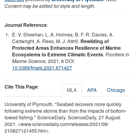
Content may be edited for style and length.
Journal Reference
:
E. V. Sheehan, L. A. Holmes, B. F. R. Davies, A.
Cartwright, A. Rees, M. J. Attrill.
Rewilding of
Protected Areas Enhances Resilience of Marine
Ecosystems to Extreme Climatic Events
.
Frontiers in
Marine Science
, 2021; 8 DOI:
10.3389/fmars.2021.671427
Cite This Page
:
MLA
APA
Chicago
University of Plymouth. "Seabed recovers more quickly
following extreme storms than from the impacts of bottom-
towed fishing." ScienceDaily. ScienceDaily, 27 August
2021. <www.sciencedaily.com
/
releases
/
2021
/
08
/
210827121455.htm>.