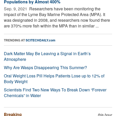
Populations by Almost 400%
Sep. 9, 2021 
Researchers have been monitoring the
impact of the Lyme Bay Marine Protected Area (MPA). It
was designated in 2008, and researchers now found there
are 370% more fish within the MPA than in similar ...
TRENDING AT
SCITECHDAILY.com
Dark Matter May Be Leaving a Signal in Earth’s
Atmosphere
Why Are Wasps Disappearing This Summer?
Oral Weight Loss Pill Helps Patients Lose up to 12% of
Body Weight
Scientists Find Two New Ways To Break Down “Forever
Chemicals” in Water
Breaking
this hour