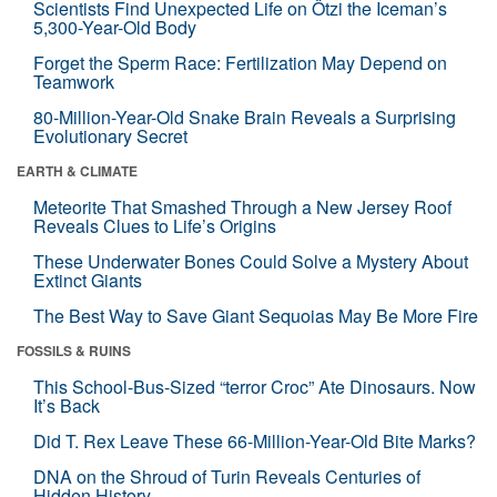
Scientists Find Unexpected Life on Ötzi the Iceman’s
5,300-Year-Old Body
Forget the Sperm Race: Fertilization May Depend on
Teamwork
80-Million-Year-Old Snake Brain Reveals a Surprising
Evolutionary Secret
EARTH & CLIMATE
Meteorite That Smashed Through a New Jersey Roof
Reveals Clues to Life’s Origins
These Underwater Bones Could Solve a Mystery About
Extinct Giants
The Best Way to Save Giant Sequoias May Be More Fire
FOSSILS & RUINS
This School-Bus-Sized “terror Croc” Ate Dinosaurs. Now
It’s Back
Did T. Rex Leave These 66-Million-Year-Old Bite Marks?
DNA on the Shroud of Turin Reveals Centuries of
Hidden History