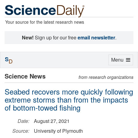
Your source for the latest research news
New!
Sign up for our free
email newsletter
.
S
Toggle
Menu
D
navigation
Science News
from research organizations
Seabed recovers more quickly following
extreme storms than from the impacts
of bottom-towed fishing
Date:
August 27, 2021
Source:
University of Plymouth