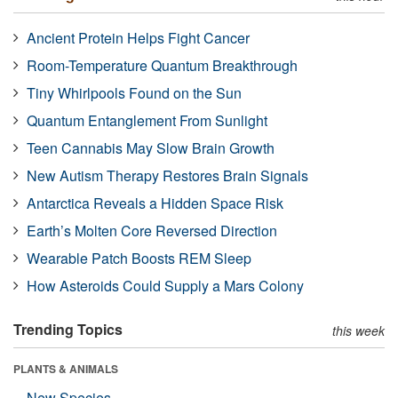
Ancient Protein Helps Fight Cancer
Room-Temperature Quantum Breakthrough
Tiny Whirlpools Found on the Sun
Quantum Entanglement From Sunlight
Teen Cannabis May Slow Brain Growth
New Autism Therapy Restores Brain Signals
Antarctica Reveals a Hidden Space Risk
Earth’s Molten Core Reversed Direction
Wearable Patch Boosts REM Sleep
How Asteroids Could Supply a Mars Colony
Trending Topics
this week
PLANTS & ANIMALS
New Species