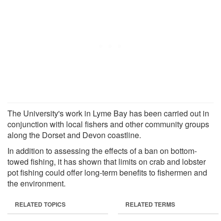
The University's work in Lyme Bay has been carried out in
conjunction with local fishers and other community groups
along the Dorset and Devon coastline.
In addition to assessing the effects of a ban on bottom-
towed fishing, it has shown that limits on crab and lobster
pot fishing could offer long-term benefits to fishermen and
the environment.
RELATED TOPICS
RELATED TERMS