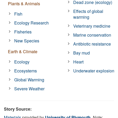
Dead zone (ecology)
Plants & Animals
Effects of global
Fish
warming
Ecology Research
Veterinary medicine
Fisheries
Marine conservation
New Species
Antibiotic resistance
Earth & Climate
Bay mud
Ecology
Heart
Ecosystems
Underwater explosion
Global Warming
Severe Weather
Story Source:
Materials
provided by
University of Plymouth
.
Note: