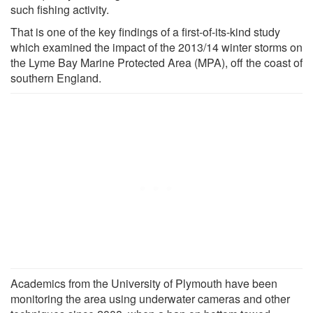
such fishing activity.
That is one of the key findings of a first-of-its-kind study
which examined the impact of the 2013/14 winter storms on
the Lyme Bay Marine Protected Area (MPA), off the coast of
southern England.
Academics from the University of Plymouth have been
monitoring the area using underwater cameras and other