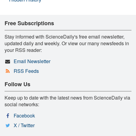
Free Subscriptions
Stay informed with ScienceDaily's free email newsletter,
updated daily and weekly. Or view our many newsfeeds in
your RSS reader:
Email Newsletter
RSS Feeds
Follow Us
Keep up to date with the latest news from ScienceDaily via
social networks:
Facebook
X / Twitter