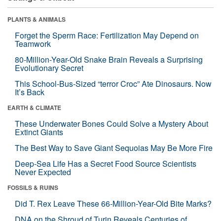
PLANTS & ANIMALS
Forget the Sperm Race: Fertilization May Depend on
Teamwork
80-Million-Year-Old Snake Brain Reveals a Surprising
Evolutionary Secret
This School-Bus-Sized “terror Croc” Ate Dinosaurs. Now
It’s Back
EARTH & CLIMATE
These Underwater Bones Could Solve a Mystery About
Extinct Giants
The Best Way to Save Giant Sequoias May Be More Fire
Deep-Sea Life Has a Secret Food Source Scientists
Never Expected
FOSSILS & RUINS
Did T. Rex Leave These 66-Million-Year-Old Bite Marks?
DNA on the Shroud of Turin Reveals Centuries of