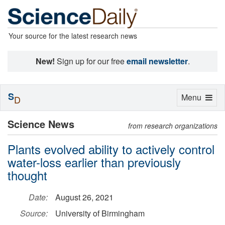
Your source for the latest research news
New!
Sign up for our free
email newsletter
.
S
Toggle
Menu
D
navigation
Science News
from research organizations
Plants evolved ability to actively control
water-loss earlier than previously
thought
Date:
August 26, 2021
Source:
University of Birmingham