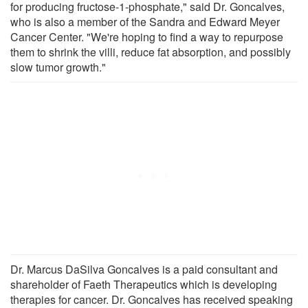
for producing fructose-1-phosphate," said Dr. Goncalves,
who is also a member of the Sandra and Edward Meyer
Cancer Center. "We're hoping to find a way to repurpose
them to shrink the villi, reduce fat absorption, and possibly
slow tumor growth."
Dr. Marcus DaSilva Goncalves is a paid consultant and
shareholder of Faeth Therapeutics which is developing
therapies for cancer. Dr. Goncalves has received speaking