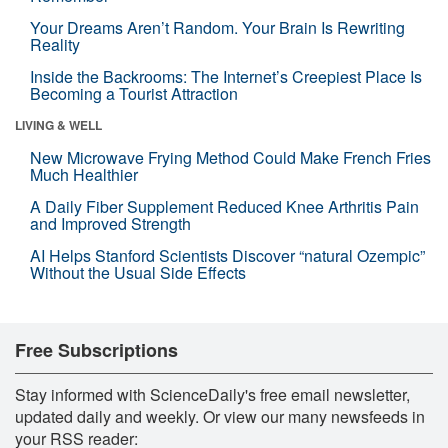
Your Dreams Aren’t Random. Your Brain Is Rewriting
Reality
Inside the Backrooms: The Internet’s Creepiest Place Is
Becoming a Tourist Attraction
LIVING & WELL
New Microwave Frying Method Could Make French Fries
Much Healthier
A Daily Fiber Supplement Reduced Knee Arthritis Pain
and Improved Strength
AI Helps Stanford Scientists Discover “natural Ozempic”
Without the Usual Side Effects
Free Subscriptions
Stay informed with ScienceDaily's free email newsletter,
updated daily and weekly. Or view our many newsfeeds in
your RSS reader: