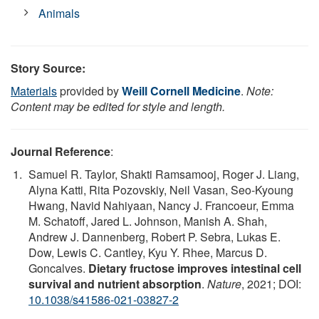
Animals
Story Source:
Materials
provided by
Weill Cornell Medicine
.
Note:
Content may be edited for style and length.
Journal Reference
:
Samuel R. Taylor, Shakti Ramsamooj, Roger J. Liang,
Alyna Katti, Rita Pozovskiy, Neil Vasan, Seo-Kyoung
Hwang, Navid Nahiyaan, Nancy J. Francoeur, Emma
M. Schatoff, Jared L. Johnson, Manish A. Shah,
Andrew J. Dannenberg, Robert P. Sebra, Lukas E.
Dow, Lewis C. Cantley, Kyu Y. Rhee, Marcus D.
Goncalves.
Dietary fructose improves intestinal cell
survival and nutrient absorption
.
Nature
, 2021; DOI:
10.1038/s41586-021-03827-2