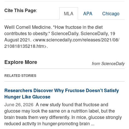
Cite This Page
:
MLA
APA
Chicago
Weill Cornell Medicine. "How fructose in the diet
contributes to obesity." ScienceDaily. ScienceDaily, 19
August 2021. <www.sciencedaily.com
/
releases
/
2021
/
08
/
210818135218.htm>.
Explore More
from ScienceDaily
RELATED STORIES
Researchers Discover Why Fructose Doesn't Satisfy
Hunger Like Glucose
June 26, 2026 
A new study found that fructose and
glucose may look the same on a nutrition label, but the
brain treats them very differently. In mice, glucose strongly
reduced activity in hunger-promoting brain ...