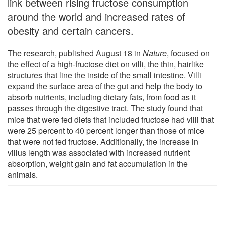
link between rising fructose consumption
around the world and increased rates of
obesity and certain cancers.
The research, published August 18 in
Nature
, focused on
the effect of a high-fructose diet on villi, the thin, hairlike
structures that line the inside of the small intestine. Villi
expand the surface area of the gut and help the body to
absorb nutrients, including dietary fats, from food as it
passes through the digestive tract. The study found that
mice that were fed diets that included fructose had villi that
were 25 percent to 40 percent longer than those of mice
that were not fed fructose. Additionally, the increase in
villus length was associated with increased nutrient
absorption, weight gain and fat accumulation in the
animals.