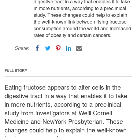
digestive tract in a way that enables it to take
in more nutrients, according to a preclinical
study. These changes could help to explain
the well-known link between rising fructose
consumption around the world and increased
rates of obesity and certain cancers.
Share:
FULL STORY
Eating fructose appears to alter cells in the
digestive tract in a way that enables it to take
in more nutrients, according to a preclinical
study from investigators at Weill Cornell
Medicine and NewYork-Presbyterian. These
changes could help to explain the well-known