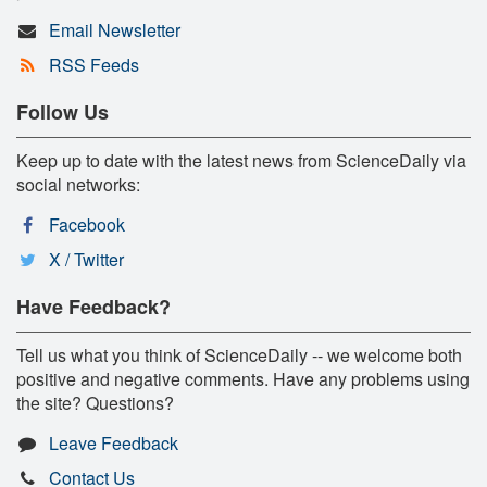
Email Newsletter
RSS Feeds
Follow Us
Keep up to date with the latest news from ScienceDaily via
social networks:
Facebook
X / Twitter
Have Feedback?
Tell us what you think of ScienceDaily -- we welcome both
positive and negative comments. Have any problems using
the site? Questions?
Leave Feedback
Contact Us