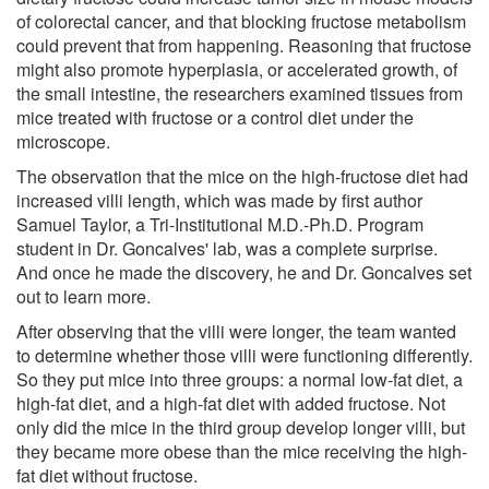
of colorectal cancer, and that blocking fructose metabolism
could prevent that from happening. Reasoning that fructose
might also promote hyperplasia, or accelerated growth, of
the small intestine, the researchers examined tissues from
mice treated with fructose or a control diet under the
microscope.
The observation that the mice on the high-fructose diet had
increased villi length, which was made by first author
Samuel Taylor, a Tri-Institutional M.D.-Ph.D. Program
student in Dr. Goncalves' lab, was a complete surprise.
And once he made the discovery, he and Dr. Goncalves set
out to learn more.
After observing that the villi were longer, the team wanted
to determine whether those villi were functioning differently.
So they put mice into three groups: a normal low-fat diet, a
high-fat diet, and a high-fat diet with added fructose. Not
only did the mice in the third group develop longer villi, but
they became more obese than the mice receiving the high-
fat diet without fructose.