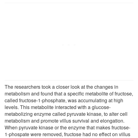
The researchers took a closer look at the changes in
metabolism and found that a specific metabolite of fructose,
called fructose-1-phosphate, was accumulating at high
levels. This metabolite interacted with a glucose-
metabolizing enzyme called pyruvate kinase, to alter cell
metabolism and promote villus survival and elongation.
When pyruvate kinase or the enzyme that makes fructose-
1-phospate were removed, fructose had no effect on villus