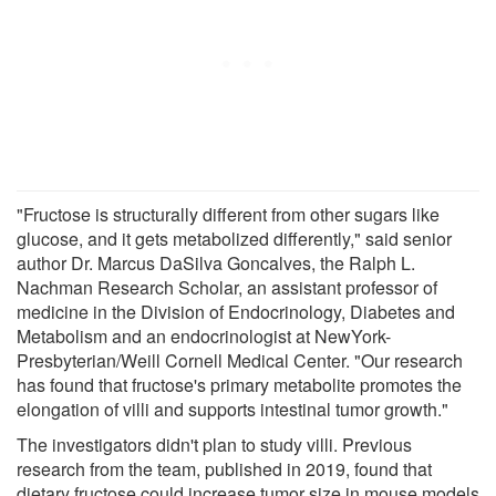
"Fructose is structurally different from other sugars like
glucose, and it gets metabolized differently," said senior
author Dr. Marcus DaSilva Goncalves, the Ralph L.
Nachman Research Scholar, an assistant professor of
medicine in the Division of Endocrinology, Diabetes and
Metabolism and an endocrinologist at NewYork-
Presbyterian/Weill Cornell Medical Center. "Our research
has found that fructose's primary metabolite promotes the
elongation of villi and supports intestinal tumor growth."
The investigators didn't plan to study villi. Previous
research from the team, published in 2019, found that
dietary fructose could increase tumor size in mouse models