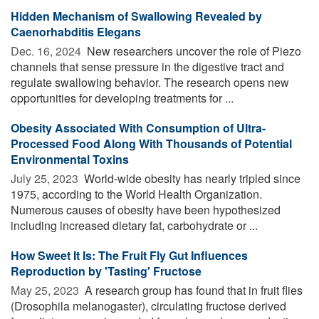
Hidden Mechanism of Swallowing Revealed by
Caenorhabditis Elegans
Dec. 16, 2024 
New researchers uncover the role of Piezo
channels that sense pressure in the digestive tract and
regulate swallowing behavior. The research opens new
opportunities for developing treatments for ...
Obesity Associated With Consumption of Ultra-
Processed Food Along With Thousands of Potential
Environmental Toxins
July 25, 2023 
World-wide obesity has nearly tripled since
1975, according to the World Health Organization.
Numerous causes of obesity have been hypothesized
including increased dietary fat, carbohydrate or ...
How Sweet It Is: The Fruit Fly Gut Influences
Reproduction by 'Tasting' Fructose
May 25, 2023 
A research group has found that in fruit flies
(Drosophila melanogaster), circulating fructose derived