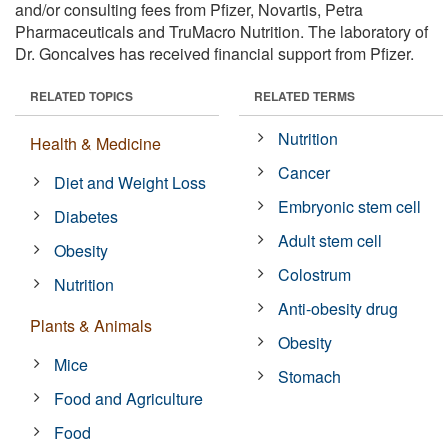
and/or consulting fees from Pfizer, Novartis, Petra
Pharmaceuticals and TruMacro Nutrition. The laboratory of
Dr. Goncalves has received financial support from Pfizer.
RELATED TOPICS
RELATED TERMS
Nutrition
Health & Medicine
Cancer
Diet and Weight Loss
Embryonic stem cell
Diabetes
Adult stem cell
Obesity
Colostrum
Nutrition
Anti-obesity drug
Plants & Animals
Obesity
Mice
Stomach
Food and Agriculture
Food