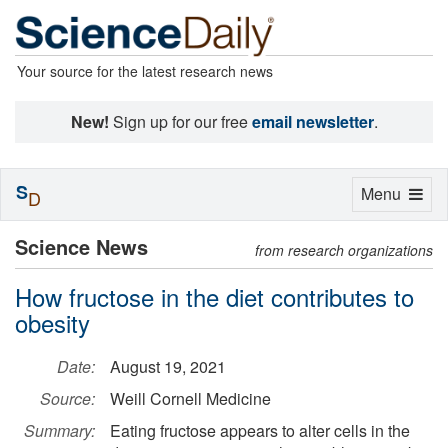
Your source for the latest research news
New!
Sign up for our free
email newsletter
.
S
Toggle
Menu
D
navigation
Science News
from research organizations
How fructose in the diet contributes to
obesity
Date:
August 19, 2021
Source:
Weill Cornell Medicine
Summary:
Eating fructose appears to alter cells in the