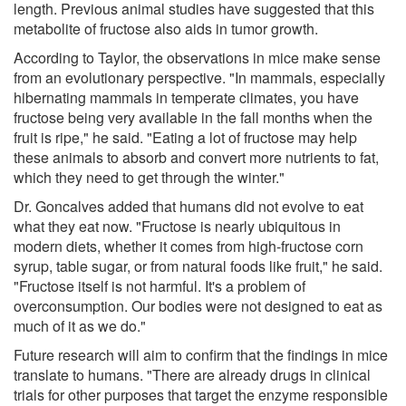
length. Previous animal studies have suggested that this
metabolite of fructose also aids in tumor growth.
According to Taylor, the observations in mice make sense
from an evolutionary perspective. "In mammals, especially
hibernating mammals in temperate climates, you have
fructose being very available in the fall months when the
fruit is ripe," he said. "Eating a lot of fructose may help
these animals to absorb and convert more nutrients to fat,
which they need to get through the winter."
Dr. Goncalves added that humans did not evolve to eat
what they eat now. "Fructose is nearly ubiquitous in
modern diets, whether it comes from high-fructose corn
syrup, table sugar, or from natural foods like fruit," he said.
"Fructose itself is not harmful. It's a problem of
overconsumption. Our bodies were not designed to eat as
much of it as we do."
Future research will aim to confirm that the findings in mice
translate to humans. "There are already drugs in clinical
trials for other purposes that target the enzyme responsible