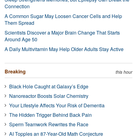
Connection
A Common Sugar May Loosen Cancer Cells and Help
Them Spread
Scientists Discover a Major Brain Change That Starts
Around Age 50
A Daily Multivitamin May Help Older Adults Stay Active
Breaking
this hour
Black Hole Caught at Galaxy’s Edge
Nanoreactor Boosts Solar Chemistry
Your Lifestyle Affects Your Risk of Dementia
The Hidden Trigger Behind Back Pain
Sperm Teamwork Rewrites the Race
AI Topples an 87-Year-Old Math Conjecture