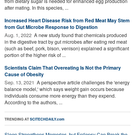
from dietary sugar is needed for enhanced egg production
after mating. In this species, ...
Increased Heart Disease Risk from Red Meat May Stem
from Gut Microbe Response to Digestion
Aug. 1, 2022 
A new study found that chemicals produced
in the digestive tract by gut microbes after eating red meat
(such as beef, pork, bison, venison) explained a significant
portion of the higher risk of ...
Scientists Claim That Overeating Is Not the Primary
Cause of Obesity
Sep. 13, 2021 
A perspective article challenges the 'energy
balance model,' which says weight gain occurs because
individuals consume more energy than they expend.
According to the authors, ...
TRENDING AT
SCITECHDAILY.com
Sleep Strengthens Memories, but Epilepsy Can Break the