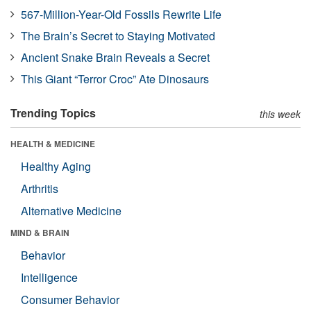
567-Million-Year-Old Fossils Rewrite Life
The Brain’s Secret to Staying Motivated
Ancient Snake Brain Reveals a Secret
This Giant “Terror Croc” Ate Dinosaurs
Trending Topics
this week
HEALTH & MEDICINE
Healthy Aging
Arthritis
Alternative Medicine
MIND & BRAIN
Behavior
Intelligence
Consumer Behavior