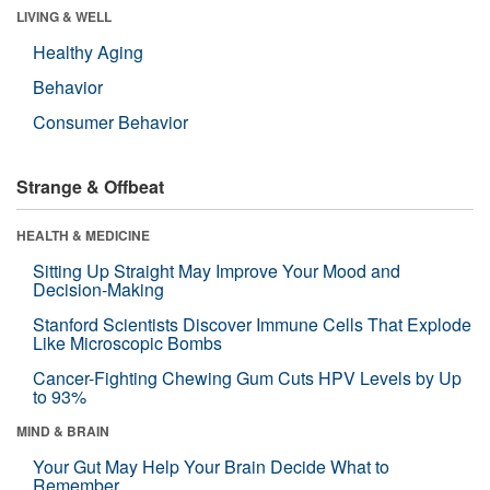
LIVING & WELL
Healthy Aging
Behavior
Consumer Behavior
Strange & Offbeat
HEALTH & MEDICINE
Sitting Up Straight May Improve Your Mood and
Decision-Making
Stanford Scientists Discover Immune Cells That Explode
Like Microscopic Bombs
Cancer-Fighting Chewing Gum Cuts HPV Levels by Up
to 93%
MIND & BRAIN
Your Gut May Help Your Brain Decide What to
Remember