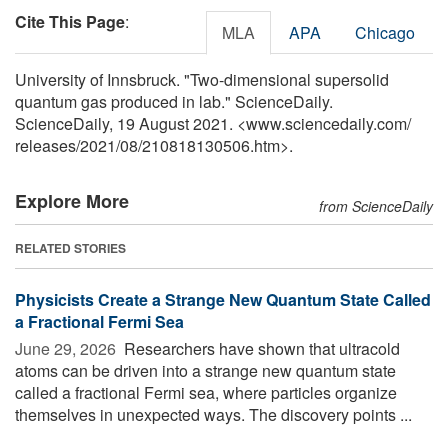
Cite This Page
:
MLA
APA
Chicago
University of Innsbruck. "Two-dimensional supersolid
quantum gas produced in lab." ScienceDaily.
ScienceDaily, 19 August 2021. <www.sciencedaily.com
/
releases
/
2021
/
08
/
210818130506.htm>.
Explore More
from ScienceDaily
RELATED STORIES
Physicists Create a Strange New Quantum State Called
a Fractional Fermi Sea
June 29, 2026 
Researchers have shown that ultracold
atoms can be driven into a strange new quantum state
called a fractional Fermi sea, where particles organize
themselves in unexpected ways. The discovery points ...