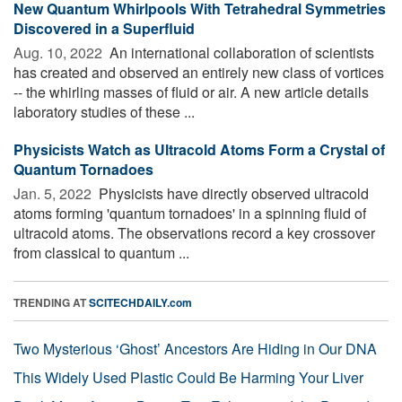
New Quantum Whirlpools With Tetrahedral Symmetries
Discovered in a Superfluid
Aug. 10, 2022 
An international collaboration of scientists
has created and observed an entirely new class of vortices
-- the whirling masses of fluid or air. A new article details
laboratory studies of these ...
Physicists Watch as Ultracold Atoms Form a Crystal of
Quantum Tornadoes
Jan. 5, 2022 
Physicists have directly observed ultracold
atoms forming 'quantum tornadoes' in a spinning fluid of
ultracold atoms. The observations record a key crossover
from classical to quantum ...
TRENDING AT
SCITECHDAILY.com
Two Mysterious ‘Ghost’ Ancestors Are Hiding in Our DNA
This Widely Used Plastic Could Be Harming Your Liver