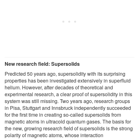
New research field: Supersolids
Predicted 50 years ago, supersolidity with its surprising
properties has been investigated extensively in superfluid
helium. However, after decades of theoretical and
experimental research, a clear proof of supersolidity in this
system was still missing. Two years ago, research groups
in Pisa, Stuttgart and Innsbruck independently succeeded
for the first time in creating so-called supersolids from
magnetic atoms in ultracold quantum gases. The basis for
the new, growing research field of supersolids is the strong
polarity of magnetic atoms, whose interaction