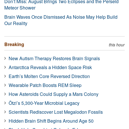
Don’t Miss: August Brings Two Eclipses and the Perseid
Meteor Shower
Brain Waves Once Dismissed As Noise May Help Build
Our Reality
Breaking
this hour
New Autism Therapy Restores Brain Signals
Antarctica Reveals a Hidden Space Risk
Earth’s Molten Core Reversed Direction
Wearable Patch Boosts REM Sleep
How Asteroids Could Supply a Mars Colony
Ötzi’s 5,300-Year Microbial Legacy
Scientists Rediscover Lost Megalodon Fossils
Hidden Brain Shift Begins Around Age 50