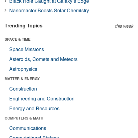
Black Hole Caught at Galaxy’s Edge
Nanoreactor Boosts Solar Chemistry
Trending Topics
this week
SPACE & TIME
Space Missions
Asteroids, Comets and Meteors
Astrophysics
MATTER & ENERGY
Construction
Engineering and Construction
Energy and Resources
COMPUTERS & MATH
Communications
Computational Biology