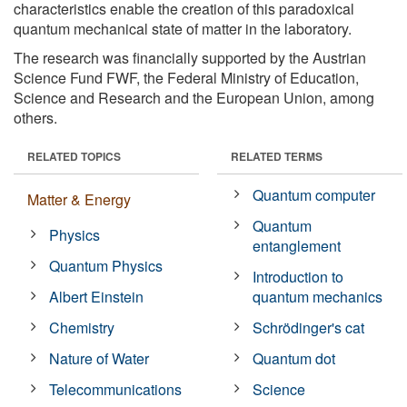
characteristics enable the creation of this paradoxical
quantum mechanical state of matter in the laboratory.
The research was financially supported by the Austrian
Science Fund FWF, the Federal Ministry of Education,
Science and Research and the European Union, among
others.
RELATED TOPICS
RELATED TERMS
Quantum computer
Matter & Energy
Quantum
Physics
entanglement
Quantum Physics
Introduction to
Albert Einstein
quantum mechanics
Chemistry
Schrödinger's cat
Nature of Water
Quantum dot
Telecommunications
Science