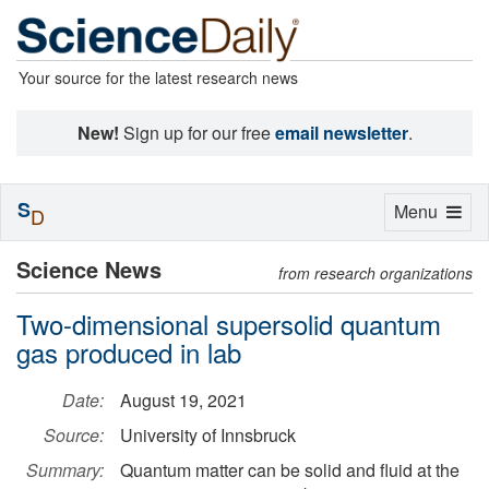
Your source for the latest research news
New!
Sign up for our free
email newsletter
.
S
Toggle
Menu
D
navigation
Science News
from research organizations
Two-dimensional supersolid quantum
gas produced in lab
Date:
August 19, 2021
Source:
University of Innsbruck
Summary:
Quantum matter can be solid and fluid at the