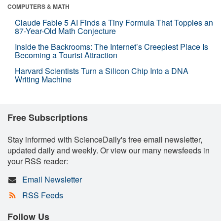
COMPUTERS & MATH
Claude Fable 5 AI Finds a Tiny Formula That Topples an
87-Year-Old Math Conjecture
Inside the Backrooms: The Internet’s Creepiest Place Is
Becoming a Tourist Attraction
Harvard Scientists Turn a Silicon Chip Into a DNA
Writing Machine
Free Subscriptions
Stay informed with ScienceDaily's free email newsletter,
updated daily and weekly. Or view our many newsfeeds in
your RSS reader:
Email Newsletter
RSS Feeds
Follow Us