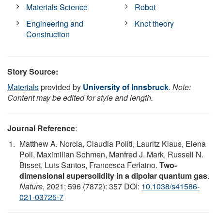
Materials Science
Robot
Engineering and
Knot theory
Construction
Story Source:
Materials
provided by
University of Innsbruck
.
Note:
Content may be edited for style and length.
Journal Reference
:
Matthew A. Norcia, Claudia Politi, Lauritz Klaus, Elena
Poli, Maximilian Sohmen, Manfred J. Mark, Russell N.
Bisset, Luis Santos, Francesca Ferlaino.
Two-
dimensional supersolidity in a dipolar quantum gas
.
Nature
, 2021; 596 (7872): 357 DOI:
10.1038/s41586-
021-03725-7