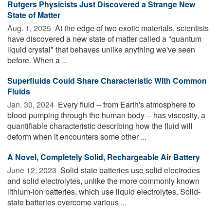
Rutgers Physicists Just Discovered a Strange New
State of Matter
Aug. 1, 2025 
At the edge of two exotic materials, scientists
have discovered a new state of matter called a "quantum
liquid crystal" that behaves unlike anything we've seen
before. When a ...
Superfluids Could Share Characteristic With Common
Fluids
Jan. 30, 2024 
Every fluid -- from Earth's atmosphere to
blood pumping through the human body -- has viscosity, a
quantifiable characteristic describing how the fluid will
deform when it encounters some other ...
A Novel, Completely Solid, Rechargeable Air Battery
June 12, 2023 
Solid-state batteries use solid electrodes
and solid electrolytes, unlike the more commonly known
lithium-ion batteries, which use liquid electrolytes. Solid-
state batteries overcome various ...