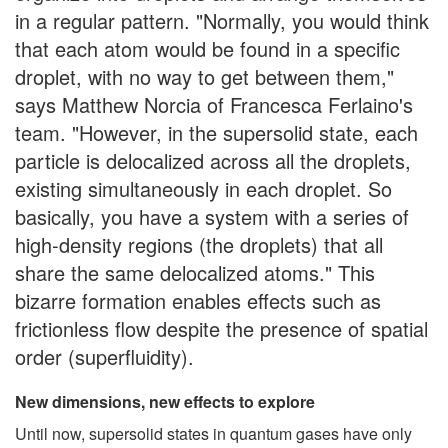
in a regular pattern. "Normally, you would think
that each atom would be found in a specific
droplet, with no way to get between them,"
says Matthew Norcia of Francesca Ferlaino's
team. "However, in the supersolid state, each
particle is delocalized across all the droplets,
existing simultaneously in each droplet. So
basically, you have a system with a series of
high-density regions (the droplets) that all
share the same delocalized atoms." This
bizarre formation enables effects such as
frictionless flow despite the presence of spatial
order (superfluidity).
New dimensions, new effects to explore
Until now, supersolid states in quantum gases have only