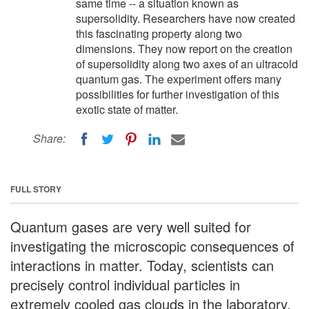
same time -- a situation known as
supersolidity. Researchers have now created
this fascinating property along two
dimensions. They now report on the creation
of supersolidity along two axes of an ultracold
quantum gas. The experiment offers many
possibilities for further investigation of this
exotic state of matter.
Share:
FULL STORY
Quantum gases are very well suited for
investigating the microscopic consequences of
interactions in matter. Today, scientists can
precisely control individual particles in
extremely cooled gas clouds in the laboratory,