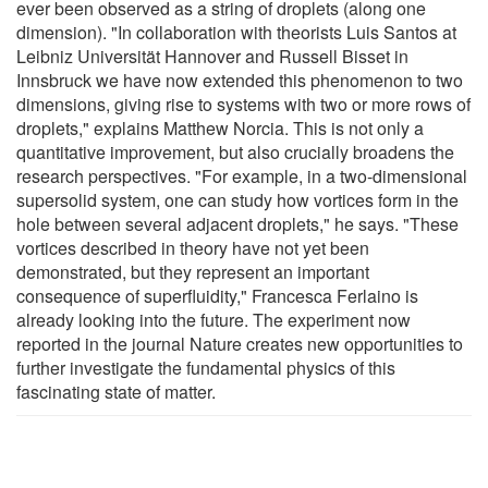
ever been observed as a string of droplets (along one
dimension). "In collaboration with theorists Luis Santos at
Leibniz Universität Hannover and Russell Bisset in
Innsbruck we have now extended this phenomenon to two
dimensions, giving rise to systems with two or more rows of
droplets," explains Matthew Norcia. This is not only a
quantitative improvement, but also crucially broadens the
research perspectives. "For example, in a two-dimensional
supersolid system, one can study how vortices form in the
hole between several adjacent droplets," he says. "These
vortices described in theory have not yet been
demonstrated, but they represent an important
consequence of superfluidity," Francesca Ferlaino is
already looking into the future. The experiment now
reported in the journal Nature creates new opportunities to
further investigate the fundamental physics of this
fascinating state of matter.