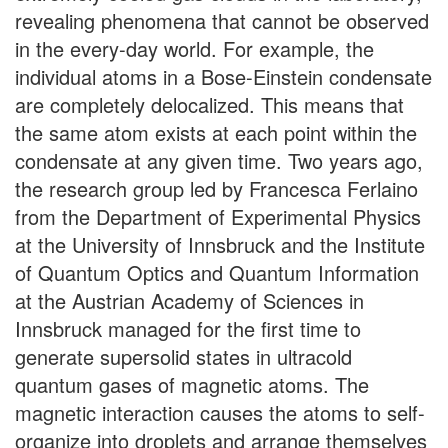
revealing phenomena that cannot be observed
in the every-day world. For example, the
individual atoms in a Bose-Einstein condensate
are completely delocalized. This means that
the same atom exists at each point within the
condensate at any given time. Two years ago,
the research group led by Francesca Ferlaino
from the Department of Experimental Physics
at the University of Innsbruck and the Institute
of Quantum Optics and Quantum Information
at the Austrian Academy of Sciences in
Innsbruck managed for the first time to
generate supersolid states in ultracold
quantum gases of magnetic atoms. The
magnetic interaction causes the atoms to self-
organize into droplets and arrange themselves