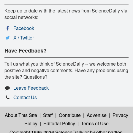
Keep up to date with the latest news from ScienceDaily via
social networks:
Facebook
X / Twitter
Have Feedback?
Tell us what you think of ScienceDaily -- we welcome both
positive and negative comments. Have any problems using
the site? Questions?
Leave Feedback
Contact Us
About This Site
|
Staff
|
Contribute
|
Advertise
|
Privacy
Policy
|
Editorial Policy
|
Terms of Use
Copyright 1995-2026 ScienceDaily
or by other parties,