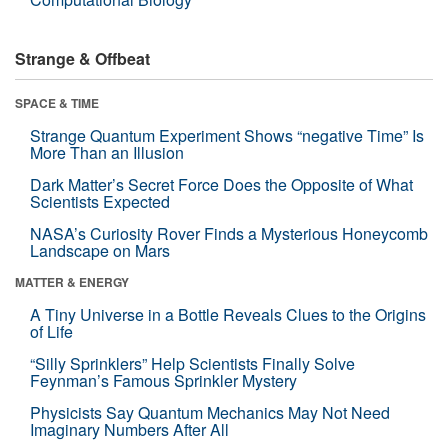
Strange & Offbeat
SPACE & TIME
Strange Quantum Experiment Shows “negative Time” Is
More Than an Illusion
Dark Matter’s Secret Force Does the Opposite of What
Scientists Expected
NASA’s Curiosity Rover Finds a Mysterious Honeycomb
Landscape on Mars
MATTER & ENERGY
A Tiny Universe in a Bottle Reveals Clues to the Origins
of Life
“Silly Sprinklers” Help Scientists Finally Solve
Feynman’s Famous Sprinkler Mystery
Physicists Say Quantum Mechanics May Not Need
Imaginary Numbers After All