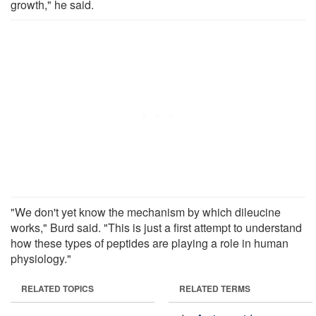
growth," he said.
"We don't yet know the mechanism by which dileucine
works," Burd said. "This is just a first attempt to understand
how these types of peptides are playing a role in human
physiology."
RELATED TOPICS
RELATED TERMS