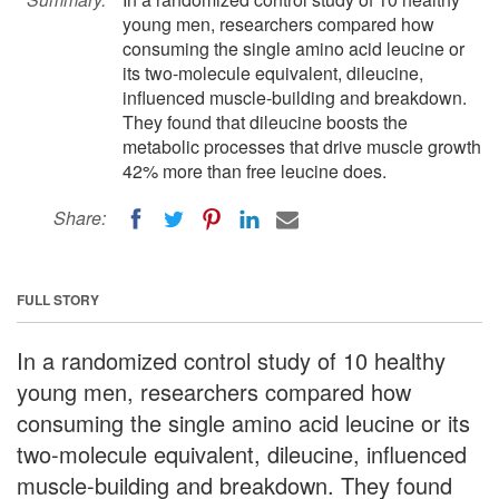
young men, researchers compared how
consuming the single amino acid leucine or
its two-molecule equivalent, dileucine,
influenced muscle-building and breakdown.
They found that dileucine boosts the
metabolic processes that drive muscle growth
42% more than free leucine does.
Share:
FULL STORY
In a randomized control study of 10 healthy
young men, researchers compared how
consuming the single amino acid leucine or its
two-molecule equivalent, dileucine, influenced
muscle-building and breakdown. They found