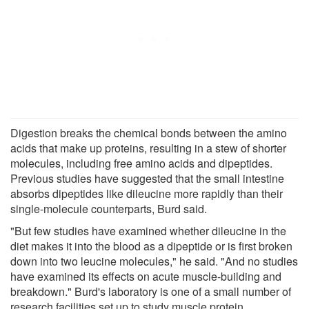
Digestion breaks the chemical bonds between the amino
acids that make up proteins, resulting in a stew of shorter
molecules, including free amino acids and dipeptides.
Previous studies have suggested that the small intestine
absorbs dipeptides like dileucine more rapidly than their
single-molecule counterparts, Burd said.
"But few studies have examined whether dileucine in the
diet makes it into the blood as a dipeptide or is first broken
down into two leucine molecules," he said. "And no studies
have examined its effects on acute muscle-building and
breakdown." Burd's laboratory is one of a small number of
research facilities set up to study muscle protein