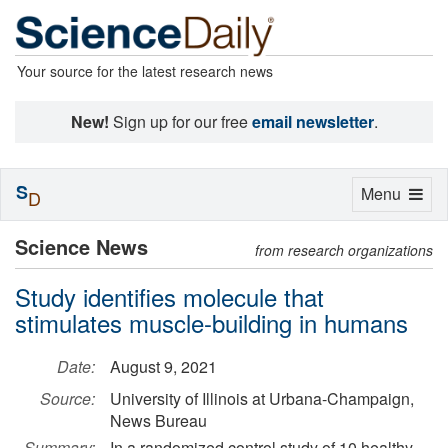
Your source for the latest research news
New!
Sign up for our free
email newsletter
.
S
Toggle
Menu
D
navigation
Science News
from research organizations
Study identifies molecule that
stimulates muscle-building in humans
Date:
August 9, 2021
Source:
University of Illinois at Urbana-Champaign,
News Bureau
Summary:
In a randomized control study of 10 healthy