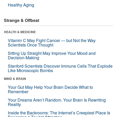
Healthy Aging
Strange & Offbeat
HEALTH & MEDICINE
Vitamin C May Fight Cancer — but Not the Way
Scientists Once Thought
Sitting Up Straight May Improve Your Mood and
Decision-Making
Stanford Scientists Discover Immune Cells That Explode
Like Microscopic Bombs
MIND & BRAIN
Your Gut May Help Your Brain Decide What to
Remember
Your Dreams Aren’t Random. Your Brain Is Rewriting
Reality
Inside the Backrooms: The Internet’s Creepiest Place Is