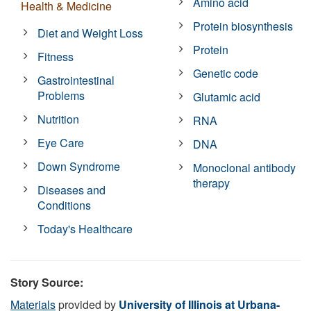
Amino acid
Health & Medicine
Protein biosynthesis
Diet and Weight Loss
Protein
Fitness
Genetic code
Gastrointestinal
Problems
Glutamic acid
Nutrition
RNA
Eye Care
DNA
Down Syndrome
Monoclonal antibody
therapy
Diseases and
Conditions
Today's Healthcare
Story Source:
Materials
provided by
University of Illinois at Urbana-