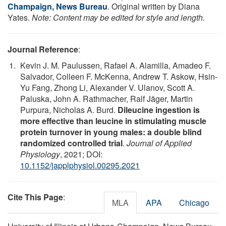
Champaign, News Bureau
. Original written by Diana
Yates.
Note: Content may be edited for style and length.
Journal Reference
:
Kevin J. M. Paulussen, Rafael A. Alamilla, Amadeo F.
Salvador, Colleen F. McKenna, Andrew T. Askow, Hsin-
Yu Fang, Zhong Li, Alexander V. Ulanov, Scott A.
Paluska, John A. Rathmacher, Ralf Jäger, Martin
Purpura, Nicholas A. Burd.
Dileucine ingestion is
more effective than leucine in stimulating muscle
protein turnover in young males: a double blind
randomized controlled trial
.
Journal of Applied
Physiology
, 2021; DOI:
10.1152/japplphysiol.00295.2021
Cite This Page
:
MLA
APA
Chicago