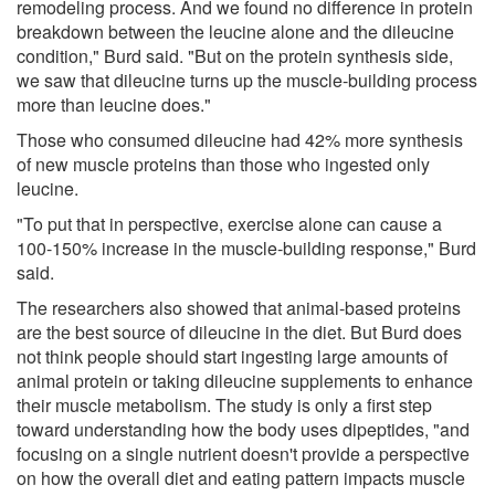
remodeling process. And we found no difference in protein
breakdown between the leucine alone and the dileucine
condition," Burd said. "But on the protein synthesis side,
we saw that dileucine turns up the muscle-building process
more than leucine does."
Those who consumed dileucine had 42% more synthesis
of new muscle proteins than those who ingested only
leucine.
"To put that in perspective, exercise alone can cause a
100-150% increase in the muscle-building response," Burd
said.
The researchers also showed that animal-based proteins
are the best source of dileucine in the diet. But Burd does
not think people should start ingesting large amounts of
animal protein or taking dileucine supplements to enhance
their muscle metabolism. The study is only a first step
toward understanding how the body uses dipeptides, "and
focusing on a single nutrient doesn't provide a perspective
on how the overall diet and eating pattern impacts muscle