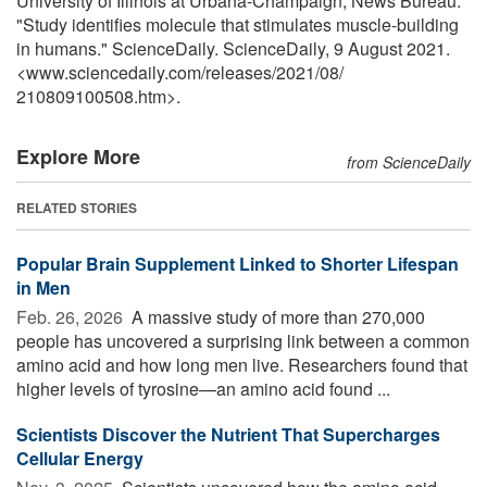
University of Illinois at Urbana-Champaign, News Bureau.
"Study identifies molecule that stimulates muscle-building
in humans." ScienceDaily. ScienceDaily, 9 August 2021.
<www.sciencedaily.com
/
releases
/
2021
/
08
/
210809100508.htm>.
Explore More
from ScienceDaily
RELATED STORIES
Popular Brain Supplement Linked to Shorter Lifespan
in Men
Feb. 26, 2026 
A massive study of more than 270,000
people has uncovered a surprising link between a common
amino acid and how long men live. Researchers found that
higher levels of tyrosine—an amino acid found ...
Scientists Discover the Nutrient That Supercharges
Cellular Energy