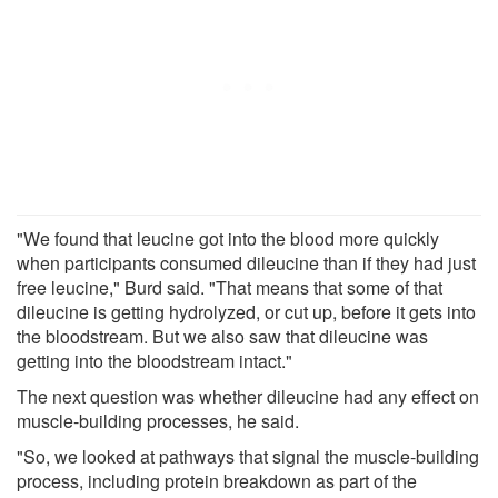
"We found that leucine got into the blood more quickly
when participants consumed dileucine than if they had just
free leucine," Burd said. "That means that some of that
dileucine is getting hydrolyzed, or cut up, before it gets into
the bloodstream. But we also saw that dileucine was
getting into the bloodstream intact."
The next question was whether dileucine had any effect on
muscle-building processes, he said.
"So, we looked at pathways that signal the muscle-building
process, including protein breakdown as part of the