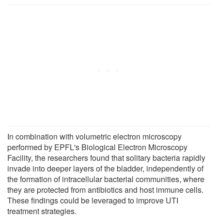
In combination with volumetric electron microscopy
performed by EPFL's Biological Electron Microscopy
Facility, the researchers found that solitary bacteria rapidly
invade into deeper layers of the bladder, independently of
the formation of intracellular bacterial communities, where
they are protected from antibiotics and host immune cells.
These findings could be leveraged to improve UTI
treatment strategies.