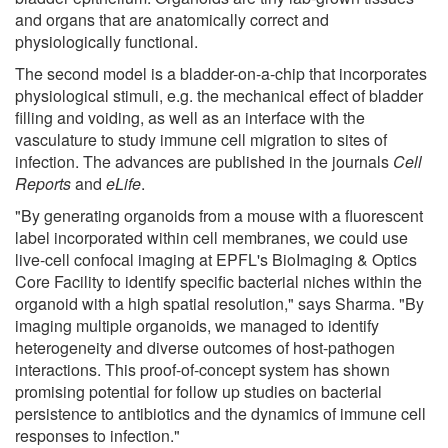
and organs that are anatomically correct and
physiologically functional.
The second model is a bladder-on-a-chip that incorporates
physiological stimuli, e.g. the mechanical effect of bladder
filling and voiding, as well as an interface with the
vasculature to study immune cell migration to sites of
infection. The advances are published in the journals
Cell
Reports
and
eLife
.
"By generating organoids from a mouse with a fluorescent
label incorporated within cell membranes, we could use
live-cell confocal imaging at EPFL's BioImaging & Optics
Core Facility to identify specific bacterial niches within the
organoid with a high spatial resolution," says Sharma. "By
imaging multiple organoids, we managed to identify
heterogeneity and diverse outcomes of host-pathogen
interactions. This proof-of-concept system has shown
promising potential for follow up studies on bacterial
persistence to antibiotics and the dynamics of immune cell
responses to infection."