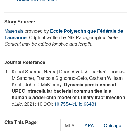
Story Source:
Materials
provided by
Ecole Polytechnique Fédérale de
Lausanne
. Original written by Nik Papageorgiou.
Note:
Content may be edited for style and length.
Journal Reference
:
Kunal Sharma, Neeraj Dhar, Vivek V Thacker, Thomas
M Simonet, Francois Signorino-Gelo, Graham William
Knott, John D McKinney.
Dynamic persistence of
UPEC intracellular bacterial communities in a
human bladder-chip model of urinary tract infection
.
eLife
, 2021; 10 DOI:
10.7554/eLife.66481
Cite This Page
:
MLA
APA
Chicago