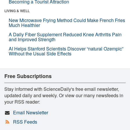
Becoming a Tourist Attraction
LIVING & WELL
New Microwave Frying Method Could Make French Fries
Much Healthier
A Daily Fiber Supplement Reduced Knee Arthritis Pain
and Improved Strength
AI Helps Stanford Scientists Discover “natural Ozempic”
Without the Usual Side Effects
Free Subscriptions
Stay informed with ScienceDaily's free email newsletter,
updated daily and weekly. Or view our many newsfeeds in
your RSS reader:
Email Newsletter
RSS Feeds