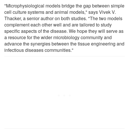
"Microphysiological models bridge the gap between simple
cell culture systems and animal models," says Vivek V.
Thacker, a senior author on both studies. "The two models
complement each other well and are tailored to study
specific aspects of the disease. We hope they will serve as
a resource for the wider microbiology community and
advance the synergies between the tissue engineering and
infectious diseases communities."