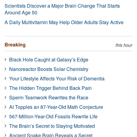
Scientists Discover a Major Brain Change That Starts
Around Age 50
A Daily Multivitamin May Help Older Adults Stay Active
Breaking
this hour
Black Hole Caught at Galaxy’s Edge
Nanoreactor Boosts Solar Chemistry
Your Lifestyle Affects Your Risk of Dementia
The Hidden Trigger Behind Back Pain
Sperm Teamwork Rewrites the Race
AI Topples an 87-Year-Old Math Conjecture
567-Million-Year-Old Fossils Rewrite Life
The Brain’s Secret to Staying Motivated
Ancient Snake Brain Reveals a Secret