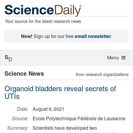
Your source for the latest research news
New!
Sign up for our free
email newsletter
.
S
Toggle
Menu
D
navigation
Science News
from research organizations
Organoid bladders reveal secrets of
UTIs
Date:
August 9, 2021
Source:
Ecole Polytechnique Fédérale de Lausanne
Summary:
Scientists have developed two