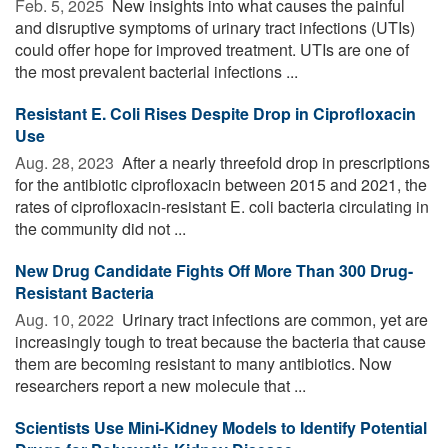
Feb. 5, 2025 
New insights into what causes the painful
and disruptive symptoms of urinary tract infections (UTIs)
could offer hope for improved treatment. UTIs are one of
the most prevalent bacterial infections ...
Resistant E. Coli Rises Despite Drop in Ciprofloxacin
Use
Aug. 28, 2023 
After a nearly threefold drop in prescriptions
for the antibiotic ciprofloxacin between 2015 and 2021, the
rates of ciprofloxacin-resistant E. coli bacteria circulating in
the community did not ...
New Drug Candidate Fights Off More Than 300 Drug-
Resistant Bacteria
Aug. 10, 2022 
Urinary tract infections are common, yet are
increasingly tough to treat because the bacteria that cause
them are becoming resistant to many antibiotics. Now
researchers report a new molecule that ...
Scientists Use Mini-Kidney Models to Identify Potential