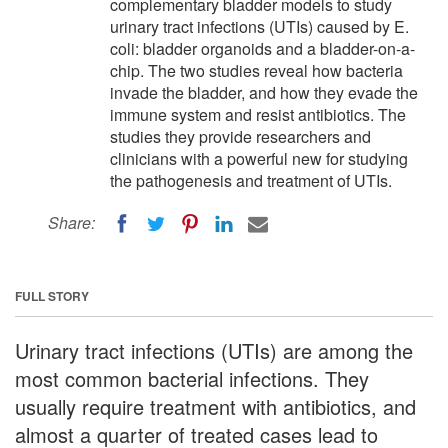
complementary bladder models to study
urinary tract infections (UTIs) caused by E.
coli: bladder organoids and a bladder-on-a-
chip. The two studies reveal how bacteria
invade the bladder, and how they evade the
immune system and resist antibiotics. The
studies they provide researchers and
clinicians with a powerful new for studying
the pathogenesis and treatment of UTIs.
Share:
FULL STORY
Urinary tract infections (UTIs) are among the
most common bacterial infections. They
usually require treatment with antibiotics, and
almost a quarter of treated cases lead to