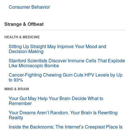
Consumer Behavior
Strange & Offbeat
HEALTH & MEDICINE
Sitting Up Straight May Improve Your Mood and
Decision-Making
Stanford Scientists Discover Immune Cells That Explode
Like Microscopic Bombs
Cancer-Fighting Chewing Gum Cuts HPV Levels by Up
to 93%
MIND & BRAIN
Your Gut May Help Your Brain Decide What to
Remember
Your Dreams Aren’t Random. Your Brain Is Rewriting
Reality
Inside the Backrooms: The Internet’s Creepiest Place Is