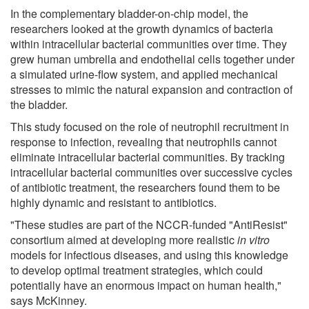
In the complementary bladder-on-chip model, the
researchers looked at the growth dynamics of bacteria
within intracellular bacterial communities over time. They
grew human umbrella and endothelial cells together under
a simulated urine-flow system, and applied mechanical
stresses to mimic the natural expansion and contraction of
the bladder.
This study focused on the role of neutrophil recruitment in
response to infection, revealing that neutrophils cannot
eliminate intracellular bacterial communities. By tracking
intracellular bacterial communities over successive cycles
of antibiotic treatment, the researchers found them to be
highly dynamic and resistant to antibiotics.
"These studies are part of the NCCR-funded "AntiResist"
consortium aimed at developing more realistic
in vitro
models for infectious diseases, and using this knowledge
to develop optimal treatment strategies, which could
potentially have an enormous impact on human health,"
says McKinney.