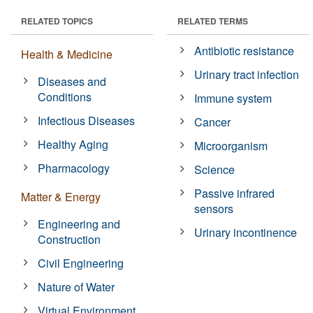
RELATED TOPICS
RELATED TERMS
Antibiotic resistance
Health & Medicine
Urinary tract infection
Diseases and
Conditions
Immune system
Infectious Diseases
Cancer
Healthy Aging
Microorganism
Pharmacology
Science
Passive infrared
Matter & Energy
sensors
Engineering and
Urinary incontinence
Construction
Civil Engineering
Nature of Water
Virtual Environment