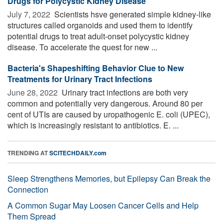
Drugs for Polycystic Kidney Disease
July 7, 2022 
Scientists hsve generated simple kidney-like
structures called organoids and used them to identify
potential drugs to treat adult-onset polycystic kidney
disease. To accelerate the quest for new ...
Bacteria's Shapeshifting Behavior Clue to New
Treatments for Urinary Tract Infections
June 28, 2022 
Urinary tract infections are both very
common and potentially very dangerous. Around 80 per
cent of UTIs are caused by uropathogenic E. coli (UPEC),
which is increasingly resistant to antibiotics. E. ...
TRENDING AT
SCITECHDAILY.com
Sleep Strengthens Memories, but Epilepsy Can Break the
Connection
A Common Sugar May Loosen Cancer Cells and Help
Them Spread