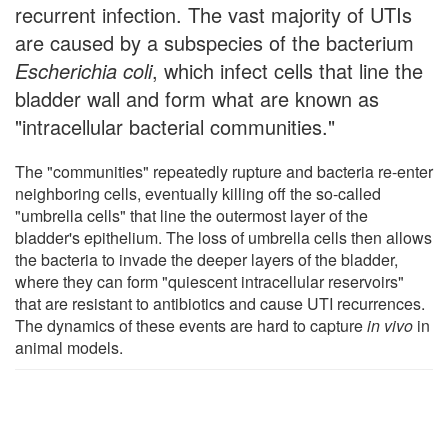
recurrent infection. The vast majority of UTIs
are caused by a subspecies of the bacterium
Escherichia coli
, which infect cells that line the
bladder wall and form what are known as
"intracellular bacterial communities."
The "communities" repeatedly rupture and bacteria re-enter
neighboring cells, eventually killing off the so-called
"umbrella cells" that line the outermost layer of the
bladder's epithelium. The loss of umbrella cells then allows
the bacteria to invade the deeper layers of the bladder,
where they can form "quiescent intracellular reservoirs"
that are resistant to antibiotics and cause UTI recurrences.
The dynamics of these events are hard to capture
in vivo
in
animal models.