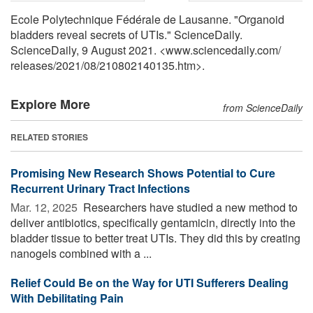
Ecole Polytechnique Fédérale de Lausanne. "Organoid
bladders reveal secrets of UTIs." ScienceDaily.
ScienceDaily, 9 August 2021. <www.sciencedaily.com
/
releases
/
2021
/
08
/
210802140135.htm>.
Explore More
from ScienceDaily
RELATED STORIES
Promising New Research Shows Potential to Cure
Recurrent Urinary Tract Infections
Mar. 12, 2025 
Researchers have studied a new method to
deliver antibiotics, specifically gentamicin, directly into the
bladder tissue to better treat UTIs. They did this by creating
nanogels combined with a ...
Relief Could Be on the Way for UTI Sufferers Dealing
With Debilitating Pain