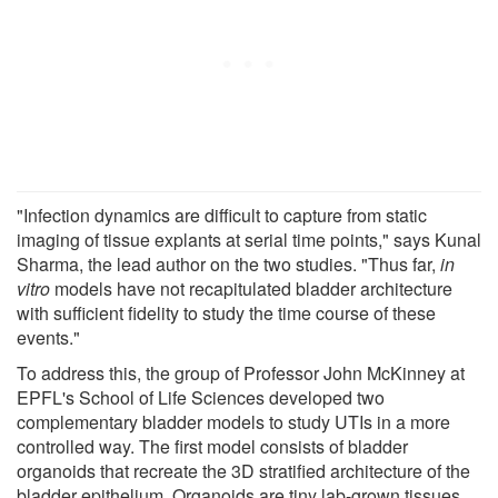
"Infection dynamics are difficult to capture from static
imaging of tissue explants at serial time points," says Kunal
Sharma, the lead author on the two studies. "Thus far,
in
vitro
models have not recapitulated bladder architecture
with sufficient fidelity to study the time course of these
events."
To address this, the group of Professor John McKinney at
EPFL's School of Life Sciences developed two
complementary bladder models to study UTIs in a more
controlled way. The first model consists of bladder
organoids that recreate the 3D stratified architecture of the
bladder epithelium. Organoids are tiny lab-grown tissues