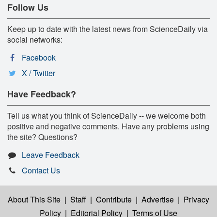
Follow Us
Keep up to date with the latest news from ScienceDaily via
social networks:
Facebook
X / Twitter
Have Feedback?
Tell us what you think of ScienceDaily -- we welcome both
positive and negative comments. Have any problems using
the site? Questions?
Leave Feedback
Contact Us
About This Site
|
Staff
|
Contribute
|
Advertise
|
Privacy
Policy
|
Editorial Policy
|
Terms of Use