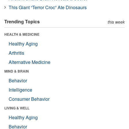
This Giant “Terror Croc” Ate Dinosaurs
Trending Topics
this week
HEALTH & MEDICINE
Healthy Aging
Arthritis
Alternative Medicine
MIND & BRAIN
Behavior
Intelligence
Consumer Behavior
LIVING & WELL
Healthy Aging
Behavior