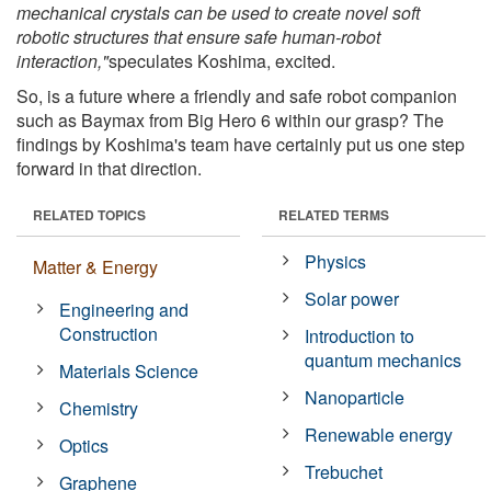
mechanical crystals can be used to create novel soft
robotic structures that ensure safe human-robot
interaction,"
speculates Koshima, excited.
So, is a future where a friendly and safe robot companion
such as Baymax from Big Hero 6 within our grasp? The
findings by Koshima's team have certainly put us one step
forward in that direction.
RELATED TOPICS
RELATED TERMS
Physics
Matter & Energy
Solar power
Engineering and
Construction
Introduction to
quantum mechanics
Materials Science
Nanoparticle
Chemistry
Renewable energy
Optics
Trebuchet
Graphene