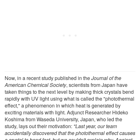
Now, in a recent study published in the
Journal of the
American Chemical Society
, scientists from Japan have
taken things to the next level by making thick crystals bend
rapidly with UV light using what is called the "photothermal
effect," a phenomenon in which heat is generated by
exciting materials with light. Adjunct Researcher Hideko
Koshima from Waseda University, Japan, who led the
study, lays out their motivation:
"Last year, our team
accidentally discovered that the photothermal effect causes
a crystal to bend fast, but we couldn't explain why. Against