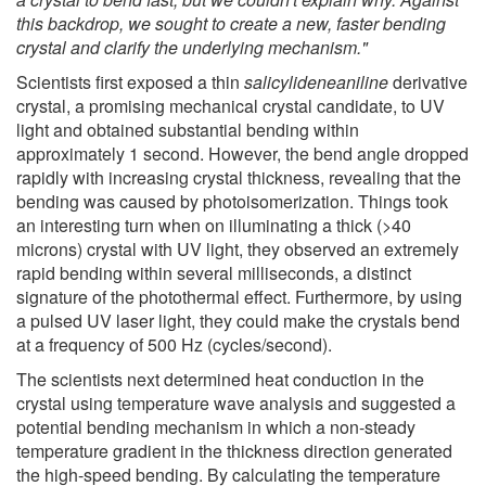
this backdrop, we sought to create a new, faster bending
crystal and clarify the underlying mechanism."
Scientists first exposed a thin
salicylideneaniline
derivative
crystal, a promising mechanical crystal candidate, to UV
light and obtained substantial bending within
approximately 1 second. However, the bend angle dropped
rapidly with increasing crystal thickness, revealing that the
bending was caused by photoisomerization. Things took
an interesting turn when on illuminating a thick (>40
microns) crystal with UV light, they observed an extremely
rapid bending within several milliseconds, a distinct
signature of the photothermal effect. Furthermore, by using
a pulsed UV laser light, they could make the crystals bend
at a frequency of 500 Hz (cycles/second).
The scientists next determined heat conduction in the
crystal using temperature wave analysis and suggested a
potential bending mechanism in which a non-steady
temperature gradient in the thickness direction generated
the high-speed bending. By calculating the temperature