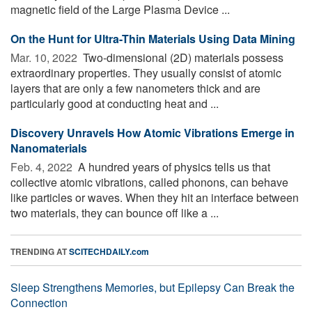
magnetic field of the Large Plasma Device ...
On the Hunt for Ultra-Thin Materials Using Data Mining
Mar. 10, 2022 
Two-dimensional (2D) materials possess
extraordinary properties. They usually consist of atomic
layers that are only a few nanometers thick and are
particularly good at conducting heat and ...
Discovery Unravels How Atomic Vibrations Emerge in
Nanomaterials
Feb. 4, 2022 
A hundred years of physics tells us that
collective atomic vibrations, called phonons, can behave
like particles or waves. When they hit an interface between
two materials, they can bounce off like a ...
TRENDING AT
SCITECHDAILY.com
Sleep Strengthens Memories, but Epilepsy Can Break the
Connection