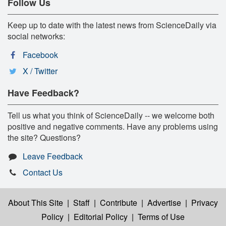
Follow Us
Keep up to date with the latest news from ScienceDaily via
social networks:
Facebook
X / Twitter
Have Feedback?
Tell us what you think of ScienceDaily -- we welcome both
positive and negative comments. Have any problems using
the site? Questions?
Leave Feedback
Contact Us
About This Site
|
Staff
|
Contribute
|
Advertise
|
Privacy
Policy
|
Editorial Policy
|
Terms of Use