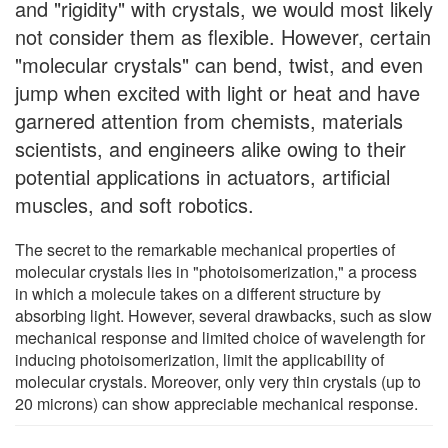
and "rigidity" with crystals, we would most likely
not consider them as flexible. However, certain
"molecular crystals" can bend, twist, and even
jump when excited with light or heat and have
garnered attention from chemists, materials
scientists, and engineers alike owing to their
potential applications in actuators, artificial
muscles, and soft robotics.
The secret to the remarkable mechanical properties of
molecular crystals lies in "photoisomerization," a process
in which a molecule takes on a different structure by
absorbing light. However, several drawbacks, such as slow
mechanical response and limited choice of wavelength for
inducing photoisomerization, limit the applicability of
molecular crystals. Moreover, only very thin crystals (up to
20 microns) can show appreciable mechanical response.