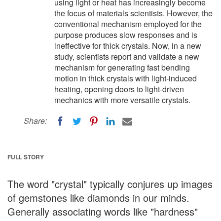
using light or heat has increasingly become
the focus of materials scientists. However, the
conventional mechanism employed for the
purpose produces slow responses and is
ineffective for thick crystals. Now, in a new
study, scientists report and validate a new
mechanism for generating fast bending
motion in thick crystals with light-induced
heating, opening doors to light-driven
mechanics with more versatile crystals.
Share:
FULL STORY
The word "crystal" typically conjures up images
of gemstones like diamonds in our minds.
Generally associating words like "hardness"