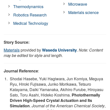
Microwave
Thermodynamics
Materials science
Robotics Research
Medical Technology
Story Source:
Materials
provided by
Waseda University
.
Note: Content
may be edited for style and length.
Journal Reference
:
Shodai Hasebe, Yuki Hagiwara, Jun Komiya, Meguya
Ryu, Hiroki Fujisawa, Junko Morikawa, Tetsuro
Katayama, Daiki Yamanaka, Akihiro Furube, Hiroyasu
Sato, Toru Asahi, Hideko Koshima.
Photothermally
Driven High-Speed Crystal Actuation and Its
Simulation
.
Journal of the American Chemical Society
,