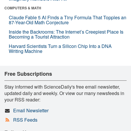
COMPUTERS & MATH
Claude Fable 5 AI Finds a Tiny Formula That Topples an
87-Year-Old Math Conjecture
Inside the Backrooms: The Internet’s Creepiest Place Is
Becoming a Tourist Attraction
Harvard Scientists Turn a Silicon Chip Into a DNA
Writing Machine
Free Subscriptions
Stay informed with ScienceDaily's free email newsletter,
updated daily and weekly. Or view our many newsfeeds in
your RSS reader:
Email Newsletter
RSS Feeds