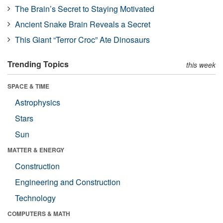
The Brain’s Secret to Staying Motivated
Ancient Snake Brain Reveals a Secret
This Giant “Terror Croc” Ate Dinosaurs
Trending Topics
this week
SPACE & TIME
Astrophysics
Stars
Sun
MATTER & ENERGY
Construction
Engineering and Construction
Technology
COMPUTERS & MATH