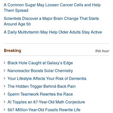
A Common Sugar May Loosen Cancer Cells and Help
Them Spread
Scientists Discover a Major Brain Change That Starts
Around Age 50
A Daily Multivitamin May Help Older Adults Stay Active
Breaking
this hour
Black Hole Caught at Galaxy’s Edge
Nanoreactor Boosts Solar Chemistry
Your Lifestyle Affects Your Risk of Dementia
The Hidden Trigger Behind Back Pain
Sperm Teamwork Rewrites the Race
AI Topples an 87-Year-Old Math Conjecture
567-Million-Year-Old Fossils Rewrite Life