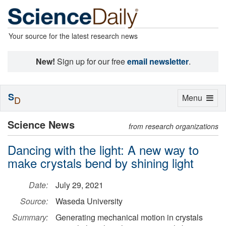
Your source for the latest research news
New!
Sign up for our free
email newsletter
.
S
Toggle
Menu
D
navigation
Science News
from research organizations
Dancing with the light: A new way to
make crystals bend by shining light
Date:
July 29, 2021
Source:
Waseda University
Summary:
Generating mechanical motion in crystals