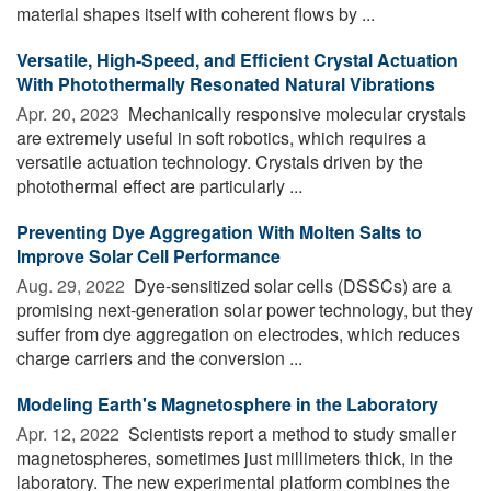
material shapes itself with coherent flows by ...
Versatile, High-Speed, and Efficient Crystal Actuation
With Photothermally Resonated Natural Vibrations
Apr. 20, 2023 
Mechanically responsive molecular crystals
are extremely useful in soft robotics, which requires a
versatile actuation technology. Crystals driven by the
photothermal effect are particularly ...
Preventing Dye Aggregation With Molten Salts to
Improve Solar Cell Performance
Aug. 29, 2022 
Dye-sensitized solar cells (DSSCs) are a
promising next-generation solar power technology, but they
suffer from dye aggregation on electrodes, which reduces
charge carriers and the conversion ...
Modeling Earth's Magnetosphere in the Laboratory
Apr. 12, 2022 
Scientists report a method to study smaller
magnetospheres, sometimes just millimeters thick, in the
laboratory. The new experimental platform combines the