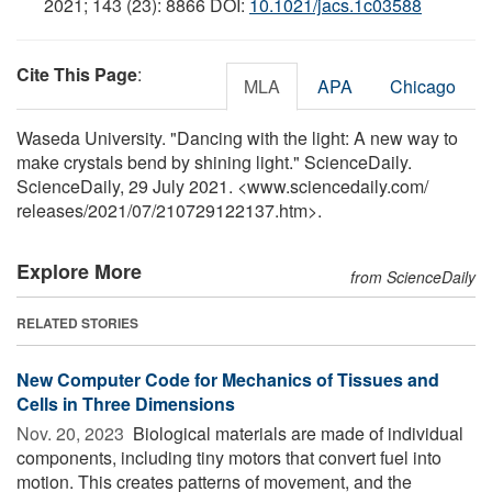
2021; 143 (23): 8866 DOI:
10.1021/jacs.1c03588
Cite This Page
:
MLA
APA
Chicago
Waseda University. "Dancing with the light: A new way to
make crystals bend by shining light." ScienceDaily.
ScienceDaily, 29 July 2021. <www.sciencedaily.com
/
releases
/
2021
/
07
/
210729122137.htm>.
Explore More
from ScienceDaily
RELATED STORIES
New Computer Code for Mechanics of Tissues and
Cells in Three Dimensions
Nov. 20, 2023 
Biological materials are made of individual
components, including tiny motors that convert fuel into
motion. This creates patterns of movement, and the