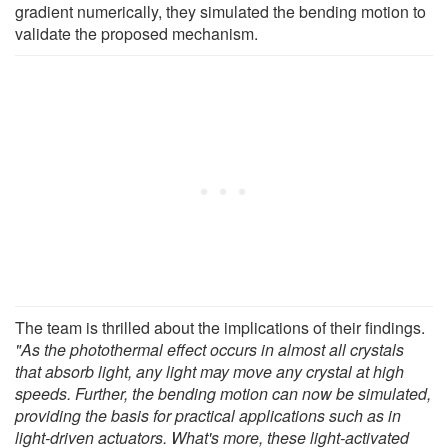
gradient numerically, they simulated the bending motion to
validate the proposed mechanism.
The team is thrilled about the implications of their findings.
"As the photothermal effect occurs in almost all crystals
that absorb light, any light may move any crystal at high
speeds. Further, the bending motion can now be simulated,
providing the basis for practical applications such as in
light-driven actuators. What's more, these light-activated