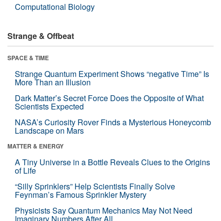
Computational Biology
Strange & Offbeat
SPACE & TIME
Strange Quantum Experiment Shows “negative Time” Is
More Than an Illusion
Dark Matter’s Secret Force Does the Opposite of What
Scientists Expected
NASA’s Curiosity Rover Finds a Mysterious Honeycomb
Landscape on Mars
MATTER & ENERGY
A Tiny Universe in a Bottle Reveals Clues to the Origins
of Life
“Silly Sprinklers” Help Scientists Finally Solve
Feynman’s Famous Sprinkler Mystery
Physicists Say Quantum Mechanics May Not Need
Imaginary Numbers After All