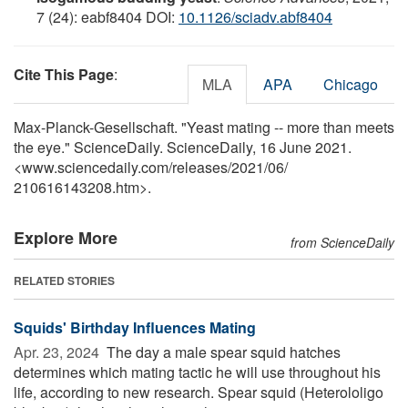
7 (24): eabf8404 DOI:
10.1126/sciadv.abf8404
Cite This Page
:
MLA
APA
Chicago
Max-Planck-Gesellschaft. "Yeast mating -- more than meets
the eye." ScienceDaily. ScienceDaily, 16 June 2021.
<www.sciencedaily.com
/
releases
/
2021
/
06
/
210616143208.htm>.
Explore More
from ScienceDaily
RELATED STORIES
Squids' Birthday Influences Mating
Apr. 23, 2024 
The day a male spear squid hatches
determines which mating tactic he will use throughout his
life, according to new research. Spear squid (Heterololigo