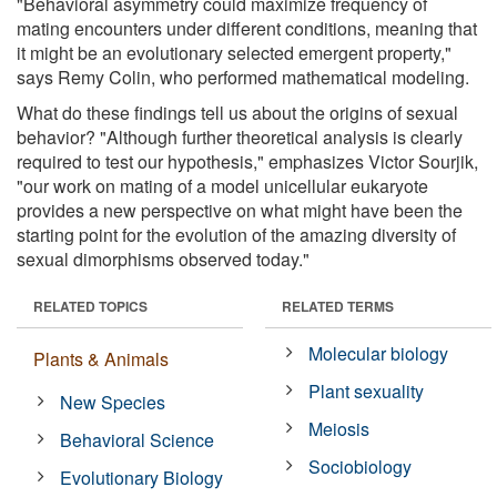
"Behavioral asymmetry could maximize frequency of
mating encounters under different conditions, meaning that
it might be an evolutionary selected emergent property,"
says Remy Colin, who performed mathematical modeling.
What do these findings tell us about the origins of sexual
behavior? "Although further theoretical analysis is clearly
required to test our hypothesis," emphasizes Victor Sourjik,
"our work on mating of a model unicellular eukaryote
provides a new perspective on what might have been the
starting point for the evolution of the amazing diversity of
sexual dimorphisms observed today."
RELATED TOPICS
RELATED TERMS
Molecular biology
Plants & Animals
Plant sexuality
New Species
Meiosis
Behavioral Science
Sociobiology
Evolutionary Biology