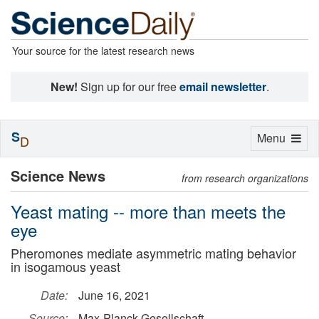
Your source for the latest research news
New!
Sign up for our free
email newsletter
.
S
Toggle
Menu
D
navigation
Science News
from research organizations
Yeast mating -- more than meets the
eye
Pheromones mediate asymmetric mating behavior
in isogamous yeast
Date:
June 16, 2021
Source:
Max-Planck-Gesellschaft