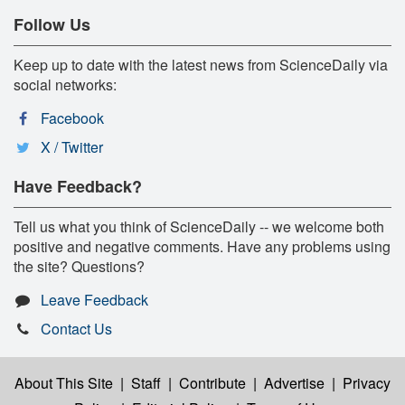
Follow Us
Keep up to date with the latest news from ScienceDaily via
social networks:
Facebook
X / Twitter
Have Feedback?
Tell us what you think of ScienceDaily -- we welcome both
positive and negative comments. Have any problems using
the site? Questions?
Leave Feedback
Contact Us
About This Site
|
Staff
|
Contribute
|
Advertise
|
Privacy