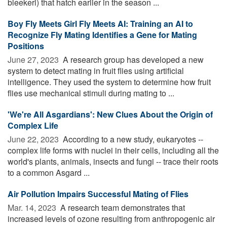
bleekeri) that hatch earlier in the season ...
Boy Fly Meets Girl Fly Meets AI: Training an AI to
Recognize Fly Mating Identifies a Gene for Mating
Positions
June 27, 2023 
A research group has developed a new
system to detect mating in fruit flies using artificial
intelligence. They used the system to determine how fruit
flies use mechanical stimuli during mating to ...
'We're All Asgardians': New Clues About the Origin of
Complex Life
June 22, 2023 
According to a new study, eukaryotes --
complex life forms with nuclei in their cells, including all the
world's plants, animals, insects and fungi -- trace their roots
to a common Asgard ...
Air Pollution Impairs Successful Mating of Flies
Mar. 14, 2023 
A research team demonstrates that
increased levels of ozone resulting from anthropogenic air