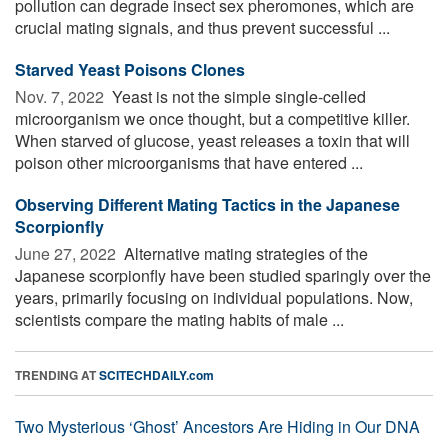
pollution can degrade insect sex pheromones, which are
crucial mating signals, and thus prevent successful ...
Starved Yeast Poisons Clones
Nov. 7, 2022 
Yeast is not the simple single-celled
microorganism we once thought, but a competitive killer.
When starved of glucose, yeast releases a toxin that will
poison other microorganisms that have entered ...
Observing Different Mating Tactics in the Japanese
Scorpionfly
June 27, 2022 
Alternative mating strategies of the
Japanese scorpionfly have been studied sparingly over the
years, primarily focusing on individual populations. Now,
scientists compare the mating habits of male ...
TRENDING AT
SCITECHDAILY.com
Two Mysterious ‘Ghost’ Ancestors Are Hiding in Our DNA