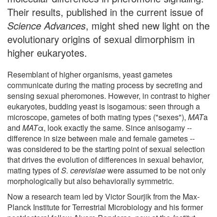
Their results, published in the current issue of
Science Advances
, might shed new light on the
evolutionary origins of sexual dimorphism in
higher eukaryotes.
Resemblant of higher organisms, yeast gametes
communicate during the mating process by secreting and
sensing sexual pheromones. However, in contrast to higher
eukaryotes, budding yeast is isogamous: seen through a
microscope, gametes of both mating types ("sexes"),
MAT
a
and
MAT
α, look exactly the same. Since anisogamy --
difference in size between male and female gametes --
was considered to be the starting point of sexual selection
that drives the evolution of differences in sexual behavior,
mating types of
S. cerevisiae
were assumed to be not only
morphologically but also behaviorally symmetric.
Now a research team led by Victor Sourjik from the Max-
Planck Institute for Terrestrial Microbiology and his former