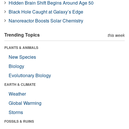
Hidden Brain Shift Begins Around Age 50
Black Hole Caught at Galaxy’s Edge
Nanoreactor Boosts Solar Chemistry
Trending Topics
this week
PLANTS & ANIMALS
New Species
Biology
Evolutionary Biology
EARTH & CLIMATE
Weather
Global Warming
Storms
FOSSILS & RUINS