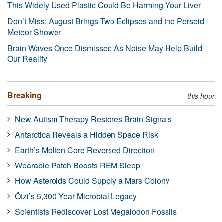
This Widely Used Plastic Could Be Harming Your Liver
Don’t Miss: August Brings Two Eclipses and the Perseid
Meteor Shower
Brain Waves Once Dismissed As Noise May Help Build
Our Reality
Breaking
this hour
New Autism Therapy Restores Brain Signals
Antarctica Reveals a Hidden Space Risk
Earth’s Molten Core Reversed Direction
Wearable Patch Boosts REM Sleep
How Asteroids Could Supply a Mars Colony
Ötzi’s 5,300-Year Microbial Legacy
Scientists Rediscover Lost Megalodon Fossils