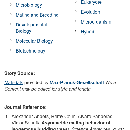
Eukaryote
Microbiology
Evolution
Mating and Breeding
Microorganism
Developmental
Biology
Hybrid
Molecular Biology
Biotechnology
Story Source:
Materials
provided by
Max-Planck-Gesellschaft
.
Note:
Content may be edited for style and length.
Journal Reference
:
Alexander Anders, Remy Colin, Alvaro Banderas,
Victor Sourjik.
Asymmetric mating behavior of
isogamous budding yeast
.
Science Advances
, 2021;