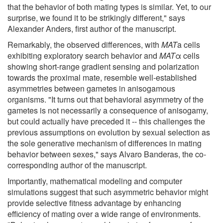
that the behavior of both mating types is similar. Yet, to our
surprise, we found it to be strikingly different," says
Alexander Anders, first author of the manuscript.
Remarkably, the observed differences, with
MAT
a cells
exhibiting exploratory search behavior and
MAT
α cells
showing short-range gradient sensing and polarization
towards the proximal mate, resemble well-established
asymmetries between gametes in anisogamous
organisms. "It turns out that behavioral asymmetry of the
gametes is not necessarily a consequence of anisogamy,
but could actually have preceded it -- this challenges the
previous assumptions on evolution by sexual selection as
the sole generative mechanism of differences in mating
behavior between sexes," says Alvaro Banderas, the co-
corresponding author of the manuscript.
Importantly, mathematical modeling and computer
simulations suggest that such asymmetric behavior might
provide selective fitness advantage by enhancing
efficiency of mating over a wide range of environments.