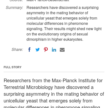
Summary:
Researchers have discovered a surprising
asymmetry in the mating behavior of
unicellular yeast that emerges solely from
molecular differences in pheromone
signaling. Their results might shed new light
on the evolutionary origins of sexual
dimorphism in higher eukaryotes.
Share:
FULL STORY
Researchers from the Max-Planck Institute for
Terrestrial Microbiology have discovered a
surprising asymmetry in the mating behavior of
unicellular yeast that emerges solely from
molecular differences in pheromone signaling.