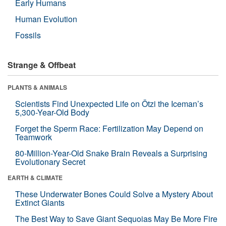
Early Humans
Human Evolution
Fossils
Strange & Offbeat
PLANTS & ANIMALS
Scientists Find Unexpected Life on Ötzi the Iceman’s
5,300-Year-Old Body
Forget the Sperm Race: Fertilization May Depend on
Teamwork
80-Million-Year-Old Snake Brain Reveals a Surprising
Evolutionary Secret
EARTH & CLIMATE
These Underwater Bones Could Solve a Mystery About
Extinct Giants
The Best Way to Save Giant Sequoias May Be More Fire