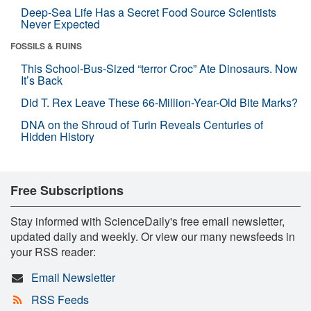
Deep-Sea Life Has a Secret Food Source Scientists
Never Expected
FOSSILS & RUINS
This School-Bus-Sized “terror Croc” Ate Dinosaurs. Now
It’s Back
Did T. Rex Leave These 66-Million-Year-Old Bite Marks?
DNA on the Shroud of Turin Reveals Centuries of
Hidden History
Free Subscriptions
Stay informed with ScienceDaily's free email newsletter,
updated daily and weekly. Or view our many newsfeeds in
your RSS reader:
Email Newsletter
RSS Feeds