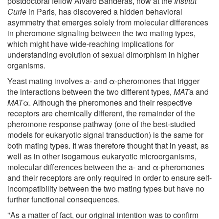
postdoctoral fellow Alvaro Banderas, now at the
Institut
Curie
in Paris, has discovered a hidden behavioral
asymmetry that emerges solely from molecular differences
in pheromone signaling between the two mating types,
which might have wide-reaching implications for
understanding evolution of sexual dimorphism in higher
organisms.
Yeast mating involves a- and α-pheromones that trigger
the interactions between the two different types,
MAT
a and
MAT
α. Although the pheromones and their respective
receptors are chemically different, the remainder of the
pheromone response pathway (one of the best-studied
models for eukaryotic signal transduction) is the same for
both mating types. It was therefore thought that in yeast, as
well as in other isogamous eukaryotic microorganisms,
molecular differences between the a- and α-pheromones
and their receptors are only required in order to ensure self-
incompatibility between the two mating types but have no
further functional consequences.
"As a matter of fact, our original intention was to confirm