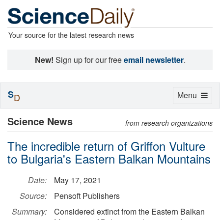
Your source for the latest research news
New!
Sign up for our free
email newsletter
.
S
Toggle
Menu
D
navigation
Science News
from research organizations
The incredible return of Griffon Vulture
to Bulgaria's Eastern Balkan Mountains
Date:
May 17, 2021
Source:
Pensoft Publishers
Summary:
Considered extinct from the Eastern Balkan