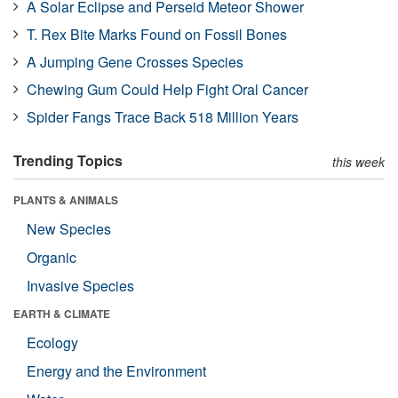
A Solar Eclipse and Perseid Meteor Shower
T. Rex Bite Marks Found on Fossil Bones
A Jumping Gene Crosses Species
Chewing Gum Could Help Fight Oral Cancer
Spider Fangs Trace Back 518 Million Years
Trending Topics
this week
PLANTS & ANIMALS
New Species
Organic
Invasive Species
EARTH & CLIMATE
Ecology
Energy and the Environment