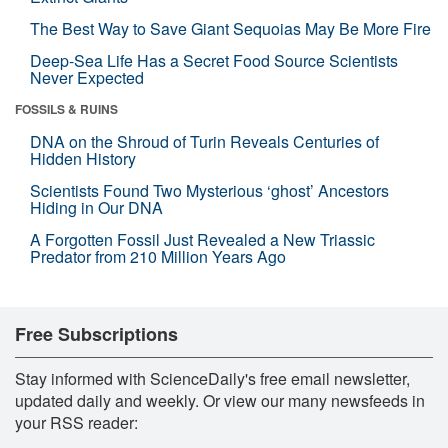
The Best Way to Save Giant Sequoias May Be More Fire
Deep-Sea Life Has a Secret Food Source Scientists
Never Expected
FOSSILS & RUINS
DNA on the Shroud of Turin Reveals Centuries of
Hidden History
Scientists Found Two Mysterious ‘ghost’ Ancestors
Hiding in Our DNA
A Forgotten Fossil Just Revealed a New Triassic
Predator from 210 Million Years Ago
Free Subscriptions
Stay informed with ScienceDaily's free email newsletter,
updated daily and weekly. Or view our many newsfeeds in
your RSS reader: