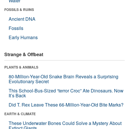
Water
FOSSILS & RUINS
Ancient DNA
Fossils
Early Humans
Strange & Offbeat
PLANTS & ANIMALS
80-Million-Year-Old Snake Brain Reveals a Surprising
Evolutionary Secret
This School-Bus-Sized “terror Croc” Ate Dinosaurs. Now
It’s Back
Did T. Rex Leave These 66-Million-Year-Old Bite Marks?
EARTH & CLIMATE
These Underwater Bones Could Solve a Mystery About
Extinct Giants