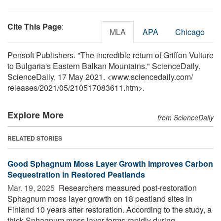
Cite This Page
:
MLA
APA
Chicago
Pensoft Publishers. "The incredible return of Griffon Vulture
to Bulgaria's Eastern Balkan Mountains." ScienceDaily.
ScienceDaily, 17 May 2021. <www.sciencedaily.com
/
releases
/
2021
/
05
/
210517083611.htm>.
Explore More
from ScienceDaily
RELATED STORIES
Good Sphagnum Moss Layer Growth Improves Carbon
Sequestration in Restored Peatlands
Mar. 19, 2025 
Researchers measured post-restoration
Sphagnum moss layer growth on 18 peatland sites in
Finland 10 years after restoration. According to the study, a
thick Sphagnum moss layer forms rapidly during ...