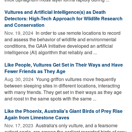
Vultures and Artificial Intelligence(s) as Death
Detectors: High-Tech Approach for Wildlife Research
and Conservation
Nov. 19, 2024 
In order to use remote locations to record
and assess the behavior of wildlife and environmental
conditions, the GAIA Initiative developed an artificial
intelligence (AI) algorithm that reliably and ...
Like People, Vultures Get Set in Their Ways and Have
Fewer Friends as They Age
Aug. 30, 2024 
Young griffon vultures move frequently
between sleeping sites in different locations, interacting
with many friends. They get set in their ways as they age
and roost in the same spots with the same ...
Like the Phoenix, Australia's Giant Birds of Prey Rise
Again from Limestone Caves
Nov. 17, 2023 
Australia's only vulture, and a fearsome
extinct eagle, are among the earliest recorded birds of prey