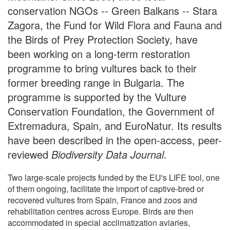
conservation NGOs -- Green Balkans -- Stara
Zagora, the Fund for Wild Flora and Fauna and
the Birds of Prey Protection Society, have
been working on a long-term restoration
programme to bring vultures back to their
former breeding range in Bulgaria. The
programme is supported by the Vulture
Conservation Foundation, the Government of
Extremadura, Spain, and EuroNatur. Its results
have been described in the open-access, peer-
reviewed
Biodiversity Data Journal
.
Two large-scale projects funded by the EU's LIFE tool, one
of them ongoing, facilitate the import of captive-bred or
recovered vultures from Spain, France and zoos and
rehabilitation centres across Europe. Birds are then
accommodated in special acclimatization aviaries,