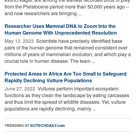
from the Pleistocene period more than 50,000 years ago --
and now researchers are bringing ...
Researcher Uses Mammal DNA to Zoom Into the
Human Genome With Unprecedented Resolution
May 12, 2023 
Scientists have precisely identified base
pairs of the human genome that remained consistent over
millions of years of mammalian evolution, and which play a
crucial role in human disease. The team ...
Protected Areas in Africa Are Too Small to Safeguard
Rapidly Declining Vulture Populations
June 27, 2022 
Vultures perform important ecosystem
functions as they clean the landscape by eating carcasses
and thus limit the spread of wildlife diseases. Yet, vulture
populations are rapidly declining, mainly ...
TRENDING AT
SCITECHDAILY.com