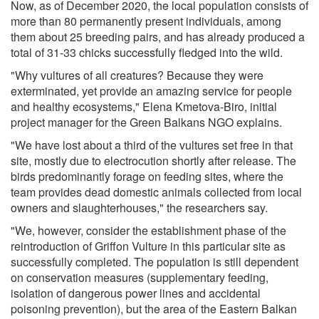
Now, as of December 2020, the local population consists of
more than 80 permanently present individuals, among
them about 25 breeding pairs, and has already produced a
total of 31-33 chicks successfully fledged into the wild.
"Why vultures of all creatures? Because they were
exterminated, yet provide an amazing service for people
and healthy ecosystems," Elena Kmetova-Biro, initial
project manager for the Green Balkans NGO explains.
"We have lost about a third of the vultures set free in that
site, mostly due to electrocution shortly after release. The
birds predominantly forage on feeding sites, where the
team provides dead domestic animals collected from local
owners and slaughterhouses," the researchers say.
"We, however, consider the establishment phase of the
reintroduction of Griffon Vulture in this particular site as
successfully completed. The population is still dependent
on conservation measures (supplementary feeding,
isolation of dangerous power lines and accidental
poisoning prevention), but the area of the Eastern Balkan