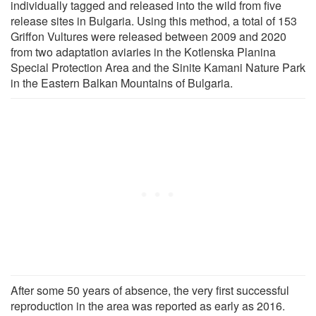
individually tagged and released into the wild from five
release sites in Bulgaria. Using this method, a total of 153
Griffon Vultures were released between 2009 and 2020
from two adaptation aviaries in the Kotlenska Planina
Special Protection Area and the Sinite Kamani Nature Park
in the Eastern Balkan Mountains of Bulgaria.
After some 50 years of absence, the very first successful
reproduction in the area was reported as early as 2016.