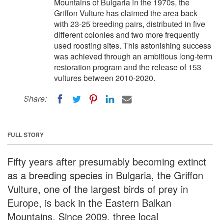
Mountains of Bulgaria in the 1970s, the
Griffon Vulture has claimed the area back
with 23-25 breeding pairs, distributed in five
different colonies and two more frequently
used roosting sites. This astonishing success
was achieved through an ambitious long-term
restoration program and the release of 153
vultures between 2010-2020.
Share:
FULL STORY
Fifty years after presumably becoming extinct
as a breeding species in Bulgaria, the Griffon
Vulture, one of the largest birds of prey in
Europe, is back in the Eastern Balkan
Mountains. Since 2009, three local