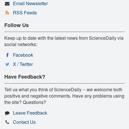
Email Newsletter
RSS Feeds
Follow Us
Keep up to date with the latest news from ScienceDaily via
social networks:
Facebook
X / Twitter
Have Feedback?
Tell us what you think of ScienceDaily -- we welcome both
positive and negative comments. Have any problems using
the site? Questions?
Leave Feedback
Contact Us