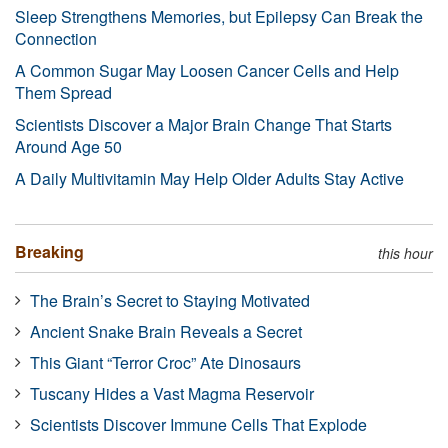
Sleep Strengthens Memories, but Epilepsy Can Break the
Connection
A Common Sugar May Loosen Cancer Cells and Help
Them Spread
Scientists Discover a Major Brain Change That Starts
Around Age 50
A Daily Multivitamin May Help Older Adults Stay Active
Breaking
this hour
The Brain’s Secret to Staying Motivated
Ancient Snake Brain Reveals a Secret
This Giant “Terror Croc” Ate Dinosaurs
Tuscany Hides a Vast Magma Reservoir
Scientists Discover Immune Cells That Explode