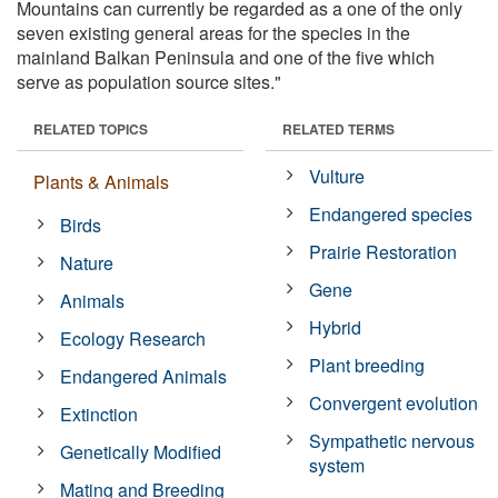
Mountains can currently be regarded as a one of the only
seven existing general areas for the species in the
mainland Balkan Peninsula and one of the five which
serve as population source sites."
RELATED TOPICS
RELATED TERMS
Vulture
Plants & Animals
Endangered species
Birds
Prairie Restoration
Nature
Gene
Animals
Hybrid
Ecology Research
Plant breeding
Endangered Animals
Convergent evolution
Extinction
Sympathetic nervous
Genetically Modified
system
Mating and Breeding