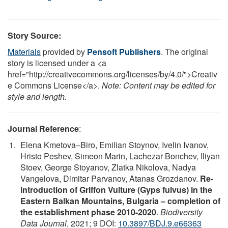
Story Source:
Materials
provided by
Pensoft Publishers
. The original
story is licensed under a <a
href="http://creativecommons.org/licenses/by/4.0/">Creativ
e Commons License</a>.
Note: Content may be edited for
style and length.
Journal Reference
:
Elena Kmetova–Biro, Emilian Stoynov, Ivelin Ivanov,
Hristo Peshev, Simeon Marin, Lachezar Bonchev, Iliyan
Stoev, George Stoyanov, Zlatka Nikolova, Nadya
Vangelova, Dimitar Parvanov, Atanas Grozdanov.
Re-
introduction of Griffon Vulture (Gyps fulvus) in the
Eastern Balkan Mountains, Bulgaria – completion of
the establishment phase 2010-2020
.
Biodiversity
Data Journal
, 2021; 9 DOI:
10.3897/BDJ.9.e66363