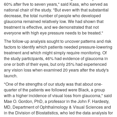
60% after five to seven years," said Kass, who served as
national chair of the study. "But even with that substantial
decrease, the total number of people who developed
glaucoma remained relatively low. We had shown that
treatment is effective, and we demonstrated that not
everyone with high eye pressure needs to be treated."
The follow-up analysis sought to uncover patterns and risk
factors to identify which patients needed pressure-lowering
treatment and which might simply require monitoring. Of
the study participants, 46% had evidence of glaucoma in
one or both of their eyes, but only 25% had experienced
any vision loss when examined 20 years after the study's
launch.
"One of the strengths of our study was that about one-
quarter of the patients we followed were Black, a group
with a higher incidence of visual loss from glaucoma," said
Mae O. Gordon, PhD, a professor in the John F. Hardesty,
MD, Department of Ophthalmology & Visual Sciences and
in the Division of Biostatistics, who led the data analysis for