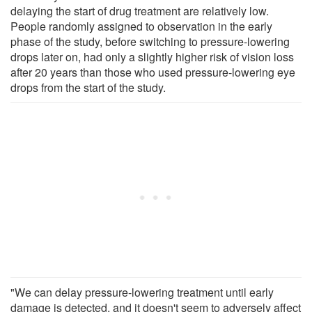
delaying the start of drug treatment are relatively low.
People randomly assigned to observation in the early
phase of the study, before switching to pressure-lowering
drops later on, had only a slightly higher risk of vision loss
after 20 years than those who used pressure-lowering eye
drops from the start of the study.
"We can delay pressure-lowering treatment until early
damage is detected, and it doesn't seem to adversely affect