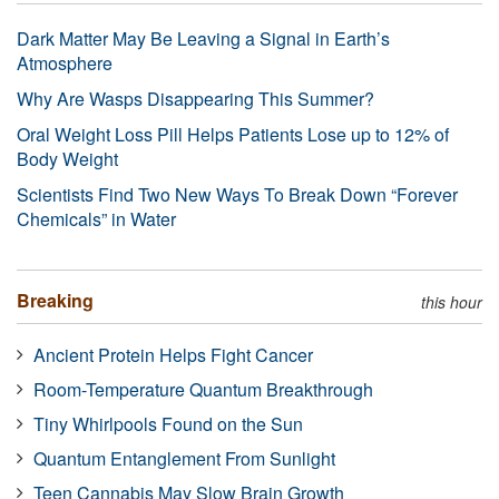
Dark Matter May Be Leaving a Signal in Earth’s
Atmosphere
Why Are Wasps Disappearing This Summer?
Oral Weight Loss Pill Helps Patients Lose up to 12% of
Body Weight
Scientists Find Two New Ways To Break Down “Forever
Chemicals” in Water
Breaking
this hour
Ancient Protein Helps Fight Cancer
Room-Temperature Quantum Breakthrough
Tiny Whirlpools Found on the Sun
Quantum Entanglement From Sunlight
Teen Cannabis May Slow Brain Growth