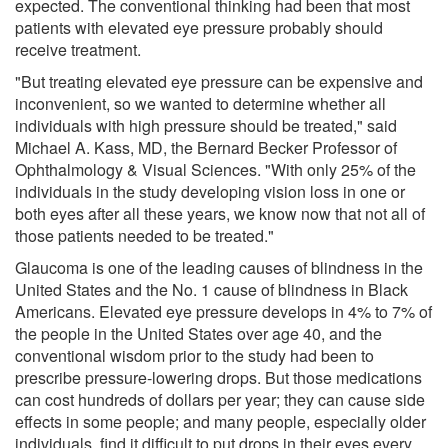
expected. The conventional thinking had been that most
patients with elevated eye pressure probably should
receive treatment.
"But treating elevated eye pressure can be expensive and
inconvenient, so we wanted to determine whether all
individuals with high pressure should be treated," said
Michael A. Kass, MD, the Bernard Becker Professor of
Ophthalmology & Visual Sciences. "With only 25% of the
individuals in the study developing vision loss in one or
both eyes after all these years, we know now that not all of
those patients needed to be treated."
Glaucoma is one of the leading causes of blindness in the
United States and the No. 1 cause of blindness in Black
Americans. Elevated eye pressure develops in 4% to 7% of
the people in the United States over age 40, and the
conventional wisdom prior to the study had been to
prescribe pressure-lowering drops. But those medications
can cost hundreds of dollars per year; they can cause side
effects in some people; and many people, especially older
individuals, find it difficult to put drops in their eyes every