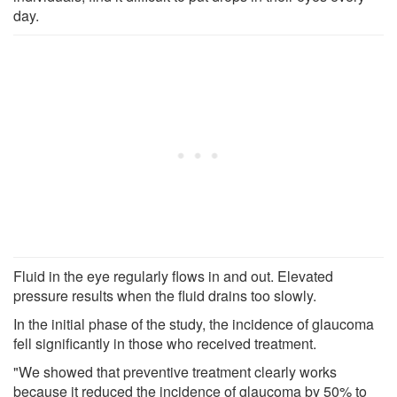
day.
Fluid in the eye regularly flows in and out. Elevated
pressure results when the fluid drains too slowly.
In the initial phase of the study, the incidence of glaucoma
fell significantly in those who received treatment.
"We showed that preventive treatment clearly works
because it reduced the incidence of glaucoma by 50% to