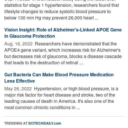
statistics for stage 1 hypertension, researchers found that
lifestyle changes to reduce systolic blood pressure to
below 130 mm Hg may prevent 26,000 heart ...
Vision Insight: Role of Alzheimer's-Linked APOE Gene
in Glaucoma Protection
Aug. 16, 2022 
Researchers have demonstrated that the
APOE4 gene variant, which increases risk for Alzheimer's
but decreases risk of glaucoma, blocks a disease cascade
that leads to the destruction of retinal ...
Gut Bacteria Can Make Blood Pressure Medication
Less Effective
May 26, 2022 
Hypertension, or high blood pressure, is a
major risk factor for heart disease and stroke, two of the
leading causes of death in America. It's also one of the
most common chronic conditions in ...
TRENDING AT
SCITECHDAILY.com