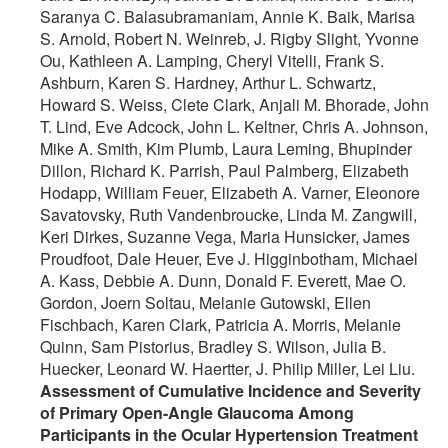
Saranya C. Balasubramaniam, Annie K. Baik, Marisa
S. Arnold, Robert N. Weinreb, J. Rigby Slight, Yvonne
Ou, Kathleen A. Lamping, Cheryl Vitelli, Frank S.
Ashburn, Karen S. Hardney, Arthur L. Schwartz,
Howard S. Weiss, Clete Clark, Anjali M. Bhorade, John
T. Lind, Eve Adcock, John L. Keltner, Chris A. Johnson,
Mike A. Smith, Kim Plumb, Laura Leming, Bhupinder
Dillon, Richard K. Parrish, Paul Palmberg, Elizabeth
Hodapp, William Feuer, Elizabeth A. Varner, Eleonore
Savatovsky, Ruth Vandenbroucke, Linda M. Zangwill,
Keri Dirkes, Suzanne Vega, Maria Hunsicker, James
Proudfoot, Dale Heuer, Eve J. Higginbotham, Michael
A. Kass, Debbie A. Dunn, Donald F. Everett, Mae O.
Gordon, Joern Soltau, Melanie Gutowski, Ellen
Fischbach, Karen Clark, Patricia A. Morris, Melanie
Quinn, Sam Pistorius, Bradley S. Wilson, Julia B.
Huecker, Leonard W. Haertter, J. Philip Miller, Lei Liu.
Assessment of Cumulative Incidence and Severity
of Primary Open-Angle Glaucoma Among
Participants in the Ocular Hypertension Treatment