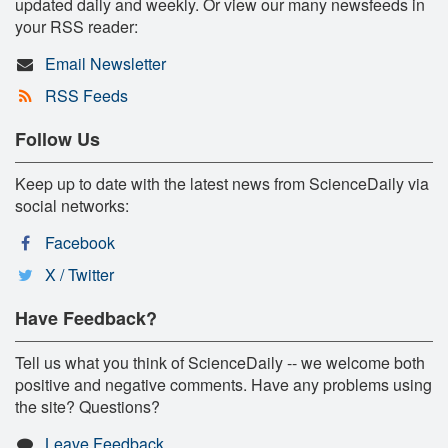
updated daily and weekly. Or view our many newsfeeds in
your RSS reader:
Email Newsletter
RSS Feeds
Follow Us
Keep up to date with the latest news from ScienceDaily via
social networks:
Facebook
X / Twitter
Have Feedback?
Tell us what you think of ScienceDaily -- we welcome both
positive and negative comments. Have any problems using
the site? Questions?
Leave Feedback