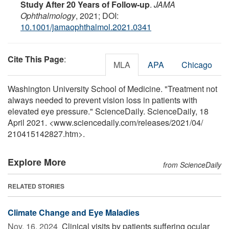
Study After 20 Years of Follow-up
.
JAMA
Ophthalmology
, 2021; DOI:
10.1001/jamaophthalmol.2021.0341
Cite This Page
:
MLA
APA
Chicago
Washington University School of Medicine. "Treatment not
always needed to prevent vision loss in patients with
elevated eye pressure." ScienceDaily. ScienceDaily, 18
April 2021. <www.sciencedaily.com
/
releases
/
2021
/
04
/
210415142827.htm>.
Explore More
from ScienceDaily
RELATED STORIES
Climate Change and Eye Maladies
Nov. 16, 2024 
Clinical visits by patients suffering ocular