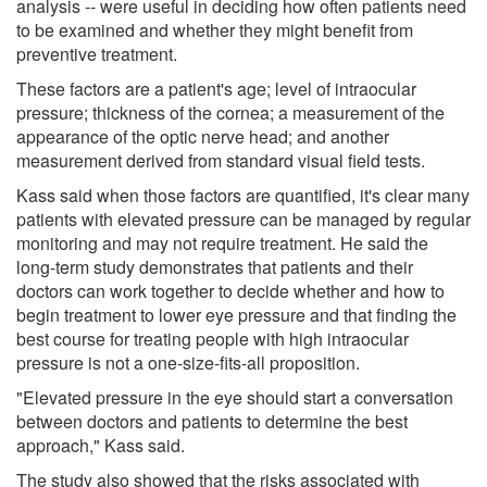
analysis -- were useful in deciding how often patients need
to be examined and whether they might benefit from
preventive treatment.
These factors are a patient's age; level of intraocular
pressure; thickness of the cornea; a measurement of the
appearance of the optic nerve head; and another
measurement derived from standard visual field tests.
Kass said when those factors are quantified, it's clear many
patients with elevated pressure can be managed by regular
monitoring and may not require treatment. He said the
long-term study demonstrates that patients and their
doctors can work together to decide whether and how to
begin treatment to lower eye pressure and that finding the
best course for treating people with high intraocular
pressure is not a one-size-fits-all proposition.
"Elevated pressure in the eye should start a conversation
between doctors and patients to determine the best
approach," Kass said.
The study also showed that the risks associated with