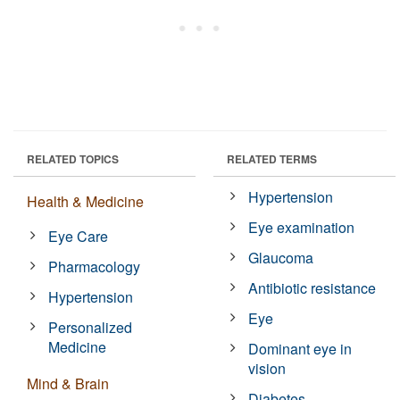
RELATED TOPICS
RELATED TERMS
Hypertension
Health & Medicine
Eye examination
Eye Care
Glaucoma
Pharmacology
Antibiotic resistance
Hypertension
Eye
Personalized
Medicine
Dominant eye in
vision
Mind & Brain
Diabetes