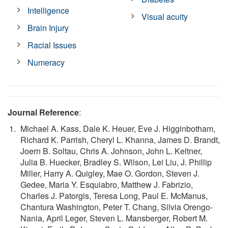
Intelligence
Visual acuity
Brain Injury
Racial Issues
Numeracy
Journal Reference
:
Michael A. Kass, Dale K. Heuer, Eve J. Higginbotham,
Richard K. Parrish, Cheryl L. Khanna, James D. Brandt,
Joern B. Soltau, Chris A. Johnson, John L. Keltner,
Julia B. Huecker, Bradley S. Wilson, Lei Liu, J. Phillip
Miller, Harry A. Quigley, Mae O. Gordon, Steven J.
Gedee, Maria Y. Esquiabro, Matthew J. Fabrizio,
Charles J. Patorgis, Teresa Long, Paul E. McManus,
Chantura Washington, Peter T. Chang, Silvia Orengo-
Nania, April Leger, Steven L. Mansberger, Robert M.