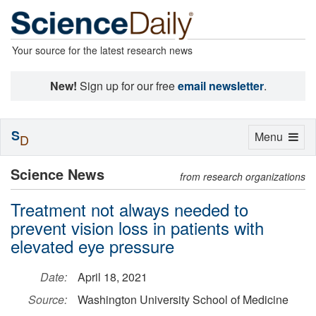
Your source for the latest research news
New!
Sign up for our free
email newsletter
.
S
Toggle
Menu
D
navigation
Science News
from research organizations
Treatment not always needed to
prevent vision loss in patients with
elevated eye pressure
Date:
April 18, 2021
Source:
Washington University School of Medicine