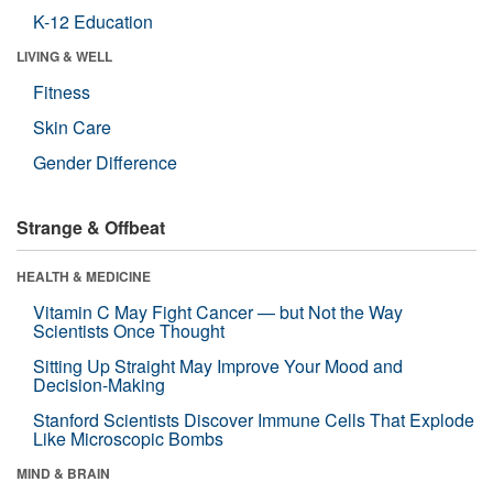
K-12 Education
LIVING & WELL
Fitness
Skin Care
Gender Difference
Strange & Offbeat
HEALTH & MEDICINE
Vitamin C May Fight Cancer — but Not the Way
Scientists Once Thought
Sitting Up Straight May Improve Your Mood and
Decision-Making
Stanford Scientists Discover Immune Cells That Explode
Like Microscopic Bombs
MIND & BRAIN