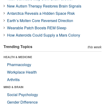
New Autism Therapy Restores Brain Signals
Antarctica Reveals a Hidden Space Risk
Earth’s Molten Core Reversed Direction
Wearable Patch Boosts REM Sleep
How Asteroids Could Supply a Mars Colony
Trending Topics
this week
HEALTH & MEDICINE
Pharmacology
Workplace Health
Arthritis
MIND & BRAIN
Social Psychology
Gender Difference