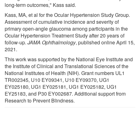
long-term outcomes," Kass said.
Kass, MA, et al for the Ocular Hypertension Study Group.
Assessment of cumulative incidence and severity of
primary open-angle glaucoma among participants in the
Ocular Hypertension Treatment Study after 20 years of
follow-up.
JAMA Ophthalmology
, published online April 15,
2021.
This work was supported by the National Eye Institute and
the Institute of Clinical and Translational Sciences of the
National Institutes of Health (NIH). Grant numbers UL1
TR002345, U10 EY09341, U10 EY09370, UG1
EY025180, UG1 EY025181, UG1 EY025182, UG1
EY25183, and P30 EY002687. Additional support from
Research to Prevent Blindness.