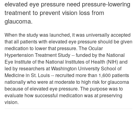
elevated eye pressure need pressure-lowering
treatment to prevent vision loss from
glaucoma.
When the study was launched, it was universally accepted
that all patients with elevated eye pressure should be given
medication to lower that pressure. The Ocular
Hypertension Treatment Study -- funded by the National
Eye Institute of the National Institutes of Health (NIH) and
led by researchers at Washington University School of
Medicine in St. Louis -- recruited more than 1,600 patients
nationally who were at moderate to high risk for glaucoma
because of elevated eye pressure. The purpose was to
evaluate how successful medication was at preserving
vision.