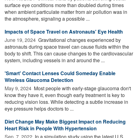
surface eye conditions more than doubled during times
when ambient particulate matter from air pollution was in
the atmosphere, signaling a possible ...
Impacts of Space Travel on Astronauts' Eye Health
June 19, 2024 
Gravitational changes experienced by
astronauts during space travel can cause fluids within the
body to shift. This can cause changes to the cardiovascular
system, including vessels in and around the ...
'Smart' Contact Lenses Could Someday Enable
Wireless Glaucoma Detection
May 9, 2024 
Most people with early-stage glaucoma don't
know they have it, even though early treatment is key to
reducing vision loss. While detecting a subtle increase in
eye pressure helps doctors to ...
Diet Change May Make Biggest Impact on Reducing
Heart Risk in People With Hypertension
Sep. 7, 2022 
In a simulation study using the latest U.S.