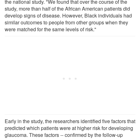
the national study. "We found that over the course of the
study, more than half of the African American patients did
develop signs of disease. However, Black individuals had
similar outcomes to people from other groups when they
were matched for the same levels of risk."
Early in the study, the researchers identified five factors that
predicted which patients were at higher risk for developing
glaucoma. These factors -- confirmed by the follow-up