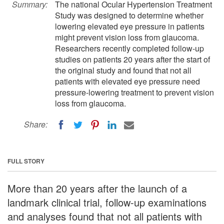
Summary:
The national Ocular Hypertension Treatment
Study was designed to determine whether
lowering elevated eye pressure in patients
might prevent vision loss from glaucoma.
Researchers recently completed follow-up
studies on patients 20 years after the start of
the original study and found that not all
patients with elevated eye pressure need
pressure-lowering treatment to prevent vision
loss from glaucoma.
Share:
FULL STORY
More than 20 years after the launch of a
landmark clinical trial, follow-up examinations
and analyses found that not all patients with