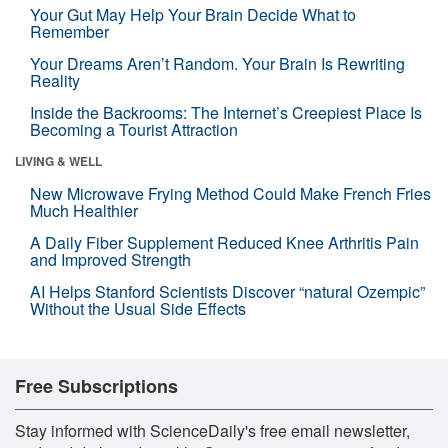
Your Gut May Help Your Brain Decide What to
Remember
Your Dreams Aren’t Random. Your Brain Is Rewriting
Reality
Inside the Backrooms: The Internet’s Creepiest Place Is
Becoming a Tourist Attraction
LIVING & WELL
New Microwave Frying Method Could Make French Fries
Much Healthier
A Daily Fiber Supplement Reduced Knee Arthritis Pain
and Improved Strength
AI Helps Stanford Scientists Discover “natural Ozempic”
Without the Usual Side Effects
Free Subscriptions
Stay informed with ScienceDaily's free email newsletter,