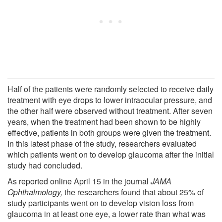
Half of the patients were randomly selected to receive daily
treatment with eye drops to lower intraocular pressure, and
the other half were observed without treatment. After seven
years, when the treatment had been shown to be highly
effective, patients in both groups were given the treatment.
In this latest phase of the study, researchers evaluated
which patients went on to develop glaucoma after the initial
study had concluded.
As reported online April 15 in the journal
JAMA
Ophthalmology,
the researchers found that about 25% of
study participants went on to develop vision loss from
glaucoma in at least one eye, a lower rate than what was