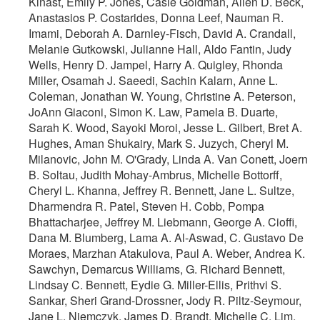
Kinast, Emily P. Jones, Casie Goldman, Allen D. Beck,
Anastasios P. Costarides, Donna Leef, Nauman R.
Imami, Deborah A. Darnley-Fisch, David A. Crandall,
Melanie Gutkowski, Julianne Hall, Aldo Fantin, Judy
Wells, Henry D. Jampel, Harry A. Quigley, Rhonda
Miller, Osamah J. Saeedi, Sachin Kalarn, Anne L.
Coleman, Jonathan W. Young, Christine A. Peterson,
JoAnn Giaconi, Simon K. Law, Pamela B. Duarte,
Sarah K. Wood, Sayoki Moroi, Jesse L. Gilbert, Bret A.
Hughes, Aman Shukairy, Mark S. Juzych, Cheryl M.
Milanovic, John M. O'Grady, Linda A. Van Conett, Joern
B. Soltau, Judith Mohay-Ambrus, Michelle Bottorff,
Cheryl L. Khanna, Jeffrey R. Bennett, Jane L. Sultze,
Dharmendra R. Patel, Steven H. Cobb, Pompa
Bhattacharjee, Jeffrey M. Liebmann, George A. Cioffi,
Dana M. Blumberg, Lama A. Al-Aswad, C. Gustavo De
Moraes, Marzhan Atakulova, Paul A. Weber, Andrea K.
Sawchyn, Demarcus Williams, G. Richard Bennett,
Lindsay C. Bennett, Eydie G. Miller-Ellis, Prithvi S.
Sankar, Sheri Grand-Drossner, Jody R. Piltz-Seymour,
Jane L. Niemczyk, James D. Brandt, Michelle C. Lim,