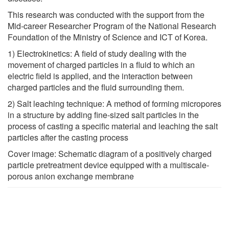
This research was conducted with the support from the
Mid-career Researcher Program of the National Research
Foundation of the Ministry of Science and ICT of Korea.
1) Electrokinetics: A field of study dealing with the
movement of charged particles in a fluid to which an
electric field is applied, and the interaction between
charged particles and the fluid surrounding them.
2) Salt leaching technique: A method of forming micropores
in a structure by adding fine-sized salt particles in the
process of casting a specific material and leaching the salt
particles after the casting process
Cover image: Schematic diagram of a positively charged
particle pretreatment device equipped with a multiscale-
porous anion exchange membrane