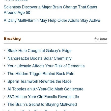
Scientists Discover a Major Brain Change That Starts
Around Age 50
A Daily Multivitamin May Help Older Adults Stay Active
Breaking
this hour
Black Hole Caught at Galaxy’s Edge
Nanoreactor Boosts Solar Chemistry
Your Lifestyle Affects Your Risk of Dementia
The Hidden Trigger Behind Back Pain
Sperm Teamwork Rewrites the Race
AI Topples an 87-Year-Old Math Conjecture
567-Million-Year-Old Fossils Rewrite Life
The Brain’s Secret to Staying Motivated