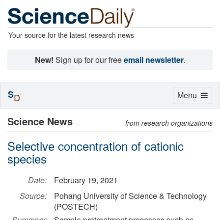
Your source for the latest research news
New!
Sign up for our free
email newsletter
.
S
Toggle
Menu
D
navigation
Science News
from research organizations
Selective concentration of cationic
species
Date:
February 19, 2021
Source:
Pohang University of Science & Technology
(POSTECH)
Summary:
Sample pretreatment processes such as