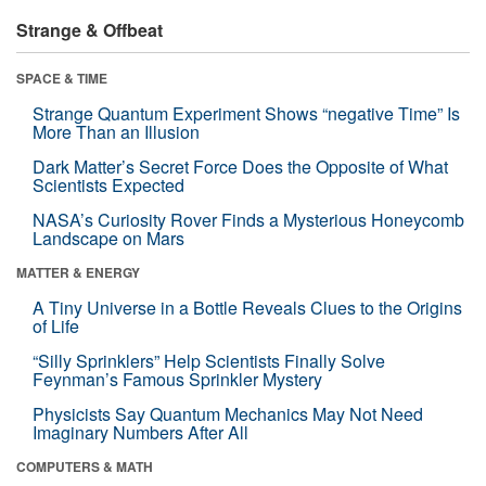
Strange & Offbeat
SPACE & TIME
Strange Quantum Experiment Shows “negative Time” Is
More Than an Illusion
Dark Matter’s Secret Force Does the Opposite of What
Scientists Expected
NASA’s Curiosity Rover Finds a Mysterious Honeycomb
Landscape on Mars
MATTER & ENERGY
A Tiny Universe in a Bottle Reveals Clues to the Origins
of Life
“Silly Sprinklers” Help Scientists Finally Solve
Feynman’s Famous Sprinkler Mystery
Physicists Say Quantum Mechanics May Not Need
Imaginary Numbers After All
COMPUTERS & MATH