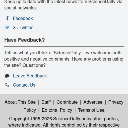
Keep up to date with the latest news from ScienceDaily via
social networks:
Facebook
X / Twitter
Have Feedback?
Tell us what you think of ScienceDaily -- we welcome both
positive and negative comments. Have any problems using
the site? Questions?
Leave Feedback
Contact Us
About This Site
|
Staff
|
Contribute
|
Advertise
|
Privacy
Policy
|
Editorial Policy
|
Terms of Use
Copyright 1995-2026 ScienceDaily
or by other parties,
where indicated. All rights controlled by their respective