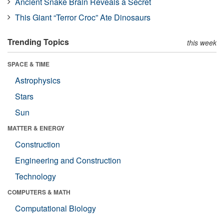
Ancient Snake Brain Reveals a Secret
This Giant “Terror Croc” Ate Dinosaurs
Trending Topics
this week
SPACE & TIME
Astrophysics
Stars
Sun
MATTER & ENERGY
Construction
Engineering and Construction
Technology
COMPUTERS & MATH
Computational Biology