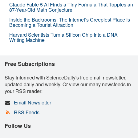
Claude Fable 5 AI Finds a Tiny Formula That Topples an
87-Year-Old Math Conjecture
Inside the Backrooms: The Internet’s Creepiest Place Is
Becoming a Tourist Attraction
Harvard Scientists Turn a Silicon Chip Into a DNA
Writing Machine
Free Subscriptions
Stay informed with ScienceDaily's free email newsletter,
updated daily and weekly. Or view our many newsfeeds in
your RSS reader:
Email Newsletter
RSS Feeds
Follow Us