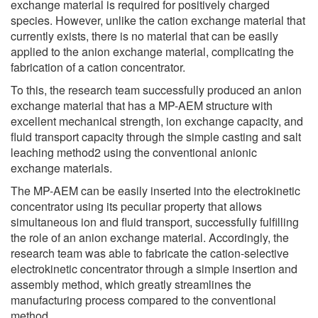
exchange material is required for positively charged
species. However, unlike the cation exchange material that
currently exists, there is no material that can be easily
applied to the anion exchange material, complicating the
fabrication of a cation concentrator.
To this, the research team successfully produced an anion
exchange material that has a MP-AEM structure with
excellent mechanical strength, ion exchange capacity, and
fluid transport capacity through the simple casting and salt
leaching method2 using the conventional anionic
exchange materials.
The MP-AEM can be easily inserted into the electrokinetic
concentrator using its peculiar property that allows
simultaneous ion and fluid transport, successfully fulfilling
the role of an anion exchange material. Accordingly, the
research team was able to fabricate the cation-selective
electrokinetic concentrator through a simple insertion and
assembly method, which greatly streamlines the
manufacturing process compared to the conventional
method.