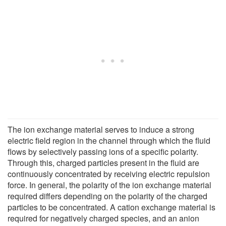
The ion exchange material serves to induce a strong
electric field region in the channel through which the fluid
flows by selectively passing ions of a specific polarity.
Through this, charged particles present in the fluid are
continuously concentrated by receiving electric repulsion
force. In general, the polarity of the ion exchange material
required differs depending on the polarity of the charged
particles to be concentrated. A cation exchange material is
required for negatively charged species, and an anion