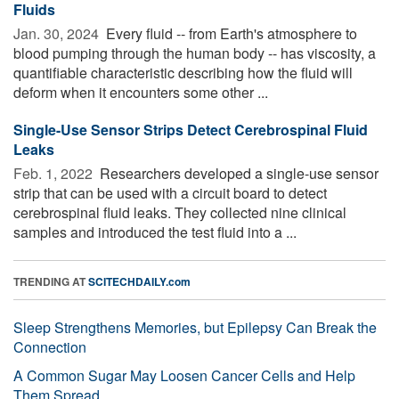
Fluids
Jan. 30, 2024 
Every fluid -- from Earth's atmosphere to
blood pumping through the human body -- has viscosity, a
quantifiable characteristic describing how the fluid will
deform when it encounters some other ...
Single-Use Sensor Strips Detect Cerebrospinal Fluid
Leaks
Feb. 1, 2022 
Researchers developed a single-use sensor
strip that can be used with a circuit board to detect
cerebrospinal fluid leaks. They collected nine clinical
samples and introduced the test fluid into a ...
TRENDING AT
SCITECHDAILY.com
Sleep Strengthens Memories, but Epilepsy Can Break the
Connection
A Common Sugar May Loosen Cancer Cells and Help
Them Spread