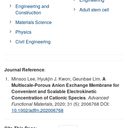
Engineering and
Adult stem cell
Construction
Materials Science
Physics
Civil Engineering
Journal Reference
:
Minsoo Lee, Hyukjin J. Kwon, Geunbae Lim.
A
Multiscale‐Porous Anion Exchange Membrane for
Convenient and Scalable Electrokinetic
Concentration of Cationic Species
.
Advanced
Functional Materials
, 2020; 31 (5): 2006768 DOI:
10.1002/adfm.202006768