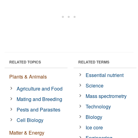
RELATED TOPICS
RELATED TERMS
Essential nutrient
Plants & Animals
Science
Agriculture and Food
Mass spectrometry
Mating and Breeding
Technology
Pests and Parasites
Biology
Cell Biology
Ice core
Matter & Energy
Engineering