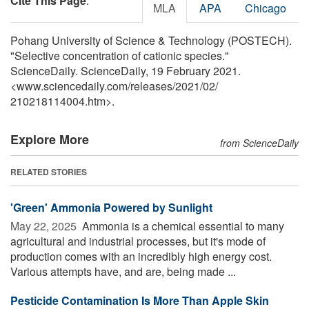
Cite This Page
:
MLA
APA
Chicago
Pohang University of Science & Technology (POSTECH).
"Selective concentration of cationic species."
ScienceDaily. ScienceDaily, 19 February 2021.
<www.sciencedaily.com
/
releases
/
2021
/
02
/
210218114004.htm>.
Explore More
from ScienceDaily
RELATED STORIES
'Green' Ammonia Powered by Sunlight
May 22, 2025 
Ammonia is a chemical essential to many
agricultural and industrial processes, but it's mode of
production comes with an incredibly high energy cost.
Various attempts have, and are, being made ...
Pesticide Contamination Is More Than Apple Skin