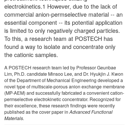
electrokinetics.1 However, due to the lack of
commercial anion-permselective material -- an
essential component -- its potential application
is limited to only negatively charged particles.
To this, a research team at POSTECH has
found a way to isolate and concentrate only
the cationic samples.
A POSTECH research team led by Professor Geunbae
Lim, Ph.D. candidate Minsoo Lee, and Dr. Hyukjin J. Kwon
of the Department of Mechanical Engineering developed a
novel type of multiscale-porous anion exchange membrane
(MP-AEM) and successfully fabricated a convenient cation-
permselective electrokinetic concentrator. Recognized for
their excellence, these research findings were recently
published as the cover paper in
Advanced Functional
Materials.