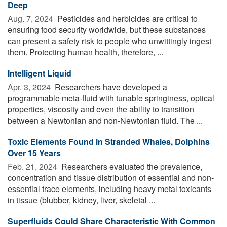
Deep
Aug. 7, 2024 
Pesticides and herbicides are critical to
ensuring food security worldwide, but these substances
can present a safety risk to people who unwittingly ingest
them. Protecting human health, therefore, ...
Intelligent Liquid
Apr. 3, 2024 
Researchers have developed a
programmable meta-fluid with tunable springiness, optical
properties, viscosity and even the ability to transition
between a Newtonian and non-Newtonian fluid. The ...
Toxic Elements Found in Stranded Whales, Dolphins
Over 15 Years
Feb. 21, 2024 
Researchers evaluated the prevalence,
concentration and tissue distribution of essential and non-
essential trace elements, including heavy metal toxicants
in tissue (blubber, kidney, liver, skeletal ...
Superfluids Could Share Characteristic With Common