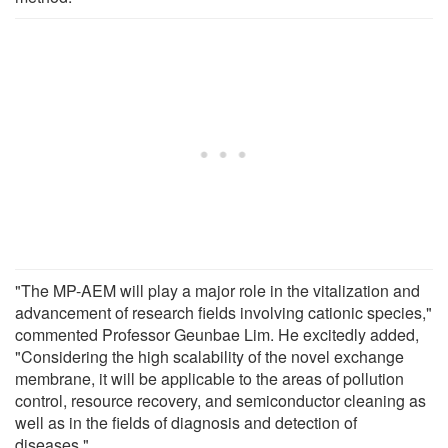
"The MP-AEM will play a major role in the vitalization and
advancement of research fields involving cationic species,"
commented Professor Geunbae Lim. He excitedly added,
"Considering the high scalability of the novel exchange
membrane, it will be applicable to the areas of pollution
control, resource recovery, and semiconductor cleaning as
well as in the fields of diagnosis and detection of
diseases."