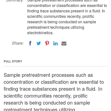
concentration or classification are essential to
finding trace substances present in a fluid. In
scientific communities recently, prolific
research is being conducted on sample
pretreatment techniques utilizing
electrokinetics.
Share:
FULL STORY
Sample pretreatment processes such as
concentration or classification are essential to
finding trace substances present in a fluid. In
scientific communities recently, prolific
research is being conducted on sample
pretreatment techniques utilizing