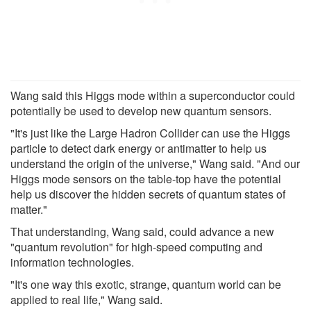
Wang said this Higgs mode within a superconductor could
potentially be used to develop new quantum sensors.
"It's just like the Large Hadron Collider can use the Higgs
particle to detect dark energy or antimatter to help us
understand the origin of the universe," Wang said. "And our
Higgs mode sensors on the table-top have the potential
help us discover the hidden secrets of quantum states of
matter."
That understanding, Wang said, could advance a new
"quantum revolution" for high-speed computing and
information technologies.
"It's one way this exotic, strange, quantum world can be
applied to real life," Wang said.