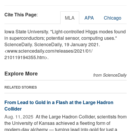
Cite This Page
:
MLA
APA
Chicago
Iowa State University. "Light-controlled Higgs modes found
in superconductors; potential sensor, computing uses."
ScienceDaily. ScienceDaily, 19 January 2021.
<www.sciencedaily.com
/
releases
/
2021
/
01
/
210119194355.htm>.
Explore More
from ScienceDaily
RELATED STORIES
From Lead to Gold in a Flash at the Large Hadron
Collider
Aug. 11, 2025 
At the Large Hadron Collider, scientists from
the University of Kansas achieved a fleeting form of
modern-day alchemy — turning lead into gold for just a