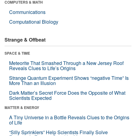
COMPUTERS & MATH
Communications
Computational Biology
Strange & Offbeat
SPACE & TIME
Meteorite That Smashed Through a New Jersey Roof
Reveals Clues to Life’s Origins
Strange Quantum Experiment Shows “negative Time” Is
More Than an Illusion
Dark Matter’s Secret Force Does the Opposite of What
Scientists Expected
MATTER & ENERGY
A Tiny Universe in a Bottle Reveals Clues to the Origins
of Life
“Silly Sprinklers” Help Scientists Finally Solve