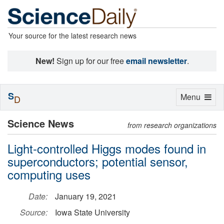
Your source for the latest research news
New!
Sign up for our free
email newsletter
.
S
Toggle
Menu
D
navigation
Science News
from research organizations
Light-controlled Higgs modes found in
superconductors; potential sensor,
computing uses
Date:
January 19, 2021
Source:
Iowa State University