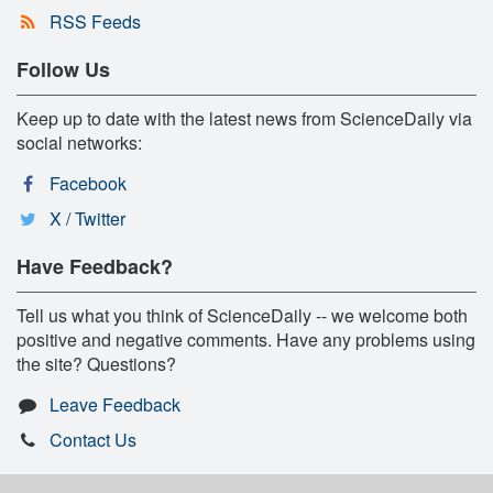
RSS Feeds
Follow Us
Keep up to date with the latest news from ScienceDaily via
social networks:
Facebook
X / Twitter
Have Feedback?
Tell us what you think of ScienceDaily -- we welcome both
positive and negative comments. Have any problems using
the site? Questions?
Leave Feedback
Contact Us