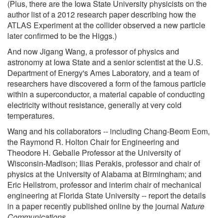
(Plus, there are the Iowa State University physicists on the
author list of a 2012 research paper describing how the
ATLAS Experiment at the collider observed a new particle
later confirmed to be the Higgs.)
And now Jigang Wang, a professor of physics and
astronomy at Iowa State and a senior scientist at the U.S.
Department of Energy's Ames Laboratory, and a team of
researchers have discovered a form of the famous particle
within a superconductor, a material capable of conducting
electricity without resistance, generally at very cold
temperatures.
Wang and his collaborators -- including Chang-Beom Eom,
the Raymond R. Holton Chair for Engineering and
Theodore H. Geballe Professor at the University of
Wisconsin-Madison; Ilias Perakis, professor and chair of
physics at the University of Alabama at Birmingham; and
Eric Hellstrom, professor and interim chair of mechanical
engineering at Florida State University -- report the details
in a paper recently published online by the journal
Nature
Communications
.