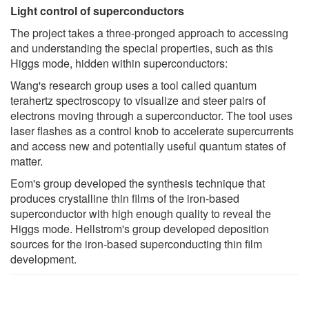
Light control of superconductors
The project takes a three-pronged approach to accessing
and understanding the special properties, such as this
Higgs mode, hidden within superconductors:
Wang's research group uses a tool called quantum
terahertz spectroscopy to visualize and steer pairs of
electrons moving through a superconductor. The tool uses
laser flashes as a control knob to accelerate supercurrents
and access new and potentially useful quantum states of
matter.
Eom's group developed the synthesis technique that
produces crystalline thin films of the iron-based
superconductor with high enough quality to reveal the
Higgs mode. Hellstrom's group developed deposition
sources for the iron-based superconducting thin film
development.