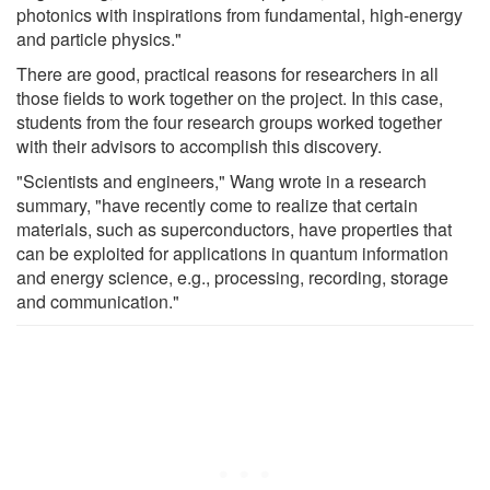
photonics with inspirations from fundamental, high-energy
and particle physics."
There are good, practical reasons for researchers in all
those fields to work together on the project. In this case,
students from the four research groups worked together
with their advisors to accomplish this discovery.
"Scientists and engineers," Wang wrote in a research
summary, "have recently come to realize that certain
materials, such as superconductors, have properties that
can be exploited for applications in quantum information
and energy science, e.g., processing, recording, storage
and communication."