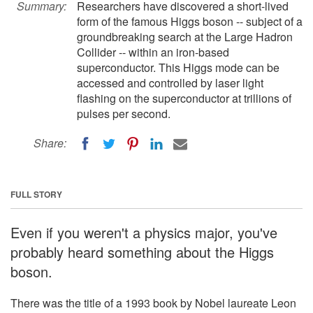
Summary:
Researchers have discovered a short-lived
form of the famous Higgs boson -- subject of a
groundbreaking search at the Large Hadron
Collider -- within an iron-based
superconductor. This Higgs mode can be
accessed and controlled by laser light
flashing on the superconductor at trillions of
pulses per second.
Share:
FULL STORY
Even if you weren't a physics major, you've
probably heard something about the Higgs
boson.
There was the title of a 1993 book by Nobel laureate Leon