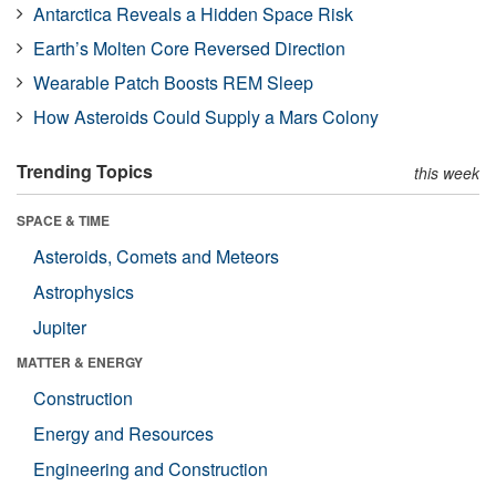
Antarctica Reveals a Hidden Space Risk
Earth’s Molten Core Reversed Direction
Wearable Patch Boosts REM Sleep
How Asteroids Could Supply a Mars Colony
Trending Topics
this week
SPACE & TIME
Asteroids, Comets and Meteors
Astrophysics
Jupiter
MATTER & ENERGY
Construction
Energy and Resources
Engineering and Construction