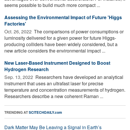
seems possible to build much more compact ...
Assessing the Environmental Impact of Future 'Higgs
Factories'
Oct. 26, 2022 
The comparisons of power consumptions or
luminosity delivered for a given power for future Higgs-
producing colliders have been widely considered, but a
new article considers the environmental impact ...
New Laser-Based Instrument Designed to Boost
Hydrogen Research
Sep. 13, 2022 
Researchers have developed an analytical
instrument that uses an ultrafast laser for precise
temperature and concentration measurements of hydrogen.
Researchers describe a new coherent Raman ...
TRENDING AT
SCITECHDAILY.com
Dark Matter May Be Leaving a Signal in Earth’s