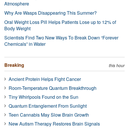
Atmosphere
Why Are Wasps Disappearing This Summer?
Oral Weight Loss Pill Helps Patients Lose up to 12% of
Body Weight
Scientists Find Two New Ways To Break Down “Forever
Chemicals” in Water
Breaking
this hour
Ancient Protein Helps Fight Cancer
Room-Temperature Quantum Breakthrough
Tiny Whirlpools Found on the Sun
Quantum Entanglement From Sunlight
Teen Cannabis May Slow Brain Growth
New Autism Therapy Restores Brain Signals