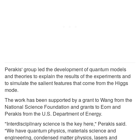
Perakis' group led the development of quantum models
and theories to explain the results of the experiments and
to simulate the salient features that come from the Higgs
mode.
The work has been supported by a grant to Wang from the
National Science Foundation and grants to Eom and
Perakis from the U.S. Department of Energy.
"Interdisciplinary science is the key here," Perakis said.
"We have quantum physics, materials science and
engineering, condensed matter physics, lasers and