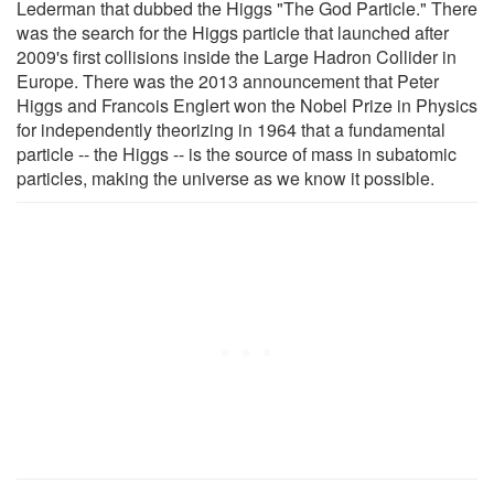
Lederman that dubbed the Higgs "The God Particle." There
was the search for the Higgs particle that launched after
2009's first collisions inside the Large Hadron Collider in
Europe. There was the 2013 announcement that Peter
Higgs and Francois Englert won the Nobel Prize in Physics
for independently theorizing in 1964 that a fundamental
particle -- the Higgs -- is the source of mass in subatomic
particles, making the universe as we know it possible.