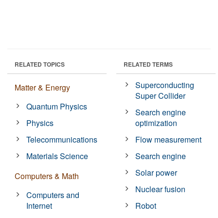
RELATED TOPICS
RELATED TERMS
Superconducting
Matter & Energy
Super Collider
Quantum Physics
Search engine
Physics
optimization
Telecommunications
Flow measurement
Materials Science
Search engine
Solar power
Computers & Math
Nuclear fusion
Computers and
Internet
Robot