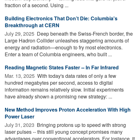
fraction of a second. Using ...
Building Electronics That Don’t Die: Columbia's
Breakthrough at CERN
July 29, 2025 
Deep beneath the Swiss-French border, the
Large Hadron Collider unleashes staggering amounts of
energy and radiation—enough to fry most electronics.
Enter a team of Columbia engineers, who built ...
Reading Magnetic States Faster -- In Far Infrared
Mar. 13, 2025 
With today's data rates of only a few
hundred megabytes per second, access to digital
information remains relatively slow. Initial experiments
have already shown a promising new strategy: ...
New Method Improves Proton Acceleration With High
Power Laser
July 31, 2023 
Bringing protons up to speed with strong
laser pulses -- this still young concept promises many
advantages over conventional accelerators. For instance, it