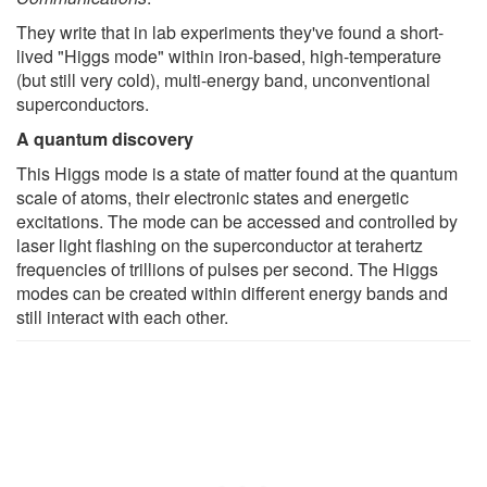
They write that in lab experiments they've found a short-
lived "Higgs mode" within iron-based, high-temperature
(but still very cold), multi-energy band, unconventional
superconductors.
A quantum discovery
This Higgs mode is a state of matter found at the quantum
scale of atoms, their electronic states and energetic
excitations. The mode can be accessed and controlled by
laser light flashing on the superconductor at terahertz
frequencies of trillions of pulses per second. The Higgs
modes can be created within different energy bands and
still interact with each other.