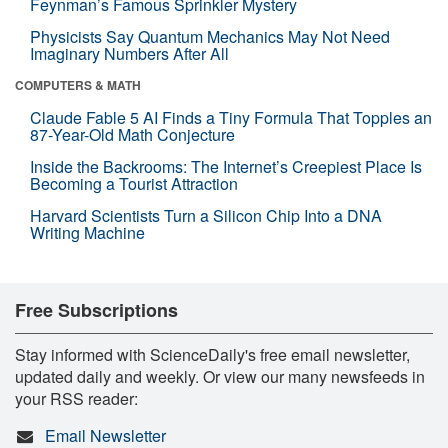
Feynman’s Famous Sprinkler Mystery
Physicists Say Quantum Mechanics May Not Need
Imaginary Numbers After All
COMPUTERS & MATH
Claude Fable 5 AI Finds a Tiny Formula That Topples an
87-Year-Old Math Conjecture
Inside the Backrooms: The Internet’s Creepiest Place Is
Becoming a Tourist Attraction
Harvard Scientists Turn a Silicon Chip Into a DNA
Writing Machine
Free Subscriptions
Stay informed with ScienceDaily's free email newsletter,
updated daily and weekly. Or view our many newsfeeds in
your RSS reader:
Email Newsletter