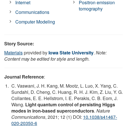
Internet
Positron emission
tomography
Communications
Computer Modeling
Story Source:
Materials
provided by
Iowa State University
.
Note:
Content may be edited for style and length.
Journal Reference
:
C. Vaswani, J. H. Kang, M. Mootz, L. Luo, X. Yang, C.
Sundahl, D. Cheng, C. Huang, R. H. J. Kim, Z. Liu, Y. G.
Collantes, E. E. Hellstrom, I. E. Perakis, C. B. Eom, J.
Wang.
Light quantum control of persisting Higgs
modes in iron-based superconductors
.
Nature
Communications
, 2021; 12 (1) DOI:
10.1038/s41467-
020-20350-6